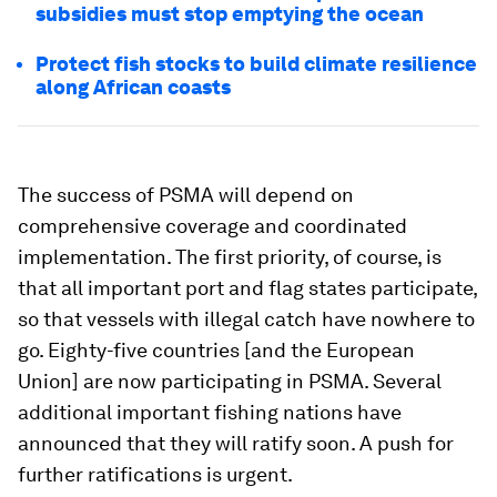
subsidies must stop emptying the ocean
Protect fish stocks to build climate resilience
along African coasts
The success of PSMA will depend on
comprehensive coverage and coordinated
implementation. The first priority, of course, is
that all important port and flag states participate,
so that vessels with illegal catch have nowhere to
go. Eighty-five countries [and the European
Union] are now participating in PSMA. Several
additional important fishing nations have
announced that they will ratify soon. A push for
further ratifications is urgent.