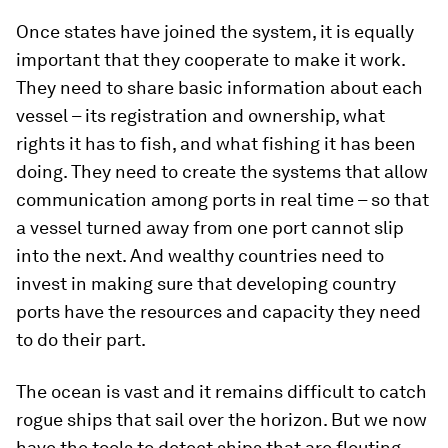
Once states have joined the system, it is equally
important that they cooperate to make it work.
They need to share basic information about each
vessel – its registration and ownership, what
rights it has to fish, and what fishing it has been
doing. They need to create the systems that allow
communication among ports in real time – so that
a vessel turned away from one port cannot slip
into the next. And wealthy countries need to
invest in making sure that developing country
ports have the resources and capacity they need
to do their part.
The ocean is vast and it remains difficult to catch
rogue ships that sail over the horizon. But we now
have the tools to detect ships that are flouting