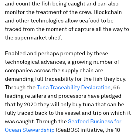
and count the fish being caught and can also
monitor the treatment of the crew. Blockchain
and other technologies allow seafood to be
traced from the moment of capture all the way to
the supermarket shelf.
Enabled and perhaps prompted by these
technological advances, a growing number of
companies across the supply chain are
demanding full traceability for the fish they buy.
Through the
Tuna Traceability Declaration
, 66
leading retailers and processors have pledged
that by 2020 they will only buy tuna that can be
fully traced back to the vessel and trip on which it
was caught. Through the
Seafood Business for
Ocean Stewardship
(SeaBOS) initiative, the 10-