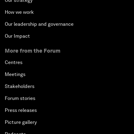
Our strategy
How we work
Our leadership and governance
Our Impact
More from the Forum
Centres
Meetings
Stakeholders
Forum stories
Press releases
Picture gallery