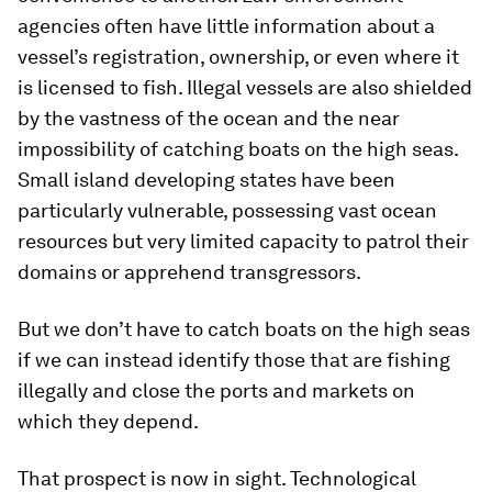
agencies often have little information about a
vessel’s registration, ownership, or even where it
is licensed to fish. Illegal vessels are also shielded
by the vastness of the ocean and the near
impossibility of catching boats on the high seas.
Small island developing states have been
particularly vulnerable, possessing vast ocean
resources but very limited capacity to patrol their
domains or apprehend transgressors.
But we don’t have to catch boats on the high seas
if we can instead identify those that are fishing
illegally and close the ports and markets on
which they depend.
That prospect is now in sight. Technological