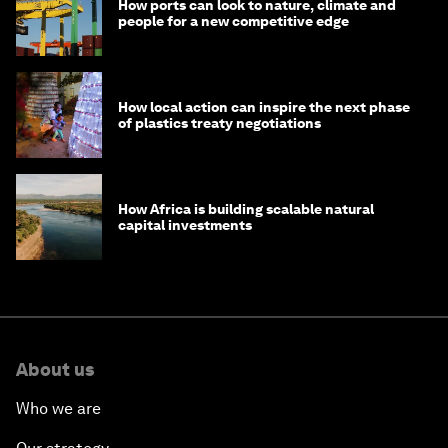
How ports can look to nature, climate and
people for a new competitive edge
How local action can inspire the next phase
of plastics treaty negotiations
How Africa is building scalable natural
capital investments
About us
Who we are