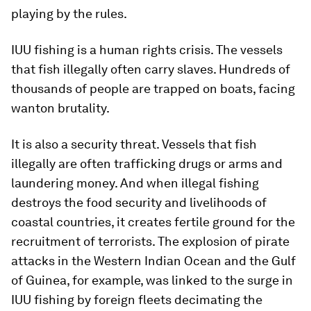
playing by the rules.
IUU fishing is a human rights crisis. The vessels
that fish illegally often carry slaves. Hundreds of
thousands of people are trapped on boats, facing
wanton brutality.
It is also a security threat. Vessels that fish
illegally are often trafficking drugs or arms and
laundering money. And when illegal fishing
destroys the food security and livelihoods of
coastal countries, it creates fertile ground for the
recruitment of terrorists. The explosion of pirate
attacks in the Western Indian Ocean and the Gulf
of Guinea, for example, was linked to the surge in
IUU fishing by foreign fleets decimating the