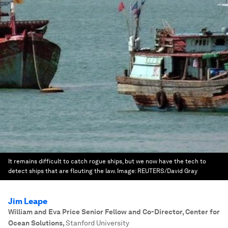
It remains difficult to catch rogue ships, but we now have the tech to
detect ships that are flouting the law.
Image:
REUTERS/David Gray
Jim Leape
William and Eva Price Senior Fellow and Co-Director, Center for
Ocean Solutions
,
Stanford University