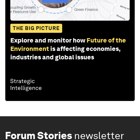
THE BIG PICTURE
Explore and monitor how
Future of the
Environment
is affecting economies,
industries and global issues
Forum Stories
newsletter