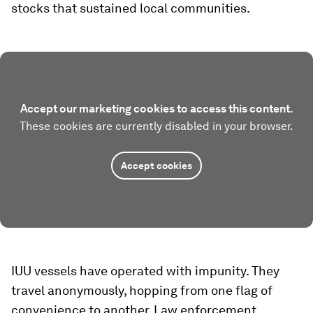
stocks that sustained local communities.
Accept our marketing cookies to access this content.
These cookies are currently disabled in your browser.
Accept cookies
IUU vessels have operated with impunity. They
travel anonymously, hopping from one flag of
convenience to another. Law enforcement