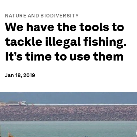
NATURE AND BIODIVERSITY
We have the tools to
tackle illegal fishing.
It’s time to use them
Jan 18, 2019