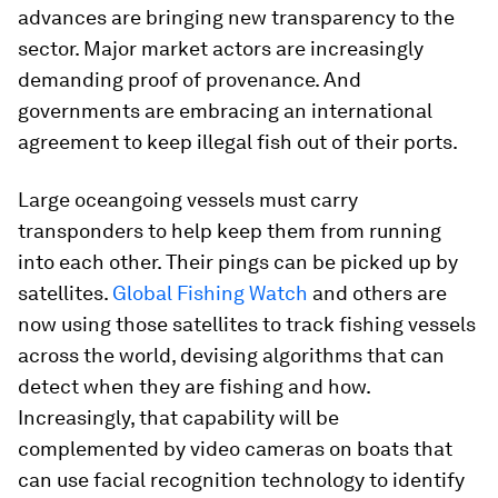
advances are bringing new transparency to the
sector. Major market actors are increasingly
demanding proof of provenance. And
governments are embracing an international
agreement to keep illegal fish out of their ports.
Large oceangoing vessels must carry
transponders to help keep them from running
into each other. Their pings can be picked up by
satellites.
Global Fishing Watch
and others are
now using those satellites to track fishing vessels
across the world, devising algorithms that can
detect when they are fishing and how.
Increasingly, that capability will be
complemented by video cameras on boats that
can use facial recognition technology to identify