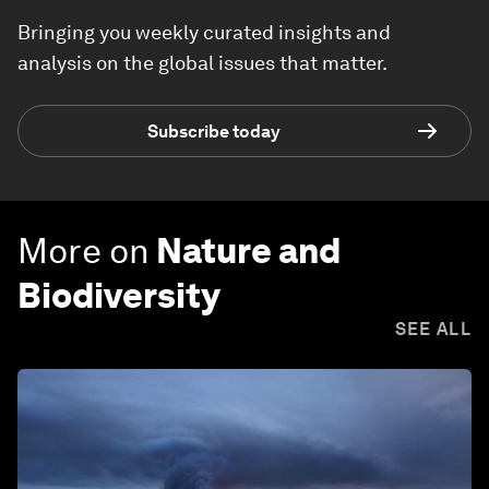
Bringing you weekly curated insights and
analysis on the global issues that matter.
Subscribe today
More on
Nature and
Biodiversity
SEE ALL