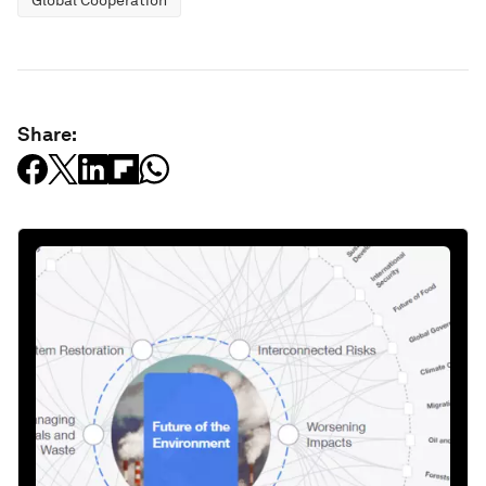
Global Cooperation
Share: