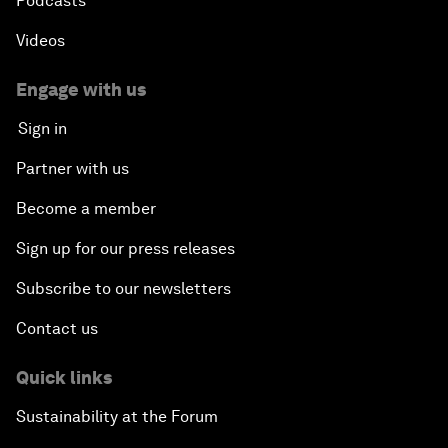
Podcasts
Videos
Engage with us
Sign in
Partner with us
Become a member
Sign up for our press releases
Subscribe to our newsletters
Contact us
Quick links
Sustainability at the Forum