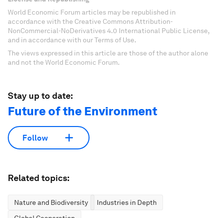
World Economic Forum articles may be republished in
accordance with the Creative Commons Attribution-
NonCommercial-NoDerivatives 4.0 International Public License,
and in accordance with our Terms of Use.
The views expressed in this article are those of the author alone
and not the World Economic Forum.
Stay up to date:
Future of the Environment
Follow
Related topics:
Nature and Biodiversity
Industries in Depth