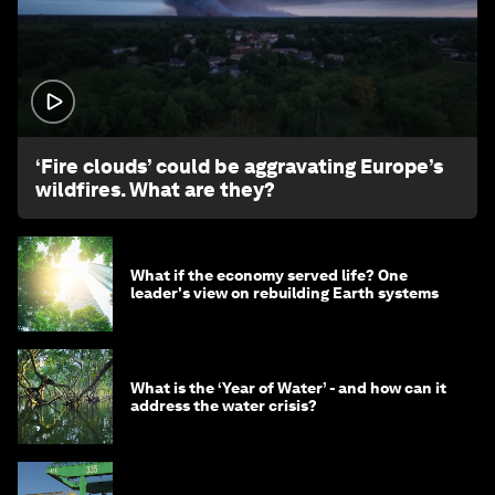
1:26
‘Fire clouds’ could be aggravating Europe’s
wildfires. What are they?
What if the economy served life? One
leader's view on rebuilding Earth systems
What is the ‘Year of Water’ - and how can it
address the water crisis?