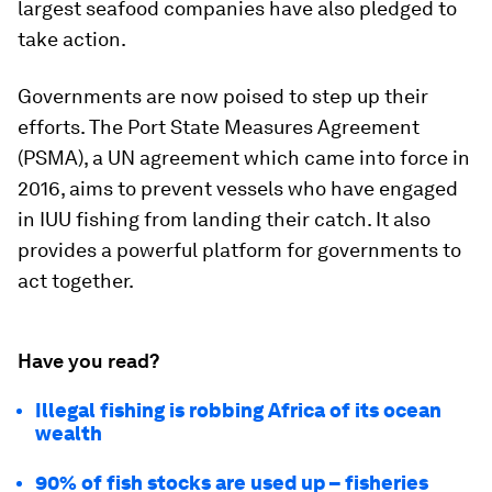
largest seafood companies have also pledged to
take action.
Governments are now poised to step up their
efforts. The Port State Measures Agreement
(PSMA), a UN agreement which came into force in
2016, aims to prevent vessels who have engaged
in IUU fishing from landing their catch. It also
provides a powerful platform for governments to
act together.
Have you read?
Illegal fishing is robbing Africa of its ocean
wealth
90% of fish stocks are used up – fisheries