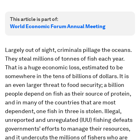
This article is part of:
World Economic Forum Annual Meeting
Largely out of sight, criminals pillage the oceans.
They steal millions of tonnes of fish each year.
That is a huge economic loss, estimated to be
somewhere in the tens of billions of dollars. It is
an even larger threat to food security; a billion
people depend on fish as their source of protein,
and in many of the countries that are most
dependent, one fish in three is stolen. Illegal,
unreported and unregulated (IUU) fishing defeats
governments’ efforts to manage their resources,
and it undercuts the millions of fishers who are