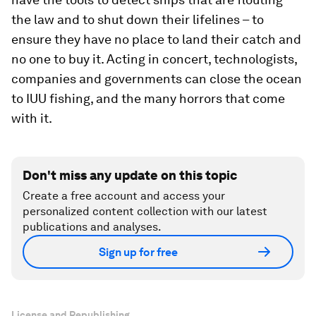
the law and to shut down their lifelines – to
ensure they have no place to land their catch and
no one to buy it. Acting in concert, technologists,
companies and governments can close the ocean
to IUU fishing, and the many horrors that come
with it.
Don't miss any update on this topic
Create a free account and access your
personalized content collection with our latest
publications and analyses.
Sign up for free
License and Republishing