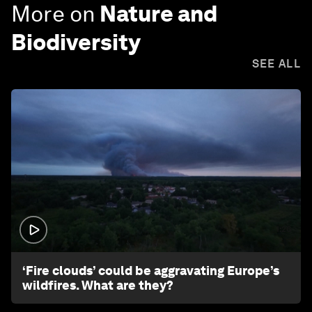
More on
Nature and
Biodiversity
SEE ALL
1:26
‘Fire clouds’ could be aggravating Europe’s
wildfires. What are they?