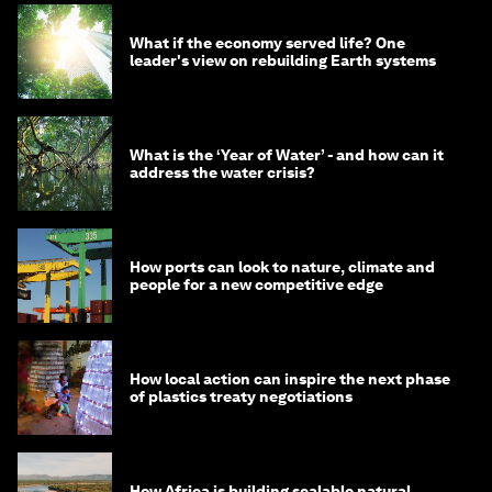
What if the economy served life? One
leader's view on rebuilding Earth systems
What is the ‘Year of Water’ - and how can it
address the water crisis?
How ports can look to nature, climate and
people for a new competitive edge
How local action can inspire the next phase
of plastics treaty negotiations
How Africa is building scalable natural