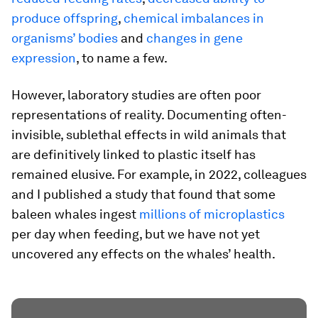
produce offspring
,
chemical imbalances in
organisms’ bodies
and
changes in gene
expression
, to name a few.
However, laboratory studies are often poor
representations of reality. Documenting often-
invisible, sublethal effects in wild animals that
are definitively linked to plastic itself has
remained elusive. For example, in 2022, colleagues
and I published a study that found that some
baleen whales ingest
millions of microplastics
per day when feeding, but we have not yet
uncovered any effects on the whales’ health.