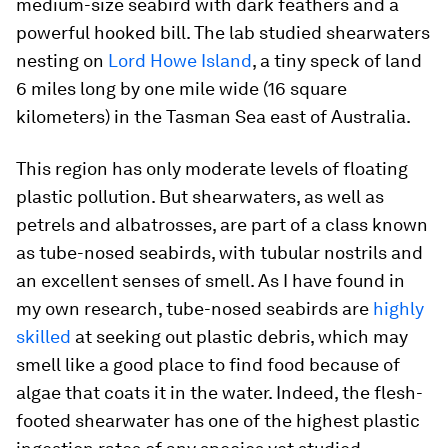
medium-size seabird with dark feathers and a
powerful hooked bill. The lab studied shearwaters
nesting on
Lord Howe Island
, a tiny speck of land
6 miles long by one mile wide (16 square
kilometers) in the Tasman Sea east of Australia.
This region has only moderate levels of floating
plastic pollution. But shearwaters, as well as
petrels and albatrosses, are part of a class known
as tube-nosed seabirds, with tubular nostrils and
an excellent senses of smell. As I have found in
my own research, tube-nosed seabirds are
highly
skilled
at seeking out plastic debris, which may
smell like a good place to find food because of
algae that coats it in the water. Indeed, the flesh-
footed shearwater has one of the highest plastic