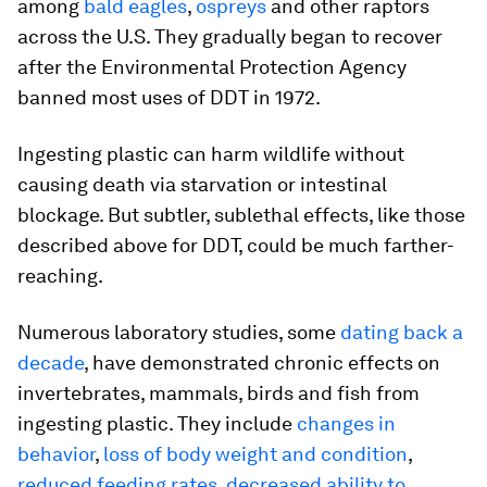
among
bald eagles
,
ospreys
and other raptors
across the U.S. They gradually began to recover
after the Environmental Protection Agency
banned most uses of DDT in 1972.
Ingesting plastic can harm wildlife without
causing death via starvation or intestinal
blockage. But subtler, sublethal effects, like those
described above for DDT, could be much farther-
reaching.
Numerous laboratory studies, some
dating back a
decade
, have demonstrated chronic effects on
invertebrates, mammals, birds and fish from
ingesting plastic. They include
changes in
behavior
,
loss of body weight and condition
,
reduced feeding rates
,
decreased ability to