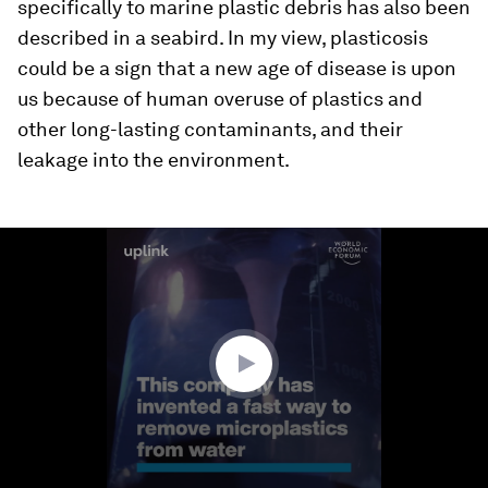
specifically to marine plastic debris has also been
described in a seabird. In my view, plasticosis
could be a sign that a new age of disease is upon
us because of human overuse of plastics and
other long-lasting contaminants, and their
leakage into the environment.
0
seconds
of
1
minute,
31
seconds