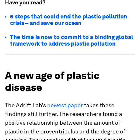
Have you read?
5 steps that could end the plastic pollution
crisis – and save our ocean
The time is now to commit to a binding global
framework to address plastic pollution
A new age of plastic
disease
The Adrift Lab’s
newest paper
takes these
findings still further. The researchers found a
positive relationship between the amount of
plastic in the proventriculus and the degree of