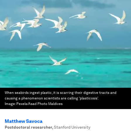
When seabirds ingest plastic, it is scarring their digestive tracts and
causing a phenomenon scientists are calling ‘plasticosis’.
Image:
Pexels/Asad Photo Maldives
Matthew Savoca
Postdoctoral researcher
,
Stanford University