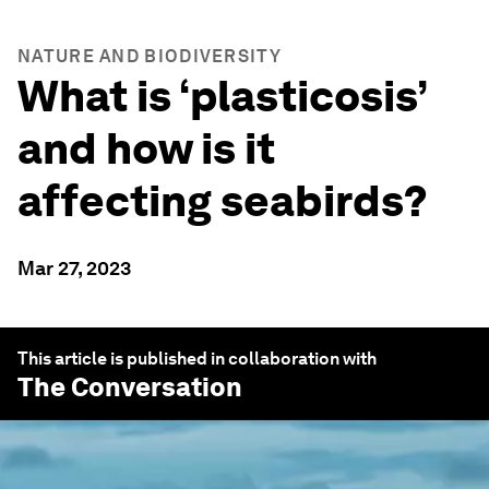
NATURE AND BIODIVERSITY
What is ‘plasticosis’
and how is it
affecting seabirds?
Mar 27, 2023
This article is published in collaboration with
The Conversation