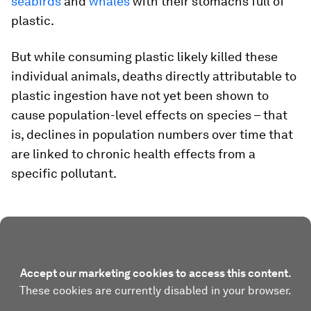
seabirds
and
whales
with their stomachs full of
plastic.
But while consuming plastic likely killed these
individual animals, deaths directly attributable to
plastic ingestion have not yet been shown to
cause population-level effects on species – that
is, declines in population numbers over time that
are linked to chronic health effects from a
specific pollutant.
Accept our marketing cookies to access this content.
These cookies are currently disabled in your browser.