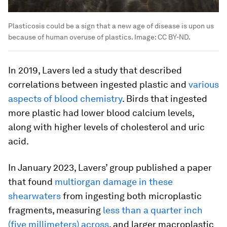
Plasticosis could be a sign that a new age of disease is upon us
because of human overuse of plastics.
Image:
CC BY-ND.
In 2019, Lavers led a study that described
correlations between ingested plastic and
various
aspects of blood chemistry
. Birds that ingested
more plastic had lower blood calcium levels,
along with higher levels of cholesterol and uric
acid.
In January 2023, Lavers’ group published a paper
that found
multiorgan damage in these
shearwaters
from ingesting both microplastic
fragments, measuring
less than a quarter inch
(five millimeters) across
, and larger macroplastic