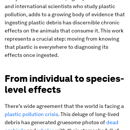
and international scientists who study plastic
pollution, adds to a growing body of evidence that
ingesting plastic debris has discernible chronic
effects on the animals that consume it. This work
represents a crucial step: moving from knowing
that plastic is everywhere to diagnosing its
effects once ingested.
From individual to species-
level effects
There’s wide agreement that the world is facing a
plastic pollution crisis
. This deluge of long-lived
debris has generated gruesome photos of
dead