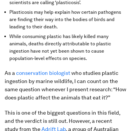
scientists are calling ‘plasticosis’.
Plasticosis may help explain how certain pathogens
are finding their way into the bodies of birds and
leading to their death.
While consuming plastic has likely killed many
animals, deaths directly attributable to plastic
ingestion have not yet been shown to cause
population-level effects on species.
As a
conservation biologist
who studies plastic
ingestion by marine wildlife, I can count on the
same question whenever I present research: “How
does plastic affect the animals that eat it?”
This is one of the biggest questions in this field,
and the verdict is still out. However, a recent
study from the
Adrift Lab
, a group of Australian