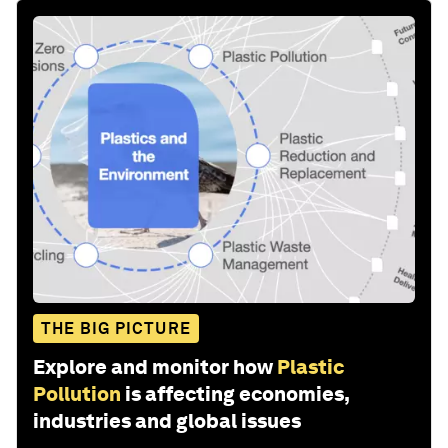
THE BIG PICTURE
Explore and monitor how
Plastic
Pollution
is affecting economies,
industries and global issues