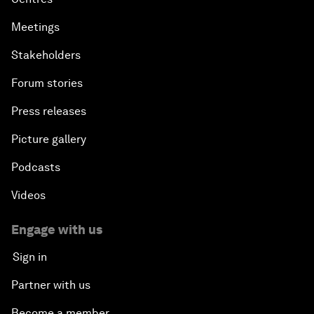
Meetings
Stakeholders
Forum stories
Press releases
Picture gallery
Podcasts
Videos
Engage with us
Sign in
Partner with us
Become a member