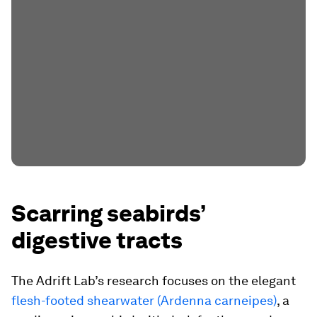
Scarring seabirds’
digestive tracts
The Adrift Lab’s research focuses on the elegant
flesh-footed shearwater (
Ardenna carneipes
)
, a