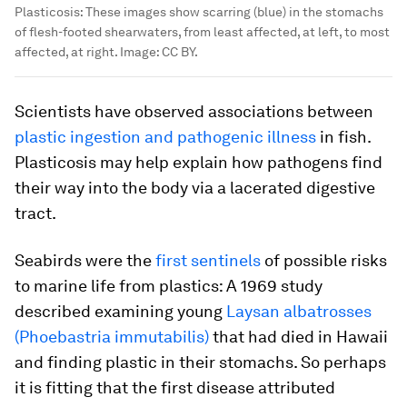
Plasticosis: These images show scarring (blue) in the stomachs
of flesh-footed shearwaters, from least affected, at left, to most
affected, at right.
Image:
CC BY.
Scientists have observed associations between
plastic ingestion and pathogenic illness
in fish.
Plasticosis may help explain how pathogens find
their way into the body via a lacerated digestive
tract.
Seabirds were the
first sentinels
of possible risks
to marine life from plastics: A 1969 study
described examining young
Laysan albatrosses
(
Phoebastria immutabilis
)
that had died in Hawaii
and finding plastic in their stomachs. So perhaps
it is fitting that the first disease attributed