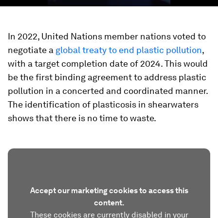
In 2022, United Nations member nations voted to
negotiate a
global treaty to end plastic pollution
,
with a target completion date of 2024. This would
be the first binding agreement to address plastic
pollution in a concerted and coordinated manner.
The identification of plasticosis in shearwaters
shows that there is no time to waste.
Accept our marketing cookies to access this
content.
These cookies are currently disabled in your