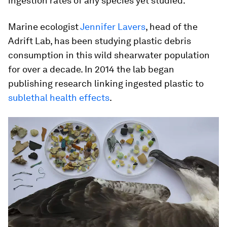
ingestion rates of any species yet studied.
Marine ecologist
Jennifer Lavers
, head of the
Adrift Lab, has been studying plastic debris
consumption in this wild shearwater population
for over a decade. In 2014 the lab began
publishing research linking ingested plastic to
sublethal health effects
.