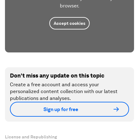
browser.
Accept cookies
Don't miss any update on this topic
Create a free account and access your
personalized content collection with our latest
publications and analyses.
Sign up for free
License and Republishing