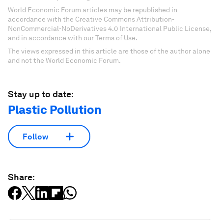
World Economic Forum articles may be republished in
accordance with the Creative Commons Attribution-
NonCommercial-NoDerivatives 4.0 International Public License,
and in accordance with our Terms of Use.
The views expressed in this article are those of the author alone
and not the World Economic Forum.
Stay up to date:
Plastic Pollution
Follow
Share: