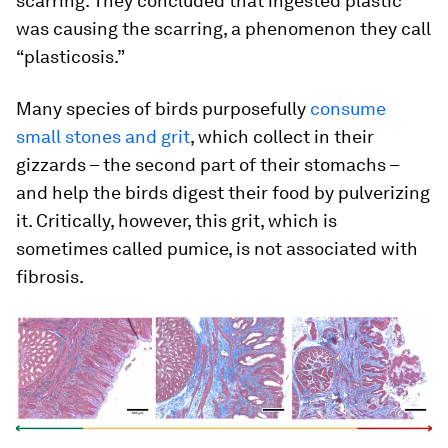
scarring. They concluded that ingested plastic
was causing the scarring, a phenomenon they call
“plasticosis.”
Many species of birds purposefully
consume
small stones and grit
, which collect in their
gizzards – the second part of their stomachs –
and help the birds digest their food by pulverizing
it. Critically, however, this grit, which is
sometimes called pumice, is not associated with
fibrosis.