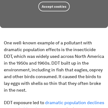
Accept cookies
One well-known example of a pollutant with
dramatic population effects is the insecticide
DDT, which was widely used across North America
in the 1950s and 1960s. DDT built up in the
environment, including in fish that eagles, osprey
and other birds consumed. It caused the birds to
lay eggs with shells so thin that they often broke
in the nest.
DDT exposure led to
dramatic population declines