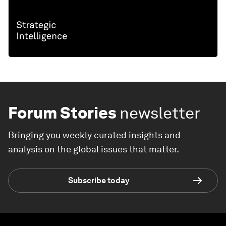
Forum Stories
newsletter
Bringing you weekly curated insights and
analysis on the global issues that matter.
Subscribe today