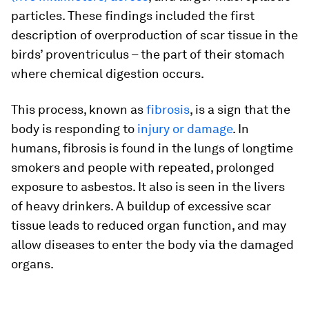
particles. These findings included the first
description of overproduction of scar tissue in the
birds’ proventriculus – the part of their stomach
where chemical digestion occurs.
This process, known as
fibrosis
, is a sign that the
body is responding to
injury or damage
. In
humans, fibrosis is found in the lungs of longtime
smokers and people with repeated, prolonged
exposure to asbestos. It also is seen in the livers
of heavy drinkers. A buildup of excessive scar
tissue leads to reduced organ function, and may
allow diseases to enter the body via the damaged
organs.