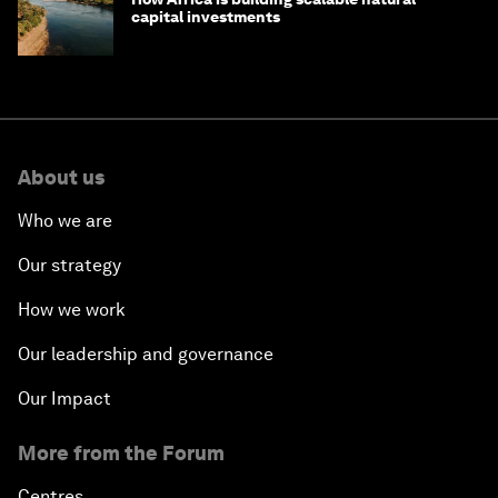
capital investments
About us
Who we are
Our strategy
How we work
Our leadership and governance
Our Impact
More from the Forum
Centres