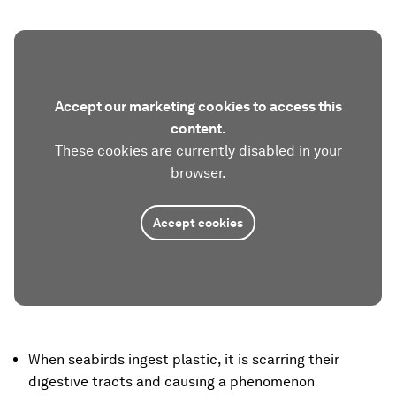
Accept our marketing cookies to access this
content.
These cookies are currently disabled in your
browser.
Accept cookies
When seabirds ingest plastic, it is scarring their
digestive tracts and causing a phenomenon