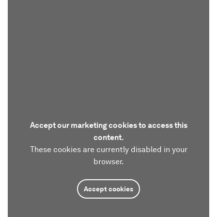
Accept our marketing cookies to access this
content.
These cookies are currently disabled in your
browser.
Accept cookies