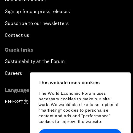
Sign up for our press releases
Subscribe to our newsletters
Contact us
Quick links
Sustainability at the Forum
Careers
This website uses cookies
Language editions
The World Economic Forum uses
necessary cookies to make our site
EN
ES
中文
日本語
▪
▪
▪
work. We would also like to set optional
"marketing" cookies to personalise
content and ads and “performance”
cookies to improve the website.