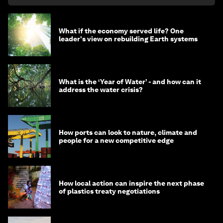
What if the economy served life? One
leader's view on rebuilding Earth systems
What is the ‘Year of Water’ - and how can it
address the water crisis?
How ports can look to nature, climate and
people for a new competitive edge
How local action can inspire the next phase
of plastics treaty negotiations