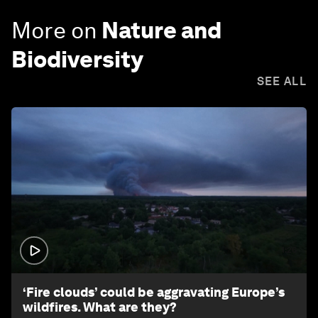
More on
Nature and
Biodiversity
SEE ALL
1:26
‘Fire clouds’ could be aggravating Europe’s
wildfires. What are they?