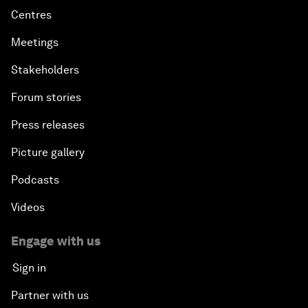
Centres
Meetings
Stakeholders
Forum stories
Press releases
Picture gallery
Podcasts
Videos
Engage with us
Sign in
Partner with us