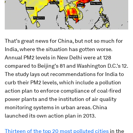
That's great news for China, but not so much for
India, where the situation has gotten worse.
Annual PM2 levels in New Delhi were at 128
compared to Beijing's 81 and Washington D.C.'s 12.
The study lays out recommendations for India to
curb their PM2 levels, which include a pollution
action plan to enforce compliance of coal-fired
power plants and the institution of air quality
monitoring systems in urban areas. China
launched its own action plan in 2013.
Thirteen of the top 20 most polluted cities
in the