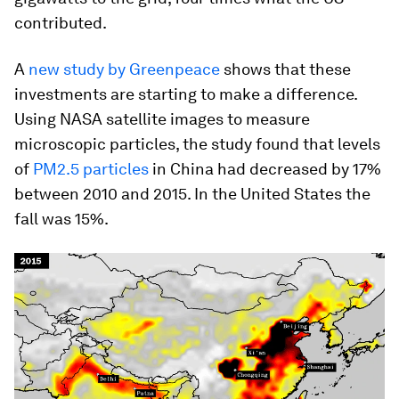
contributed.
A
new study by Greenpeace
shows that these
investments are starting to make a difference.
Using NASA satellite images to measure
microscopic particles, the study found that levels
of
PM2.5 particles
in China had decreased by 17%
between 2010 and 2015. In the United States the
fall was 15%.