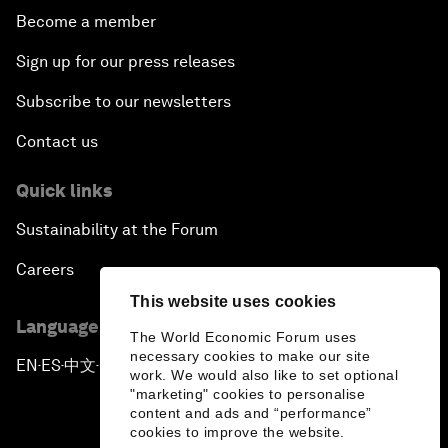
Become a member
Sign up for our press releases
Subscribe to our newsletters
Contact us
Quick links
Sustainability at the Forum
Careers
This website uses cookies
Language editions
The World Economic Forum uses
necessary cookies to make our site
EN
ES
中文
日本語
▪
▪
▪
work. We would also like to set optional
"marketing" cookies to personalise
content and ads and “performance”
cookies to improve the website.