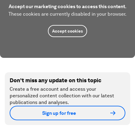
Accept our marketing cookies to access this content.
These cookies are currently disabled in your browser.
Accept cookies
Don't miss any update on this topic
Create a free account and access your
personalized content collection with our latest
publications and analyses.
Sign up for free