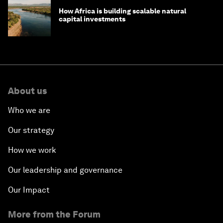
How Africa is building scalable natural
capital investments
About us
Who we are
Our strategy
How we work
Our leadership and governance
Our Impact
More from the Forum