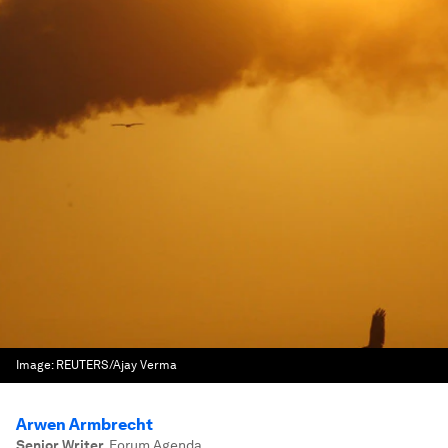
Image:
REUTERS/Ajay Verma
Arwen Armbrecht
Senior Writer
,
Forum Agenda