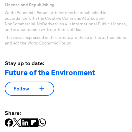
License and Republishing
World Economic Forum articles may be republished in
accordance with the Creative Commons Attribution-
NonCommercial-NoDerivatives 4.0 International Public License,
and in accordance with our Terms of Use.
The views expressed in this article are those of the author alone
and not the World Economic Forum.
Stay up to date:
Future of the Environment
Follow
Share: