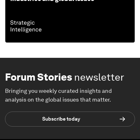
Forum Stories
newsletter
Bringing you weekly curated insights and
analysis on the global issues that matter.
Subscribe today