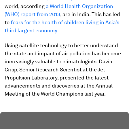
world, according
a World Health Organization
(WHO) report from 2013
, are in India. This has led
to
fears for the health of children living in Asia’s
third largest economy
.
Using satellite technology to better understand
the state and impact of air pollution has become
increasingly valuable to climatologists. Davis
Crisp, Senior Research Scientist at the Jet
Propulsion Laboratory, presented the latest
advancements and discoveries at the Annual
Meeting of the World Champions last year.