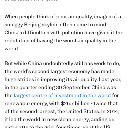
When people think of poor air quality, images of a
smoggy Beijing skyline often come to mind.
China's difficulties with pollution have given it the
reputation of having the worst air quality in the
world.
But while China undoubtedly still has work to do,
the world's second largest economy has made
huge strides in improving its air quality. Last year,
in the quarter ending 30 September, China was
the
largest centre of investment in the world
for
renewable energy, with $26.7 billion - twice that
of the second largest, the United States. In 2014,
it led the world in new clean energy, adding 56
gigawatts to the grid, four times what the US