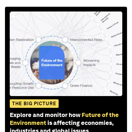
THE BIG PICTURE
Explore and monitor how
Future of the
Environment
is affecting economies,
industries and global issues