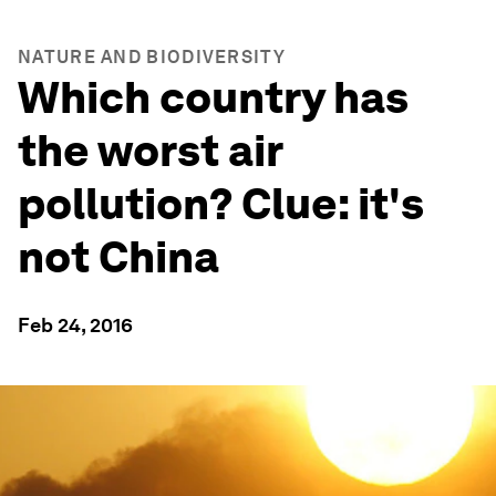
NATURE AND BIODIVERSITY
Which country has
the worst air
pollution? Clue: it's
not China
Feb 24, 2016