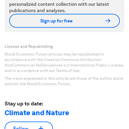
personalized content collection with our latest
publications and analyses.
Sign up for free
License and Republishing
World Economic Forum articles may be republished in
accordance with the Creative Commons Attribution-
NonCommercial-NoDerivatives 4.0 International Public License,
and in accordance with our Terms of Use.
The views expressed in this article are those of the author alone
and not the World Economic Forum.
Stay up to date:
Climate and Nature
Follow