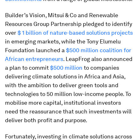
Builder’s Vision, Mitsui & Co and Renewable
Resources Group Partnership pledged to identify
over
$ 1 billion of nature-based solutions projects
in emerging markets, while the Tony Elumelu
Foundation launched a
$500 million coalition for
African entrepreneurs
. LeapFrog also announced
a plan to commit
$500 million
to companies
delivering climate solutions in Africa and Asia,
with the ambition to deliver green tools and
technologies to 50 million low-income people. To
mobilise more capital, institutional investors
need the reassurance that such investments will
deliver both profit and purpose.
Fortunately, investing in climate solutions across