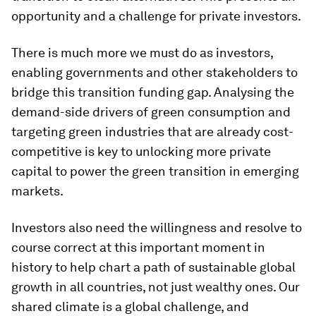
opportunity and a challenge for private investors.
There is much more we must do as investors,
enabling governments and other stakeholders to
bridge this transition funding gap. Analysing the
demand-side drivers of green consumption and
targeting green industries that are already cost-
competitive is key to unlocking more private
capital to power the green transition in emerging
markets.
Investors also need the willingness and resolve to
course correct at this important moment in
history to help chart a path of sustainable global
growth in all countries, not just wealthy ones. Our
shared climate is a global challenge, and