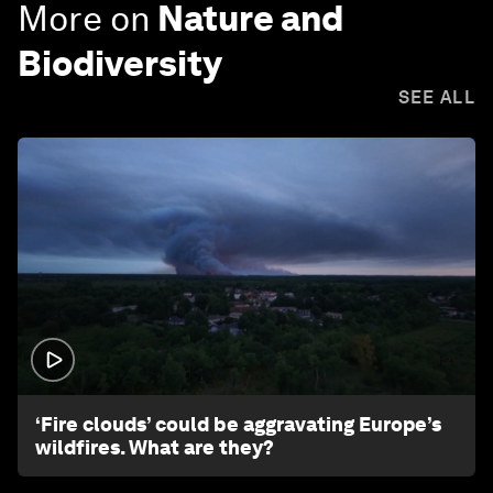
More on
Nature and
Biodiversity
SEE ALL
1:26
‘Fire clouds’ could be aggravating Europe’s
wildfires. What are they?