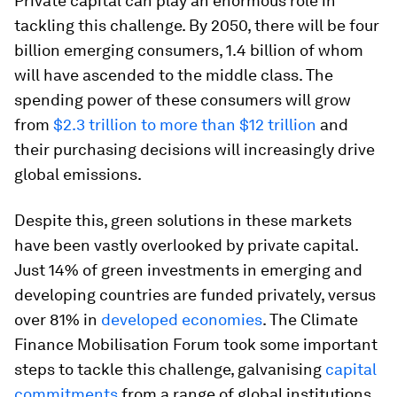
Private capital can play an enormous role in
tackling this challenge. By 2050, there will be four
billion emerging consumers, 1.4 billion of whom
will have ascended to the middle class. The
spending power of these consumers will grow
from
$2.3 trillion to more than $12 trillion
and
their purchasing decisions will increasingly drive
global emissions.
Despite this, green solutions in these markets
have been vastly overlooked by private capital.
Just 14% of green investments in emerging and
developing countries are funded privately, versus
over 81% in
developed economies
. The Climate
Finance Mobilisation Forum took some important
steps to tackle this challenge, galvanising
capital
commitments
from a range of global institutions.