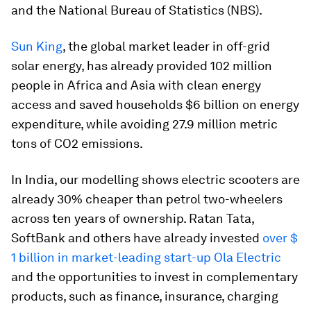
and the National Bureau of Statistics (NBS).
Sun King
, the global market leader in off-grid
solar energy, has already provided 102 million
people in Africa and Asia with clean energy
access and saved households $6 billion on energy
expenditure, while avoiding 27.9 million metric
tons of CO2 emissions.
In India, our modelling shows electric scooters are
already 30% cheaper than petrol two-wheelers
across ten years of ownership. Ratan Tata,
SoftBank and others have already invested
over $
1 billion in market-leading start-up Ola Electric
and the opportunities to invest in complementary
products, such as finance, insurance, charging