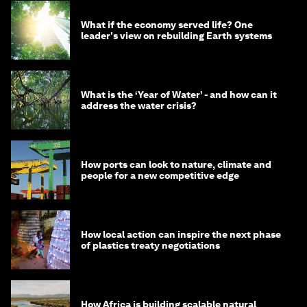
What if the economy served life? One
leader's view on rebuilding Earth systems
What is the ‘Year of Water’ - and how can it
address the water crisis?
How ports can look to nature, climate and
people for a new competitive edge
How local action can inspire the next phase
of plastics treaty negotiations
How Africa is building scalable natural