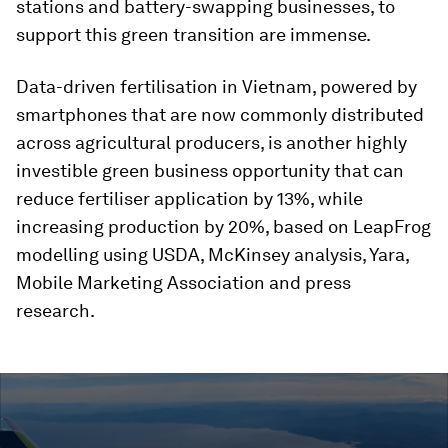
stations and battery-swapping businesses, to
support this green transition are immense.
Data-driven fertilisation in Vietnam, powered by
smartphones that are now commonly distributed
across agricultural producers, is another highly
investible green business opportunity that can
reduce fertiliser application by 13%, while
increasing production by 20%, based on LeapFrog
modelling using USDA, McKinsey analysis, Yara,
Mobile Marketing Association and press
research.
0
seconds
of
1
minute,