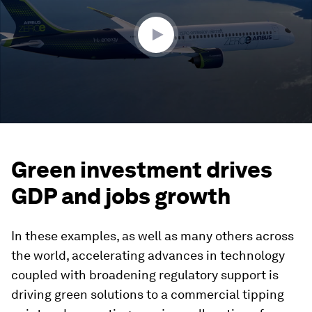
56
seconds
Green investment drives
GDP and jobs growth
In these examples, as well as many others across
the world, accelerating advances in technology
coupled with broadening regulatory support is
driving green solutions to a commercial tipping