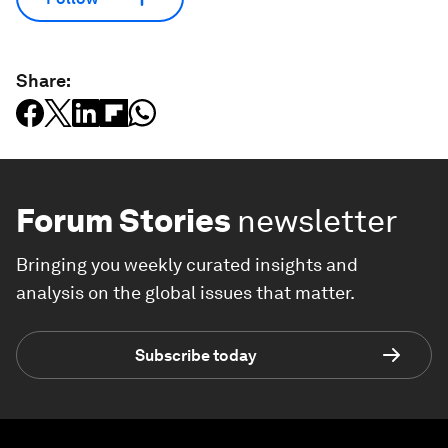
Share:
Forum Stories
newsletter
Bringing you weekly curated insights and
analysis on the global issues that matter.
Subscribe today