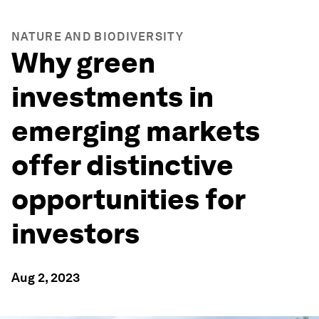
NATURE AND BIODIVERSITY
Why green
investments in
emerging markets
offer distinctive
opportunities for
investors
Aug 2, 2023