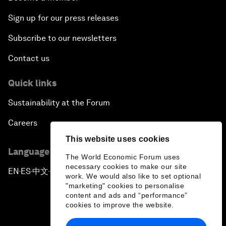
Sign up for our press releases
Subscribe to our newsletters
Contact us
Quick links
Sustainability at the Forum
Careers
This website uses cookies
Language editions
The World Economic Forum uses
necessary cookies to make our site
EN
ES
中文
日本語
▪
▪
▪
work. We would also like to set optional
"marketing" cookies to personalise
content and ads and “performance”
cookies to improve the website.