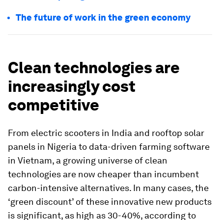
The future of work in the green economy
Clean technologies are
increasingly cost
competitive
From electric scooters in India and rooftop solar
panels in Nigeria to data-driven farming software
in Vietnam, a growing universe of clean
technologies are now cheaper than incumbent
carbon-intensive alternatives. In many cases, the
‘green discount’ of these innovative new products
is significant, as high as 30-40%, according to