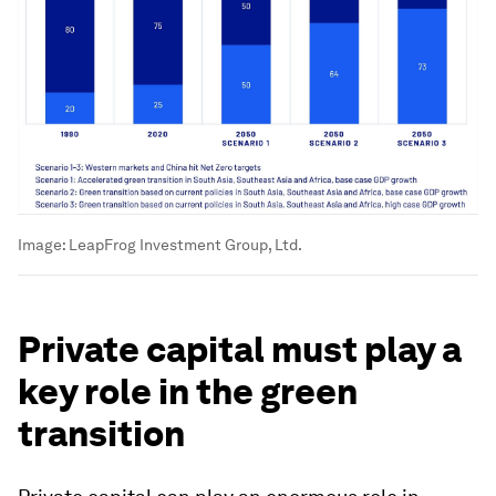
Image:
LeapFrog Investment Group, Ltd.
Private capital must play a
key role in the green
transition