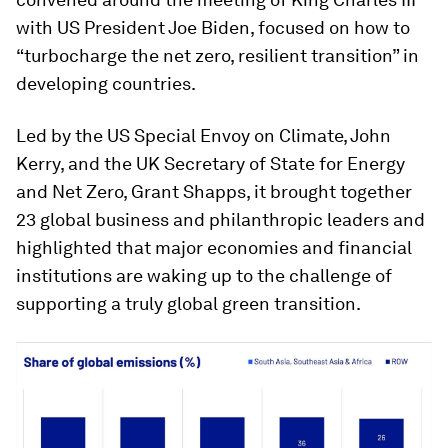
with US President Joe Biden, focused on how to
“turbocharge the net zero, resilient transition” in
developing countries.
Led by the US Special Envoy on Climate, John
Kerry, and the UK Secretary of State for Energy
and Net Zero, Grant Shapps, it brought together
23 global business and philanthropic leaders and
highlighted that major economies and financial
institutions are waking up to the challenge of
supporting a truly global green transition.