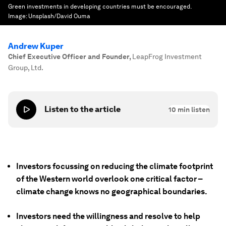
Green investments in developing countries must be encouraged.
Image:
Unsplash/David Ouma
Andrew Kuper
Chief Executive Officer and Founder
,
LeapFrog Investment
Group, Ltd.
Listen to the article
10
min listen
Investors focussing on reducing the climate footprint
of the Western world overlook one critical factor –
climate change knows no geographical boundaries.
Investors need the willingness and resolve to help