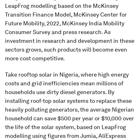
LeapFrog modelling based on the McKinsey
Transition Finance Model, McKinsey Center for
Future Mobility, 2022, McKinsey India Mobility
Consumer Survey and press research. As
investment in research and development in these
sectors grows, such products will become even
more cost competitive.
Take rooftop solar in Nigeria, where high energy
costs and grid inefficiencies mean millions of
households use dirty diesel generators. By
installing roof-top solar systems to replace these
heavily polluting generators, the average Nigerian
household can save $500 per year or $10,000 over
the life of the solar system, based on LeapFrog
modelling using figures from Jumia, AliExpress