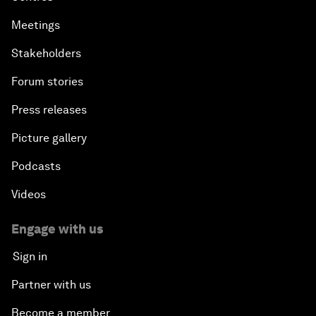
Meetings
Stakeholders
Forum stories
Press releases
Picture gallery
Podcasts
Videos
Engage with us
Sign in
Partner with us
Become a member