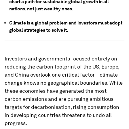
chart a path for sustainable global growth in all
nations, not just wealthy ones.
Climate is a global problem and investors must adopt
global strategies to solve it.
Investors and governments focused entirely on
reducing the carbon footprint of the US, Europe,
and China overlook one critical factor – climate
change knows no geographical boundaries. While
these economies have generated the most
carbon emissions and are pursuing ambitious
targets for decarbonisation, rising consumption
in developing countries threatens to undo all
progress.