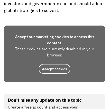
investors and governments can and should adopt
global strategies to solve it.
Accept our marketing cookies to access this
content.
These cookies are currently disabled in your
browser.
Accept cookies
Don't miss any update on this topic
Create a free account and access your