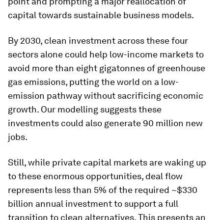
point and prompting a major reallocation of
capital towards sustainable business models.
By 2030, clean investment across these four
sectors alone could help low-income markets to
avoid more than eight gigatonnes of greenhouse
gas emissions, putting the world on a low-
emission pathway without sacrificing economic
growth. Our modelling suggests these
investments could also generate 90 million new
jobs.
Still, while private capital markets are waking up
to these enormous opportunities, deal flow
represents less than 5% of the required ~$330
billion annual investment to support a full
transition to clean alternatives. This presents an