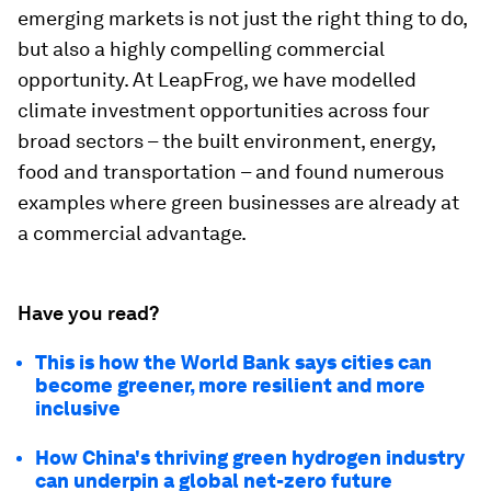
emerging markets is not just the right thing to do,
but also a highly compelling commercial
opportunity. At LeapFrog, we have modelled
climate investment opportunities across four
broad sectors – the built environment, energy,
food and transportation – and found numerous
examples where green businesses are already at
a commercial advantage.
Have you read?
This is how the World Bank says cities can
become greener, more resilient and more
inclusive
How China's thriving green hydrogen industry
can underpin a global net-zero future