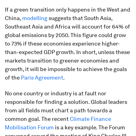
If a green transition only happens in the West and
China,
modelling
suggests that South Asia,
Southeast Asia and Africa will account for 64% of
global emissions by 2050. This figure could grow
to 73% if these economies experience higher-
than-expected GDP growth. In short, unless these
markets transition to greener economies and
growth, it will be impossible to achieve the goals
of the
Paris Agreement
.
No one country or industry is at fault nor
responsible for finding a solution. Global leaders
from all fields must chart a path towards a
common goal. The recent
Climate Finance
Mobilisation Forum
is a key example. The Forum
convened around the meeting of King Charles III