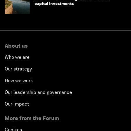
capital investments
About us
Who we are
Our strategy
How we work
Our leadership and governance
Our Impact
More from the Forum
Centres