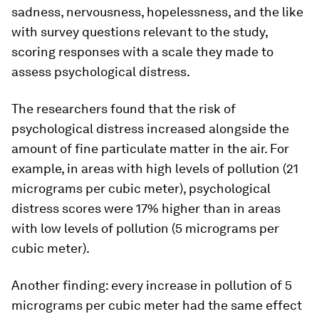
sadness, nervousness, hopelessness, and the like
with survey questions relevant to the study,
scoring responses with a scale they made to
assess psychological distress.
The researchers found that the risk of
psychological distress increased alongside the
amount of fine particulate matter in the air. For
example, in areas with high levels of pollution (21
micrograms per cubic meter), psychological
distress scores were 17% higher than in areas
with low levels of pollution (5 micrograms per
cubic meter).
Another finding: every increase in pollution of 5
micrograms per cubic meter had the same effect