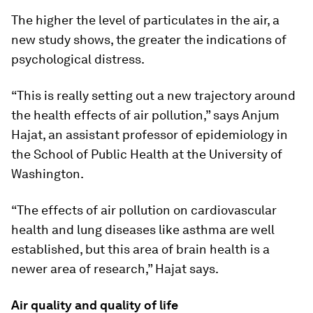
The higher the level of particulates in the air, a
new study shows, the greater the indications of
psychological distress.
“This is really setting out a new trajectory around
the health effects of air pollution,” says Anjum
Hajat, an assistant professor of epidemiology in
the School of Public Health at the University of
Washington.
“The effects of air pollution on cardiovascular
health and lung diseases like asthma are well
established, but this area of brain health is a
newer area of research,” Hajat says.
Air quality and quality of life