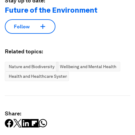
Stay up to date:
Future of the Environment
Follow
Related topics:
Nature and Biodiversity
Wellbeing and Mental Health
Health and Healthcare Systems
Share: