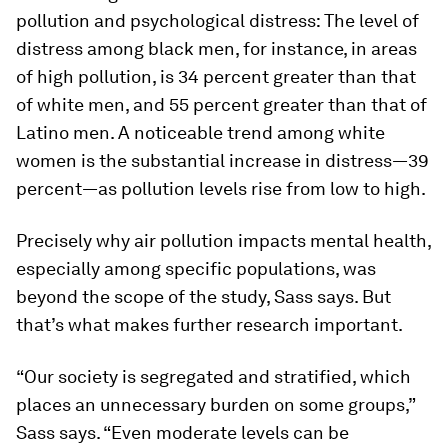
pollution and psychological distress: The level of
distress among black men, for instance, in areas
of high pollution, is 34 percent greater than that
of white men, and 55 percent greater than that of
Latino men. A noticeable trend among white
women is the substantial increase in distress—39
percent—as pollution levels rise from low to high.
Precisely why air pollution impacts mental health,
especially among specific populations, was
beyond the scope of the study, Sass says. But
that’s what makes further research important.
“Our society is segregated and stratified, which
places an unnecessary burden on some groups,”
Sass says. “Even moderate levels can be