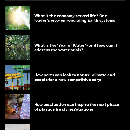
What if the economy served life? One
leader's view on rebuilding Earth systems
What is the ‘Year of Water’ - and how can it
address the water crisis?
How ports can look to nature, climate and
people for a new competitive edge
How local action can inspire the next phase
of plastics treaty negotiations