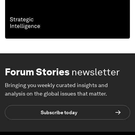
Forum Stories
newsletter
Bringing you weekly curated insights and
analysis on the global issues that matter.
Subscribe today