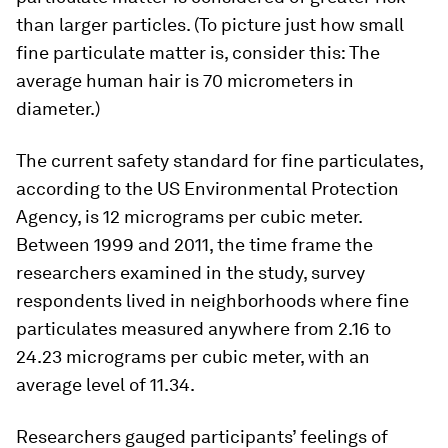
than larger particles. (To picture just how small
fine particulate matter is, consider this: The
average human hair is 70 micrometers in
diameter.)
The current safety standard for fine particulates,
according to the US Environmental Protection
Agency, is 12 micrograms per cubic meter.
Between 1999 and 2011, the time frame the
researchers examined in the study, survey
respondents lived in neighborhoods where fine
particulates measured anywhere from 2.16 to
24.23 micrograms per cubic meter, with an
average level of 11.34.
Researchers gauged participants’ feelings of