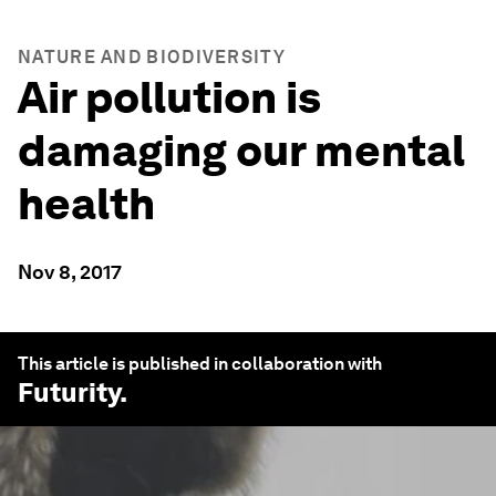
NATURE AND BIODIVERSITY
Air pollution is
damaging our mental
health
Nov 8, 2017
This article is published in collaboration with
Futurity
.