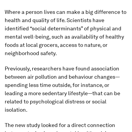
Where a person lives can make a big difference to
health and quality of life. Scientists have
identified “social determinants” of physical and
mental well-being, such as availability of healthy
foods at local grocers, access to nature, or
neighborhood safety.
Previously, researchers have found association
between air pollution and behaviour changes—
spending less time outside, for instance, or
leading a more sedentary lifestyle—that can be
related to psychological distress or social
isolation.
The new study looked for a direct connection