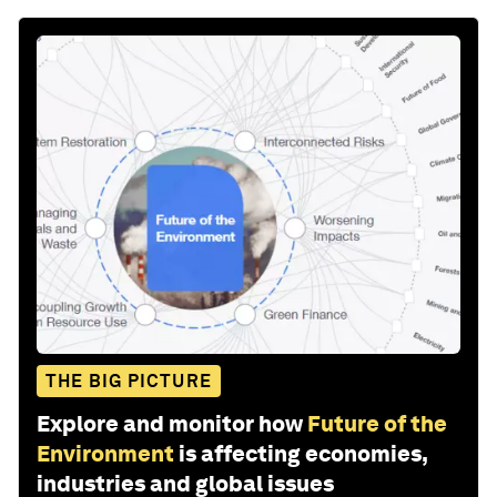
THE BIG PICTURE
Explore and monitor how
Future of the
Environment
is affecting economies,
industries and global issues