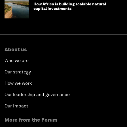
How Africa is building scalable natural
capital investments
About us
Who we are
Our strategy
How we work
Our leadership and governance
Our Impact
More from the Forum