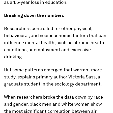
as a 1.5-year loss in education.
Breaking down the numbers
Researchers controlled for other physical,
behavioural, and socioeconomic factors that can
influence mental health, such as chronic health
conditions, unemployment and excessive
drinking.
But some patterns emerged that warrant more
study, explains primary author Victoria Sass, a
graduate student in the sociology department.
When researchers broke the data down by race
and gender, black men and white women show
the most significant correlation between air