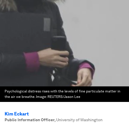
Psychological distress rises with the levels of fine particulate matter in
the air we breathe.
Image:
REUTERS/Jason Lee
Kim Eckart
Public Information Officer
,
University of Washington