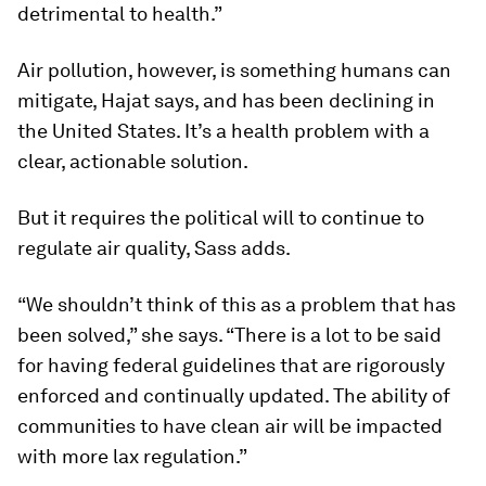
detrimental to health.”
Air pollution, however, is something humans can
mitigate, Hajat says, and has been declining in
the United States. It’s a health problem with a
clear, actionable solution.
But it requires the political will to continue to
regulate air quality, Sass adds.
“We shouldn’t think of this as a problem that has
been solved,” she says. “There is a lot to be said
for having federal guidelines that are rigorously
enforced and continually updated. The ability of
communities to have clean air will be impacted
with more lax regulation.”