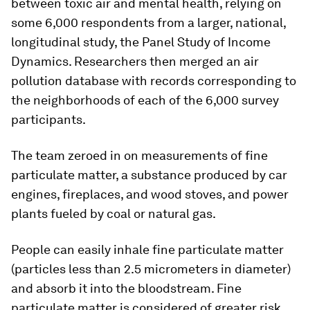
between toxic air and mental health, relying on
some 6,000 respondents from a larger, national,
longitudinal study, the Panel Study of Income
Dynamics. Researchers then merged an air
pollution database with records corresponding to
the neighborhoods of each of the 6,000 survey
participants.
The team zeroed in on measurements of fine
particulate matter, a substance produced by car
engines, fireplaces, and wood stoves, and power
plants fueled by coal or natural gas.
People can easily inhale fine particulate matter
(particles less than 2.5 micrometers in diameter)
and absorb it into the bloodstream. Fine
particulate matter is considered of greater risk