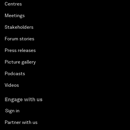
Centres
Meetings
Stakeholders
Forum stories
Press releases
Picture gallery
Podcasts
Videos
Engage with us
Sign in
Partner with us