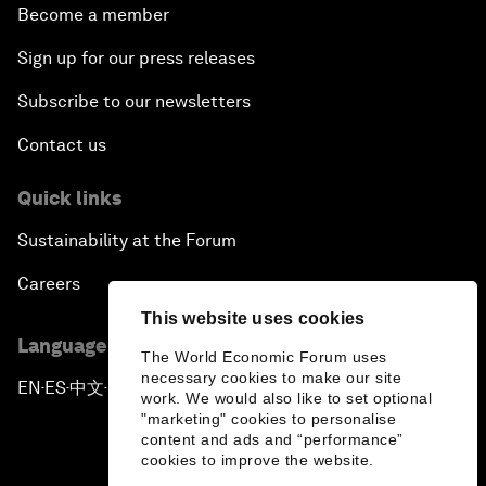
Become a member
Sign up for our press releases
Subscribe to our newsletters
Contact us
Quick links
Sustainability at the Forum
Careers
This website uses cookies
Language editions
The World Economic Forum uses
necessary cookies to make our site
EN
ES
中文
日本語
▪
▪
▪
work. We would also like to set optional
"marketing" cookies to personalise
content and ads and “performance”
cookies to improve the website.