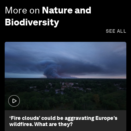
More on
Nature and
Biodiversity
SEE ALL
1:26
‘Fire clouds’ could be aggravating Europe’s
wildfires. What are they?