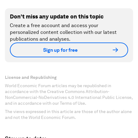
Don't miss any update on this topic
Create a free account and access your
personalized content collection with our latest
publications and analyses.
Sign up for free
License and Republishing
World Economic Forum articles may be republished in
accordance with the Creative Commons Attribution-
NonCommercial-NoDerivatives 4.0 International Public License,
and in accordance with our Terms of Use.
The views expressed in this article are those of the author alone
and not the World Economic Forum.