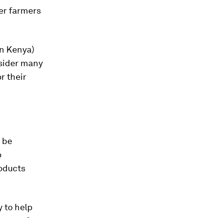
er farmers
in Kenya)
nsider many
r their
n be
o
oducts
 to help