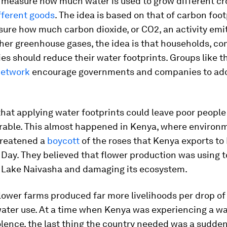
o measure how much water is used to grow different c
fferent goods
. The idea is based on that of carbon foot
ure how much carbon dioxide, or CO2, an activity emit
her greenhouse gases, the idea is that households, c
es should reduce their water footprints. Groups like 
Network
encourage governments and companies to ado
 that applying water footprints could leave poor peopl
rable. This almost happened in Kenya, where environ
hreatened a
boycott
of the roses that Kenya exports to
 Day. They believed that flower production was using
 Lake Naivasha and damaging its ecosystem.
lower farms produced far more livelihoods per drop of
water use. At a time when Kenya was experiencing a wa
iolence, the last thing the country needed was a sudde