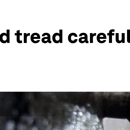
 tread careful