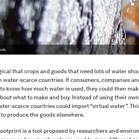
ods.
gical that crops and goods that need lots of water sho
n water-scarce countries. If consumers, companies an
s know how much water is used, they could then make
bout what to make and buy. Instead of using their own
ater-scarce countries could import “virtual water”. This
 to produce the goods elsewhere.
ootprint is a tool proposed by researchers and envir