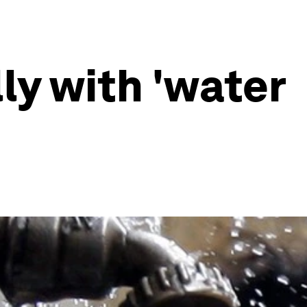
ly with 'water