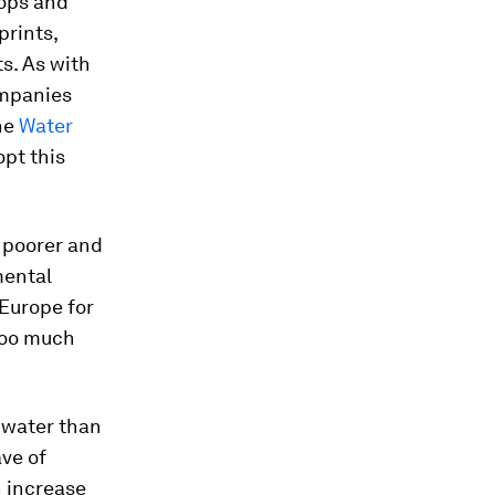
rops and
prints,
s. As with
ompanies
the
Water
pt this
e poorer and
mental
 Europe for
 too much
 water than
ve of
n increase