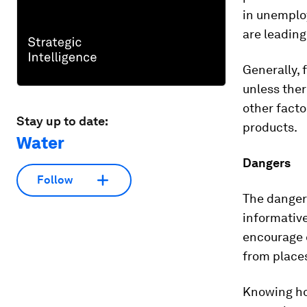
in unemploy
are leading 
Generally, 
unless ther
other facto
Stay up to date:
products.
Water
Dangers
Follow
The danger 
informative
encourage 
from places
Knowing ho