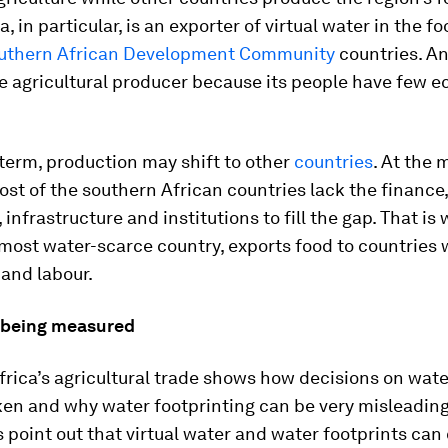
, in particular, is an exporter of virtual water in the foo
uthern African Development Community
countries. An
ve agricultural producer because its people have few 
 term, production may shift to other
countries
. At the
st of the southern African countries lack the finance,
 infrastructure and institutions to fill the gap. That is
 most water-scarce country, exports food to countries
 and labour.
 being measured
rica’s agricultural trade shows how decisions on wate
ken and why water footprinting can be very misleading
point out that virtual water and water footprints can 