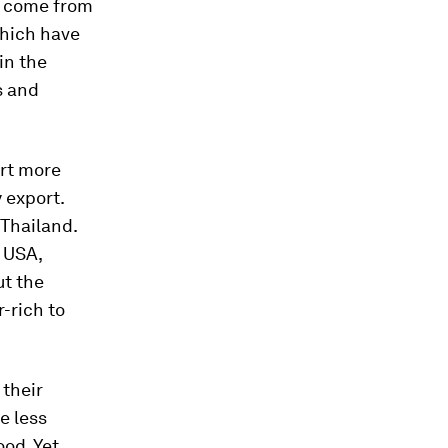
d come from
which have
 in the
s and
ort more
 export.
 Thailand.
e USA,
ut the
r-rich to
 their
e less
ood. Yet