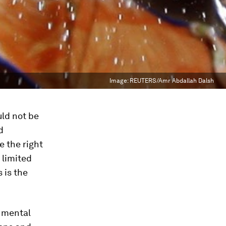
Image:
REUTERS/Amr Abdallah Dalsh
uld not be
d
 the right
 limited
 is the
onmental