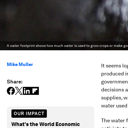
A water footprint shows how much water is used to grow crops or make go
Mike Muller
It seems lo
produced i
Share:
government
decisions a
supplies, w
water used
OUR IMPACT
The water f
What's the World Economic