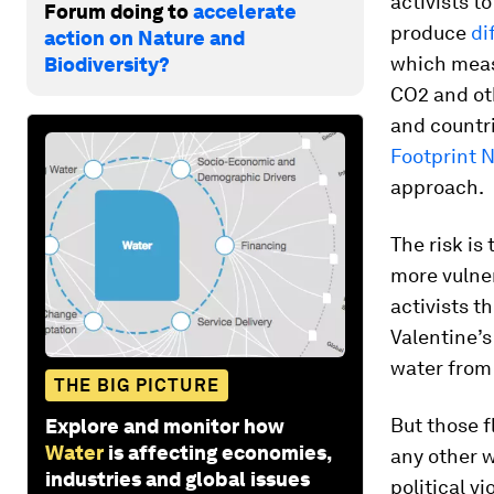
activists t
Forum doing to
accelerate
produce
di
action on Nature and
which meas
Biodiversity?
CO2 and ot
and countri
Footprint 
approach.
The risk is
more vulne
activists t
Valentine’s
water from
THE BIG PICTURE
But those f
Explore and monitor how
Water
is affecting economies,
any other 
industries and global issues
political v