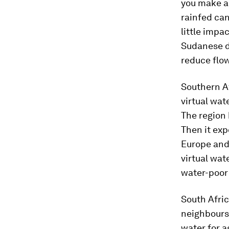
you make a 
rainfed can
little impac
Sudanese d
reduce flo
Southern Af
virtual wat
The region 
Then it exp
Europe and 
virtual wat
water-poor
South Afric
neighbours.
water for a