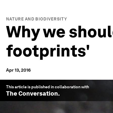
NATURE AND BIODIVERSITY
Why we should
footprints'
Apr 13, 2016
This article is published in collaboration with
The Conversation
.