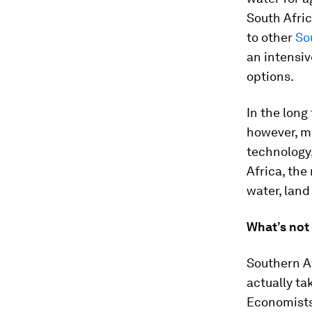
South Africa
to other
So
an intensi
options.
In the long
however, mo
technology,
Africa, the
water, land
What’s not
Southern Af
actually ta
Economists 