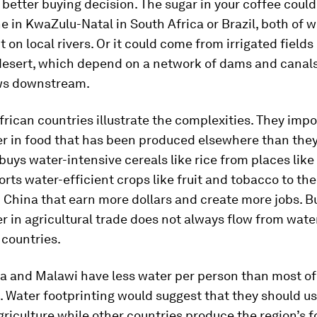
better buying decision. The sugar in your coffee coul
e in KwaZulu-Natal in South Africa or Brazil, both of 
t on local rivers. Or it could come from irrigated fields
esert, which depend on a network of dams and canal
ws downstream.
rican countries illustrate the complexities. They imp
er in food that has been produced elsewhere than they
buys water-intensive cereals like rice from places like
orts water-efficient crops like fruit and tobacco to th
China that earn more dollars and create more jobs. B
er in agricultural trade does not always flow from wate
 countries.
a and Malawi have less water per person than most of
 Water footprinting would suggest that they should us
griculture while other countries produce the region’s f