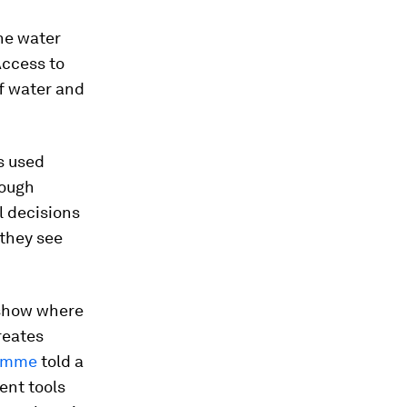
he water
Access to
of water and
s used
rough
l decisions
 they see
 show where
reates
ramme
told a
ent tools