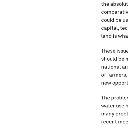
the absolu
comparativ
could be u
capital, te
land is wha
These issu
should be 
national an
of farmers,
new opportu
The proble
water use h
many probl
recent mee