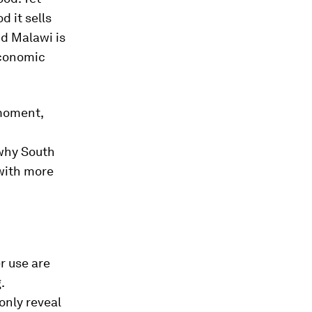
d it sells
d Malawi is
economic
 moment,
 why South
 with more
r use are
.
only reveal