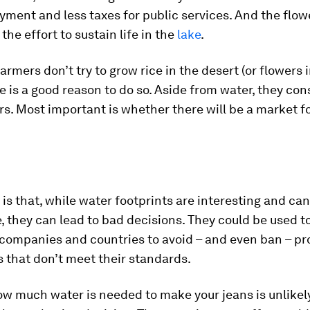
ment and less taxes for public services. And the flow
the effort to sustain life in the
lake
.
farmers don’t try to grow rice in the desert (or flowers 
e is a good reason to do so. Aside from water, they co
rs. Most important is whether there will be a market fo
is that, while water footprints are interesting and ca
, they can lead to bad decisions. They could be used t
companies and countries to avoid – and even ban – pr
 that don’t meet their standards.
w much water is needed to make your jeans is unlikely