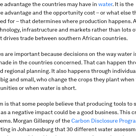
te advantage the countries may have in
water
. It is the
e advantage and the opportunity cost – or what else t
sed for – that determines where production happens. 
chnology, infrastructure and markets rather than lots 
t drives trade between southern African countries.
es are important because decisions on the way water i
made in the countries concerned. That can happen th
d regional planning. It also happens through individua
 big and small, who change the crops they plant when
nities or when water is short.
m is that some people believe that producing tools to
as a negative impact could be a good business. This c
ems. Morgan Gillespy of the
Carbon Disclosure Prog
ting in Johannesburg that 30 different water assessm