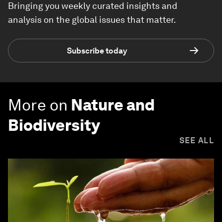
Bringing you weekly curated insights and
analysis on the global issues that matter.
Subscribe today
More on
Nature and
Biodiversity
SEE ALL