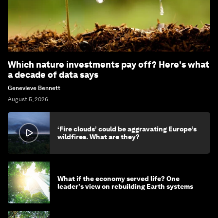
Which nature investments pay off? Here's what
a decade of data says
Genevieve Bennett
August 5, 2026
‘Fire clouds’ could be aggravating Europe’s
wildfires. What are they?
What if the economy served life? One
leader's view on rebuilding Earth systems