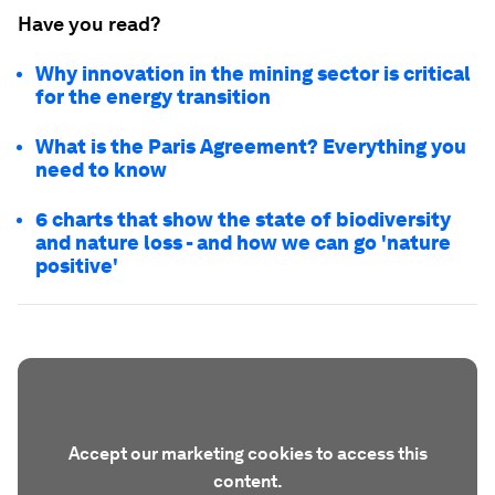
Have you read?
Why innovation in the mining sector is critical
for the energy transition
What is the Paris Agreement? Everything you
need to know
6 charts that show the state of biodiversity
and nature loss - and how we can go 'nature
positive'
Accept our marketing cookies to access this
content.