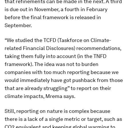
that refinements can be made in the next. A third
is due out in November, a fourth in February
before the final framework is released in
September.
“We studied the TCFD (Taskforce on Climate-
related Financial Disclosures) recommendations,
taking them fully into account (in the TNFD
framework). The idea was not to burden
companies with too much reporting because we
would immediately have got pushback from those
that are already struggling” to report on their
climate impacts, Mrema says.
Still, reporting on nature is complex because
there is a lack of a single metric or target, such as
CO2 equivalent and keeping global warming to