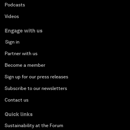
Podcasts
Videos
Engage with us
Sign in
Partner with us
Become a member
Sign up for our press releases
Subscribe to our newsletters
Contact us
Quick links
Sustainability at the Forum