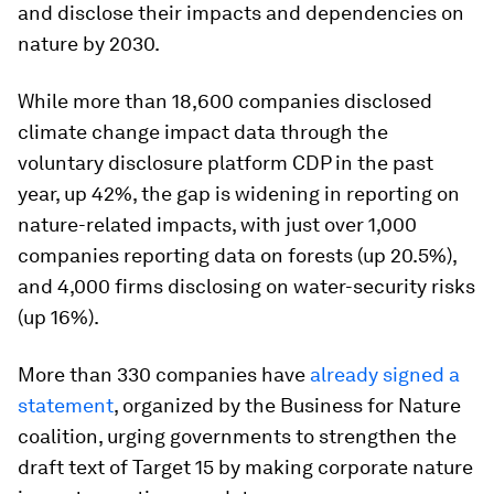
and disclose their impacts and dependencies on
nature by 2030.
While more than 18,600 companies disclosed
climate change impact data through the
voluntary disclosure platform CDP in the past
year, up 42%, the gap is widening in reporting on
nature-related impacts, with just over 1,000
companies reporting data on forests (up 20.5%),
and 4,000 firms disclosing on water-security risks
(up 16%).
More than 330 companies have
already signed a
statement
, organized by the Business for Nature
coalition, urging governments to strengthen the
draft text of Target 15 by making corporate nature