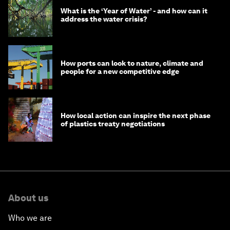
What is the ‘Year of Water’ - and how can it
address the water crisis?
How ports can look to nature, climate and
people for a new competitive edge
How local action can inspire the next phase
of plastics treaty negotiations
About us
Who we are