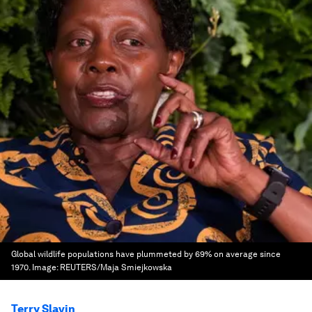
Global wildlife populations have plummeted by 69% on average since
1970.
Image:
REUTERS/Maja Smiejkowska
Terry Slavin