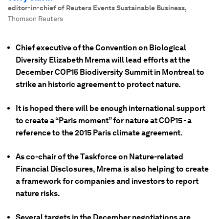
editor-in-chief of Reuters Events Sustainable Business
,
Thomson Reuters
Chief executive of the Convention on Biological
Diversity Elizabeth Mrema will lead efforts at the
December COP15 Biodiversity Summit in Montreal to
strike an historic agreement to protect nature.
It is hoped there will be enough international support
to create a “Paris moment” for nature at COP15 - a
reference to the 2015 Paris climate agreement.
As co-chair of the Taskforce on Nature-related
Financial Disclosures, Mrema is also helping to create
a framework for companies and investors to report
nature risks.
Several targets in the December negotiations are