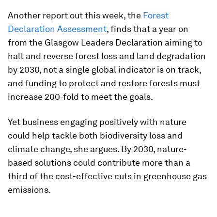
Another report out this week, the
Forest
Declaration Assessment
, finds that a year on
from the Glasgow Leaders Declaration aiming to
halt and reverse forest loss and land degradation
by 2030, not a single global indicator is on track,
and funding to protect and restore forests must
increase 200-fold to meet the goals.
Yet business engaging positively with nature
could help tackle both biodiversity loss and
climate change, she argues. By 2030, nature-
based solutions could contribute more than a
third of the cost-effective cuts in greenhouse gas
emissions.