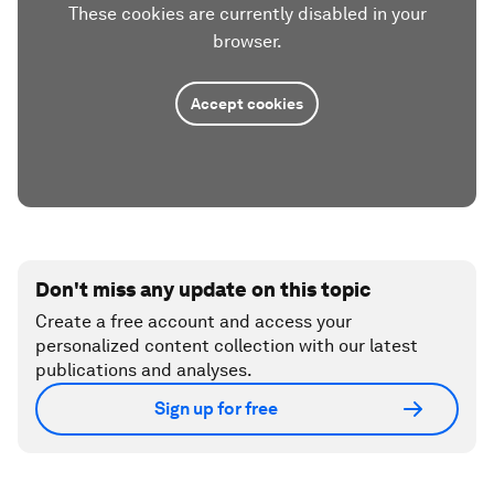
These cookies are currently disabled in your
browser.
Accept cookies
Don't miss any update on this topic
Create a free account and access your
personalized content collection with our latest
publications and analyses.
Sign up for free