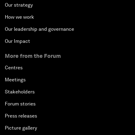
Our strategy
How we work
Our leadership and governance
Our Impact
More from the Forum
Centres
Meetings
Stakeholders
Forum stories
Press releases
Picture gallery