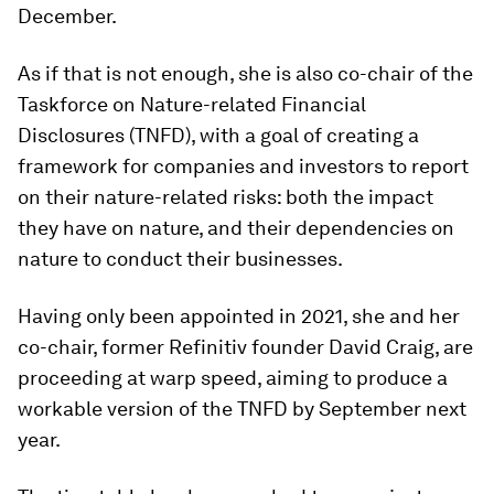
December.
As if that is not enough, she is also co-chair of the
Taskforce on Nature-related Financial
Disclosures (TNFD), with a goal of creating a
framework for companies and investors to report
on their nature-related risks: both the impact
they have on nature, and their dependencies on
nature to conduct their businesses.
Having only been appointed in 2021, she and her
co-chair, former Refinitiv founder David Craig, are
proceeding at warp speed, aiming to produce a
workable version of the TNFD by September next
year.