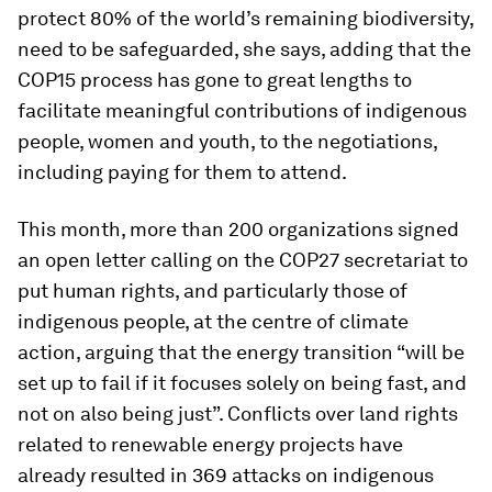
protect 80% of the world’s remaining biodiversity,
need to be safeguarded, she says, adding that the
COP15 process has gone to great lengths to
facilitate meaningful contributions of indigenous
people, women and youth, to the negotiations,
including paying for them to attend.
This month, more than 200 organizations signed
an open letter calling on the COP27 secretariat to
put human rights, and particularly those of
indigenous people, at the centre of climate
action, arguing that the energy transition “will be
set up to fail if it focuses solely on being fast, and
not on also being just”. Conflicts over land rights
related to renewable energy projects have
already resulted in 369 attacks on indigenous