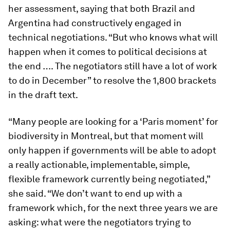
her assessment, saying that both Brazil and
Argentina had constructively engaged in
technical negotiations. “But who knows what will
happen when it comes to political decisions at
the end …. The negotiators still have a lot of work
to do in December” to resolve the 1,800 brackets
in the draft text.
“Many people are looking for a ‘Paris moment’ for
biodiversity in Montreal, but that moment will
only happen if governments will be able to adopt
a really actionable, implementable, simple,
flexible framework currently being negotiated,”
she said. “We don’t want to end up with a
framework which, for the next three years we are
asking: what were the negotiators trying to