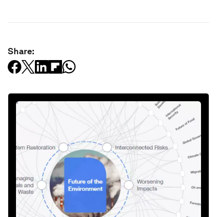
Share: