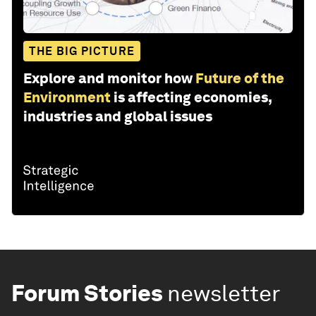
THE BIG PICTURE
Explore and monitor how
Future of the
Environment
is affecting economies,
industries and global issues
Forum Stories
newsletter