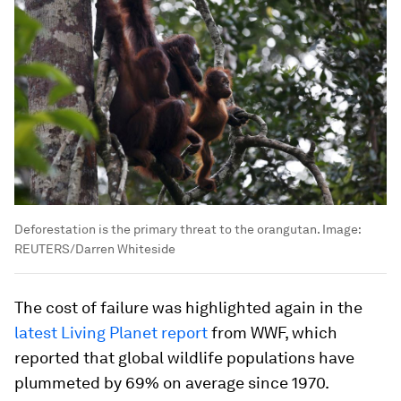
Deforestation is the primary threat to the orangutan.
Image:
REUTERS/Darren Whiteside
The cost of failure was highlighted again in the
latest Living Planet report
from WWF, which
reported that global wildlife populations have
plummeted by 69% on average since 1970.