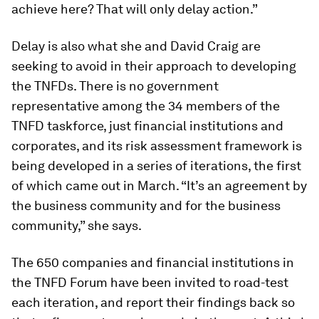
achieve here? That will only delay action.”
Delay is also what she and David Craig are
seeking to avoid in their approach to developing
the TNFDs. There is no government
representative among the 34 members of the
TNFD taskforce, just financial institutions and
corporates, and its risk assessment framework is
being developed in a series of iterations, the first
of which came out in March. “It’s an agreement by
the business community and for the business
community,” she says.
The 650 companies and financial institutions in
the TNFD Forum have been invited to road-test
each iteration, and report their findings back so