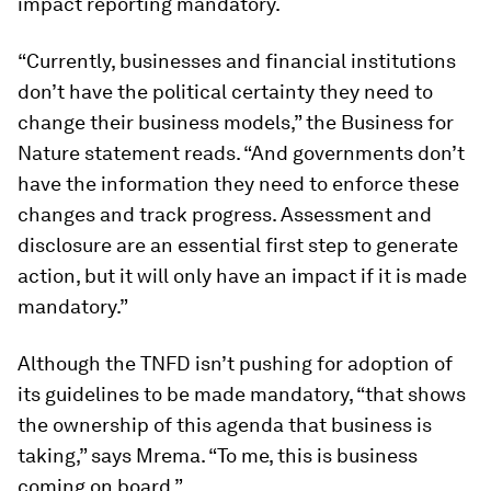
impact reporting mandatory.
“Currently, businesses and financial institutions
don’t have the political certainty they need to
change their business models,” the Business for
Nature statement reads. “And governments don’t
have the information they need to enforce these
changes and track progress. Assessment and
disclosure are an essential first step to generate
action, but it will only have an impact if it is made
mandatory.”
Although the TNFD isn’t pushing for adoption of
its guidelines to be made mandatory, “that shows
the ownership of this agenda that business is
taking,” says Mrema. “To me, this is business
coming on board.”