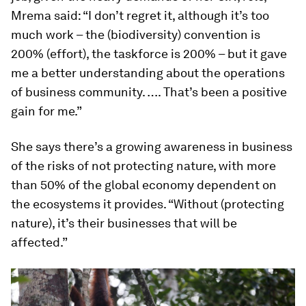
Mrema said: “I don’t regret it, although it’s too
much work – the (biodiversity) convention is
200% (effort), the taskforce is 200% – but it gave
me a better understanding about the operations
of business community. …. That’s been a positive
gain for me.”
She says there’s a growing awareness in business
of the risks of not protecting nature, with more
than 50% of the global economy dependent on
the ecosystems it provides. “Without (protecting
nature), it’s their businesses that will be
affected.”