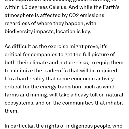
within 1.5 degrees Celsius. And while the Earth’s
atmosphere is affected by CO2 emissions
regardless of where they happen, with
biodiversity impacts, location is key.
As difficult as the exercise might prove, it’s
critical for companies to get the full picture of
both their climate and nature risks, to equip them
to minimize the trade-offs that will be required.
It’s a hard reality that some economic activity
critical for the energy transition, such as wind
farms and mining, will take a heavy toll on natural
ecosystems, and on the communities that inhabit
them.
In particular, the rights of indigenous people, who