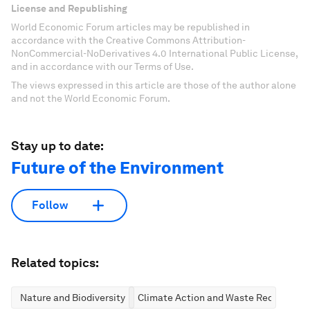
License and Republishing
World Economic Forum articles may be republished in
accordance with the Creative Commons Attribution-
NonCommercial-NoDerivatives 4.0 International Public License,
and in accordance with our Terms of Use.
The views expressed in this article are those of the author alone
and not the World Economic Forum.
Stay up to date:
Future of the Environment
Follow
Related topics:
Nature and Biodiversity
Climate Action and Waste Reduction