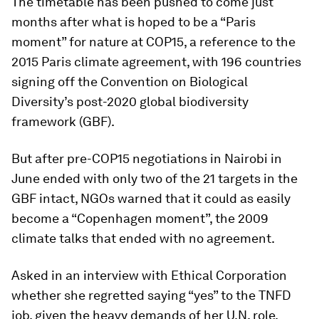
The timetable has been pushed to come just
months after what is hoped to be a “Paris
moment” for nature at COP15, a reference to the
2015 Paris climate agreement, with 196 countries
signing off the Convention on Biological
Diversity’s post-2020 global biodiversity
framework (GBF).
But after pre-COP15 negotiations in Nairobi in
June ended with only two of the 21 targets in the
GBF intact, NGOs warned that it could as easily
become a “Copenhagen moment”, the 2009
climate talks that ended with no agreement.
Asked in an interview with Ethical Corporation
whether she regretted saying “yes” to the TNFD
job, given the heavy demands of her U.N, role,