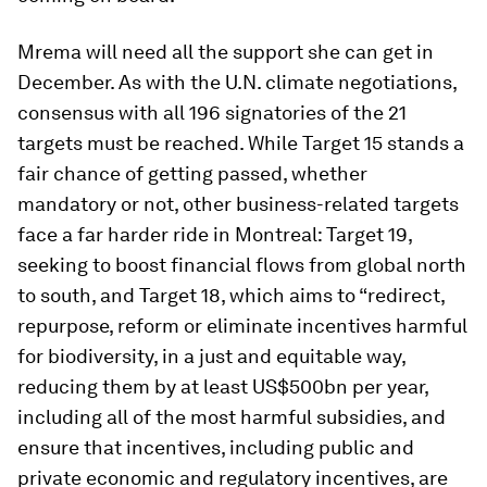
Mrema will need all the support she can get in
December. As with the U.N. climate negotiations,
consensus with all 196 signatories of the 21
targets must be reached. While Target 15 stands a
fair chance of getting passed, whether
mandatory or not, other business-related targets
face a far harder ride in Montreal: Target 19,
seeking to boost financial flows from global north
to south, and Target 18, which aims to “redirect,
repurpose, reform or eliminate incentives harmful
for biodiversity, in a just and equitable way,
reducing them by at least US$500bn per year,
including all of the most harmful subsidies, and
ensure that incentives, including public and
private economic and regulatory incentives, are