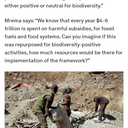
either positive or neutral for biodiversity.”
Mrema says: “We know that every year $4-6
trillion is spent on harmful subsidies, for fossil
fuels and food systems. Can you imagine if this
was repurposed for biodiversity-positive
activities, how much resources would be there for
implementation of the framework?”