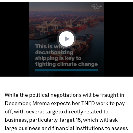
0
seconds
of
57
seconds
While the political negotiations will be fraught in
December, Mrema expects her TNFD work to pay
off, with several targets directly related to
business, particularly Target 15, which will ask
large business and financial institutions to assess