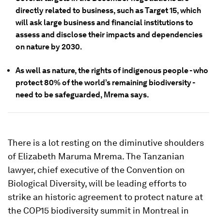
directly related to business, such as Target 15, which
will ask large business and financial institutions to
assess and disclose their impacts and dependencies
on nature by 2030.
As well as nature, the rights of indigenous people - who
protect 80% of the world’s remaining biodiversity -
need to be safeguarded, Mrema says.
There is a lot resting on the diminutive shoulders
of Elizabeth Maruma Mrema. The Tanzanian
lawyer, chief executive of the Convention on
Biological Diversity, will be leading efforts to
strike an historic agreement to protect nature at
the COP15 biodiversity summit in Montreal in