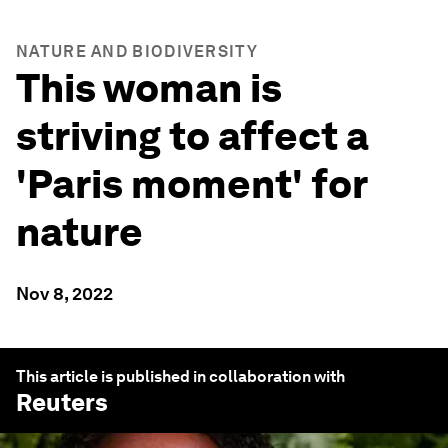
NATURE AND BIODIVERSITY
This woman is
striving to affect a
'Paris moment' for
nature
Nov 8, 2022
This article is published in collaboration with
Reuters