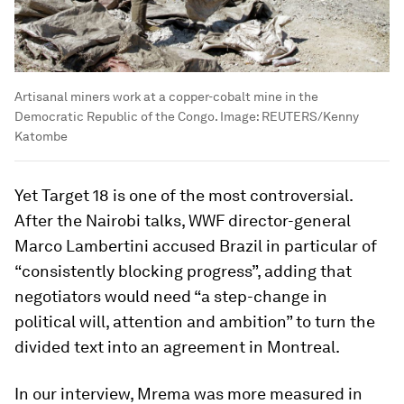
Artisanal miners work at a copper-cobalt mine in the
Democratic Republic of the Congo.
Image:
REUTERS/Kenny
Katombe
Yet Target 18 is one of the most controversial.
After the Nairobi talks, WWF director-general
Marco Lambertini accused Brazil in particular of
“consistently blocking progress”, adding that
negotiators would need “a step-change in
political will, attention and ambition” to turn the
divided text into an agreement in Montreal.
In our interview, Mrema was more measured in