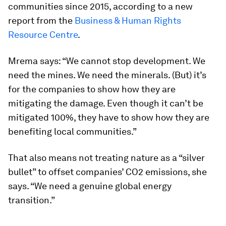
communities since 2015, according to a new
report from the
Business & Human Rights
Resource Centre
.
Mrema says: “We cannot stop development. We
need the mines. We need the minerals. (But) it’s
for the companies to show how they are
mitigating the damage. Even though it can’t be
mitigated 100%, they have to show how they are
benefiting local communities.”
That also means not treating nature as a “silver
bullet” to offset companies’ CO2 emissions, she
says. “We need a genuine global energy
transition.”