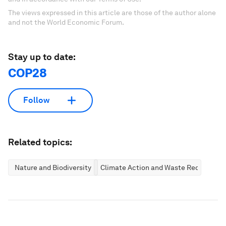
The views expressed in this article are those of the author alone
and not the World Economic Forum.
Stay up to date:
COP28
Follow
Related topics:
Nature and Biodiversity
Climate Action and Waste Reduction