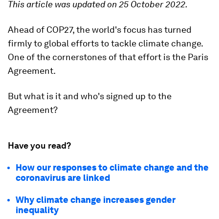
This article was updated on 25 October 2022.
Ahead of COP27, the world's focus has turned
firmly to global efforts to tackle climate change.
One of the cornerstones of that effort is the Paris
Agreement.
But what is it and who's signed up to the
Agreement?
Have you read?
How our responses to climate change and the
coronavirus are linked
Why climate change increases gender
inequality