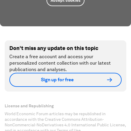
Accept cookies
Don't miss any update on this topic
Create a free account and access your
personalized content collection with our latest
publications and analyses.
Sign up for free
License and Republishing
World Economic Forum articles may be republished in
accordance with the Creative Commons Attribution-
NonCommercial-NoDerivatives 4.0 International Public License,
and in accordance with our Terms of Use.