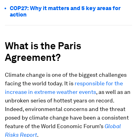
COP27: Why it matters and 5 key areas for
action
What is the Paris
Agreement?
Climate change is one of the biggest challenges
facing the world today. It is
responsible for the
increase in extreme weather events
, as well as an
unbroken series of hottest years on record.
Indeed, environmental concerns and the threat
posed by climate change have been a consistent
feature of the World Economic Forum’s
Global
Risks Report
.