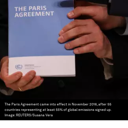
The Paris Agreement came into effect in November 2016, after 55
countries representing at least 55% of global emissions signed up.
Image:
REUTERS/Susana Vera