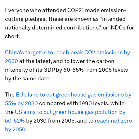
Everyone who attended COP21 made emission-
cutting pledges. These are known as “intended
nationally determined contributions”, or INDCs for
short.
China's target is to reach peak CO2 emissions by
2030
at the latest, and to lower the carbon
intensity of its GDP by 60-65% from 2005 levels
by the same date.
The
EU plans to cut greenhouse gas emissions by
55% by 2030
compared with 1990 levels, while
the
US aims to cut greenhouse gas pollution by
50-52%
by 2030 from 2005, and to
reach net zero
by 2050
.