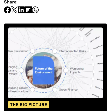
Share:
THE BIG PICTURE