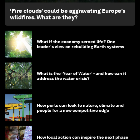
‘Fire clouds’ could be aggravating Europe’s
wildfires. What are they?
What if the economy served life? One
leader's view on rebuilding Earth systems
What is the ‘Year of Water’ - and how can it
address the water crisis?
How ports can look to nature, climate and
people for a new competitive edge
How local action can inspire the next phase