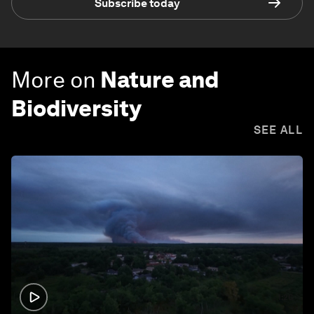
Subscribe today
More on
Nature and
Biodiversity
SEE ALL
1:26