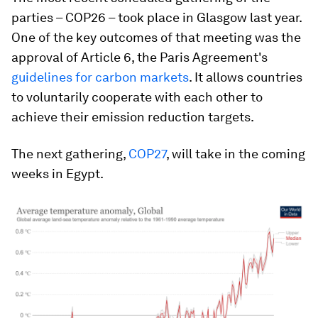
parties – COP26 – took place in Glasgow last year.
One of the key outcomes of that meeting was the
approval of Article 6, the Paris Agreement's
guidelines for carbon markets
. It allows countries
to voluntarily cooperate with each other to
achieve their emission reduction targets.
The next gathering,
COP27
, will take in the coming
weeks in Egypt.