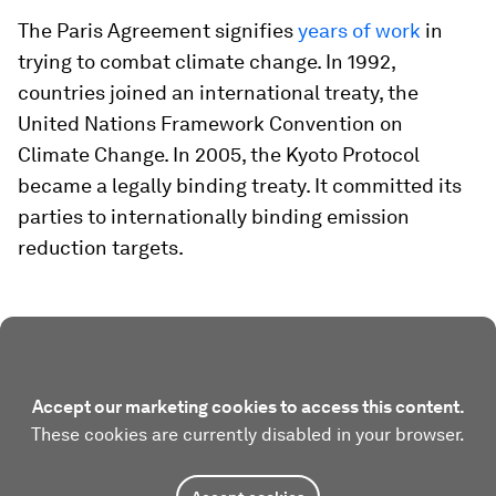
The Paris Agreement signifies
years of work
in
trying to combat climate change. In 1992,
countries joined an international treaty, the
United Nations Framework Convention on
Climate Change. In 2005, the Kyoto Protocol
became a legally binding treaty. It committed its
parties to internationally binding emission
reduction targets.
Accept our marketing cookies to access this content.
These cookies are currently disabled in your browser.