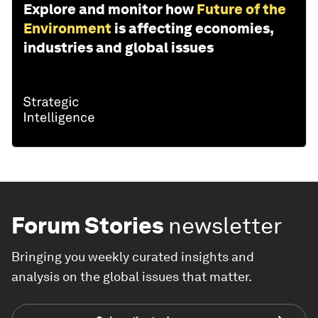
Explore and monitor how
Future of the
Environment
is affecting economies,
industries and global issues
Forum Stories
newsletter
Bringing you weekly curated insights and
analysis on the global issues that matter.