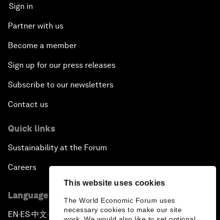
Sign in
Partner with us
Become a member
Sign up for our press releases
Subscribe to our newsletters
Contact us
Quick links
Sustainability at the Forum
Careers
This website uses cookies
Language editions
The World Economic Forum uses
necessary cookies to make our site
EN
ES
中文
日本語
▪
▪
▪
work. We would also like to set optional