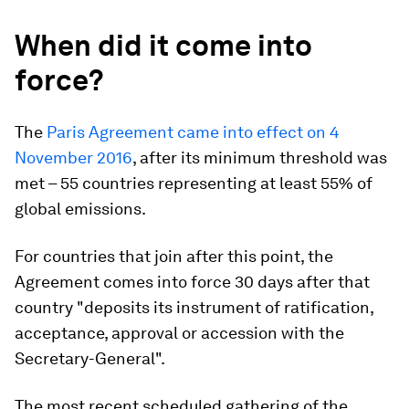
When did it come into
force?
The
Paris Agreement came into effect on 4
November 2016
, after its minimum threshold was
met – 55 countries representing at least 55% of
global emissions.
For countries that join after this point, the
Agreement comes into force 30 days after that
country "deposits its instrument of ratification,
acceptance, approval or accession with the
Secretary-General".
The most recent scheduled gathering of the