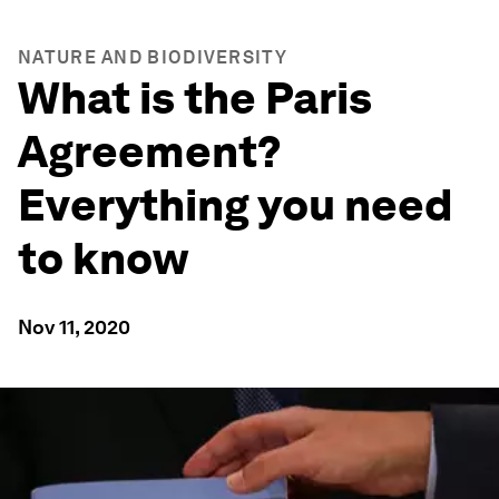
NATURE AND BIODIVERSITY
What is the Paris
Agreement?
Everything you need
to know
Nov 11, 2020