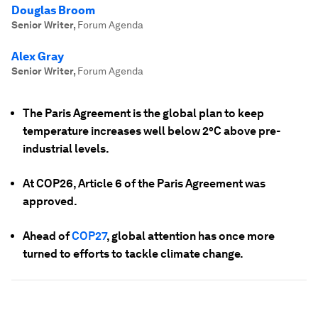
Douglas Broom
Senior Writer
,
Forum Agenda
Alex Gray
Senior Writer
,
Forum Agenda
The Paris Agreement is the global plan to keep
temperature increases well below 2°C above pre-
industrial levels.
At COP26, Article 6 of the Paris Agreement was
approved.
Ahead of
COP27
, global attention has once more
turned to efforts to tackle climate change.