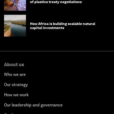
of plastics treaty negotiations
How Africa is building scalable natural
capital investments
About us
Who we are
Our strategy
How we work
Our leadership and governance