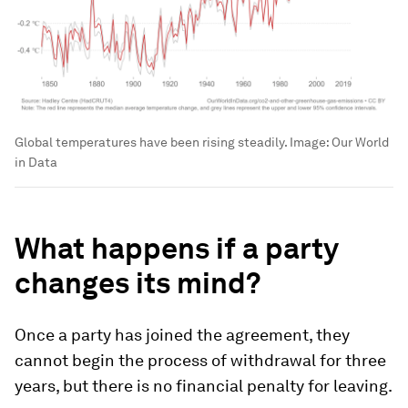
Global temperatures have been rising steadily.
Image:
Our World
in Data
What happens if a party
changes its mind?
Once a party has joined the agreement, they
cannot begin the process of withdrawal for three
years, but there is no financial penalty for leaving.