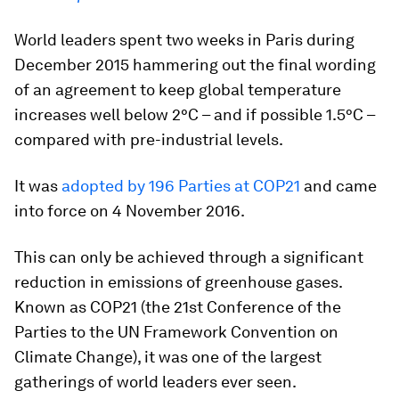
World leaders spent two weeks in Paris during
December 2015 hammering out the final wording
of an agreement to keep global temperature
increases well below 2°C – and if possible 1.5°C –
compared with pre-industrial levels.
It was
adopted by 196 Parties at COP21
and came
into force on 4 November 2016.
This can only be achieved through a significant
reduction in emissions of greenhouse gases.
Known as COP21 (the 21st Conference of the
Parties to the UN Framework Convention on
Climate Change), it was one of the largest
gatherings of world leaders ever seen.