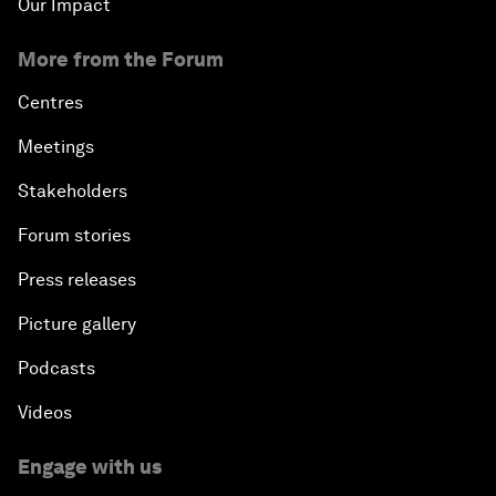
Our Impact
More from the Forum
Centres
Meetings
Stakeholders
Forum stories
Press releases
Picture gallery
Podcasts
Videos
Engage with us