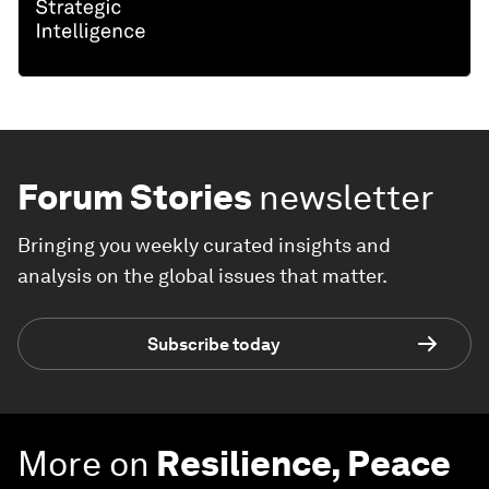
Forum Stories
newsletter
Bringing you weekly curated insights and
analysis on the global issues that matter.
Subscribe today
More on
Resilience, Peace