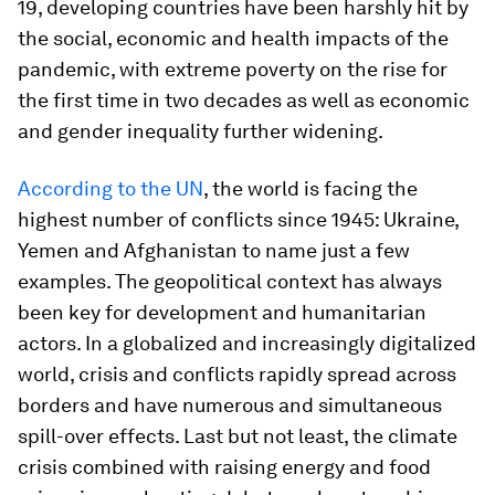
19, developing countries have been harshly hit by
the social, economic and health impacts of the
pandemic, with extreme poverty on the rise for
the first time in two decades as well as economic
and gender inequality further widening.
According to the UN
, the world is facing the
highest number of conflicts since 1945: Ukraine,
Yemen and Afghanistan to name just a few
examples. The geopolitical context has always
been key for development and humanitarian
actors. In a globalized and increasingly digitalized
world, crisis and conflicts rapidly spread across
borders and have numerous and simultaneous
spill-over effects. Last but not least, the climate
crisis combined with raising energy and food