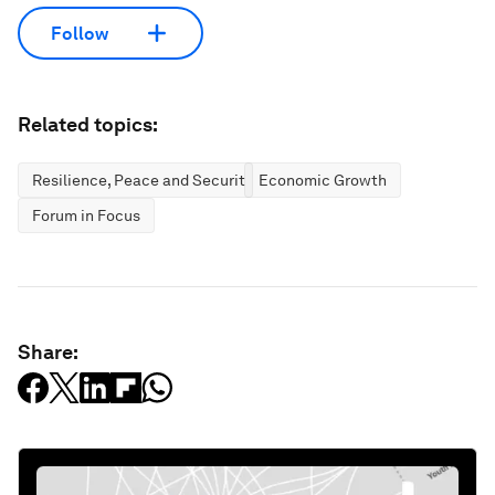
Follow
Related topics:
Resilience, Peace and Security
Economic Growth
Forum in Focus
Share: