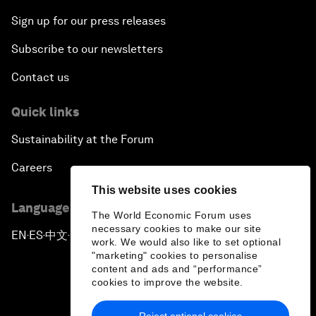
Sign up for our press releases
Subscribe to our newsletters
Contact us
Quick links
Sustainability at the Forum
Careers
This website uses cookies
Language editions
The World Economic Forum uses
necessary cookies to make our site
EN
ES
中文
日本語
▪
▪
▪
work. We would also like to set optional
"marketing" cookies to personalise
content and ads and “performance”
cookies to improve the website.
Reject optional cookies