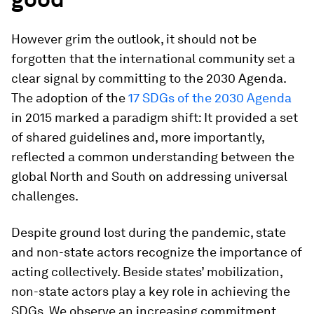
However grim the outlook, it should not be
forgotten that the international community set a
clear signal by committing to the 2030 Agenda.
The adoption of the
17 SDGs of the 2030 Agenda
in 2015 marked a paradigm shift: It provided a set
of shared guidelines and, more importantly,
reflected a common understanding between the
global North and South on addressing universal
challenges.
Despite ground lost during the pandemic, state
and non-state actors recognize the importance of
acting collectively. Beside states’ mobilization,
non-state actors play a key role in achieving the
SDGs. We observe an increasing commitment