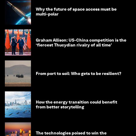
Why the future of space access must be
multi-polar
Graham Allison: US-China competition is the
‘fiercest Thucydian rivalry of all time’
From port to soil: Who gets to be resilient?
How the energy transition could benefit
from better storytelling
The technologies poised to win the