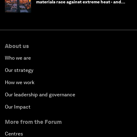
materials race against extreme heat - and
why they need to scale up
About us
Who we are
Our strategy
How we work
Our leadership and governance
Our Impact
More from the Forum
Centres