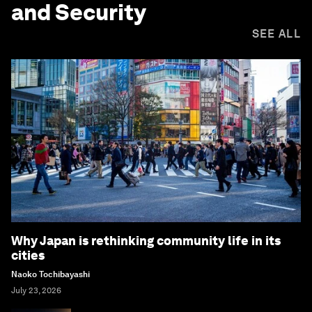
and Security
SEE ALL
Why Japan is rethinking community life in its
cities
Naoko Tochibayashi
July 23, 2026