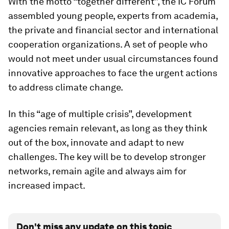
With the motto “together different”, the IC Forum
assembled young people, experts from academia,
the private and financial sector and international
cooperation organizations. A set of people who
would not meet under usual circumstances found
innovative approaches to face the urgent actions
to address climate change.
In this “age of multiple crisis”, development
agencies remain relevant, as long as they think
out of the box, innovate and adapt to new
challenges. The key will be to develop stronger
networks, remain agile and always aim for
increased impact.
Don't miss any update on this topic