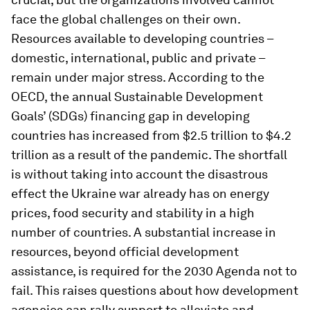
face the global challenges on their own.
Resources available to developing countries –
domestic, international, public and private –
remain under major stress. According to the
OECD, the annual Sustainable Development
Goals’ (SDGs) financing gap in developing
countries has increased from $2.5 trillion to $4.2
trillion as a result of the pandemic. The shortfall
is without taking into account the disastrous
effect the Ukraine war already has on energy
prices, food security and stability in a high
number of countries. A substantial increase in
resources, beyond official development
assistance, is required for the 2030 Agenda not to
fail. This raises questions about how development
agencies can rally support to alleviate and