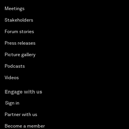
Meetings
Stakeholders
Forum stories
Press releases
Picture gallery
Podcasts
Videos
Engage with us
Sign in
Partner with us
Become a member