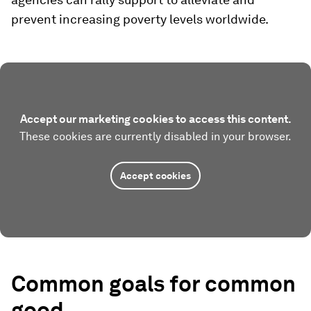
prevent increasing poverty levels worldwide.
Accept our marketing cookies to access this content.
These cookies are currently disabled in your browser.
Accept cookies
Common goals for common
good