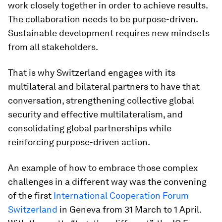
work closely together in order to achieve results.
The collaboration needs to be purpose-driven.
Sustainable development requires new mindsets
from all stakeholders.
That is why Switzerland engages with its
multilateral and bilateral partners to have that
conversation, strengthening collective global
security and effective multilateralism, and
consolidating global partnerships while
reinforcing purpose-driven action.
An example of how to embrace those complex
challenges in a different way was the convening
of the first
International Cooperation Forum
Switzerland
in Geneva from 31 March to 1 April.