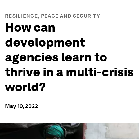
RESILIENCE, PEACE AND SECURITY
How can
development
agencies learn to
thrive in a multi-crisis
world?
May 10, 2022