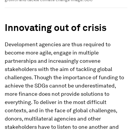
Innovating out of crisis
Development agencies are thus required to
become more agile, engage in multiple
partnerships and increasingly convene
stakeholders with the aim of tackling global
challenges. Though the importance of funding to
achieve the SDGs cannot be underestimated,
more finance does not provide solutions to
everything. To deliver in the most difficult
contexts, and in the face of global challenges,
donors, multilateral agencies and other
stakeholders have to listen to one another and