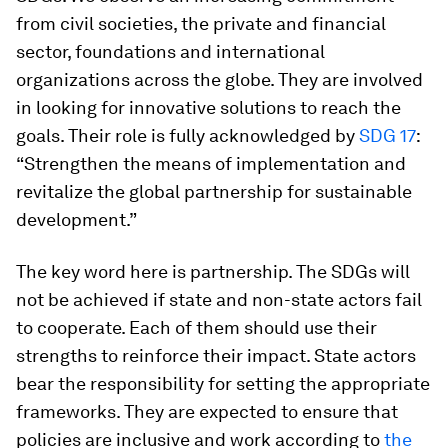
from civil societies, the private and financial
sector, foundations and international
organizations across the globe. They are involved
in looking for innovative solutions to reach the
goals. Their role is fully acknowledged by
SDG 17
:
“Strengthen the means of implementation and
revitalize the global partnership for sustainable
development.”
The key word here is partnership. The SDGs will
not be achieved if state and non-state actors fail
to cooperate. Each of them should use their
strengths to reinforce their impact. State actors
bear the responsibility for setting the appropriate
frameworks. They are expected to ensure that
policies are inclusive and work according to
the