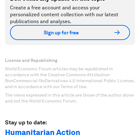
Create a free account and access your
personalized content collection with our latest
publications and analyses.
Sign up for free
License and Republishing
World Economic Forum articles may be republished in
accordance with the Creative Commons Attribution-
NonCommercial-NoDerivatives 4.0 International Public License,
and in accordance with our Terms of Use.
The views expressed in this article are those of the author alone
and not the World Economic Forum.
Stay up to date:
Humanitarian Action