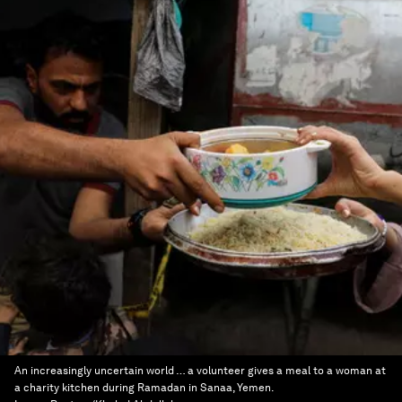
An increasingly uncertain world … a volunteer gives a meal to a woman at
a charity kitchen during Ramadan in Sanaa, Yemen.