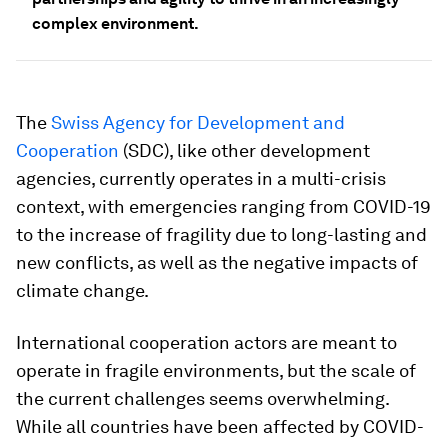
complex environment.
The
Swiss Agency for Development and
Cooperation
(SDC), like other development
agencies, currently operates in a multi-crisis
context, with emergencies ranging from COVID-19
to the increase of fragility due to long-lasting and
new conflicts, as well as the negative impacts of
climate change.
International cooperation actors are meant to
operate in fragile environments, but the scale of
the current challenges seems overwhelming.
While all countries have been affected by COVID-