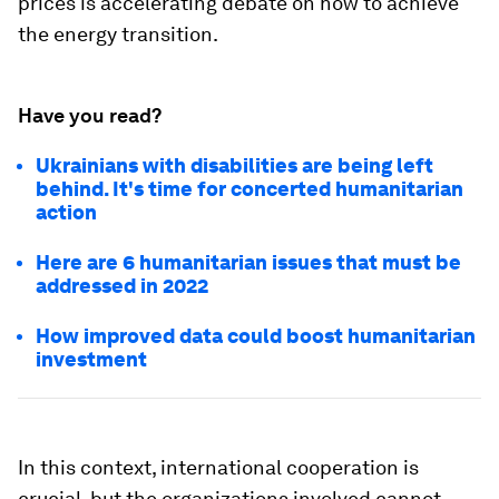
prices is accelerating debate on how to achieve
the energy transition.
Have you read?
Ukrainians with disabilities are being left
behind. It's time for concerted humanitarian
action
Here are 6 humanitarian issues that must be
addressed in 2022
How improved data could boost humanitarian
investment
In this context, international cooperation is
crucial, but the organizations involved cannot