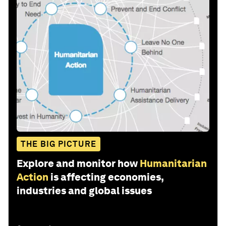
THE BIG PICTURE
Explore and monitor how
Humanitarian
Action
is affecting economies,
industries and global issues