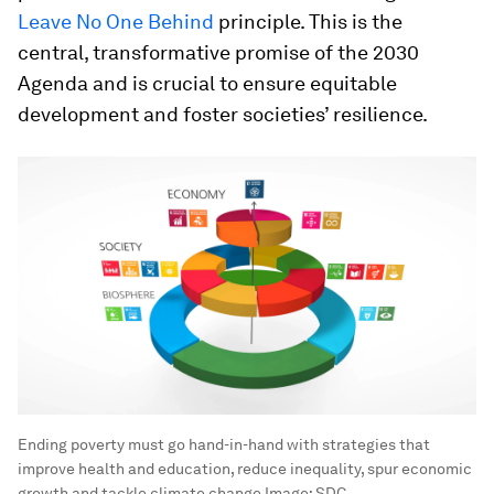
Leave No One Behind
principle. This is the
central, transformative promise of the 2030
Agenda and is crucial to ensure equitable
development and foster societies’ resilience.
Ending poverty must go hand-in-hand with strategies that
improve health and education, reduce inequality, spur economic
growth and tackle climate change
Image:
SDC