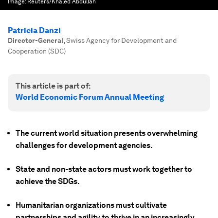
Image:
Reuters/Khaled Abdullah
Patricia Danzi
Director-General
,
Swiss Agency for Development and
Cooperation (SDC)
This article is part of:
World Economic Forum Annual Meeting
The current world situation presents overwhelming
challenges for development agencies.
State and non-state actors must work together to
achieve the SDGs.
Humanitarian organizations must cultivate
partnerships and agility to thrive in an increasingly