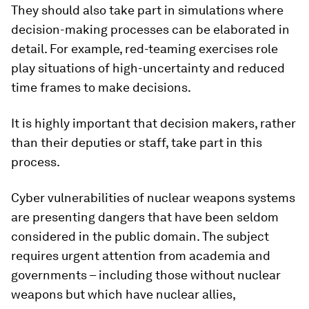
They should also take part in simulations where
decision-making processes can be elaborated in
detail. For example, red-teaming exercises role
play situations of high-uncertainty and reduced
time frames to make decisions.
It is highly important that decision makers, rather
than their deputies or staff, take part in this
process.
Cyber vulnerabilities of nuclear weapons systems
are presenting dangers that have been seldom
considered in the public domain. The subject
requires urgent attention from academia and
governments – including those without nuclear
weapons but which have nuclear allies,