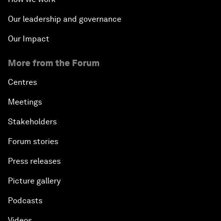
Our leadership and governance
Our Impact
More from the Forum
Centres
Meetings
Stakeholders
Forum stories
Press releases
Picture gallery
Podcasts
Videos