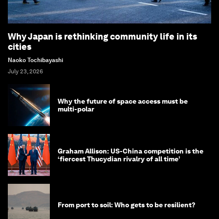
Why Japan is rethinking community life in its
cities
Naoko Tochibayashi
July 23, 2026
Why the future of space access must be
multi-polar
Graham Allison: US-China competition is the
‘fiercest Thucydian rivalry of all time’
From port to soil: Who gets to be resilient?