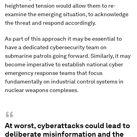
heightened tension would allow them to re-
examine the emerging situation, to acknowledge
the threat and respond accordingly.
As part of this approach it may be essential to
have a dedicated cybersecurity team on
submarine patrols going forward. Similarly, it may
become imperative to establish national cyber
emergency response teams that focus
fundamentally on industrial control systems in
nuclear weapons complexes.
“
At worst, cyberattacks could lead to
deliberate misinformation and the