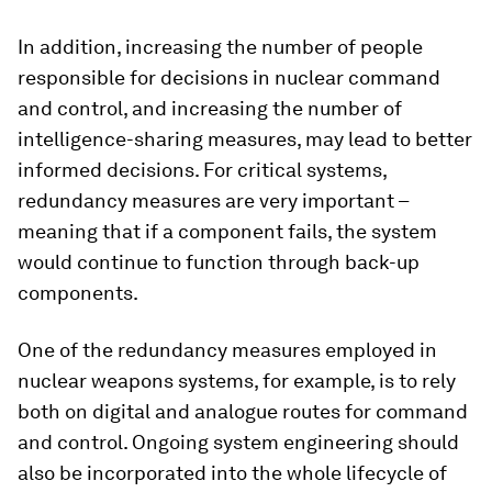
In addition, increasing the number of people
responsible for decisions in nuclear command
and control, and increasing the number of
intelligence-sharing measures, may lead to better
informed decisions. For critical systems,
redundancy measures are very important –
meaning that if a component fails, the system
would continue to function through back-up
components.
One of the redundancy measures employed in
nuclear weapons systems, for example, is to rely
both on digital and analogue routes for command
and control. Ongoing system engineering should
also be incorporated into the whole lifecycle of