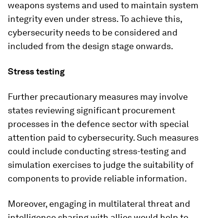
weapons systems and used to maintain system
integrity even under stress. To achieve this,
cybersecurity needs to be considered and
included from the design stage onwards.
Stress testing
Further precautionary measures may involve
states reviewing significant procurement
processes in the defence sector with special
attention paid to cybersecurity. Such measures
could include conducting stress-testing and
simulation exercises to judge the suitability of
components to provide reliable information.
Moreover, engaging in multilateral threat and
intelligence sharing with allies would help to