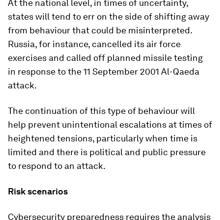
At the national level, in times of uncertainty,
states will tend to err on the side of shifting away
from behaviour that could be misinterpreted.
Russia, for instance, cancelled its air force
exercises and called off planned missile testing
in response to the 11 September 2001 Al-Qaeda
attack.
The continuation of this type of behaviour will
help prevent unintentional escalations at times of
heightened tensions, particularly when time is
limited and there is political and public pressure
to respond to an attack.
Risk scenarios
Cybersecurity preparedness requires the analysis