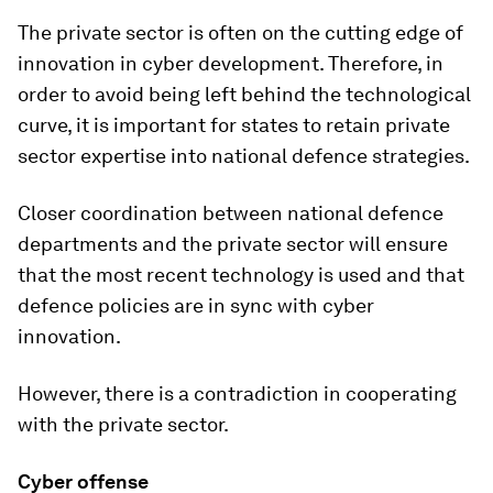
The private sector is often on the cutting edge of
innovation in cyber development. Therefore, in
order to avoid being left behind the technological
curve, it is important for states to retain private
sector expertise into national defence strategies.
Closer coordination between national defence
departments and the private sector will ensure
that the most recent technology is used and that
defence policies are in sync with cyber
innovation.
However, there is a contradiction in cooperating
with the private sector.
Cyber offense