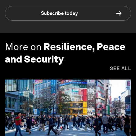
Subscribe today
More on
Resilience, Peace
and Security
SEE ALL