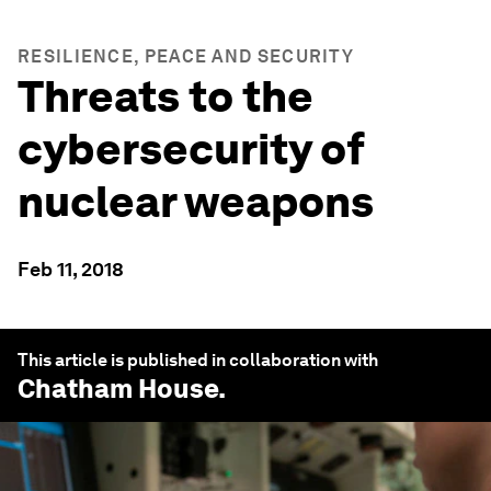
RESILIENCE, PEACE AND SECURITY
Threats to the
cybersecurity of
nuclear weapons
Feb 11, 2018
This article is published in collaboration with
Chatham House
.