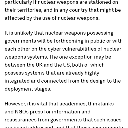
particularly if nuclear weapons are stationed on
their territories, and in any country that might be
affected by the use of nuclear weapons.
It is unlikely that nuclear weapons possessing
governments will be forthcoming in public or with
each other on the cyber vulnerabilities of nuclear
weapons systems. The one exception may be
between the UK and the US, both of which
possess systems that are already highly
integrated and connected from the design to the
deployment stages.
However, it is vital that academics, thinktanks
and NGOs press for information and
reassurances from governments that such issues
are being addressed, and that those governments