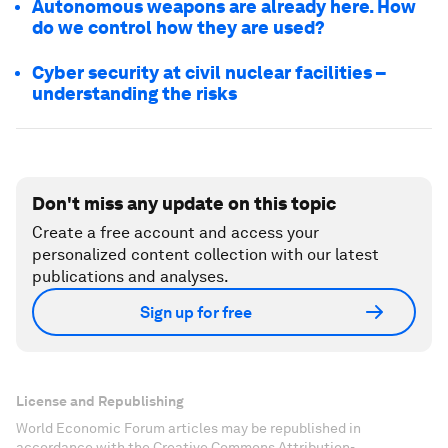
Autonomous weapons are already here. How
do we control how they are used?
Cyber security at civil nuclear facilities –
understanding the risks
Don't miss any update on this topic
Create a free account and access your
personalized content collection with our latest
publications and analyses.
Sign up for free
License and Republishing
World Economic Forum articles may be republished in
accordance with the Creative Commons Attribution-