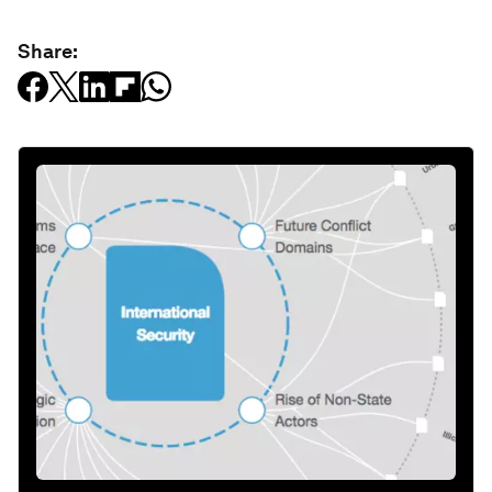
Share: