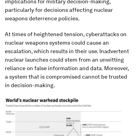
implications for military decision-making,
particularly for decisions affecting nuclear
weapons deterrence policies.
At times of heightened tension, cyberattacks on
nuclear weapons systems could cause an
escalation, which results in their use. Inadvertent
nuclear launches could stem from an unwitting
reliance on false information and data. Moreover,
a system that is compromised cannot be trusted
in decision-making.