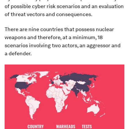
of possible cyber risk scenarios and an evaluation
of threat vectors and consequences.
There are nine countries that possess nuclear
weapons and therefore, at a minimum, 18
scenarios involving two actors, an aggressor and
a defender.