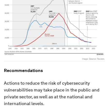
Recommendations
Actions to reduce the risk of cybersecurity
vulnerabilities may take place in the public and
private sector, as well as at the national and
international levels.