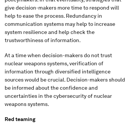
give decision-makers more time to respond will
help to ease the process. Redundancy in
communication systems may help to increase
system resilience and help check the
trustworthiness of information.
At a time when decision-makers do not trust
nuclear weapons systems, verification of
information through diversified intelligence
sources would be crucial. Decision-makers should
be informed about the confidence and
uncertainties in the cybersecurity of nuclear
weapons systems.
Red teaming