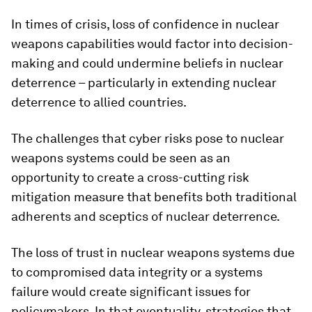
In times of crisis, loss of confidence in nuclear
weapons capabilities would factor into decision-
making and could undermine beliefs in nuclear
deterrence – particularly in extending nuclear
deterrence to allied countries.
The challenges that cyber risks pose to nuclear
weapons systems could be seen as an
opportunity to create a cross-cutting risk
mitigation measure that benefits both traditional
adherents and sceptics of nuclear deterrence.
The loss of trust in nuclear weapons systems due
to compromised data integrity or a systems
failure would create significant issues for
policymakers. In that eventuality, strategies that