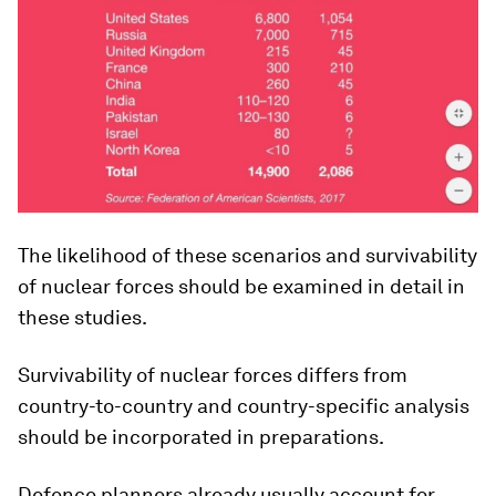
The likelihood of these scenarios and survivability
of nuclear forces should be examined in detail in
these studies.
Survivability of nuclear forces differs from
country-to-country and country-specific analysis
should be incorporated in preparations.
Defence planners already usually account for