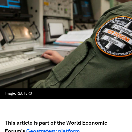
Image:
REUTERS
This article is part of the World Economic
Forum's
Geostrategy platform