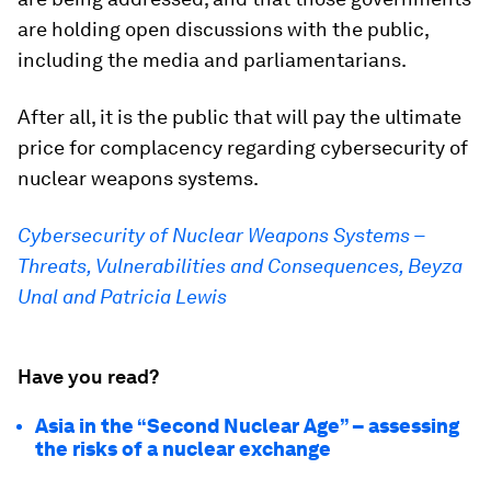
are holding open discussions with the public,
including the media and parliamentarians.
After all, it is the public that will pay the ultimate
price for complacency regarding cybersecurity of
nuclear weapons systems.
Cybersecurity of Nuclear Weapons Systems –
Threats, Vulnerabilities and Consequences, Beyza
Unal and Patricia Lewis
Have you read?
Asia in the “Second Nuclear Age” – assessing
the risks of a nuclear exchange