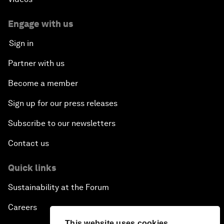
Engage with us
Sign in
Partner with us
Become a member
Sign up for our press releases
Subscribe to our newsletters
Contact us
Quick links
Sustainability at the Forum
Careers
This website uses cookies