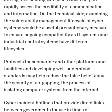
rapidly assess the credibility of communication
and information. On the technical side, examining
the vulnerability management lifecycle of cyber
systems would be a useful precautionary measure
to ensure ongoing compatibility as IT systems and
industrial control systems have different
lifecycles.
Protocols for submarine and other platforms and
facilities and developing well-understood
standards may help reduce the false belief about
the security of air-gapping, the process of
isolating computer systems from the internet.
Cyber incident hotlines that provide direct links
between governments for use in times of