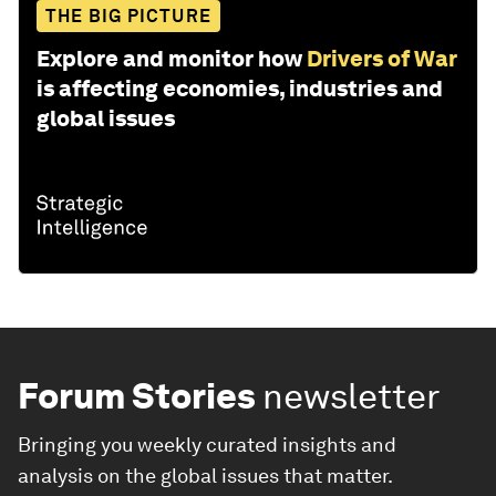
THE BIG PICTURE
Explore and monitor how
Drivers of War
is affecting economies, industries and
global issues
Forum Stories
newsletter
Bringing you weekly curated insights and
analysis on the global issues that matter.