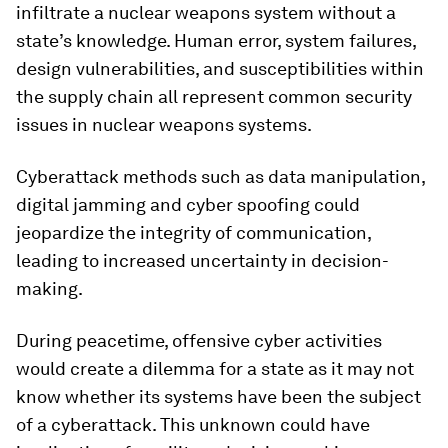
infiltrate a nuclear weapons system without a
state’s knowledge. Human error, system failures,
design vulnerabilities, and susceptibilities within
the supply chain all represent common security
issues in nuclear weapons systems.
Cyberattack methods such as data manipulation,
digital jamming and cyber spoofing could
jeopardize the integrity of communication,
leading to increased uncertainty in decision-
making.
During peacetime, offensive cyber activities
would create a dilemma for a state as it may not
know whether its systems have been the subject
of a cyberattack. This unknown could have