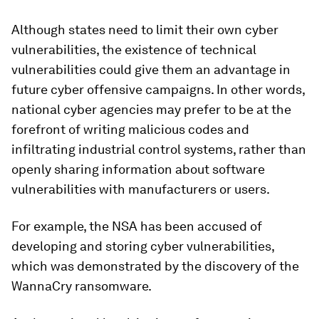
Although states need to limit their own cyber
vulnerabilities, the existence of technical
vulnerabilities could give them an advantage in
future cyber offensive campaigns. In other words,
national cyber agencies may prefer to be at the
forefront of writing malicious codes and
infiltrating industrial control systems, rather than
openly sharing information about software
vulnerabilities with manufacturers or users.
For example, the NSA has been accused of
developing and storing cyber vulnerabilities,
which was demonstrated by the discovery of the
WannaCry ransomware.