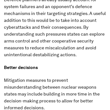
system failures and an opponent’s defence
mechanisms in their targeting strategies. A useful
addition to this would be to take into account
cyberattacks and their consequences. By
understanding such pressures states can explore
arms control and other cooperative security
measures to reduce miscalculation and avoid
unintentional destabilizing actions.
Better decisions
Mitigation measures to prevent
misunderstanding between nuclear weapons
states may include building in more time in the
decision-making process to allow for better
informed decisions.