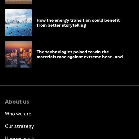
How the energy transition could benefit
from better storytelling
The technologies poised to win the
materials race against extreme heat - and
why they need to scale up
About us
Who we are
Our strategy
How we work