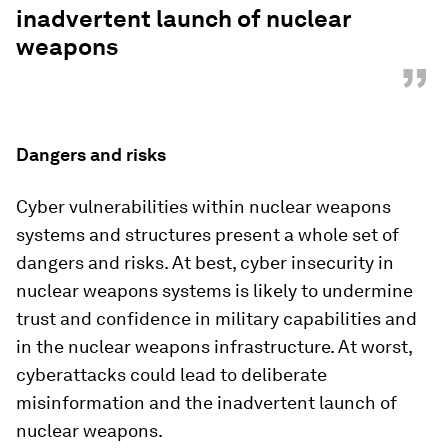
inadvertent launch of nuclear
weapons
”
Dangers and risks
Cyber vulnerabilities within nuclear weapons
systems and structures present a whole set of
dangers and risks. At best, cyber insecurity in
nuclear weapons systems is likely to undermine
trust and confidence in military capabilities and
in the nuclear weapons infrastructure. At worst,
cyberattacks could lead to deliberate
misinformation and the inadvertent launch of
nuclear weapons.