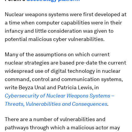
Nuclear weapons systems were first developed at
a time when computer capabilities were in their
infancy and little consideration was given to
potential malicious cyber vulnerabilities.
Many of the assumptions on which current
nuclear strategies are based pre-date the current
widespread use of digital technology in nuclear
command, control and communication systems,
write Beyza Unal and Patricia Lewis, in
Cybersecurity of Nuclear Weapons Systems –
Threats, Vulnerabilities and Consequences
.
There are a number of vulnerabilities and
pathways through which a malicious actor may