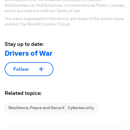
NonCommercial-NoDerivatives 4.0 International Public License,
and in accordance with our Terms of Use.
The views expressed in this article are those of the author alone
and not the World Economic Forum.
Stay up to date:
Drivers of War
Follow
Related topics:
Resilience, Peace and Security
Cybersecurity