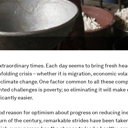
extraordinary times. Each day seems to bring fresh hea
folding crisis – whether it is migration, economic volati
r climate change. One factor common to all these com
ed challenges is poverty; so eliminating it will mak
icantly easier.
od reason for optimism about progress on reducing ine
urn of the century, remarkable strides have been take