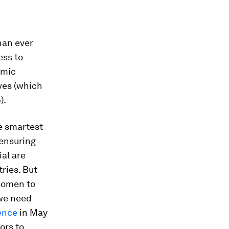
han ever
ess to
omic
ves (which
).
e smartest
 ensuring
al are
ries. But
women to
 we need
ence
in May
ors to