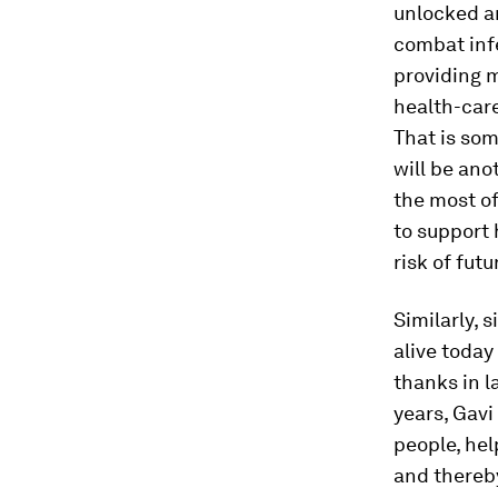
unlocked a
combat infe
providing m
health-care
That is som
will be ano
the most of 
to support
risk of futu
Similarly, 
alive toda
thanks in l
years, Gavi
people, hel
and thereb