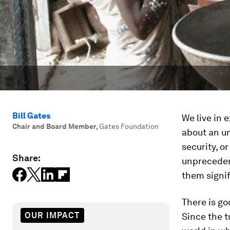
Bill Gates
We live in 
Chair and Board Member
,
Gates Foundation
about an un
security, o
Share:
unprecedent
them signif
There is go
OUR IMPACT
Since the t