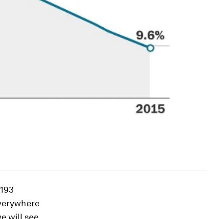
 193
everywhere
e will see