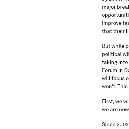
major brea
opportuniti
improve fas
that their 
But while pr
political w
taking int
Forum in Da
will focus 
won’t. This
First, we w
we are now
Since 2002