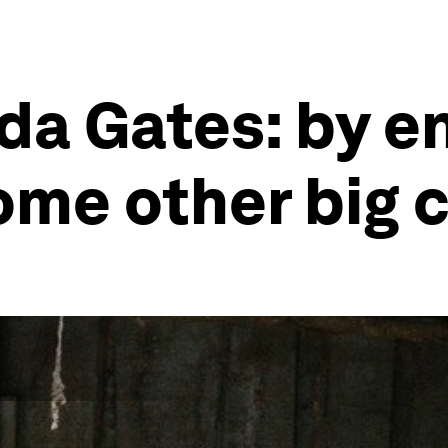
nda Gates: by e
ome other big 