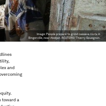
Image:
People prepare to grind cassava roots in
Bingerville, near Abidjan. REUTERS/ Thierry Gouegnon.
dlines
lity,
plex and
e overcoming
quity.
n toward a