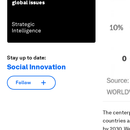
global issues
Stay up to date:
Social Innovation
Follow
The center
countries a
by 2030. We