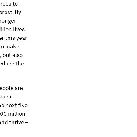
rces to
orest. By
tronger
lion lives.
r this year
 to make
, but also
reduce the
people are
ases,
the next five
00 million
and thrive –