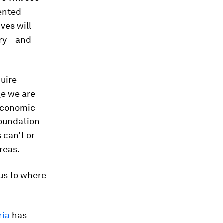
ented
ves will
ry – and
quire
ge we are
 Economic
Foundation
 can’t or
reas.
 us to where
ria
has