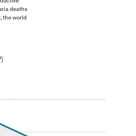
oductive
aria deaths
, the world