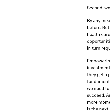
Second, wom
By any meas
before. But
health car
opportunit
in turn req
Empowering 
investment
they get a 
fundamenta
we need to
succeed. An
more mome
is the next