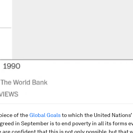
piece of the
Global Goals
to which the United Nations’
greed in September is to end poverty in all its forms 
 are confident that this is not only possible, but that w