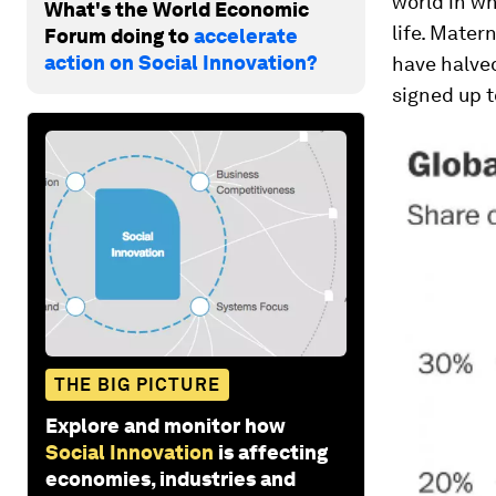
world in wh
What's the World Economic
life. Mater
Forum doing to
accelerate
action on Social Innovation?
have halved
signed up t
THE BIG PICTURE
Explore and monitor how
Social Innovation
is affecting
economies, industries and