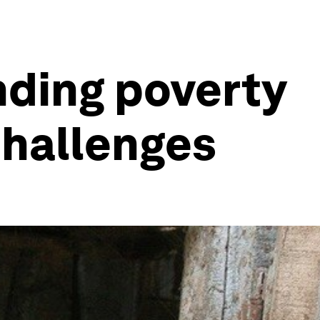
nding poverty
challenges