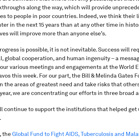
kthroughs along the way, which will provide unpreced
es to people in poor countries. Indeed, we think their li
ter in the next 15 years than at any other time in histo
lives will improve more than anyone else’s.
ogress is possible, it is not inevitable. Success will re
ill, global cooperation, and human ingenuity – a messa
o our various meetings and engagements at the World
vos this week. For our part, the Bill & Melinda Gates 
on the areas of greatest need and take risks that others
 year, we are concentrating our efforts in three broad a
ill continue to support the institutions that helped get
.
, the
Global Fund to Fight AIDS, Tuberculosis and Mala