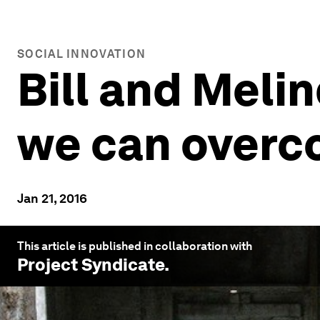
SOCIAL INNOVATION
Bill and Meli
we can overc
Jan 21, 2016
This article is published in collaboration with
Project Syndicate
.