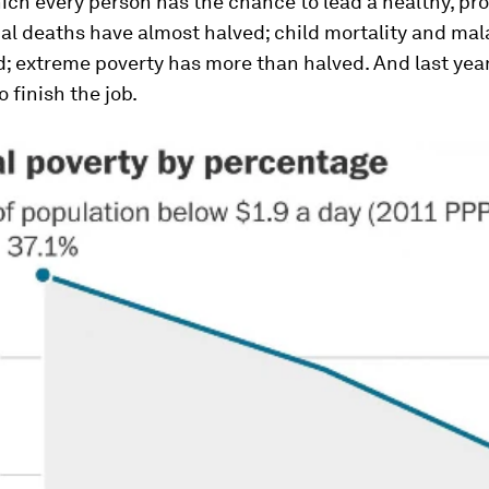
ich every person has the chance to lead a healthy, pr
nal deaths have almost halved; child mortality and mal
; extreme poverty has more than halved. And last year
o finish the job.