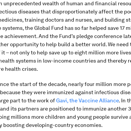
n unprecedented wealth of human and financial resou
ctious diseases that disproportionately affect the po
edicines, training doctors and nurses, and building s
 systems, the Global Fund has so far helped save 17 mil
e achievement. And the Fund’s pledge conference late
ther opportunity to help build a better world. We need
it – not only to help save up to eight million more lives
 health systems in low-income countries and thereby 
re health crises.
since the start of the decade, nearly four million more 
y because they were immunized against infectious dise
arge part to the work of
Gavi, the Vaccine Alliance
. In 
 and its partners are positioned to immunize another 3
ping millions more children and young people survive 
y boosting developing-country economies.