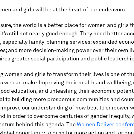
en and girls will be at the heart of our endeavors.
ure, the world is a better place for women and girls t
 it’s still not nearly good enough. They need better acc
e, especially family-planning services; expanded econ
ies; and more decision-making power over their own li
uires greater social participation and public leadership
women and girls to transform their lives is one of th
s we can make. Improving their health and wellbeing,
good education, and unleashing their economic potenti
l to building more prosperous communities and count
 improve our understanding of how best to empower 
d in order to overcome centuries of gender inequity,
ntum behind this agenda. The
Women Deliver confer
 global opportunity to push for more action and for don