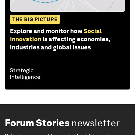
THE BIG PICTURE
Explore and monitor how
Social
Innovation
is affecting economies,
industries and global issues
Forum Stories
newsletter