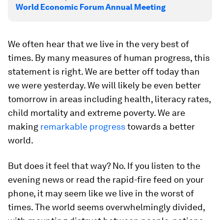
World Economic Forum Annual Meeting
We often hear that we live in the very best of
times. By many measures of human progress, this
statement is right. We are better off today than
we were yesterday. We will likely be even better
tomorrow in areas including health, literacy rates,
child mortality and extreme poverty. We are
making
remarkable progress
towards a better
world.
But does it feel that way? No. If you listen to the
evening news or read the rapid-fire feed on your
phone, it may seem like we live in the worst of
times. The world seems overwhelmingly divided,