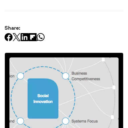
Share: