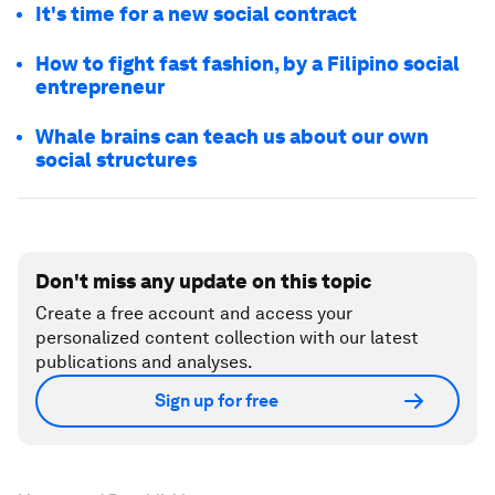
It's time for a new social contract
How to fight fast fashion, by a Filipino social
entrepreneur
Whale brains can teach us about our own
social structures
Don't miss any update on this topic
Create a free account and access your
personalized content collection with our latest
publications and analyses.
Sign up for free