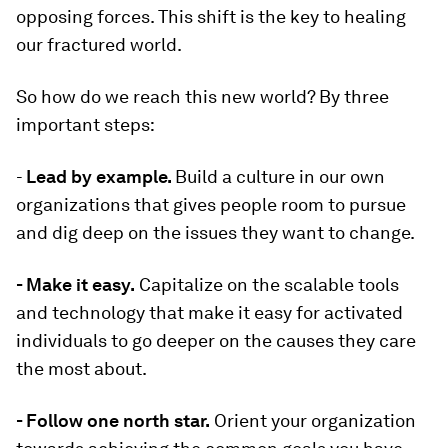
opposing forces. This shift is the key to healing
our fractured world.
So how do we reach this new world? By three
important steps:
-
Lead by example.
Build a culture in our own
organizations that gives people room to pursue
and dig deep on the issues they want to change.
- Make it easy.
Capitalize on the scalable tools
and technology that make it easy for activated
individuals to go deeper on the causes they care
the most about.
- Follow one north star.
Orient your organization