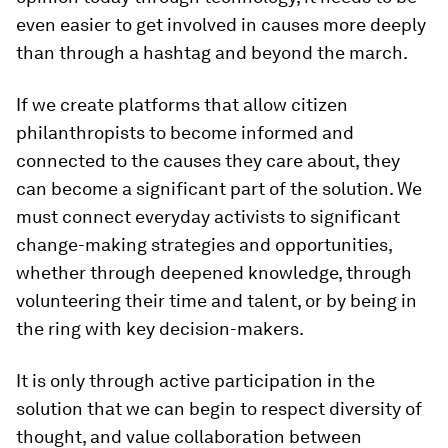
even easier to get involved in causes more deeply
than through a hashtag and beyond the march.
If we create platforms that allow citizen
philanthropists to become informed and
connected to the causes they care about, they
can become a significant part of the solution. We
must connect everyday activists to significant
change-making strategies and opportunities,
whether through deepened knowledge, through
volunteering their time and talent, or by being in
the ring with key decision-makers.
It is only through active participation in the
solution that we can begin to respect diversity of
thought, and value collaboration between