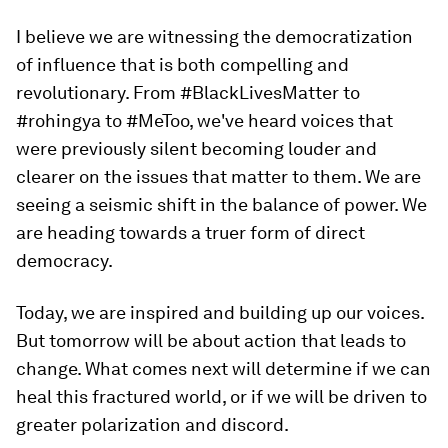
I believe we are witnessing the democratization
of influence that is both compelling and
revolutionary. From #BlackLivesMatter to
#rohingya to #MeToo, we've heard voices that
were previously silent becoming louder and
clearer on the issues that matter to them. We are
seeing a seismic shift in the balance of power. We
are heading towards a truer form of direct
democracy.
Today, we are inspired and building up our voices.
But tomorrow will be about action that leads to
change. What comes next will determine if we can
heal this fractured world, or if we will be driven to
greater polarization and discord.