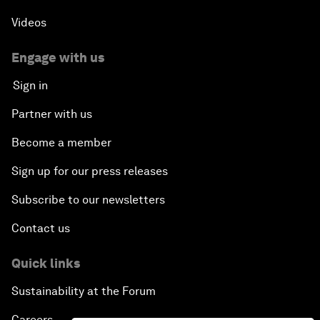
Videos
Engage with us
Sign in
Partner with us
Become a member
Sign up for our press releases
Subscribe to our newsletters
Contact us
Quick links
Sustainability at the Forum
Careers