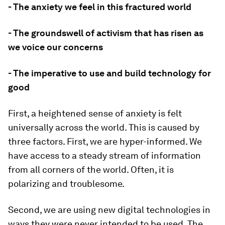
- The anxiety we feel in this fractured world
- The groundswell of activism that has risen as
we voice our concerns
- The imperative to use and build technology for
good
First, a heightened sense of anxiety is felt
universally across the world. This is caused by
three factors. First, we are hyper-informed. We
have access to a steady stream of information
from all corners of the world. Often, it is
polarizing and troublesome.
Second, we are using new digital technologies in
ways they were never intended to be used. The