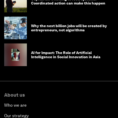
Coordinated action can make this happen
Why the next billion jobs will be created by
entrepreneurs, not algorithms
AI for Impact: The Role of Artificial
Intelligence in Social Innovation in Asia
About us
Who we are
Our strategy