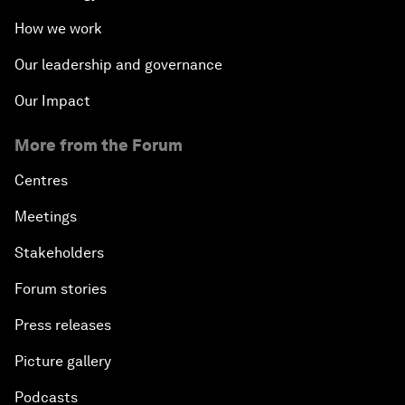
How we work
Our leadership and governance
Our Impact
More from the Forum
Centres
Meetings
Stakeholders
Forum stories
Press releases
Picture gallery
Podcasts