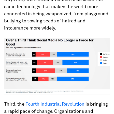
same technology that makes the world more
connected is being weaponized, from playground
bullying to sowing seeds of hatred and
intolerance more widely.
Third, the
Fourth Industrial Revolution
is bringing
a rapid pace of change. Organizations and