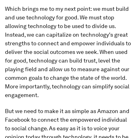
Which brings me to my next point: we must build
and use technology for good. We must stop
allowing technology to be used to divide us.
Instead, we can capitalize on technology's great
strengths to connect and empower individuals to
deliver the social outcomes we seek. When used
for good, technology can build trust, level the
playing field and allow us to measure against our
common goals to change the state of the world.
More importantly, technology can simplify social
engagement.
But we need to make it as simple as Amazon and
Facebook to connect the empowered individual
to social change. As easy as it is to voice your
opinion today through technology, it needs to be