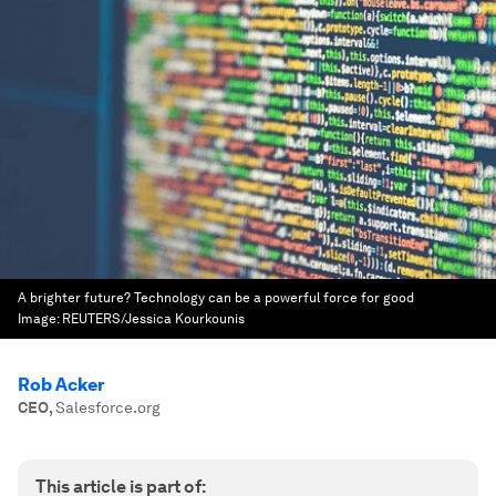
A brighter future? Technology can be a powerful force for good
Image:
REUTERS/Jessica Kourkounis
Rob Acker
CEO
,
Salesforce.org
This article is part of: