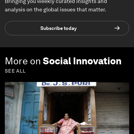
Bringing you weekly curated insights and
analysis on the global issues that matter.
Subscribe today
More on
Social Innovation
SEE ALL