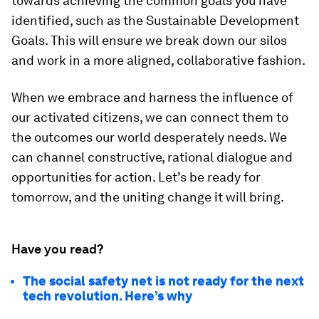
towards achieving the common goals you have
identified, such as the Sustainable Development
Goals. This will ensure we break down our silos
and work in a more aligned, collaborative fashion.
When we embrace and harness the influence of
our activated citizens, we can connect them to
the outcomes our world desperately needs. We
can channel constructive, rational dialogue and
opportunities for action. Let’s be ready for
tomorrow, and the uniting change it will bring.
Have you read?
The social safety net is not ready for the next
tech revolution. Here’s why