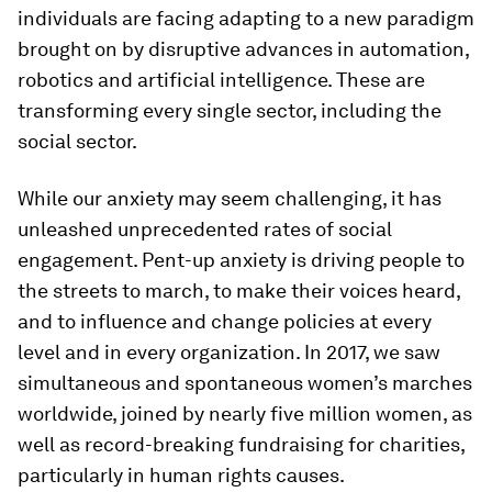
individuals are facing adapting to a new paradigm
brought on by disruptive advances in automation,
robotics and artificial intelligence. These are
transforming every single sector, including the
social sector.
While our anxiety may seem challenging, it has
unleashed unprecedented rates of social
engagement. Pent-up anxiety is driving people to
the streets to march, to make their voices heard,
and to influence and change policies at every
level and in every organization. In 2017, we saw
simultaneous and spontaneous women’s marches
worldwide, joined by nearly five million women, as
well as record-breaking fundraising for charities,
particularly in human rights causes.