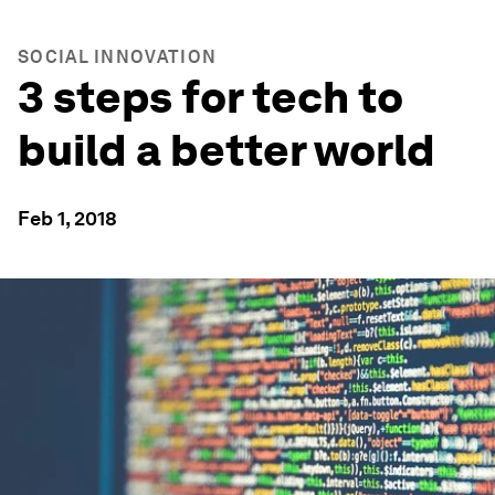
SOCIAL INNOVATION
3 steps for tech to
build a better world
Feb 1, 2018