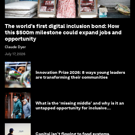
The world’s first digital inclusion bond: How
this $500m milestone could expand jobs and
opportunity
Claude Dyer
July 17, 2026
Innovation Prize 2026: 8 ways young leaders
are transforming their communities
What is the ‘missing middle’ and why is it an
untapped opportunity for inclusive
longevity?
Capital isn’t flowing to food systems.