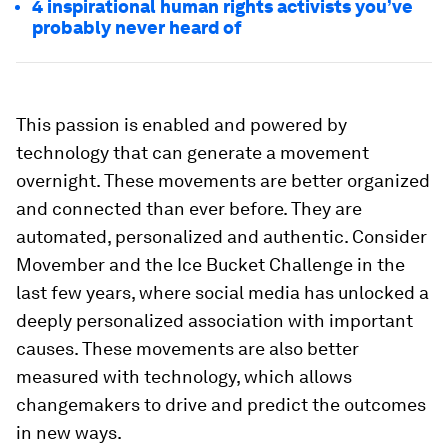
4 inspirational human rights activists you’ve
probably never heard of
This passion is enabled and powered by
technology that can generate a movement
overnight. These movements are better organized
and connected than ever before. They are
automated, personalized and authentic. Consider
Movember and the Ice Bucket Challenge in the
last few years, where social media has unlocked a
deeply personalized association with important
causes. These movements are also better
measured with technology, which allows
changemakers to drive and predict the outcomes
in new ways.