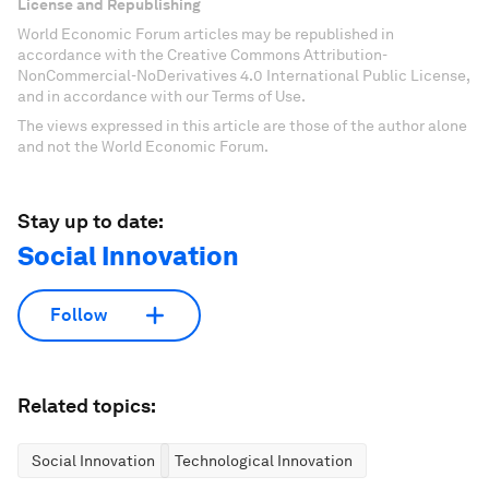
License and Republishing
World Economic Forum articles may be republished in
accordance with the Creative Commons Attribution-
NonCommercial-NoDerivatives 4.0 International Public License,
and in accordance with our Terms of Use.
The views expressed in this article are those of the author alone
and not the World Economic Forum.
Stay up to date:
Social Innovation
Follow
Related topics:
Social Innovation
Technological Innovation