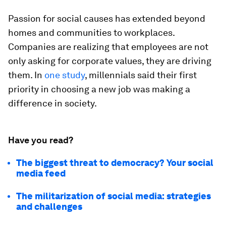
Passion for social causes has extended beyond
homes and communities to workplaces.
Companies are realizing that employees are not
only asking for corporate values, they are driving
them. In
one study
, millennials said their first
priority in choosing a new job was making a
difference in society.
Have you read?
The biggest threat to democracy? Your social
media feed
The militarization of social media: strategies
and challenges