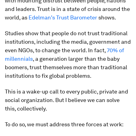
with mounting distrust between people, nations
and leaders. Trust is in a state of crisis around the
world, as
Edelman's Trust Barometer
shows.
Studies show that people do not trust traditional
institutions, including the media, government and
even NGOs, to change the world. In fact,
70% of
millennials
, a generation larger than the baby
boomers, trust themselves more than traditional
institutions to fix global problems.
This is a wake-up call to every public, private and
social organization. But I believe we can solve
this, collectively.
To do so, we must address three forces at work: