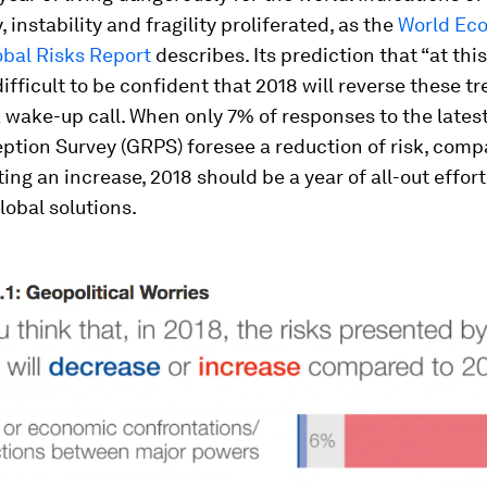
 instability and fragility proliferated, as the
World Ec
obal Risks Report
describes. Its prediction that “at this
 difficult to be confident that 2018 will reverse these t
 wake-up call. When only 7% of responses to the lates
ption Survey (GRPS) foresee a reduction of risk, comp
ng an increase, 2018 should be a year of all-out effort
lobal solutions.