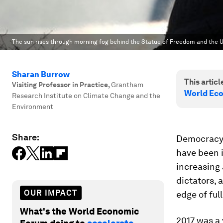
The sun rises through morning fog behind the Statue of Freedom and the U
Sharan Burrow
This article
Visiting Professor in Practice
,
Grantham
World Ec
Research Institute on Climate Change and the
Environment
Share:
Democracy 
have been i
increasing 
dictators, 
OUR IMPACT
edge of ful
What's the World Economic
2017 was a 