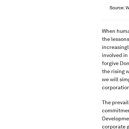
When humani
the lessons
increasingl
involved in
forgive Don
the rising 
we will si
corporatio
The prevail
commitment
Developmen
corporate 