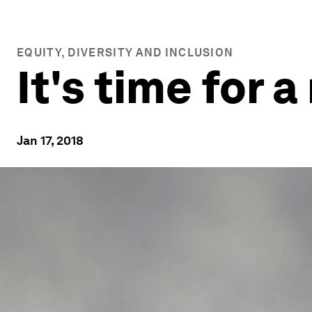
EQUITY, DIVERSITY AND INCLUSION
It's time for 
Jan 17, 2018