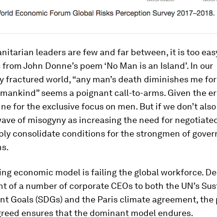
tarian leaders are few and far between, it is too easy
 from John Donne’s poem ‘No Man is an Island’. In our
y fractured world, “any man’s death diminishes me for
 mankind” seems a poignant call-to-arms. Given the er
ne for the exclusive focus on men. But if we don’t als
wave of misogyny as increasing the need for negotiated
mply consolidate conditions for the strongmen of gove
ns.
ing economic model is failing the global workforce. De
 of a number of corporate CEOs to both the UN’s Sus
t Goals (SDGs) and the Paris climate agreement, the
greed ensures that the dominant model endures.