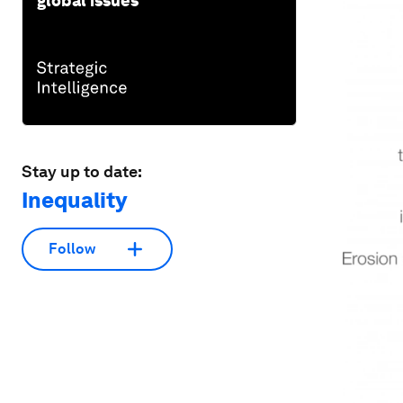
global issues
Stay up to date:
Inequality
Follow