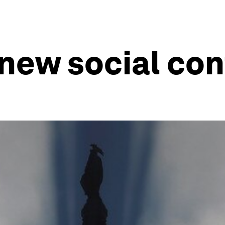
a new social co