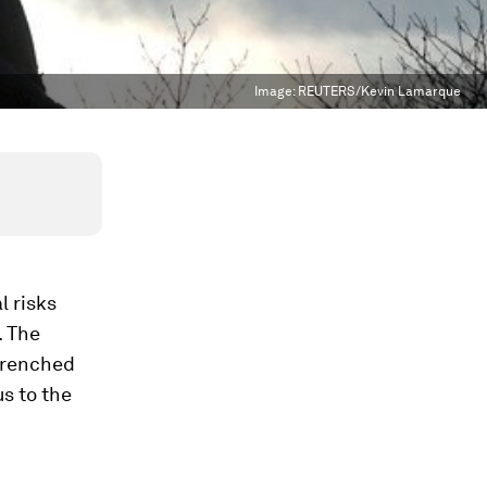
Image:
REUTERS/Kevin Lamarque
l risks
. The
ntrenched
us to the