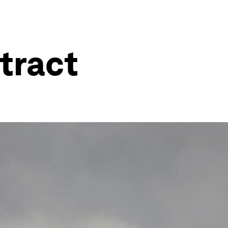
ntract