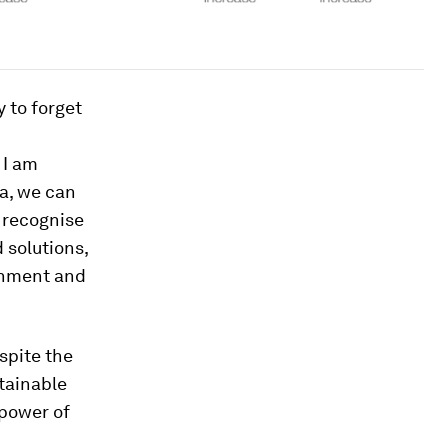
 to forget
 I am
a, we can
o recognise
 solutions,
rnment and
spite the
tainable
 power of