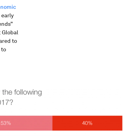
onomic
 early
rends”
t Global
ared to
 to