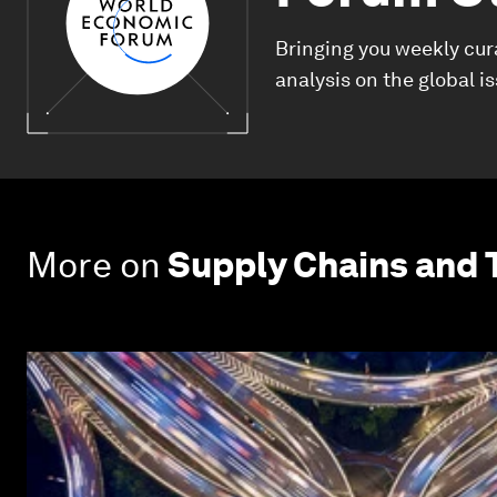
Bringing you weekly cur
analysis on the global i
More on
Supply Chains and 