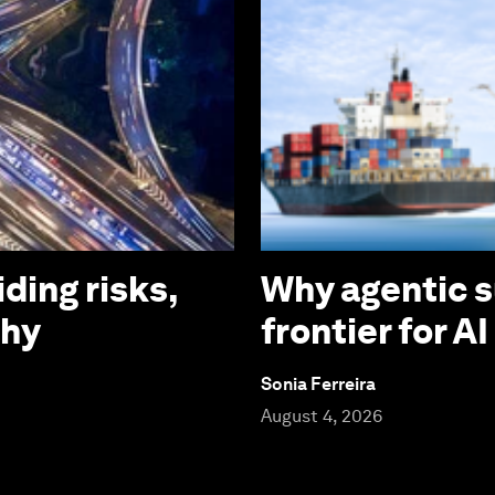
iding risks,
Why agentic s
why
frontier for A
Sonia Ferreira
August 4, 2026