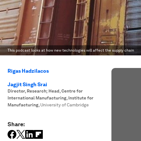
This podcast looks at how new technologies will affect the supply chain
Rigas Hadzilacos
Jagjit Singh Srai
Director, Research; Head, Centre for
International Manufacturing, Institute for
Manufacturing
,
University of Cambridge
Share: