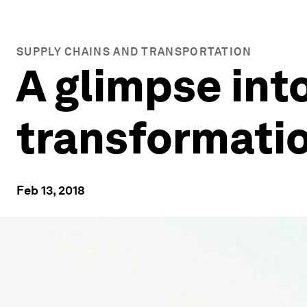
SUPPLY CHAINS AND TRANSPORTATION
A glimpse into
transformatio
Feb 13, 2018