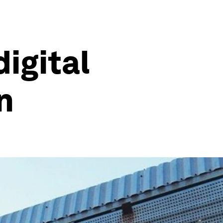
digital
n