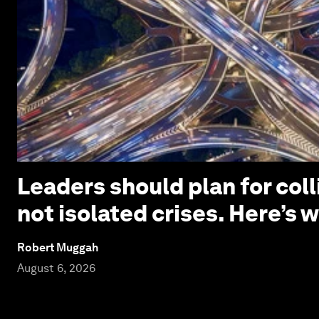
Leaders should plan for coll
not isolated crises. Here’s 
Robert Muggah
August 6, 2026