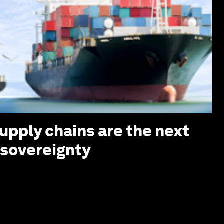
upply chains are the next
I sovereignty