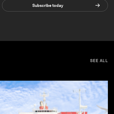
Subscribe today
SEE ALL