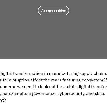
Accept cookies
igital transformation in manufacturing supply chains 
gital disruption affect the manufacturing ecosystem?
oncerns we need to look out for as this digital transf
, for example, in governance, cybersecurity, and skills
nt?