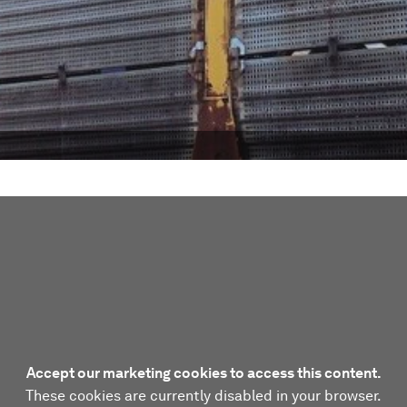
Accept our marketing cookies to access this content.
These cookies are currently disabled in your browser.