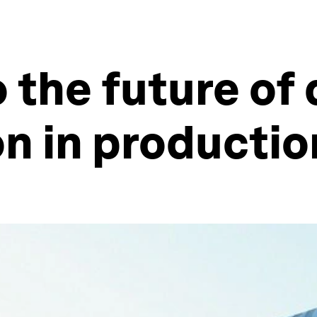
 the future of 
n in productio