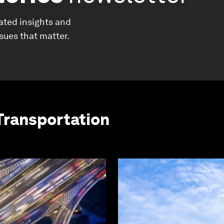
ated insights and
ssues that matter.
Transportation