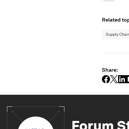
Forum.
Related top
Supply Chai
Share:
Forum S