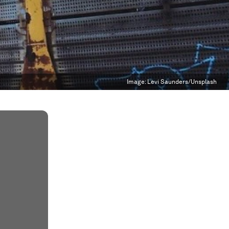
Image:
Levi Saunders/Unsplash