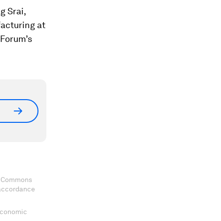
g Srai,
facturing at
 Forum’s
ve Commons
 accordance
 Economic