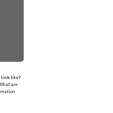
look like?
 What are
ormation