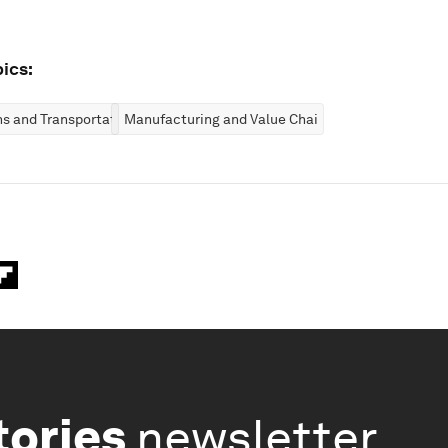
ics:
ns and Transportation
Manufacturing and Value Chains
tories
newsletter