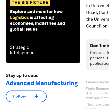
THE BIG PICTURE
In this wee
Explore and monitor how
Head, Centr
Logistics
is affecting
the Univer
economies, industries and
Council on 
global issues
Don't mi
Create a f
personaliz
publicatio
Stay up to date:
Advanced Manufacturing
License and R
World Economi
Attribution-N
Follow
with our Terms
The views expr