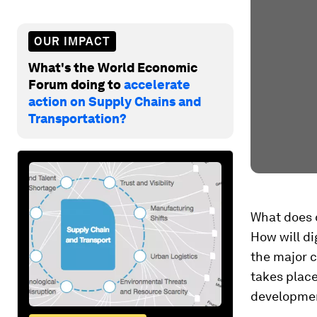
OUR IMPACT
What's the World Economic
Forum doing to
accelerate
action on Supply Chains and
Transportation?
What does d
How will di
the major c
takes place
developme