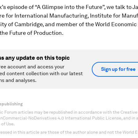
k’s episode of “A Glimpse into the Future”, we talk to Ja
e for International Manufacturing, Institute for Manu
sity of Cambridge, and member of the World Economic
the Future of Production.
ss any update on this topic
ree account and access your
Sign up for free
ed content collection with our latest
ns and analyses.
epublishing
c Forum articles may be republished in accordance with the Creati
onCommercial-NoDerivatives 4.0 International Public License, and in
 of Use.
essed in this article are those of the author alone and not the World