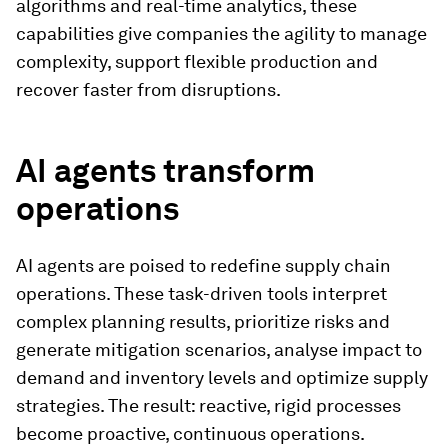
algorithms and real-time analytics, these
capabilities give companies the agility to manage
complexity, support flexible production and
recover faster from disruptions.
AI agents transform
operations
AI agents are poised to redefine supply chain
operations. These task-driven tools interpret
complex planning results, prioritize risks and
generate mitigation scenarios, analyse impact to
demand and inventory levels and optimize supply
strategies. The result: reactive, rigid processes
become proactive, continuous operations.