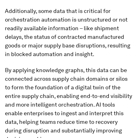
Additionally, some data that is critical for
orchestration automation is unstructured or not
readily available information – like shipment
delays, the status of contracted manufactured
goods or major supply base disruptions, resulting
in blocked automation and insight.
By applying knowledge graphs, this data can be
connected across supply chain domains or silos
to form the foundation of a digital twin of the
entire supply chain, enabling end-to-end visibility
and more intelligent orchestration. AI tools
enable enterprises to ingest and interpret this
data, helping teams reduce time to recovery
during disruption and substantially improving