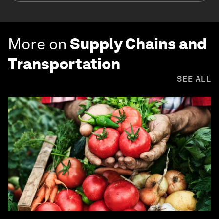
More on
Supply Chains and
Transportation
SEE ALL