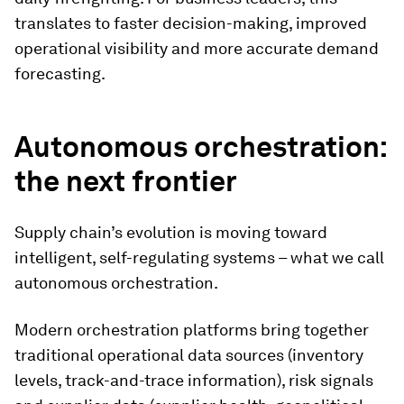
translates to faster decision-making, improved
operational visibility and more accurate demand
forecasting.
Autonomous orchestration:
the next frontier
Supply chain’s evolution is moving toward
intelligent, self-regulating systems – what we call
autonomous orchestration.
Modern orchestration platforms bring together
traditional operational data sources (inventory
levels, track-and-trace information), risk signals