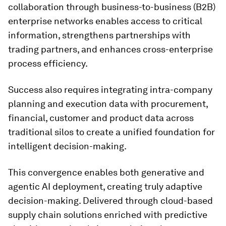
collaboration through business-to-business (B2B)
enterprise networks enables access to critical
information, strengthens partnerships with
trading partners, and enhances cross-enterprise
process efficiency.
Success also requires integrating intra-company
planning and execution data with procurement,
financial, customer and product data across
traditional silos to create a unified foundation for
intelligent decision-making.
This convergence enables both generative and
agentic AI deployment, creating truly adaptive
decision-making. Delivered through cloud-based
supply chain solutions enriched with predictive