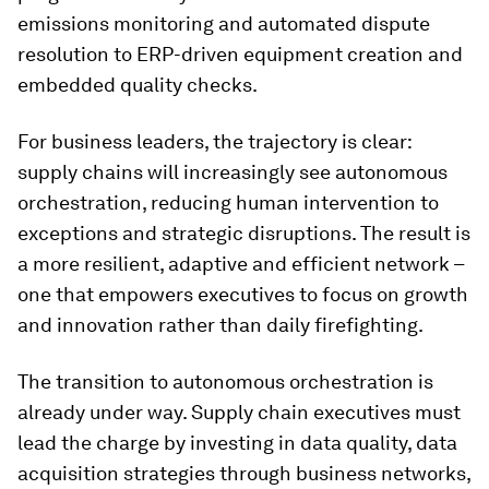
emissions monitoring and automated dispute
resolution to ERP-driven equipment creation and
embedded quality checks.
For business leaders, the trajectory is clear:
supply chains will increasingly see autonomous
orchestration, reducing human intervention to
exceptions and strategic disruptions. The result is
a more resilient, adaptive and efficient network –
one that empowers executives to focus on growth
and innovation rather than daily firefighting.
The transition to autonomous orchestration is
already under way. Supply chain executives must
lead the charge by investing in data quality, data
acquisition strategies through business networks,