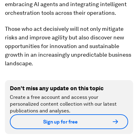
embracing AI agents and integrating intelligent
orchestration tools across their operations.
Those who act decisively will not only mitigate
risks and improve agility but also discover new
opportunities for innovation and sustainable
growth in an increasingly unpredictable business
landscape.
Don't miss any update on this topic
Create a free account and access your
personalized content collection with our latest
publications and analyses.
Sign up for free