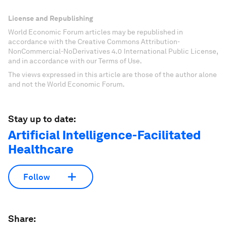
License and Republishing
World Economic Forum articles may be republished in
accordance with the Creative Commons Attribution-
NonCommercial-NoDerivatives 4.0 International Public License,
and in accordance with our Terms of Use.
The views expressed in this article are those of the author alone
and not the World Economic Forum.
Stay up to date:
Artificial Intelligence-Facilitated
Healthcare
Follow
Share: