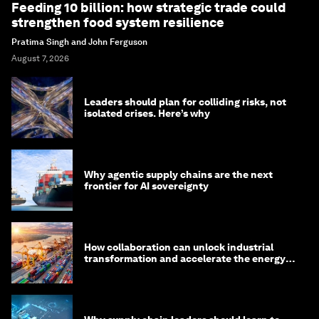
Feeding 10 billion: how strategic trade could
strengthen food system resilience
Pratima Singh and John Ferguson
August 7, 2026
Leaders should plan for colliding risks, not
isolated crises. Here’s why
Why agentic supply chains are the next
frontier for AI sovereignty
How collaboration can unlock industrial
transformation and accelerate the energy
transition