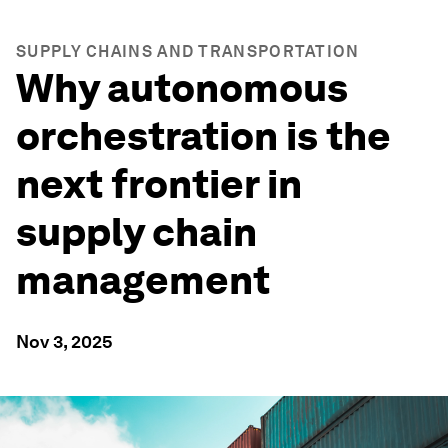
SUPPLY CHAINS AND TRANSPORTATION
Why autonomous
orchestration is the
next frontier in
supply chain
management
Nov 3, 2025