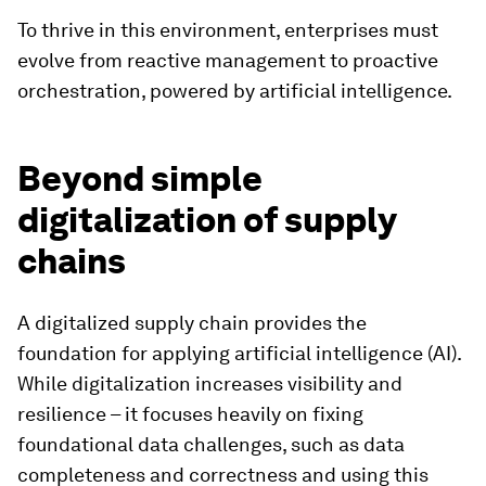
To thrive in this environment, enterprises must
evolve from reactive management to proactive
orchestration, powered by artificial intelligence.
Beyond simple
digitalization of supply
chains
A digitalized supply chain provides the
foundation for applying artificial intelligence (AI).
While digitalization increases visibility and
resilience – it focuses heavily on fixing
foundational data challenges, such as data
completeness and correctness and using this