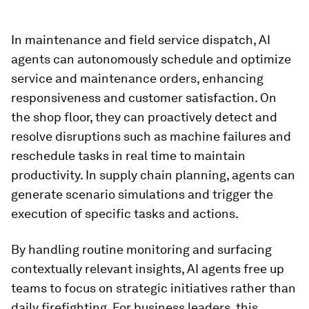
In maintenance and field service dispatch, AI
agents can autonomously schedule and optimize
service and maintenance orders, enhancing
responsiveness and customer satisfaction. On
the shop floor, they can proactively detect and
resolve disruptions such as machine failures and
reschedule tasks in real time to maintain
productivity. In supply chain planning, agents can
generate scenario simulations and trigger the
execution of specific tasks and actions.
By handling routine monitoring and surfacing
contextually relevant insights, AI agents free up
teams to focus on strategic initiatives rather than
daily firefighting. For business leaders, this