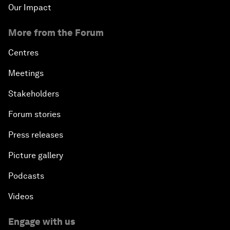
Our Impact
More from the Forum
Centres
Meetings
Stakeholders
Forum stories
Press releases
Picture gallery
Podcasts
Videos
Engage with us