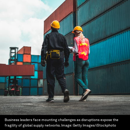
Business leaders face mounting challenges as disruptions expose the
fragility of global supply networks.
Image:
Getty Images/iStockphoto