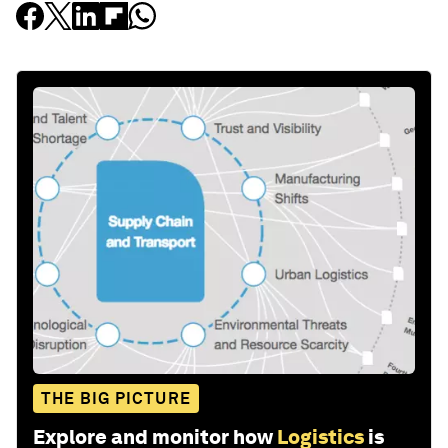
THE BIG PICTURE
Explore and monitor how
Logistics
is