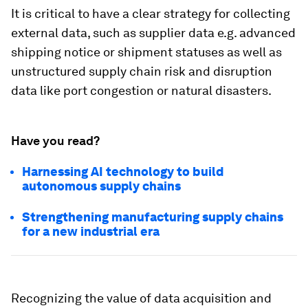
It is critical to have a clear strategy for collecting
external data, such as supplier data e.g. advanced
shipping notice or shipment statuses as well as
unstructured supply chain risk and disruption
data like port congestion or natural disasters.
Have you read?
Harnessing AI technology to build
autonomous supply chains
Strengthening manufacturing supply chains
for a new industrial era
Recognizing the value of data acquisition and