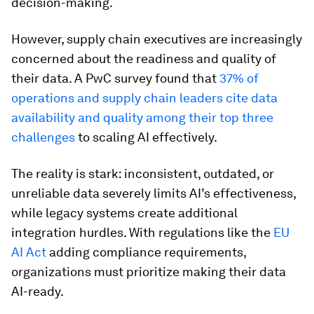
decision-making.
However, supply chain executives are increasingly
concerned about the readiness and quality of
their data. A PwC survey found that
37% of
operations and supply chain leaders cite data
availability and quality among their top three
challenges
to scaling AI effectively.
The reality is stark: inconsistent, outdated, or
unreliable data severely limits AI’s effectiveness,
while legacy systems create additional
integration hurdles. With regulations like the
EU
AI Act
adding compliance requirements,
organizations must prioritize making their data
AI-ready.