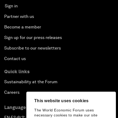
Sign in
Partner with us
Become a member
Sign up for our press releases
Subscribe to our newsletters
Contact us
Quick links
Sustainability at the Forum
Careers
This website uses cookies
Language editions
The World Economic Forum uses
necessary cookies to make our site
EN
ES
中文
日本語
▪
▪
▪