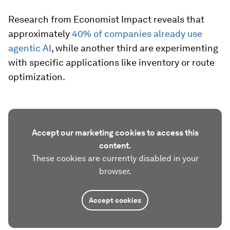
Research from Economist Impact reveals that
approximately
40% of companies already use
agentic AI
, while another third are experimenting
with specific applications like inventory or route
optimization.
Accept our marketing cookies to access this
content.
These cookies are currently disabled in your
browser.
Accept cookies