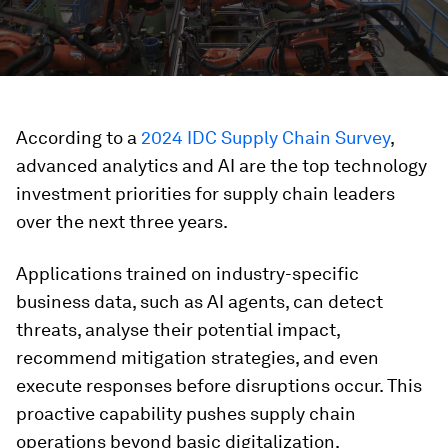
According to a
2024 IDC Supply Chain Survey
,
advanced analytics and AI are the top technology
investment priorities for supply chain leaders
over the next three years.
Applications trained on industry-specific
business data, such as AI agents, can detect
threats, analyse their potential impact,
recommend mitigation strategies, and even
execute responses before disruptions occur. This
proactive capability pushes supply chain
operations beyond basic digitalization,