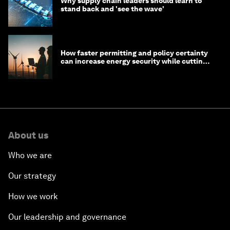
Why supply chain leaders should learn to
stand back and 'see the wave'
How faster permitting and policy certainty
can increase energy security while cutting
costs
About us
Who we are
Our strategy
How we work
Our leadership and governance