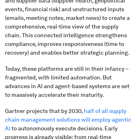
and supplier data (supplier health, geopolitical
events, financial risk) and unstructured inputs
(emails, meeting notes, market news) to create a
comprehensive, real-time view of the supply
chain. This connected intelligence strengthens
compliance, improves responsiveness (time to
recovery) and enables better strategic planning.
Today, these platforms are still in their infancy –
fragmented, with limited automation. But
advances in AI and agent-based systems are set
to massively accelerate their maturity.
Gartner projects that by 2030,
half of all supply
chain management solutions will employ agentic
AI
to autonomously execute decisions. Early
progress is already visible: from real-time