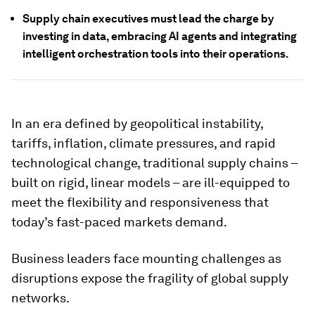
Supply chain executives must lead the charge by
investing in data, embracing AI agents and integrating
intelligent orchestration tools into their operations.
In an era defined by geopolitical instability,
tariffs, inflation, climate pressures, and rapid
technological change, traditional supply chains –
built on rigid, linear models – are ill-equipped to
meet the flexibility and responsiveness that
today’s fast-paced markets demand.
Business leaders face mounting challenges as
disruptions expose the fragility of global supply
networks.