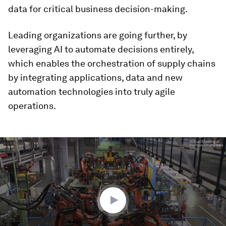
data for critical business decision-making.
Leading organizations are going further, by
leveraging AI to automate decisions entirely,
which enables the orchestration of supply chains
by integrating applications, data and new
automation technologies into truly agile
operations.
0
seconds
of
3
minutes,
14
seconds