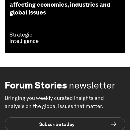
affecting economies, industries and
global issues
Forum Stories
newsletter
Bringing you weekly curated insights and
analysis on the global issues that matter.
Subscribe today