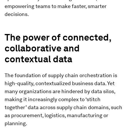
empowering teams to make faster, smarter
decisions.
The power of connected,
collaborative and
contextual data
The foundation of supply chain orchestration is
high-quality, contextualized business data. Yet
many organizations are hindered by data silos,
making it increasingly complex to ‘stitch
together’ data across supply chain domains, such
as procurement, logistics, manufacturing or
planning.