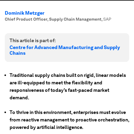
Dominik Metzger
Chief Product Officer, Supply Chain Management
,
SAP
This article is part of:
Centre for Advanced Manufacturing and Supply
Chains
Traditional supply chains built on rigid, linear models
are ill-equipped to meet the flexibility and
responsiveness of today's fast-paced market
demand.
To thrive in this environment, enterprises must evolve
from reactive management to proactive orchestration,
powered by artificial intelligence.