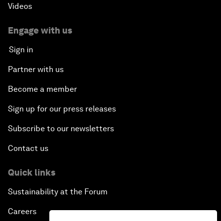
Videos
Engage with us
Sign in
Partner with us
Become a member
Sign up for our press releases
Subscribe to our newsletters
Contact us
Quick links
Sustainability at the Forum
Careers