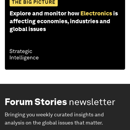
THE BIG PICTURE
Explore and monitor how
Electronics
is
affecting economies, industries and
global issues
Forum Stories
newsletter
Bringing you weekly curated insights and
analysis on the global issues that matter.