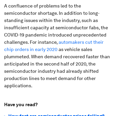
A confluence of problems led to the
semiconductor shortage. In addition to long-
standing issues within the industry, such as
insufficient capacity at semiconductor fabs, the
COVID-19 pandemic introduced unprecedented
challenges. For instance,
automakers cut their
chip orders in early 2020
as vehicle sales
plummeted. When demand recovered faster than
anticipated in the second half of 2020, the
semiconductor industry had already shifted
production lines to meet demand for other
applications.
Have you read?