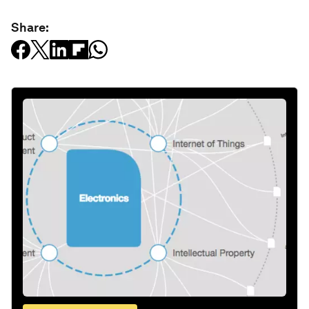
Share: