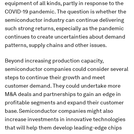
equipment of all kinds, partly in response to the
COVID-19 pandemic. The question is whether the
semiconductor industry can continue delivering
such strong returns, especially as the pandemic
continues to create uncertainties about demand
patterns, supply chains and other issues.
Beyond increasing production capacity,
semiconductor companies could consider several
steps to continue their growth and meet
customer demand. They could undertake more
M&A deals and partnerships to gain an edge in
profitable segments and expand their customer
base. Semiconductor companies might also
increase investments in innovative technologies
that will help them develop leading-edge chips