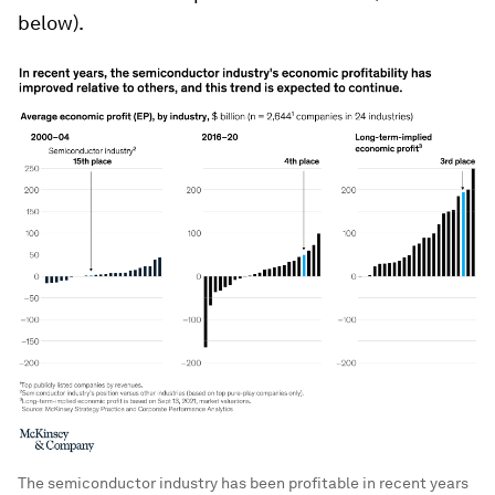
below).
The semiconductor industry has been profitable in recent years