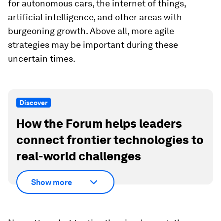
for autonomous cars, the internet of things,
artificial intelligence, and other areas with
burgeoning growth. Above all, more agile
strategies may be important during these
uncertain times.
Discover
How the Forum helps leaders
connect frontier technologies to
real-world challenges
Show more