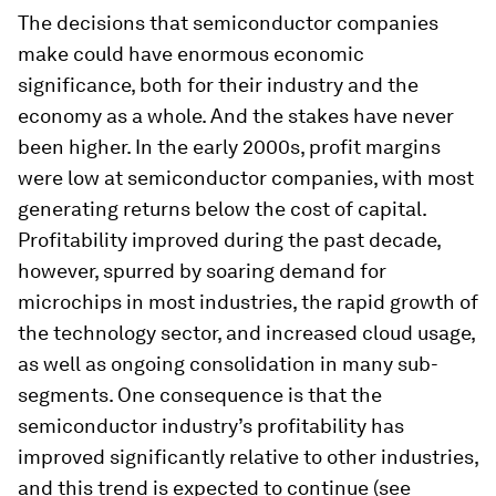
The decisions that semiconductor companies
make could have enormous economic
significance, both for their industry and the
economy as a whole. And the stakes have never
been higher. In the early 2000s, profit margins
were low at semiconductor companies, with most
generating returns below the cost of capital.
Profitability improved during the past decade,
however, spurred by soaring demand for
microchips in most industries, the rapid growth of
the technology sector, and increased cloud usage,
as well as ongoing consolidation in many sub-
segments. One consequence is that the
semiconductor industry’s profitability has
improved significantly relative to other industries,
and this trend is expected to continue (see