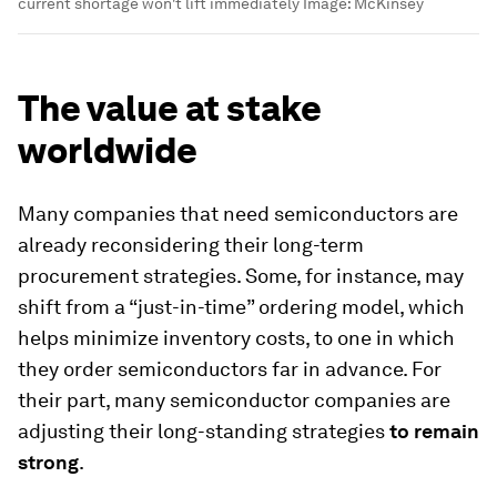
current shortage won't lift immediately
Image:
McKinsey
The value at stake
worldwide
Many companies that need semiconductors are
already reconsidering their long-term
procurement strategies. Some, for instance, may
shift from a “just-in-time” ordering model, which
helps minimize inventory costs, to one in which
they order semiconductors far in advance. For
their part, many semiconductor companies are
adjusting their long-standing strategies
to remain
strong
.