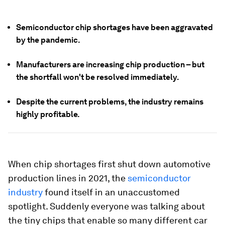
Semiconductor chip shortages have been aggravated
by the pandemic.
Manufacturers are increasing chip production – but
the shortfall won't be resolved immediately.
Despite the current problems, the industry remains
highly profitable.
When chip shortages first shut down automotive
production lines in 2021, the
semiconductor
industry
found itself in an unaccustomed
spotlight. Suddenly everyone was talking about
the tiny chips that enable so many different car