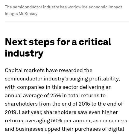
The semiconductor industry has worldwide economic impact
Image:
McKinsey
Next steps for a critical
industry
Capital markets have rewarded the
semiconductor industry’s surging profitability,
with companies in this sector delivering an
annual average of 25% in total returns to
shareholders from the end of 2015 to the end of
2019. Last year, shareholders saw even higher
returns, averaging 50% per annum, as consumers
and businesses upped their purchases of digital