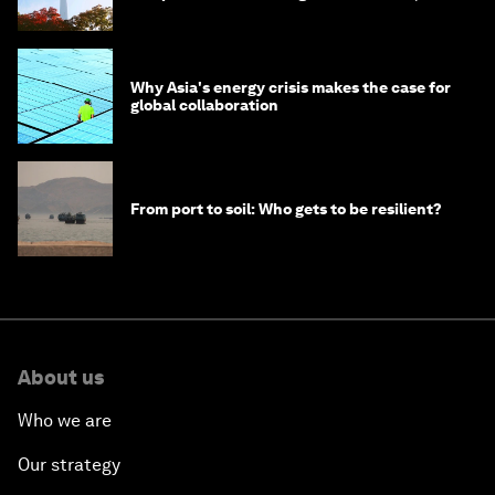
circular economy
Why Asia's energy crisis makes the case for
global collaboration
From port to soil: Who gets to be resilient?
About us
Who we are
Our strategy