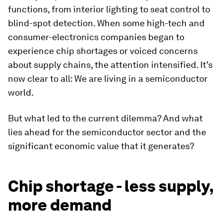
functions, from interior lighting to seat control to
blind-spot detection. When some high-tech and
consumer-electronics companies began to
experience chip shortages or voiced concerns
about supply chains, the attention intensified. It’s
now clear to all: We are living in a semiconductor
world.
But what led to the current dilemma? And what
lies ahead for the semiconductor sector and the
significant economic value that it generates?
Chip shortage - less supply,
more demand