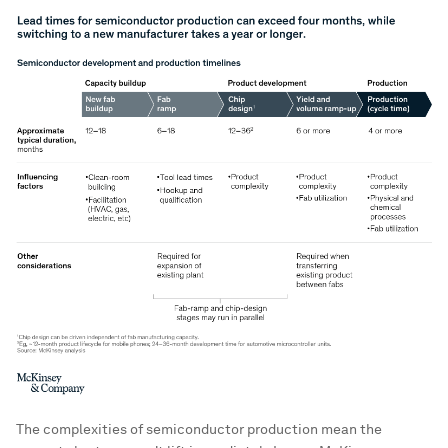
The complexities of semiconductor production mean the