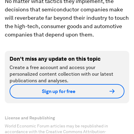
No matter what tactics they implement, the
decisions that semiconductor companies make
will reverberate far beyond their industry to touch
the high-tech, consumer goods and automotive
companies that depend upon them.
Don't miss any update on this topic
Create a free account and access your
personalized content collection with our latest
publications and analyses.
Sign up for free
License and Republishing
World Economic Forum articles may be republished in
accordance with the Creative Commons Attribution-