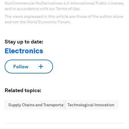
NonCommercial-NoDerivatives 4.0 International Public License,
and in accordance with our Terms of Use.
The views expressed in this article are those of the author alone
and not the World Economic Forum.
Stay up to date:
Electronics
Follow
Related topics:
Supply Chains and Transportation
Technological Innovation