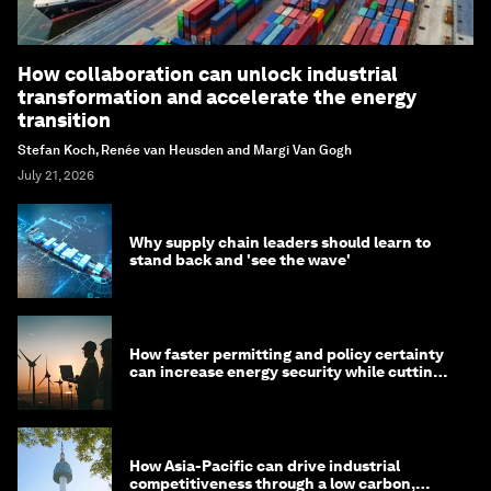
How collaboration can unlock industrial
transformation and accelerate the energy
transition
Stefan Koch, Renée van Heusden and Margi Van Gogh
July 21, 2026
Why supply chain leaders should learn to
stand back and 'see the wave'
How faster permitting and policy certainty
can increase energy security while cutting
costs
How Asia-Pacific can drive industrial
competitiveness through a low carbon,