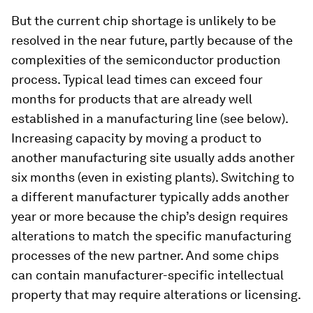
But the current chip shortage is unlikely to be
resolved in the near future, partly because of the
complexities of the semiconductor production
process. Typical lead times can exceed four
months for products that are already well
established in a manufacturing line (see below).
Increasing capacity by moving a product to
another manufacturing site usually adds another
six months (even in existing plants). Switching to
a different manufacturer typically adds another
year or more because the chip’s design requires
alterations to match the specific manufacturing
processes of the new partner. And some chips
can contain manufacturer-specific intellectual
property that may require alterations or licensing.