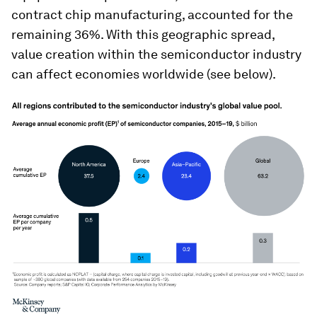
contract chip manufacturing, accounted for the
remaining 36%. With this geographic spread,
value creation within the semiconductor industry
can affect economies worldwide (see below).