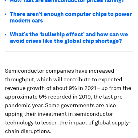
How fast are semiconductor prices falling?
There aren’t enough computer chips to power
modern cars
What’s the ‘bullwhip effect’ and how can we
avoid crises like the global chip shortage?
Semiconductor companies have increased
throughput, which will contribute to expected
revenue growth of about 9% in 2021 – up from the
approximate 5% recorded in 2019, the last pre-
pandemic year. Some governments are also
upping their investment in semiconductor
technology to lessen the impact of global supply-
chain disruptions.