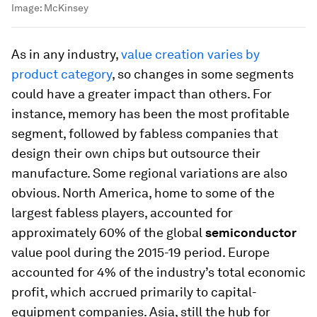
Image:
McKinsey
As in any industry,
value creation varies by
product category
, so changes in some segments
could have a greater impact than others. For
instance, memory has been the most profitable
segment, followed by fabless companies that
design their own chips but outsource their
manufacture. Some regional variations are also
obvious. North America, home to some of the
largest fabless players, accounted for
approximately 60% of the global
semiconductor
value pool during the 2015-19 period. Europe
accounted for 4% of the industry’s total economic
profit, which accrued primarily to capital-
equipment companies. Asia, still the hub for