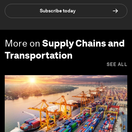
Subscribe today
More on
Supply Chains and
Transportation
SEE ALL