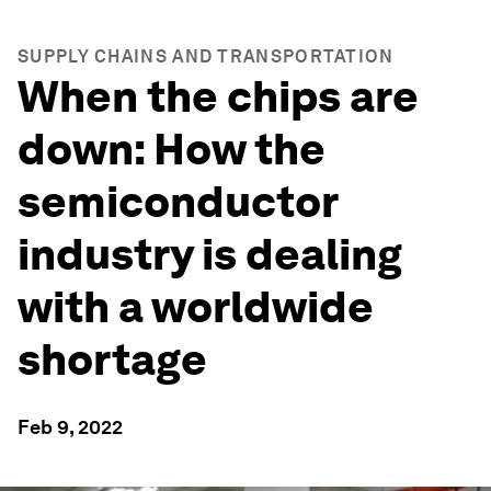
SUPPLY CHAINS AND TRANSPORTATION
When the chips are
down: How the
semiconductor
industry is dealing
with a worldwide
shortage
Feb 9, 2022