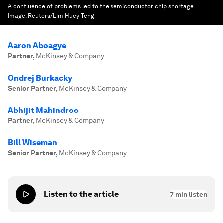
A confluence of problems led to the semiconductor chip shortage
Image:
Reuters/Lim Huey Teng
Aaron Aboagye
Partner
,
McKinsey & Company
Ondrej Burkacky
Senior Partner
,
McKinsey & Company
Abhijit Mahindroo
Partner
,
McKinsey & Company
Bill Wiseman
Senior Partner
,
McKinsey & Company
Listen to the article
7
min listen