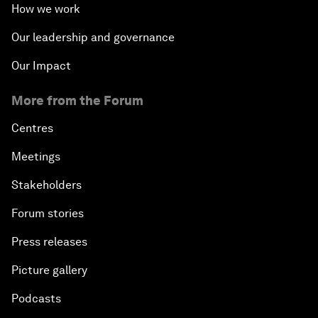
How we work
Our leadership and governance
Our Impact
More from the Forum
Centres
Meetings
Stakeholders
Forum stories
Press releases
Picture gallery
Podcasts