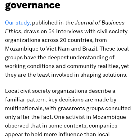
governance
Our study,
published in the
Journal of Business
Ethics
, draws on 54 interviews with civil society
organizations across 20 countries, from
Mozambique to Viet Nam and Brazil. These local
groups have the deepest understanding of
working conditions and community realities, yet
they are the least involved in shaping solutions.
Local civil society organizations describe a
familiar pattern: key decisions are made by
multinationals, with grassroots groups consulted
only after the fact. One activist in Mozambique
observed that in some contexts, companies
appear to hold more influence than local