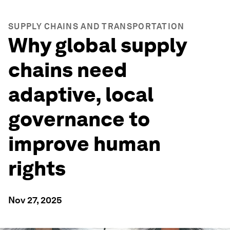
SUPPLY CHAINS AND TRANSPORTATION
Why global supply
chains need
adaptive, local
governance to
improve human
rights
Nov 27, 2025