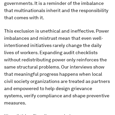
governments. It is a reminder of the imbalance
that multinationals inherit and the responsibility
that comes with it.
This exclusion is unethical and ineffective. Power
imbalances and mistrust mean that even well-
intentioned initiatives rarely change the daily
lives of workers. Expanding audit checklists
without redistributing power only reinforces the
same structural problems. Our interviews show
that meaningful progress happens when local
civil society organizations are treated as partners
and empowered to help design grievance
systems, verify compliance and shape preventive
measures.