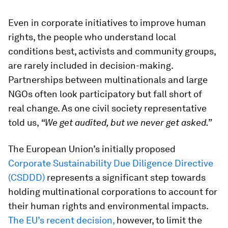
Even in corporate initiatives to improve human
rights, the people who understand local
conditions best, activists and community groups,
are rarely included in decision-making.
Partnerships between multinationals and large
NGOs often look participatory but fall short of
real change. As one civil society representative
told us,
“We get audited, but we never get asked.”
The European Union’s initially proposed
Corporate Sustainability Due Diligence Directive
(CSDDD)
represents a significant step towards
holding multinational corporations to account for
their human rights and environmental impacts.
The EU’s recent decision,
however, to limit the