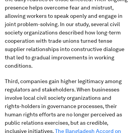
presence helps overcome fear and mistrust,
allowing workers to speak openly and engage in
joint problem-solving. In our study, several civil
society organizations described how long-term
cooperation with trade unions turned tense
supplier relationships into constructive dialogue
that led to gradual improvements in working
conditions.
Third, companies gain higher legitimacy among
regulators and stakeholders. When businesses
involve local civil society organizations and
rights-holders in governance processes, their
human rights efforts are no longer perceived as
public relations exercises, but as credible,
inclusive initiatives.
The Bangladesh Accord on