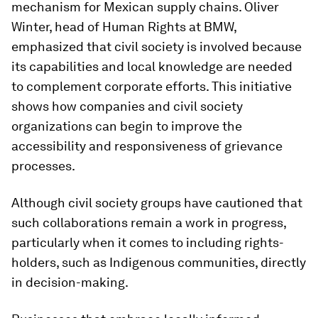
mechanism for Mexican supply chains. Oliver
Winter, head of Human Rights at BMW,
emphasized that civil society is involved because
its capabilities and local knowledge are needed
to complement corporate efforts. This initiative
shows how companies and civil society
organizations can begin to improve the
accessibility and responsiveness of grievance
processes.
Although civil society groups have cautioned that
such collaborations remain a work in progress,
particularly when it comes to including rights-
holders, such as Indigenous communities, directly
in decision-making.