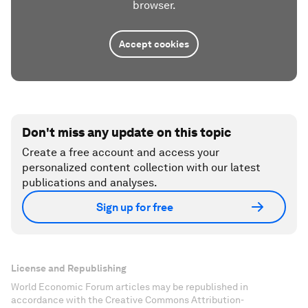
browser.
Accept cookies
Don't miss any update on this topic
Create a free account and access your
personalized content collection with our latest
publications and analyses.
Sign up for free
License and Republishing
World Economic Forum articles may be republished in
accordance with the Creative Commons Attribution-