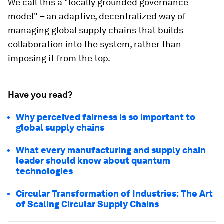
We call this a "locally grounded governance
model" – an adaptive, decentralized way of
managing global supply chains that builds
collaboration into the system, rather than
imposing it from the top.
Have you read?
Why perceived fairness is so important to
global supply chains
What every manufacturing and supply chain
leader should know about quantum
technologies
Circular Transformation of Industries: The Art
of Scaling Circular Supply Chains