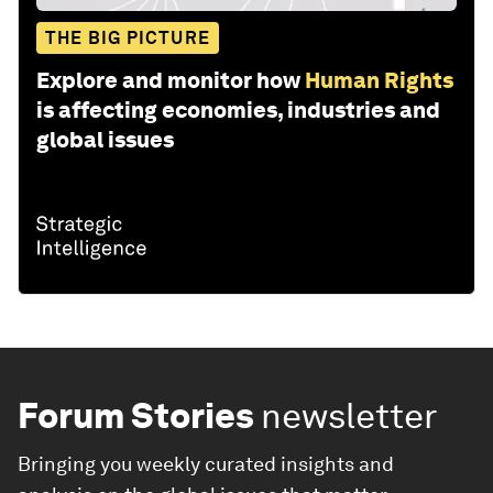
THE BIG PICTURE
Explore and monitor how
Human Rights
is affecting economies, industries and
global issues
Forum Stories
newsletter
Bringing you weekly curated insights and