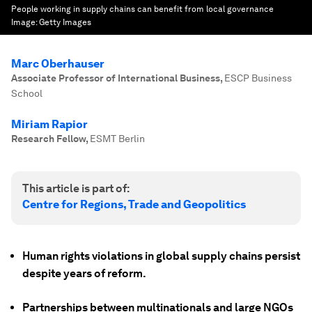
People working in supply chains can benefit from local governance
Image:
Getty Images
Marc Oberhauser
Associate Professor of International Business
,
ESCP Business
School
Miriam Rapior
Research Fellow
,
ESMT Berlin
This article is part of:
Centre for Regions, Trade and Geopolitics
Human rights violations in global supply chains persist
despite years of reform.
Partnerships between multinationals and large NGOs