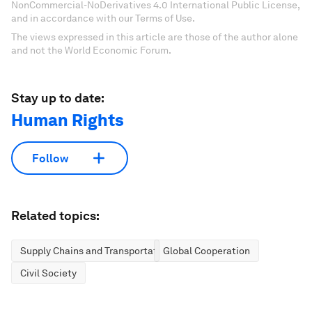
NonCommercial-NoDerivatives 4.0 International Public License,
and in accordance with our Terms of Use.
The views expressed in this article are those of the author alone
and not the World Economic Forum.
Stay up to date:
Human Rights
Follow
Related topics:
Supply Chains and Transportation
Global Cooperation
Civil Society