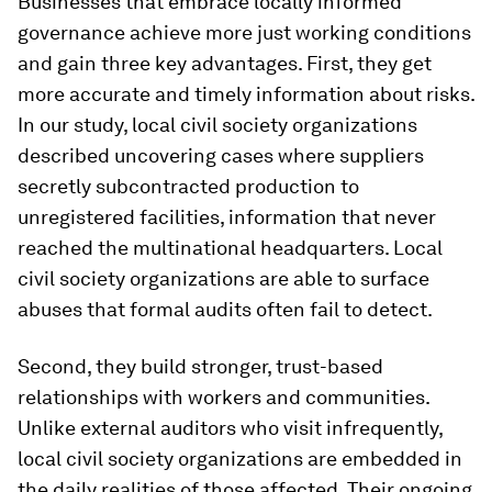
Businesses that embrace locally informed
governance achieve more just working conditions
and gain three key advantages. First, they get
more accurate and timely information about risks.
In our study, local civil society organizations
described uncovering cases where suppliers
secretly subcontracted production to
unregistered facilities, information that never
reached the multinational headquarters. Local
civil society organizations are able to surface
abuses that formal audits often fail to detect.
Second, they build stronger, trust-based
relationships with workers and communities.
Unlike external auditors who visit infrequently,
local civil society organizations are embedded in
the daily realities of those affected. Their ongoing