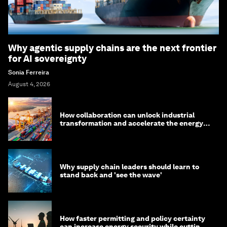
Why agentic supply chains are the next frontier
for AI sovereignty
Sonia Ferreira
August 4, 2026
How collaboration can unlock industrial
transformation and accelerate the energy
transition
Why supply chain leaders should learn to
stand back and 'see the wave'
How faster permitting and policy certainty
can increase energy security while cutting