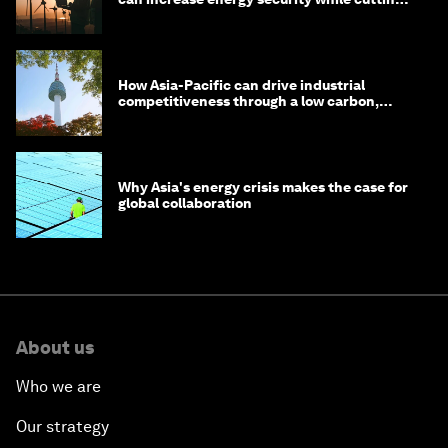
costs
How Asia-Pacific can drive industrial
competitiveness through a low carbon,
circular economy
Why Asia's energy crisis makes the case for
global collaboration
About us
Who we are
Our strategy