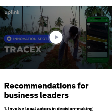
0
seconds
of
2
minutes,
14
seconds
Recommendations for
business leaders
1. Involve local actors in decision-making