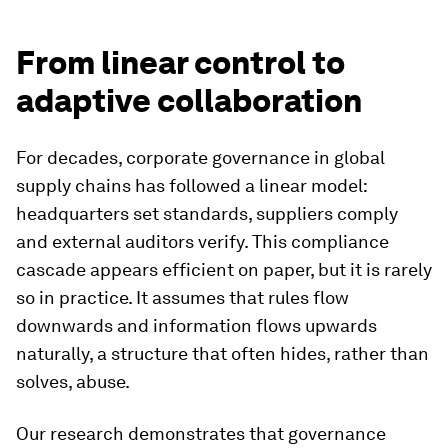
From linear control to
adaptive collaboration
For decades, corporate governance in global
supply chains has followed a linear model:
headquarters set standards, suppliers comply
and external auditors verify. This compliance
cascade appears efficient on paper, but it is rarely
so in practice. It assumes that rules flow
downwards and information flows upwards
naturally, a structure that often hides, rather than
solves, abuse.
Our research demonstrates that governance