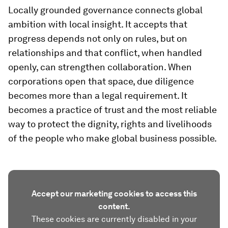
Locally grounded governance connects global
ambition with local insight. It accepts that
progress depends not only on rules, but on
relationships and that conflict, when handled
openly, can strengthen collaboration. When
corporations open that space, due diligence
becomes more than a legal requirement. It
becomes a practice of trust and the most reliable
way to protect the dignity, rights and livelihoods
of the people who make global business possible.
Accept our marketing cookies to access this
content.
These cookies are currently disabled in your