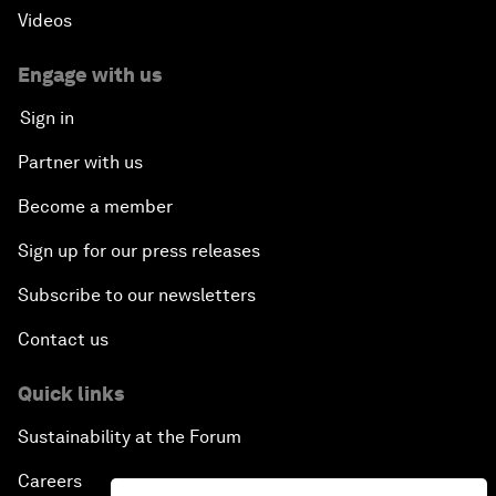
Videos
Engage with us
Sign in
Partner with us
Become a member
Sign up for our press releases
Subscribe to our newsletters
Contact us
Quick links
Sustainability at the Forum
Careers