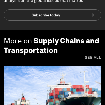
analysis on the global issues that matter.
Subscribe today
More on
Supply Chains and
Transportation
SEE ALL