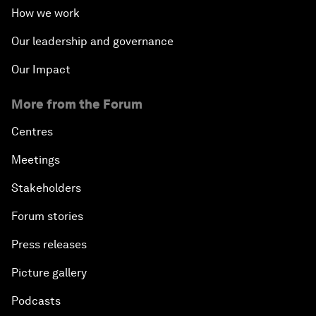
How we work
Our leadership and governance
Our Impact
More from the Forum
Centres
Meetings
Stakeholders
Forum stories
Press releases
Picture gallery
Podcasts