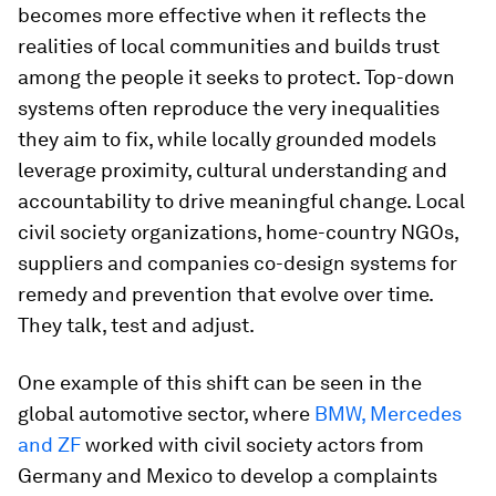
becomes more effective when it reflects the
realities of local communities and builds trust
among the people it seeks to protect. Top-down
systems often reproduce the very inequalities
they aim to fix, while locally grounded models
leverage proximity, cultural understanding and
accountability to drive meaningful change. Local
civil society organizations, home-country NGOs,
suppliers and companies co-design systems for
remedy and prevention that evolve over time.
They talk, test and adjust.
One example of this shift can be seen in the
global automotive sector, where
BMW, Mercedes
and ZF
worked with civil society actors from
Germany and Mexico to develop a complaints