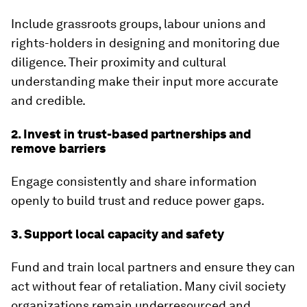
Include grassroots groups, labour unions and
rights-holders in designing and monitoring due
diligence. Their proximity and cultural
understanding make their input more accurate
and credible.
2. Invest in trust-based partnerships and
remove barriers
Engage consistently and share information
openly to build trust and reduce power gaps.
3. Support local capacity and safety
Fund and train local partners and ensure they can
act without fear of retaliation. Many civil society
organizations remain underresourced and