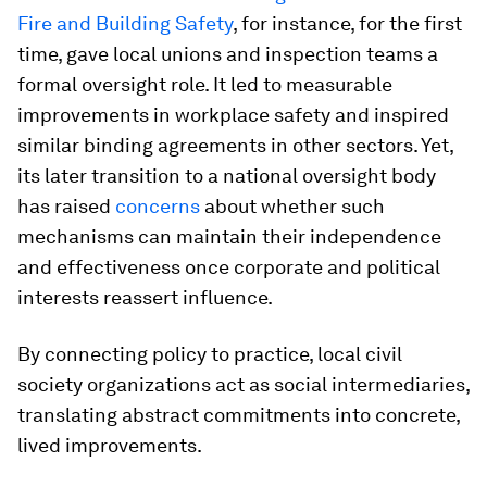
Fire and Building Safety
, for instance, for the first
time, gave local unions and inspection teams a
formal oversight role. It led to measurable
improvements in workplace safety and inspired
similar binding agreements in other sectors. Yet,
its later transition to a national oversight body
has raised
concerns
about whether such
mechanisms can maintain their independence
and effectiveness once corporate and political
interests reassert influence.
By connecting policy to practice, local civil
society organizations act as social intermediaries,
translating abstract commitments into concrete,
lived improvements.