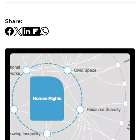
Share: