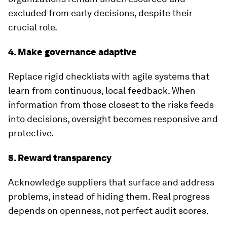
excluded from early decisions, despite their
crucial role.
4. Make governance adaptive
Replace rigid checklists with agile systems that
learn from continuous, local feedback. When
information from those closest to the risks feeds
into decisions, oversight becomes responsive and
protective.
5. Reward transparency
Acknowledge suppliers that surface and address
problems, instead of hiding them. Real progress
depends on openness, not perfect audit scores.