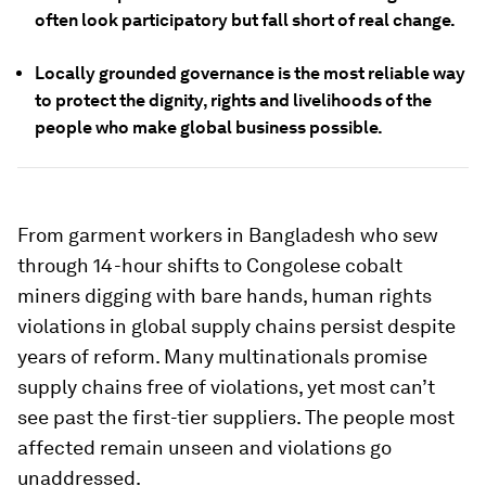
often look participatory but fall short of real change.
Locally grounded governance is the most reliable way
to protect the dignity, rights and livelihoods of the
people who make global business possible.
From garment workers in Bangladesh who sew
through 14-hour shifts to Congolese cobalt
miners digging with bare hands, human rights
violations in global supply chains persist despite
years of reform. Many multinationals promise
supply chains free of violations, yet most can’t
see past the first-tier suppliers. The people most
affected remain unseen and violations go
unaddressed.