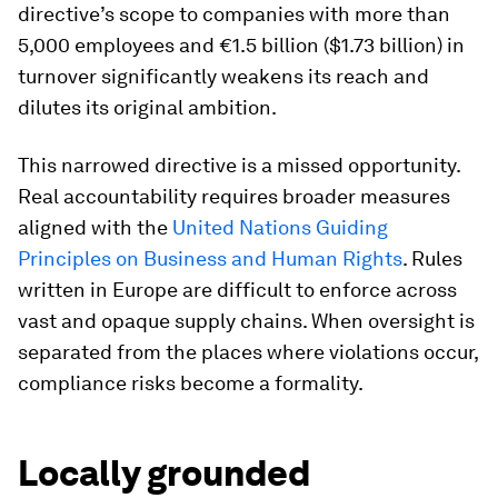
directive’s scope to companies with more than
5,000 employees and €1.5 billion ($1.73 billion) in
turnover significantly weakens its reach and
dilutes its original ambition.
This narrowed directive is a missed opportunity.
Real accountability requires broader measures
aligned with the
United Nations Guiding
Principles on Business and Human Rights
. Rules
written in Europe are difficult to enforce across
vast and opaque supply chains. When oversight is
separated from the places where violations occur,
compliance risks become a formality.
Locally grounded