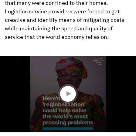
that many were confined to their homes.
Logistics service providers were forced to get
creative and identify means of mitigating costs
while maintaining the speed and quality of
service that the world economy relies on.
0
seconds
of
3
minutes,
46
seconds