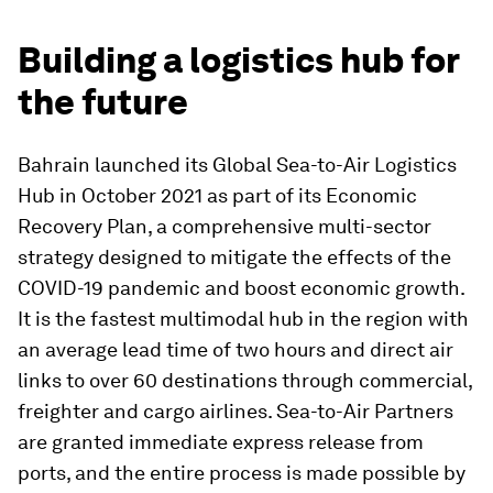
Building a logistics hub for
the future
Bahrain launched its Global Sea-to-Air Logistics
Hub in October 2021 as part of its Economic
Recovery Plan, a comprehensive multi-sector
strategy designed to mitigate the effects of the
COVID-19 pandemic and boost economic growth.
It is the fastest multimodal hub in the region with
an average lead time of two hours and direct air
links to over 60 destinations through commercial,
freighter and cargo airlines. Sea-to-Air Partners
are granted immediate express release from
ports, and the entire process is made possible by