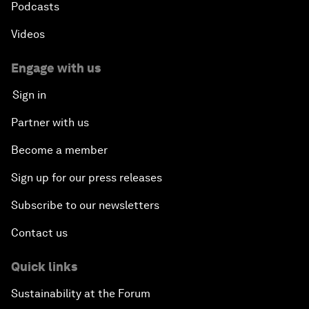
Podcasts
Videos
Engage with us
Sign in
Partner with us
Become a member
Sign up for our press releases
Subscribe to our newsletters
Contact us
Quick links
Sustainability at the Forum