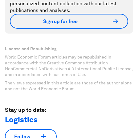
personalized content collection with our latest
publications and analyses.
Sign up for free
License and Republishing
World Economic Forum articles may be republished in
accordance with the Creative Commons Attribution-
NonCommercial-NoDerivatives 4.0 International Public License,
and in accordance with our Terms of Use.
The views expressed in this article are those of the author alone
and not the World Economic Forum.
Stay up to date:
Logistics
Follow