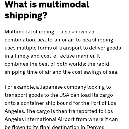
What is multimodal
shipping?
Multimodal shipping — also known as
combination, sea-to-air or air-to-sea shipping —
uses multiple forms of transport to deliver goods
in a timely and cost-effective manner. It
combines the best of both worlds: the rapid
shipping time of air and the cost savings of sea.
For example, a Japanese company looking to
transport goods to the USA can load its cargo
onto a container ship bound for the Port of Los
Angeles. The cargo is then transported to Los
Angeles International Airport from where it can
be flown to its final destination in Denver,