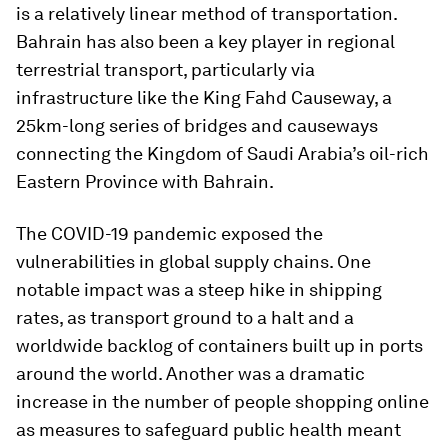
is a relatively linear method of transportation.
Bahrain has also been a key player in regional
terrestrial transport, particularly via
infrastructure like the King Fahd Causeway, a
25km-long series of bridges and causeways
connecting the Kingdom of Saudi Arabia’s oil-rich
Eastern Province with Bahrain.
The COVID-19 pandemic exposed the
vulnerabilities in global supply chains. One
notable impact was a steep hike in shipping
rates, as transport ground to a halt and a
worldwide backlog of containers built up in ports
around the world. Another was a dramatic
increase in the number of people shopping online
as measures to safeguard public health meant