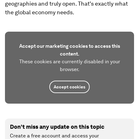
geographies and truly open. That's exactly what
the global economy needs.
Accept our marketing cookies to access this
content.
These cookies are currently disabled in your
browser.
Accept cookies
Don't miss any update on this topic
Create a free account and access your