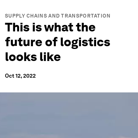
SUPPLY CHAINS AND TRANSPORTATION
This is what the
future of logistics
looks like
Oct 12, 2022