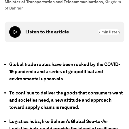
Minister of Transportation and Telecommunications
,
Kingdom
of Bahrain
Listen to the article
7
min listen
Global trade routes have been rocked by the COVID-
19 pandemic and a series of geopolitical and
environmental upheavals.
To continue to deliver the goods that consumers want
and societies need, a new attitude and approach
toward supply chains is required.
Logistics hubs, like Bahrain's Global Sea-to-Air
Logistics Hub, could provide the blend of resilience