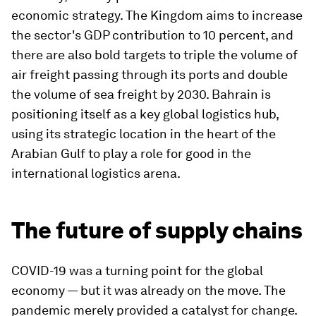
economic strategy. The Kingdom aims to increase
the sector's GDP contribution to 10 percent, and
there are also bold targets to triple the volume of
air freight passing through its ports and double
the volume of sea freight by 2030. Bahrain is
positioning itself as a key global logistics hub,
using its strategic location in the heart of the
Arabian Gulf to play a role for good in the
international logistics arena.
The future of supply chains
COVID-19 was a turning point for the global
economy — but it was already on the move. The
pandemic merely provided a catalyst for change.