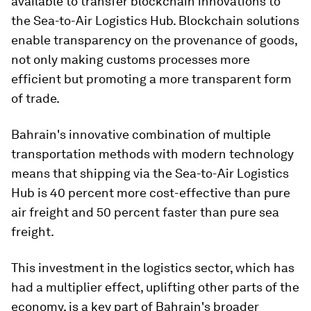
available to transfer blockchain innovations to
the Sea-to-Air Logistics Hub. Blockchain solutions
enable transparency on the provenance of goods,
not only making customs processes more
efficient but promoting a more transparent form
of trade.
Bahrain's innovative combination of multiple
transportation methods with modern technology
means that shipping via the Sea-to-Air Logistics
Hub is 40 percent more cost-effective than pure
air freight and 50 percent faster than pure sea
freight.
This investment in the logistics sector, which has
had a multiplier effect, uplifting other parts of the
economy, is a key part of Bahrain's broader