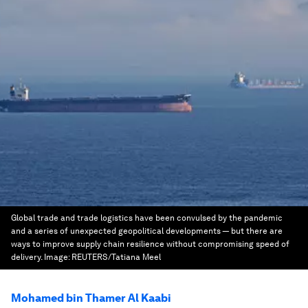
Global trade and trade logistics have been convulsed by the pandemic
and a series of unexpected geopolitical developments — but there are
ways to improve supply chain resilience without compromising speed of
delivery.
Image:
REUTERS/Tatiana Meel
Mohamed bin Thamer Al Kaabi