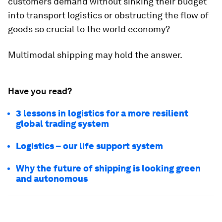
customers demand without sinking their budget
into transport logistics or obstructing the flow of
goods so crucial to the world economy?
Multimodal shipping may hold the answer.
Have you read?
3 lessons in logistics for a more resilient
global trading system
Logistics – our life support system
Why the future of shipping is looking green
and autonomous