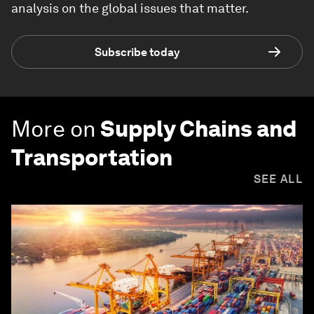
analysis on the global issues that matter.
Subscribe today
More on
Supply Chains and
Transportation
SEE ALL