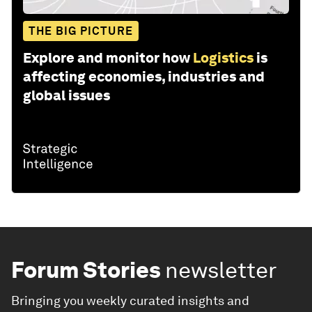
THE BIG PICTURE
Explore and monitor how
Logistics
is
affecting economies, industries and
global issues
Forum Stories
newsletter
Bringing you weekly curated insights and