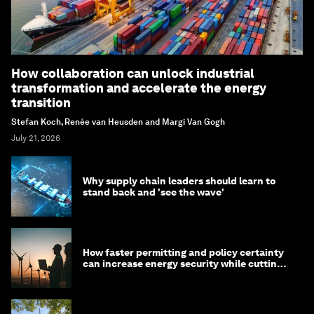
How collaboration can unlock industrial
transformation and accelerate the energy
transition
Stefan Koch, Renée van Heusden and Margi Van Gogh
July 21, 2026
Why supply chain leaders should learn to
stand back and 'see the wave'
How faster permitting and policy certainty
can increase energy security while cutting
costs