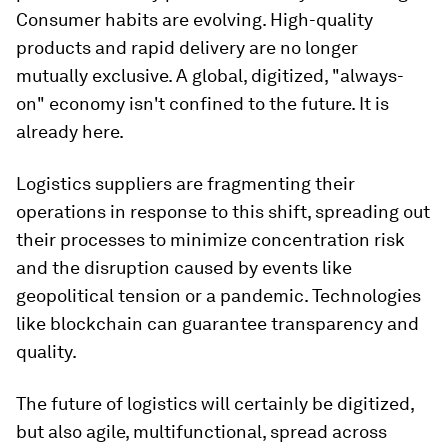
Consumer habits are evolving. High-quality
products and rapid delivery are no longer
mutually exclusive. A global, digitized, "always-
on" economy isn't confined to the future. It is
already here.
Logistics suppliers are fragmenting their
operations in response to this shift, spreading out
their processes to minimize concentration risk
and the disruption caused by events like
geopolitical tension or a pandemic. Technologies
like blockchain can guarantee transparency and
quality.
The future of logistics will certainly be digitized,
but also agile, multifunctional, spread across