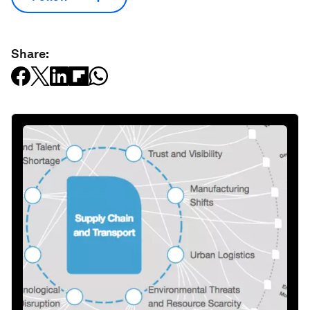
Share: