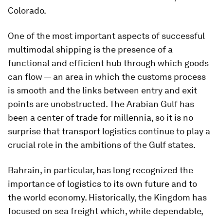
Colorado.
One of the most important aspects of successful
multimodal shipping is the presence of a
functional and efficient hub through which goods
can flow — an area in which the customs process
is smooth and the links between entry and exit
points are unobstructed. The Arabian Gulf has
been a center of trade for millennia, so it is no
surprise that transport logistics continue to play a
crucial role in the ambitions of the Gulf states.
Bahrain, in particular, has long recognized the
importance of logistics to its own future and to
the world economy. Historically, the Kingdom has
focused on sea freight which, while dependable,