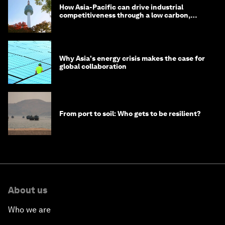
How Asia-Pacific can drive industrial
competitiveness through a low carbon,
circular economy
Why Asia's energy crisis makes the case for
global collaboration
From port to soil: Who gets to be resilient?
About us
Who we are