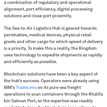
a combination of regulatory and operational
alignment, port efficiency, digital processing
solutions and close port proximity.
The Sea-to-Air Logistics Hub is geared towards
perishables, medical devices, physical retail
goods and other cargo for which speed of delivery
is a priority. To make this a reality, the Kingdom
uses technology to expedite shipments as rapidly
and efficiently as possible.
Blockchain solutions have been a key aspect of
the hub’s success. Operators were already using
IBM's
TradeLens
on its pure sea freight
operations to scan containers through the Khalifa
bin Salman Port, so the expertise was readily