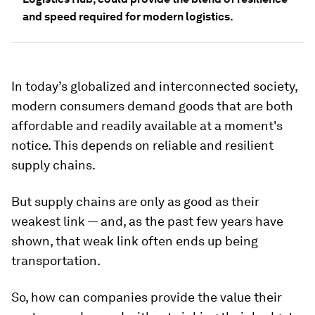
and speed required for modern logistics.
In today’s globalized and interconnected society,
modern consumers demand goods that are both
affordable and readily available at a moment's
notice. This depends on reliable and resilient
supply chains.
But supply chains are only as good as their
weakest link — and, as the past few years have
shown, that weak link often ends up being
transportation.
So, how can companies provide the value their