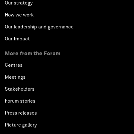
Our strategy
How we work
Our leadership and governance
Our Impact
More from the Forum
Centres
Meetings
Stakeholders
Forum stories
Press releases
Picture gallery