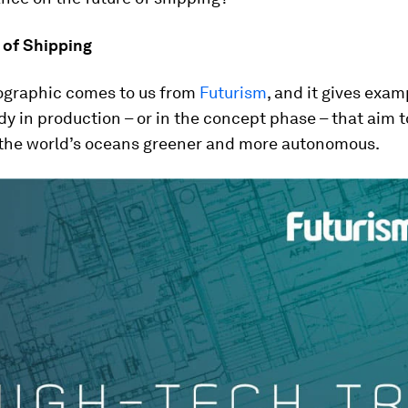
 of Shipping
fographic comes to us from
Futurism
, and it gives exam
dy in production – or in the concept phase – that aim 
n the world’s oceans greener and more autonomous.