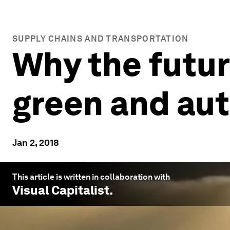
SUPPLY CHAINS AND TRANSPORTATION
Why the futur
green and a
Jan 2, 2018
This article is written in collaboration with
Visual Capitalist
.