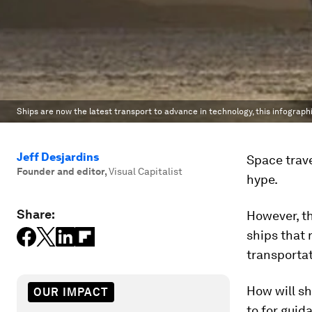
Ships are now the latest transport to advance in technology, this infograp
Jeff Desjardins
Space trave
Founder and editor
,
Visual Capitalist
hype.
Share:
However, t
ships that
transporta
How will s
OUR IMPACT
to for guid