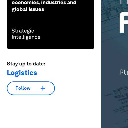
economies, industries and
global issues
Stay up to date:
Logistics
Follow