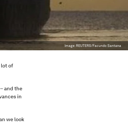
Image:
REUTERS/Facundo Santana
lot of
 – and the
vances in
an we look