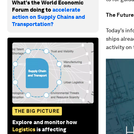
What's the World Economic
Forum doing to
accelerate
The Future
action on Supply Chains and
Transportation?
Today’s in
ships alrea
activity o
THE BIG PICTURE
Explore and monitor how
Logistics
is affecting