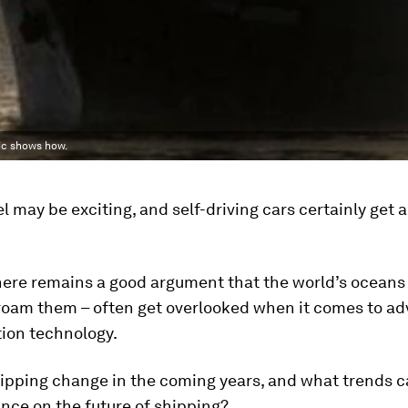
hic shows how.
l may be exciting, and self-driving cars certainly get a 
here remains a good argument that the world’s oceans
 roam them – often get overlooked when it comes to ad
tion technology.
hipping change in the coming years, and what trends c
ance on the future of shipping?