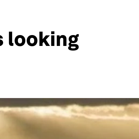
s looking