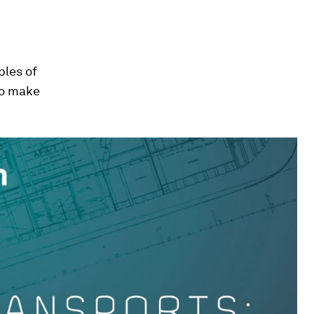
ples of
to make