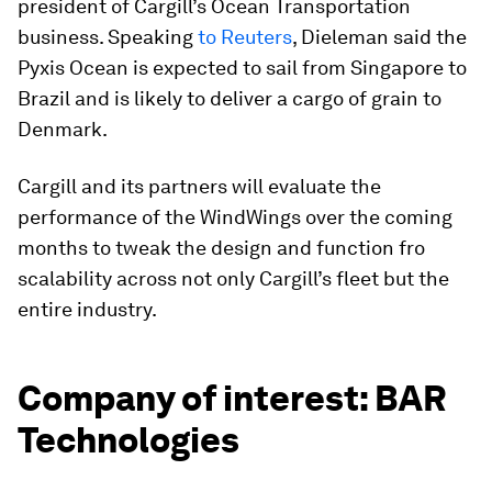
president of Cargill’s Ocean Transportation
business. Speaking
to Reuters
, Dieleman said the
Pyxis Ocean
is expected to sail from Singapore to
Brazil and is likely to deliver a cargo of grain to
Denmark.
Cargill and its partners will evaluate the
performance of the WindWings over the coming
months to tweak the design and function fro
scalability across not only Cargill’s fleet but the
entire industry.
Company of interest: BAR
Technologies