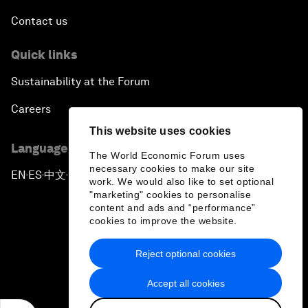
Contact us
Quick links
Sustainability at the Forum
Careers
This website uses cookies
Language editions
The World Economic Forum uses
necessary cookies to make our site
EN
ES
中文
日本語
▪
▪
▪
work. We would also like to set optional
"marketing" cookies to personalise
content and ads and “performance”
cookies to improve the website.
Reject optional cookies
Privacy Policy & Terms of Service
Accept all cookies
Sitemap