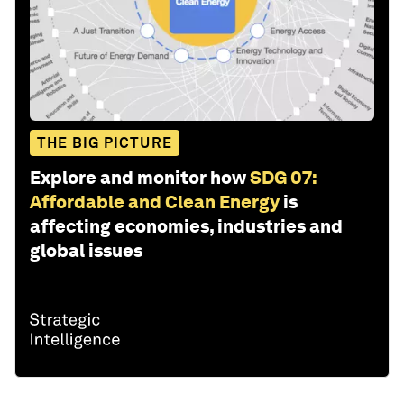
THE BIG PICTURE
Explore and monitor how
SDG 07:
Affordable and Clean Energy
is
affecting economies, industries and
global issues