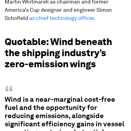
Martin Whitmarsh as chairman and former
America’s Cup designer and engineer Simon
Schofield
as chief technology officer
.
Quotable: Wind beneath
the shipping industry’s
zero-emission wings
“
Wind is a near-marginal cost-free
fuel and the opportunity for
reducing emissions, alongside
significant efficiency gains in vessel