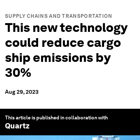
SUPPLY CHAINS AND TRANSPORTATION
This new technology
could reduce cargo
ship emissions by
30%
Aug 29, 2023
This article is published in collaboration with
Quartz