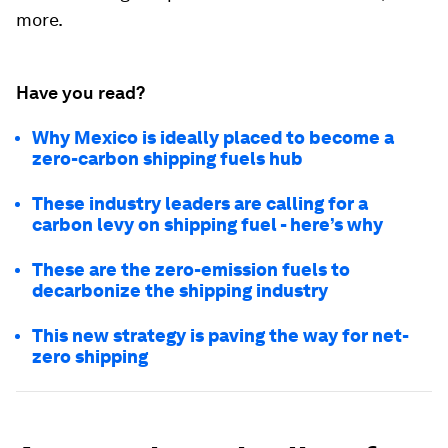
more.
Have you read?
Why Mexico is ideally placed to become a
zero-carbon shipping fuels hub
These industry leaders are calling for a
carbon levy on shipping fuel - here’s why
These are the zero-emission fuels to
decarbonize the shipping industry
This new strategy is paving the way for net-
zero shipping