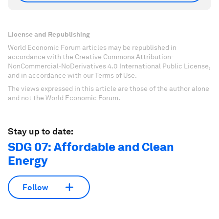
License and Republishing
World Economic Forum articles may be republished in
accordance with the Creative Commons Attribution-
NonCommercial-NoDerivatives 4.0 International Public License,
and in accordance with our Terms of Use.
The views expressed in this article are those of the author alone
and not the World Economic Forum.
Stay up to date:
SDG 07: Affordable and Clean
Energy
Follow