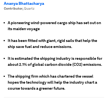
Ananya Bhattacharya
Contributor
,
Quartz
A pioneering wind-powered cargo ship has set out on
its maiden voyage
It has been fitted with giant, rigid sails that help the
ship save fuel and reduce emissions.
It is estimated the shipping industry is responsible for
about 2.1% of global carbon dioxide (CO2) emissions.
The shipping firm which has chartered the vessel
hopes the technology will help the industry chart a
course towards a greener future.