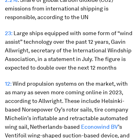
emissions from international shipping is
responsible, according to the UN
23:
Large ships equipped with some form of “wind
assist” technology over the past 12 years, Gavin
Allwright, secretary of the International Windship
Association, in a statement in July. The figure is
expected to double over the next 12 months
12:
Wind propulsion systems on the market, with
as many as seven more coming online in 2023,
according to Allwright. These include Helsinki-
based Norsepower Oy’s rotor sails, tire company
Michelin’s inflatable and retractable automated
wing sail, Netherlands-based
Econowind BV
’s
Ventifoil wing-shaped suction-based device, and