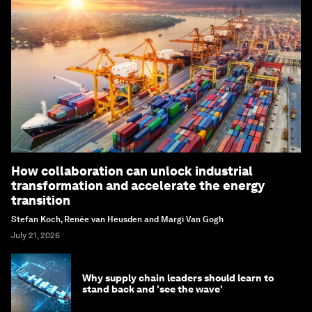
How collaboration can unlock industrial
transformation and accelerate the energy
transition
Stefan Koch, Renée van Heusden and Margi Van Gogh
July 21, 2026
Why supply chain leaders should learn to
stand back and 'see the wave'