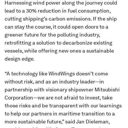
Harnessing wind power along the journey could
lead to a 30% reduction in fuel consumption,
cutting shipping’s carbon emissions. If the ship
can stay the course, it could open doors to a
greener future for the polluting industry,
retrofitting a solution to decarbonize existing
vessels, while offering new ones a sustainable
design edge.
“A technology like WindWings doesn’t come
without risk, and as an industry leader—in
partnership with visionary shipowner Mitsubishi
Corporation—we are not afraid to invest, take
those risks and be transparent with our learnings
to help our partners in maritime transition to a
more sustainable future,” said Jan Dieleman,