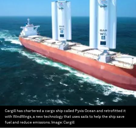
Cargill has chartered a cargo ship called Pyxis Ocean and retrofitted it
with WindWings, a new technology that uses sails to help the ship save
fuel and reduce emissions.
Image:
Cargill