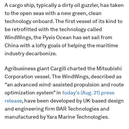
A cargo ship, typically a dirty oil guzzler, has taken
to the open seas with a new green, clean
technology onboard. The first vessel of its kind to
be retrofitted with the technology called
WindWings, the
Pyxis Ocean
has set sail from
China with a lofty goals of helping the maritime
industry decarbonize.
Agribusiness giant Cargill charted the Mitsubishi
Corporation vessel. The WindWings, described as
“an advanced wind-assisted propulsion and route
optimization system” in
today’s (Aug. 21) press
release
, have been developed by UK-based design
and engineering firm BAR Technologies and
manufactured by Yara Marine Technologies.