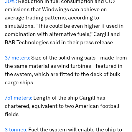
30%:
Reduction in fuel consumption and CO2
emissions that Windwings can achieve on
average trading patterns, according to
simulations. “This could be even higher if used in
combination with alternative fuels,” Cargill and
BAR Technologies said in their press release
37 meters:
Size of the solid wing sails—made from
the same material as wind turbines—featured in
the system, which are fitted to the deck of bulk
cargo ships
751 meters:
Length of the ship Cargill has
chartered, equivalent to two American football
fields
3 tonnes:
Fuel the system will enable the ship to