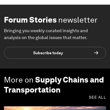
Forum Stories
newsletter
Bringing you weekly curated insights and
analysis on the global issues that matter.
Subscribe today
More on
Supply Chains and
Transportation
SEE ALL