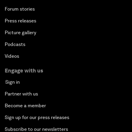
Forum stories
Press releases
Picture gallery
Podcasts
Videos
Engage with us
Sign in
Partner with us
Become a member
Sign up for our press releases
Subscribe to our newsletters