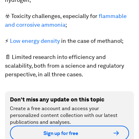
☣️ Toxicity challenges, especially for
flammable
and corrosive ammonia
;
⚡
Low energy density
in the case of methanol;
📄 Limited research into efficiency and
scalability, both from a science and regulatory
perspective, in all three cases.
Don't miss any update on this topic
Create a free account and access your
personalized content collection with our latest
publications and analyses.
Sign up for free