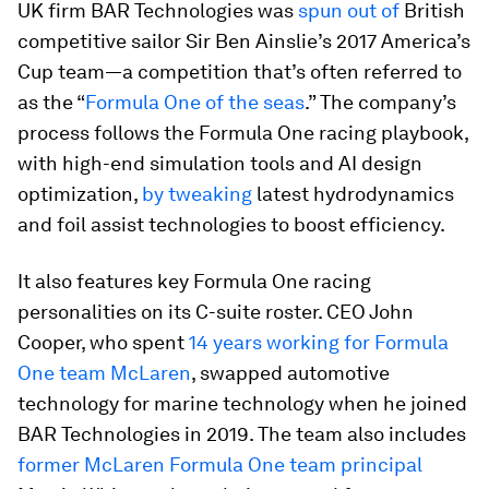
UK firm BAR Technologies was
spun out of
British
competitive sailor Sir Ben Ainslie’s 2017 America’s
Cup team—a competition that’s often referred to
as the “
Formula One of the seas
.” The company’s
process follows the Formula One racing playbook,
with high-end simulation tools and AI design
optimization,
by tweaking
latest hydrodynamics
and foil assist technologies to boost efficiency.
It also features key Formula One racing
personalities on its C-suite roster. CEO John
Cooper, who spent
14 years working for Formula
One team McLaren
, swapped automotive
technology for marine technology when he joined
BAR Technologies in 2019. The team also includes
former McLaren Formula One team principal