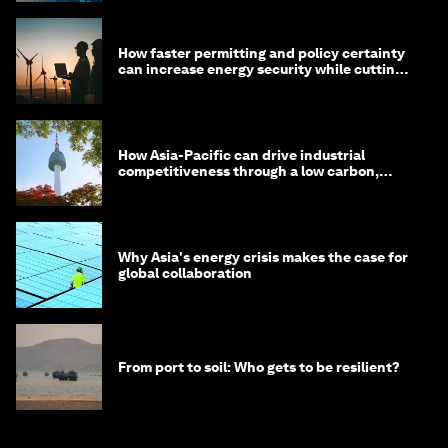
How faster permitting and policy certainty
can increase energy security while cutting
costs
How Asia-Pacific can drive industrial
competitiveness through a low carbon,
circular economy
Why Asia's energy crisis makes the case for
global collaboration
From port to soil: Who gets to be resilient?