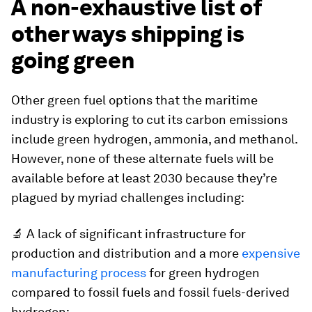
A non-exhaustive list of
other ways shipping is
going green
Other green fuel options that the maritime
industry is exploring to cut its carbon emissions
include green hydrogen, ammonia, and methanol.
However, none of these alternate fuels will be
available before at least 2030 because they’re
plagued by myriad challenges including:
🔬 A lack of significant infrastructure for
production and distribution and a more
expensive
manufacturing process
for green hydrogen
compared to fossil fuels and fossil fuels-derived
hydrogen;