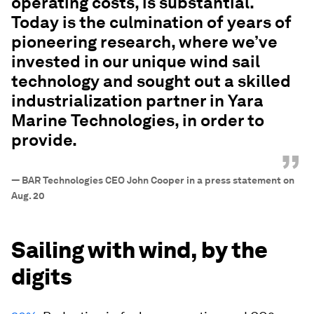
operating costs, is substantial.
Today is the culmination of years of
pioneering research, where we’ve
invested in our unique wind sail
technology and sought out a skilled
industrialization partner in Yara
Marine Technologies, in order to
provide.
”
—
BAR Technologies CEO John Cooper in a press statement on
Aug. 20
Sailing with wind, by the
digits