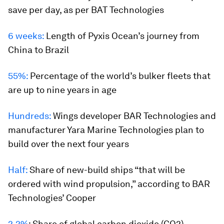
save per day, as per BAT Technologies
6 weeks:
Length of
Pyxis Ocean
’s journey from
China to Brazil
55%:
Percentage of the world’s bulker fleets that
are up to nine years in age
Hundreds:
Wings developer BAR Technologies and
manufacturer Yara Marine Technologies plan to
build over the next four years
Half:
Share of new-build ships “that will be
ordered with wind propulsion,” according to BAR
Technologies’ Cooper
2.2%
:
Share of global carbon dioxide (CO2)