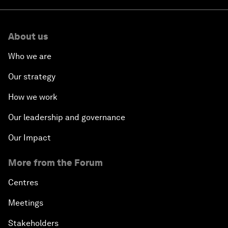
About us
Who we are
Our strategy
How we work
Our leadership and governance
Our Impact
More from the Forum
Centres
Meetings
Stakeholders