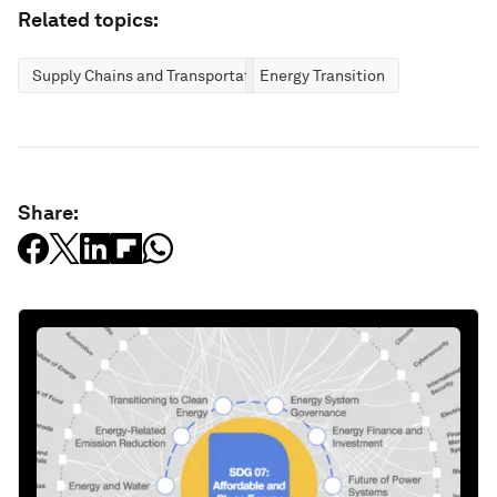
Related topics:
Supply Chains and Transportation
Energy Transition
Share: