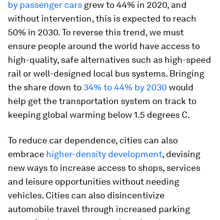
by passenger cars
grew to 44% in 2020, and
without intervention, this is expected to reach
50% in 2030. To reverse this trend, we must
ensure people around the world have access to
high-quality, safe alternatives such as high-speed
rail or well-designed local bus systems. Bringing
the share down to
34% to 44% by 2030
would
help get the transportation system on track to
keeping global warming below 1.5 degrees C.
To reduce car dependence, cities can also
embrace
higher-density development
, devising
new ways to increase access to shops, services
and leisure opportunities without needing
vehicles. Cities can also disincentivize
automobile travel through increased parking