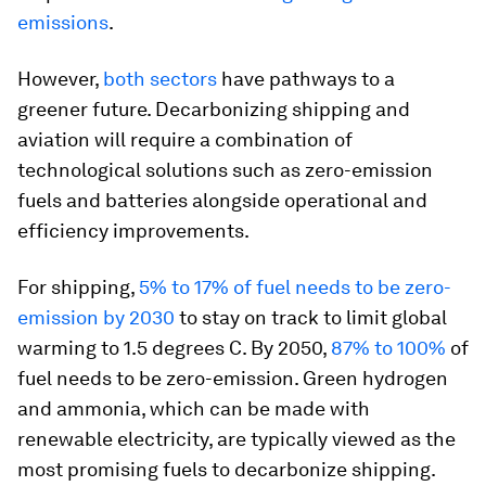
emissions
.
However,
both
sectors
have pathways to a
greener future. Decarbonizing shipping and
aviation will require a combination of
technological solutions such as zero-emission
fuels and batteries alongside operational and
efficiency improvements.
For shipping,
5% to 17% of fuel needs to be zero-
emission by 2030
to stay on track to limit global
warming to 1.5 degrees C. By 2050,
87% to 100%
of
fuel needs to be zero-emission. Green hydrogen
and ammonia, which can be made with
renewable electricity, are typically viewed as the
most promising fuels to decarbonize shipping.