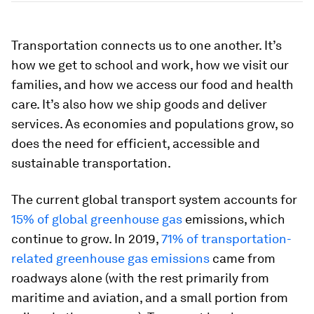
Transportation connects us to one another. It’s
how we get to school and work, how we visit our
families, and how we access our food and health
care. It’s also how we ship goods and deliver
services. As economies and populations grow, so
does the need for efficient, accessible and
sustainable transportation.
The current global transport system accounts for
15% of global greenhouse gas
emissions, which
continue to grow. In 2019,
71% of transportation-
related greenhouse gas emissions
came from
roadways alone (with the rest primarily from
maritime and aviation, and a small portion from