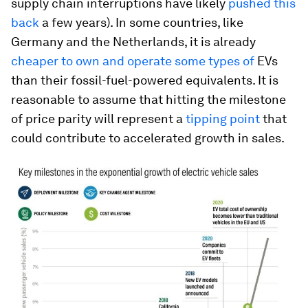
supply chain interruptions have likely
pushed this
back
a few years). In some countries, like
Germany and the Netherlands, it is already
cheaper to own and operate some types of
EVs
than their fossil-fuel-powered equivalents. It is
reasonable to assume that hitting the milestone
of price parity will represent a
tipping point
that
could contribute to accelerated growth in sales.