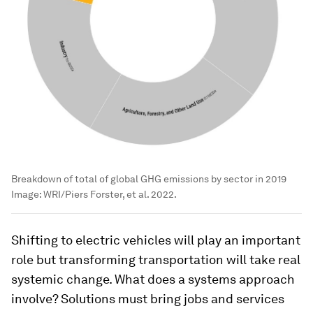
Breakdown of total of global GHG emissions by sector in 2019
Image:
WRI/Piers Forster, et al. 2022.
Shifting to electric vehicles will play an important
role but transforming transportation will take real
systemic change. What does a systems approach
involve? Solutions must bring jobs and services