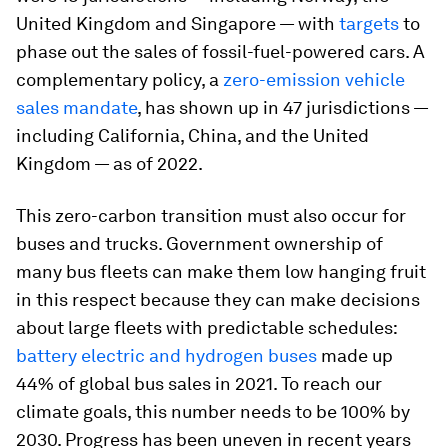
United Kingdom and Singapore — with
targets
to
phase out the sales of fossil-fuel-powered cars. A
complementary policy, a
zero-emission vehicle
sales mandate
, has shown up in 47 jurisdictions —
including California, China, and the United
Kingdom — as of 2022.
This zero-carbon transition must also occur for
buses and trucks. Government ownership of
many bus fleets can make them low hanging fruit
in this respect because they can make decisions
about large fleets with predictable schedules:
battery electric and hydrogen buses
made up
44% of global bus sales in 2021. To reach our
climate goals, this number needs to be 100% by
2030. Progress has been uneven in recent years