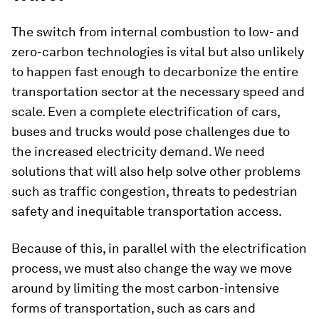
The switch from internal combustion to low- and
zero-carbon technologies is vital but also unlikely
to happen fast enough to decarbonize the entire
transportation sector at the necessary speed and
scale. Even a complete electrification of cars,
buses and trucks would pose challenges due to
the increased electricity demand. We need
solutions that will also help solve other problems
such as traffic congestion, threats to pedestrian
safety and inequitable transportation access.
Because of this, in parallel with the electrification
process, we must also change the way we move
around by limiting the most carbon-intensive
forms of transportation, such as cars and