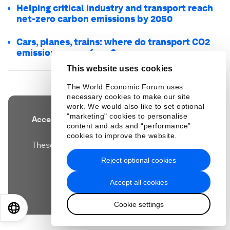
Helping critical industry and transport reach
net-zero carbon emissions by 2050
Cars, planes, trains: where do transport CO2
emissions come from?
This website uses cookies
The World Economic Forum uses
necessary cookies to make our site
work. We would also like to set optional
"marketing" cookies to personalise
Accept our marketing cookies to access this
content and ads and “performance”
content.
cookies to improve the website.
These cookies are currently disabled in your
browser.
Reject optional cookies
Accept all cookies
Accept cookies
Cookie settings
EN
ES
中文
日本語