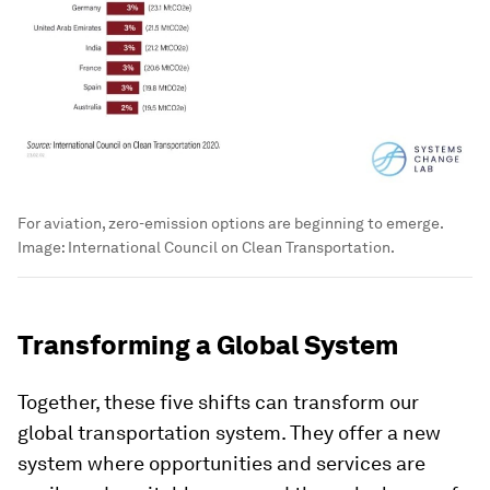
For aviation, zero-emission options are beginning to emerge.
Image:
International Council on Clean Transportation.
Transforming a Global System
Together, these five shifts can transform our
global transportation system. They offer a new
system where opportunities and services are