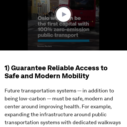
9
seconds
1) Guarantee Reliable Access to
Safe and Modern Mobility
Future transportation systems — in addition to
being low-carbon — must be safe, modern and
center around improving health. For example,
expanding the infrastructure around public
transportation systems with dedicated walkways