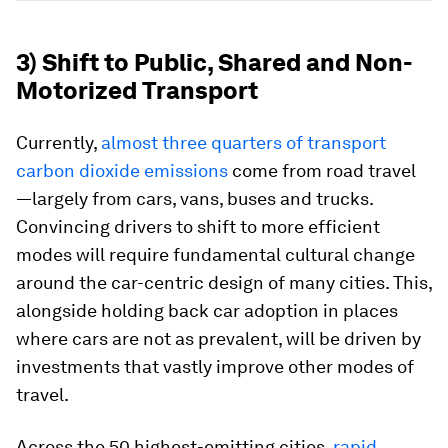
3) Shift to Public, Shared and Non-
Motorized Transport
Currently,
almost three quarters of transport
carbon dioxide emissions
come from road travel
—largely from cars, vans, buses and trucks.
Convincing drivers to shift to more efficient
modes will require fundamental cultural change
around the car-centric design of many cities. This,
alongside holding back car adoption in places
where cars are not as prevalent, will be driven by
investments that vastly improve other modes of
travel.
Across the 50 highest-emitting cities,
rapid