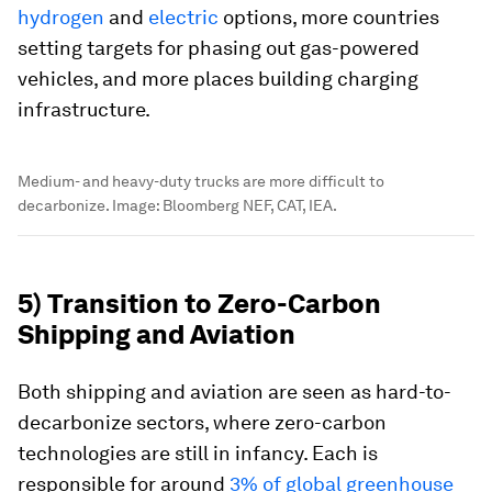
hydrogen
and
electric
options, more countries
setting targets for phasing out gas-powered
vehicles, and more places building charging
infrastructure.
Medium- and heavy-duty trucks are more difficult to
decarbonize.
Image:
Bloomberg NEF, CAT, IEA.
5) Transition to Zero-Carbon
Shipping and Aviation
Both shipping and aviation are seen as hard-to-
decarbonize sectors, where zero-carbon
technologies are still in infancy. Each is
responsible for around
3% of global greenhouse