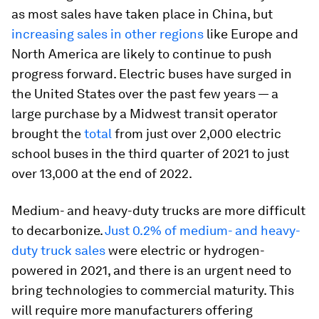
as most sales have taken place in China, but
increasing sales in other regions
like Europe and
North America are likely to continue to push
progress forward. Electric buses have surged in
the United States over the past few years — a
large purchase by a Midwest transit operator
brought the
total
from just over 2,000 electric
school buses in the third quarter of 2021 to just
over 13,000 at the end of 2022.
Medium- and heavy-duty trucks are more difficult
to decarbonize.
Just 0.2% of medium- and heavy-
duty truck sales
were electric or hydrogen-
powered in 2021, and there is an urgent need to
bring technologies to commercial maturity. This
will require more manufacturers offering