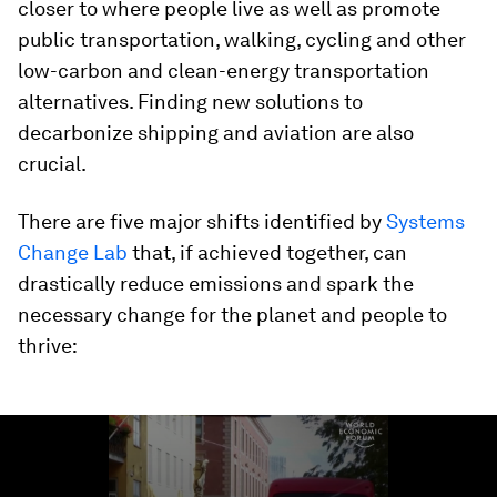
closer to where people live as well as promote
public transportation, walking, cycling and other
low-carbon and clean-energy transportation
alternatives. Finding new solutions to
decarbonize shipping and aviation are also
crucial.
There are five major shifts identified by
Systems
Change Lab
that, if achieved together, can
drastically reduce emissions and spark the
necessary change for the planet and people to
thrive:
0
seconds
of
1
minute,