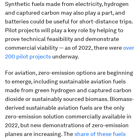
Synthetic fuels made from electricity, hydrogen
and captured carbon may also play a part, and
batteries could be useful for short-distance trips.
Pilot projects will play a key role by helping to
prove technical feasibility and demonstrate
commercial viability — as of 2022, there were
over
200 pilot projects
underway.
For aviation, zero-emission options are beginning
to emerge, including sustainable aviation fuels
made from green hydrogen and captured carbon
dioxide or sustainably sourced biomass. Biomass-
derived sustainable aviation fuels are the only
zero-emission solution commercially available in
2022, but new demonstrations of zero-emission
planes are increasing. The
share of these fuels