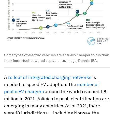
Some types of electric vehicles are actually cheaper to run than
their fossil-fuel-powered equivalents.
Image:
Dennis, IEA.
A
rollout of integrated charging networks
is
needed to speed EV adoption. The
number of
public EV chargers
around the world reached 1.8
million in 2021. Policies to push electrification are
emerging in many countries. As of 2021, there
were 18 jurisdictions — including Norway, the