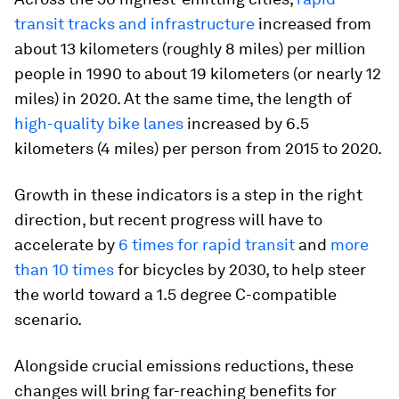
transit tracks and infrastructure
increased from
about 13 kilometers (roughly 8 miles) per million
people in 1990 to about 19 kilometers (or nearly 12
miles) in 2020. At the same time, the length of
high-quality bike lanes
increased by 6.5
kilometers (4 miles) per person from 2015 to 2020.
Growth in these indicators is a step in the right
direction, but recent progress will have to
accelerate by
6 times for rapid transit
and
more
than 10 times
for bicycles by 2030, to help steer
the world toward a 1.5 degree C-compatible
scenario.
Alongside crucial emissions reductions, these
changes will bring far-reaching benefits for