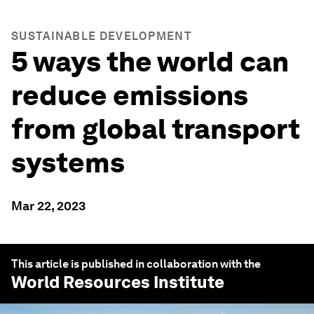
SUSTAINABLE DEVELOPMENT
5 ways the world can
reduce emissions
from global transport
systems
Mar 22, 2023
This article is published in collaboration with the
World Resources Institute