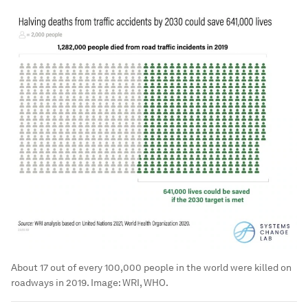
About 17 out of every 100,000 people in the world were killed on
roadways in 2019.
Image:
WRI, WHO.