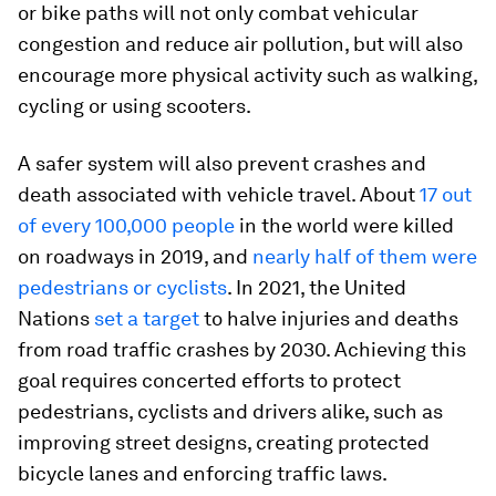
or bike paths will not only combat vehicular
congestion and reduce air pollution, but will also
encourage more physical activity such as walking,
cycling or using scooters.
A safer system will also prevent crashes and
death associated with vehicle travel. About
17 out
of every 100,000 people
in the world were killed
on roadways in 2019, and
nearly half of them were
pedestrians or cyclists
. In 2021, the United
Nations
set a target
to halve injuries and deaths
from road traffic crashes by 2030. Achieving this
goal requires concerted efforts to protect
pedestrians, cyclists and drivers alike, such as
improving street designs, creating protected
bicycle lanes and enforcing traffic laws.