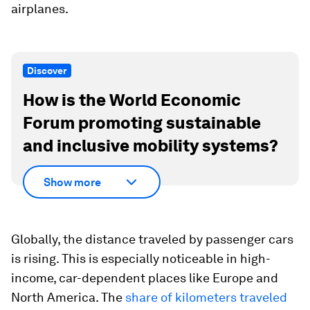
airplanes.
Discover
How is the World Economic
Forum promoting sustainable
and inclusive mobility systems?
Show more
Globally, the distance traveled by passenger cars
is rising. This is especially noticeable in high-
income, car-dependent places like Europe and
North America. The
share of kilometers traveled