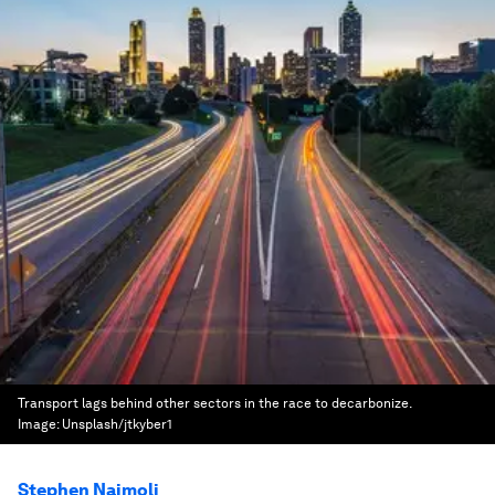
Transport lags behind other sectors in the race to decarbonize.
Image:
Unsplash/jtkyber1
Stephen Naimoli