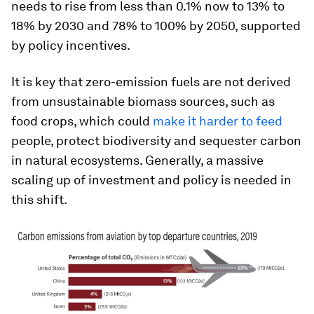
needs to rise from less than 0.1% now to 13% to
18% by 2030 and 78% to 100% by 2050, supported
by policy incentives.
It is key that zero-emission fuels are not derived
from unsustainable biomass sources, such as
food crops, which could
make it harder to feed
people, protect biodiversity and sequester carbon
in natural ecosystems. Generally, a massive
scaling up of investment and policy is needed in
this shift.