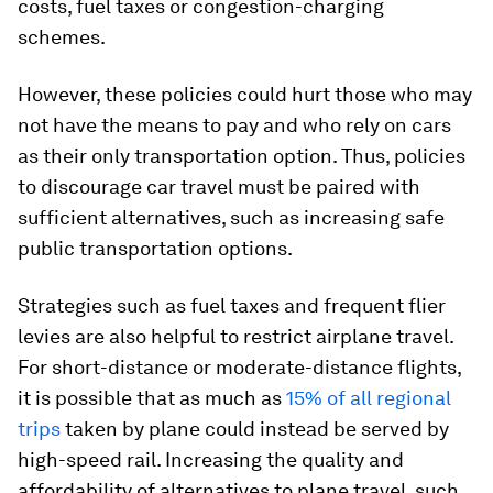
costs, fuel taxes or congestion-charging
schemes.
However, these policies could hurt those who may
not have the means to pay and who rely on cars
as their only transportation option. Thus, policies
to discourage car travel must be paired with
sufficient alternatives, such as increasing safe
public transportation options.
Strategies such as fuel taxes and frequent flier
levies are also helpful to restrict airplane travel.
For short-distance or moderate-distance flights,
it is possible that as much as
15% of all regional
trips
taken by plane could instead be served by
high-speed rail. Increasing the quality and
affordability of alternatives to plane travel, such