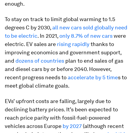
enough.
To stay on track to limit global warming to 1.5
degrees C by 2030,
all new cars sold globally need
to be electric
. In 2021,
only 8.7% of new cars
were
electric. EV sales are
rising rapidly
thanks to
improving economics and government support,
and
dozens of countries
plan to end sales of gas
and diesel cars by or before 2040. However,
recent progress needs to
accelerate by 5 time
s to
meet global climate goals.
EVs’ upfront costs are falling, largely due to
declining battery prices. It’s been expected to
reach price parity with fossil-fuel-powered
vehicles across Europe
by 2027
(although recent