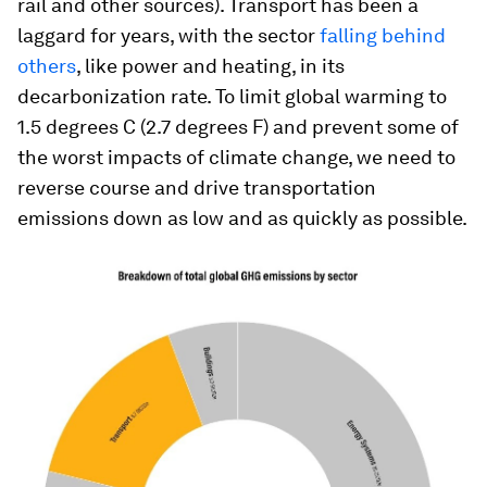
rail and other sources). Transport has been a
laggard for years, with the sector
falling behind
others
, like power and heating, in its
decarbonization rate. To limit global warming to
1.5 degrees C (2.7 degrees F) and prevent some of
the worst impacts of climate change, we need to
reverse course and drive transportation
emissions down as low and as quickly as possible.