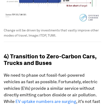
Change will be driven by investments that vastly improve other
modes of travel.
Image:
ITDP, TUMI.
4) Transition to Zero-Carbon Cars,
Trucks and Buses
We need to phase out fossil-fuel-powered
vehicles as fast as possible. Fortunately, electric
vehicles (EVs) provide a similar service without
directly emitting carbon dioxide or air pollution.
While
EV uptake numbers are surging
, it’s not fast