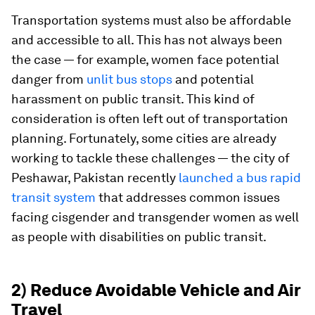
Transportation systems must also be affordable
and accessible to all. This has not always been
the case — for example, women face potential
danger from
unlit bus stops
and potential
harassment on public transit. This kind of
consideration is often left out of transportation
planning. Fortunately, some cities are already
working to tackle these challenges — the city of
Peshawar, Pakistan recently
launched a bus rapid
transit system
that addresses common issues
facing cisgender and transgender women as well
as people with disabilities on public transit.
2) Reduce Avoidable Vehicle and Air
Travel