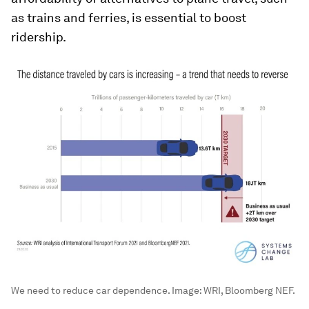
as trains and ferries, is essential to boost
ridership.
We need to reduce car dependence.
Image:
WRI, Bloomberg NEF.