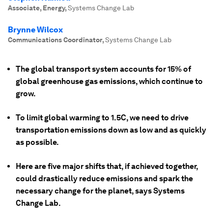
Associate, Energy
,
Systems Change Lab
Brynne Wilcox
Communications Coordinator
,
Systems Change Lab
The global transport system accounts for 15% of
global greenhouse gas emissions, which continue to
grow.
To limit global warming to 1.5C, we need to drive
transportation emissions down as low and as quickly
as possible.
Here are five major shifts that, if achieved together,
could drastically reduce emissions and spark the
necessary change for the planet, says Systems
Change Lab.