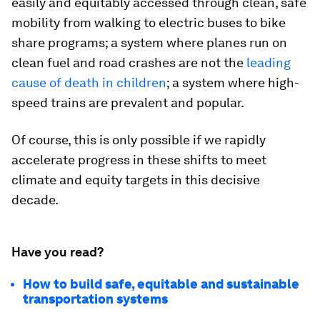
easily and equitably accessed through clean, safe
mobility from walking to electric buses to bike
share programs; a system where planes run on
clean fuel and road crashes are not the
leading
cause of death in children
; a system where high-
speed trains are prevalent and popular.
Of course, this is only possible if we rapidly
accelerate progress in these shifts to meet
climate and equity targets in this decisive
decade.
Have you read?
How to build safe, equitable and sustainable
transportation systems