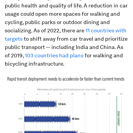
public health and quality of life. A reduction in car
usage could open more spaces for walking and
cycling, public parks or outdoor dining and
socializing. As of 2022, there are
11 countries with
targets
to shift away from car travel and prioritize
public transport — including India and China. As
of 2019,
103 countries had plans
for walking and
bicycling infrastructure.