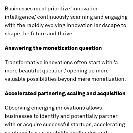
Businesses must prioritize 'innovation
intelligence,' continuously scanning and engaging
with the rapidly evolving innovation landscape to
shape the future and thrive.
Answering the monetization question
Transformative innovations often start with 'a
more beautiful question,' opening up more
valuable possibilities beyond mere monetization.
Accelerated partnering, scaling and acquisition
Observing emerging innovations allows
businesses to identify and potentially partner
with or acquire successful startups, accelerating
solutions to sustainability challenges and