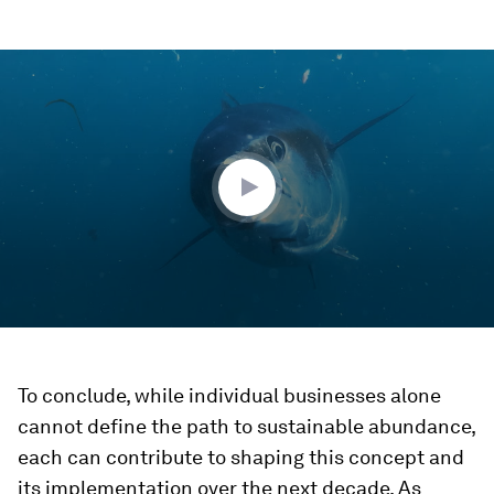
0
seconds
of
2
minutes,
10
seconds
To conclude, while individual businesses alone
cannot define the path to sustainable abundance,
each can contribute to shaping this concept and
its implementation over the next decade. As