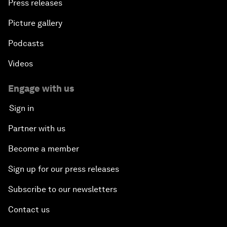
Press releases
Picture gallery
Podcasts
Videos
Engage with us
Sign in
Partner with us
Become a member
Sign up for our press releases
Subscribe to our newsletters
Contact us