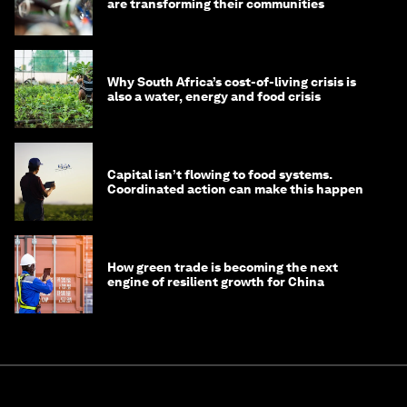
are transforming their communities
Why South Africa’s cost-of-living crisis is
also a water, energy and food crisis
Capital isn’t flowing to food systems.
Coordinated action can make this happen
How green trade is becoming the next
engine of resilient growth for China