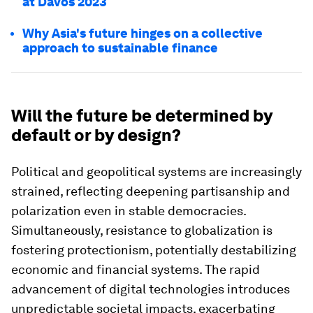
at Davos 2023
Why Asia's future hinges on a collective
approach to sustainable finance
Will the future be determined by
default or by design?
Political and geopolitical systems are increasingly
strained, reflecting deepening partisanship and
polarization even in stable democracies.
Simultaneously, resistance to globalization is
fostering protectionism, potentially destabilizing
economic and financial systems. The rapid
advancement of digital technologies introduces
unpredictable societal impacts, exacerbating