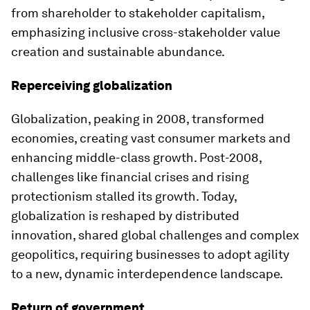
from shareholder to stakeholder capitalism,
emphasizing inclusive cross-stakeholder value
creation and sustainable abundance.
Reperceiving globalization
Globalization, peaking in 2008, transformed
economies, creating vast consumer markets and
enhancing middle-class growth. Post-2008,
challenges like financial crises and rising
protectionism stalled its growth. Today,
globalization is reshaped by distributed
innovation, shared global challenges and complex
geopolitics, requiring businesses to adopt agility
to a new, dynamic interdependence landscape.
Return of government