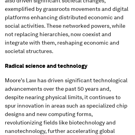
also driven significant societal changes,
exemplified by grassroots movements and digital
platforms enhancing distributed economic and
social activities. These networked powers, while
not replacing hierarchies, now coexist and
integrate with them, reshaping economic and
societal structures.
Radical science and technology
Moore's Law has driven significant technological
advancements over the past 50 years and,
despite nearing physical limits, it continues to
spur innovation in areas such as specialized chip
designs and new computing forms,
revolutionizing fields like biotechnology and
nanotechnology, further accelerating global