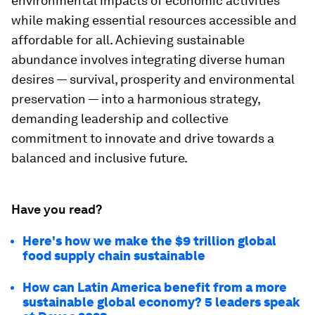
environmental impacts of economic activities
while making essential resources accessible and
affordable for all. Achieving sustainable
abundance involves integrating diverse human
desires — survival, prosperity and environmental
preservation — into a harmonious strategy,
demanding leadership and collective
commitment to innovate and drive towards a
balanced and inclusive future.
Have you read?
Here's how we make the $9 trillion global
food supply chain sustainable
How can Latin America benefit from a more
sustainable global economy? 5 leaders speak