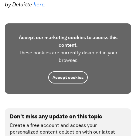
by Deloitte
here
.
Accept our marketing cookies to access this
content.
These cookies are currently disabled in your
browser.
Accept cookies
Don't miss any update on this topic
Create a free account and access your
personalized content collection with our latest