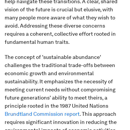
help navigate these transitions. A clear, shared
vision of the future is crucial but elusive, with
many people more aware of what they wish to
avoid. Addressing these diverse concerns
requires a coherent, collective effort rooted in
fundamental human traits.
The concept of 'sustainable abundance'
challenges the traditional trade-offs between
economic growth and environmental
sustainability. It emphasizes the necessity of
meeting current needs without compromising
future generations' ability to meet theirs, a
principle rooted in the 1987 United Nations
Brundtland Commission report
. This approach
requires significant innovation in reducing the