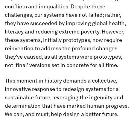
conflicts and inequalities. Despite these
challenges, our systems have not failed; rather,
they have succeeded by improving global health,
literacy and reducing extreme poverty. However,
these systems, initially prototypes, now require
reinvention to address the profound changes
they've caused, as all systems were prototypes,
not 'final' versions set in concrete for all time.
This moment in history demands a collective,
innovative response to redesign systems for a
sustainable future, leveraging the ingenuity and
determination that have marked human progress.
We can, and must, help design a better future.