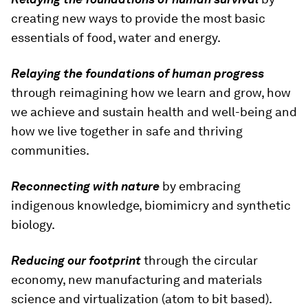
creating new ways to provide the most basic
essentials of food, water and energy.
Relaying the foundations of human progress
through reimagining how we learn and grow, how
we achieve and sustain health and well-being and
how we live together in safe and thriving
communities.
Reconnecting with nature
by embracing
indigenous knowledge, biomimicry and synthetic
biology.
Reducing our footprint
through the circular
economy, new manufacturing and materials
science and virtualization (atom to bit based).