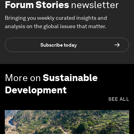
Forum Stories
newsletter
Bringing you weekly curated insights and
analysis on the global issues that matter.
Subscribe today
More on
Sustainable
Development
SEE ALL