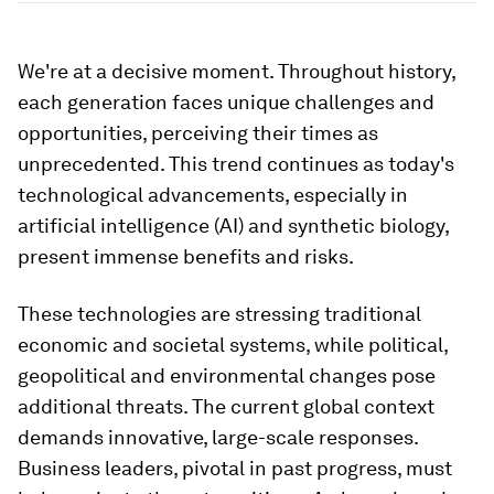
We're at a decisive moment. Throughout history,
each generation faces unique challenges and
opportunities, perceiving their times as
unprecedented. This trend continues as today's
technological advancements, especially in
artificial intelligence (AI) and synthetic biology,
present immense benefits and risks.
These technologies are stressing traditional
economic and societal systems, while political,
geopolitical and environmental changes pose
additional threats. The current global context
demands innovative, large-scale responses.
Business leaders, pivotal in past progress, must