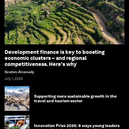
Development finance is key to boosting
economic clusters – and regional
competitiveness. Here's why
Ibrahim Alramady
July 1, 2026
Supporting more sustainable growth in the
travel and tourism sector
Innovation Prize 2026: 8 ways young leaders