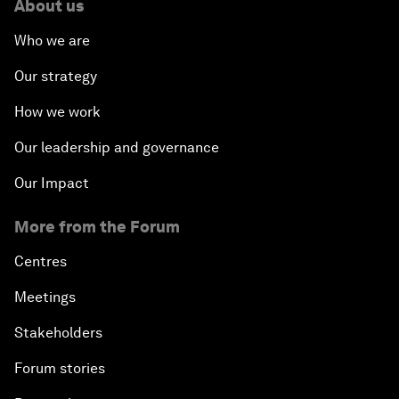
About us
Who we are
Our strategy
How we work
Our leadership and governance
Our Impact
More from the Forum
Centres
Meetings
Stakeholders
Forum stories