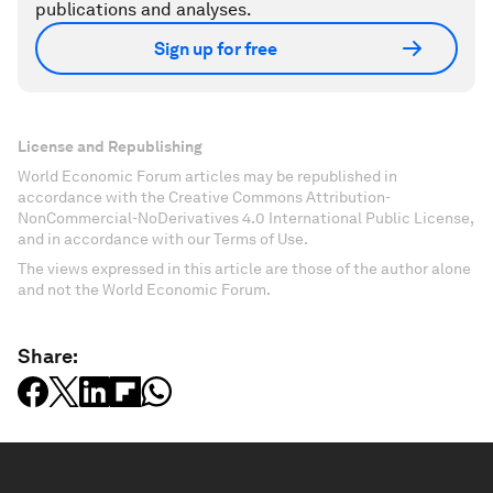
publications and analyses.
Sign up for free
License and Republishing
World Economic Forum articles may be republished in
accordance with the Creative Commons Attribution-
NonCommercial-NoDerivatives 4.0 International Public License,
and in accordance with our Terms of Use.
The views expressed in this article are those of the author alone
and not the World Economic Forum.
Share: