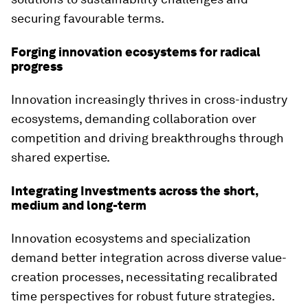
securing favourable terms.
Forging innovation ecosystems for radical
progress
Innovation increasingly thrives in cross-industry
ecosystems, demanding collaboration over
competition and driving breakthroughs through
shared expertise.
Integrating Investments across the short,
medium and long-term
Innovation ecosystems and specialization
demand better integration across diverse value-
creation processes, necessitating recalibrated
time perspectives for robust future strategies.