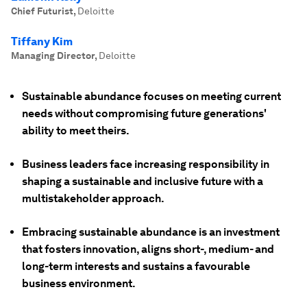
Chief Futurist
,
Deloitte
Tiffany Kim
Managing Director
,
Deloitte
Sustainable abundance focuses on meeting current
needs without compromising future generations'
ability to meet theirs.
Business leaders face increasing responsibility in
shaping a sustainable and inclusive future with a
multistakeholder approach.
Embracing sustainable abundance is an investment
that fosters innovation, aligns short-, medium- and
long-term interests and sustains a favourable
business environment.