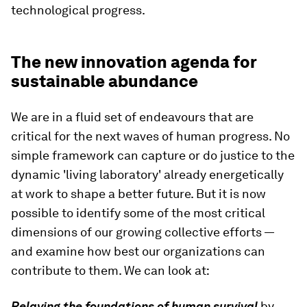
technological progress.
The new innovation agenda for
sustainable abundance
We are in a fluid set of endeavours that are
critical for the next waves of human progress. No
simple framework can capture or do justice to the
dynamic 'living laboratory' already energetically
at work to shape a better future. But it is now
possible to identify some of the most critical
dimensions of our growing collective efforts —
and examine how best our organizations can
contribute to them. We can look at:
Relaying the foundations of human survival
by