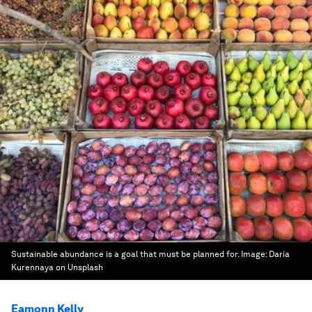
Sustainable abundance is a goal that must be planned for.
Image:
Daria
Kurennaya on Unsplash
Eamonn Kelly