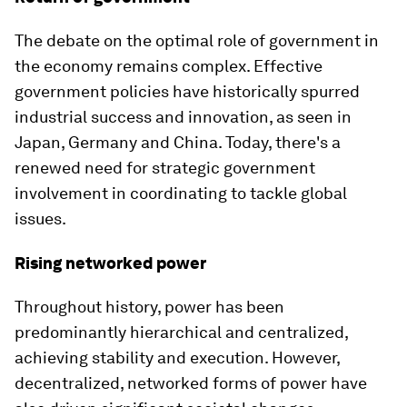
The debate on the optimal role of government in
the economy remains complex. Effective
government policies have historically spurred
industrial success and innovation, as seen in
Japan, Germany and China. Today, there's a
renewed need for strategic government
involvement in coordinating to tackle global
issues.
Rising networked power
Throughout history, power has been
predominantly hierarchical and centralized,
achieving stability and execution. However,
decentralized, networked forms of power have