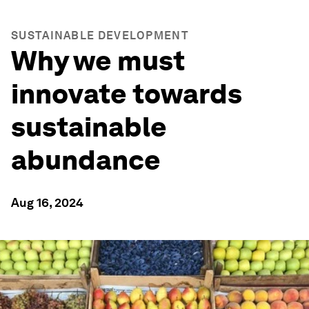
SUSTAINABLE DEVELOPMENT
Why we must
innovate towards
sustainable
abundance
Aug 16, 2024