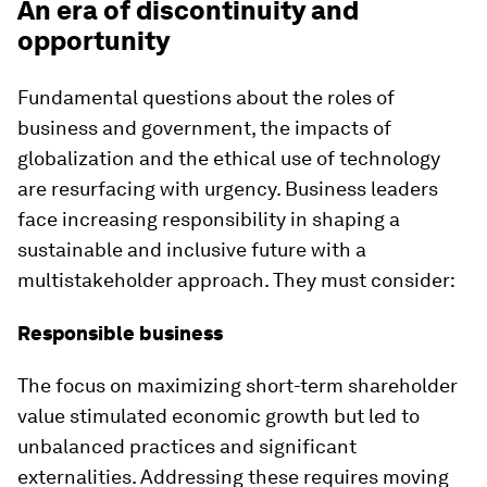
An era of discontinuity and
opportunity
Fundamental questions about the roles of
business and government, the impacts of
globalization and the ethical use of technology
are resurfacing with urgency. Business leaders
face increasing responsibility in shaping a
sustainable and inclusive future with a
multistakeholder approach. They must consider:
Responsible business
The focus on maximizing short-term shareholder
value stimulated economic growth but led to
unbalanced practices and significant
externalities. Addressing these requires moving