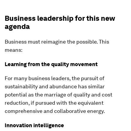
Business leadership for this new
agenda
Business must reimagine the possible. This
means:
Learning from the quality movement
For many business leaders, the pursuit of
sustainability and abundance has similar
potential as the marriage of quality and cost
reduction, if pursued with the equivalent
comprehensive and collaborative energy.
Innovation intelligence