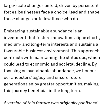
large-scale changes unfold, driven by persistent
forces, businesses face a choice: lead and shape
these changes or follow those who do.
Embracing sustainable abundance is an
investment that fosters innovation, aligns short-,
medium- and long-term interests and sustains a
favourable business environment. This approach
contrasts with maintaining the status quo, which
could lead to economic and societal decline. By
focusing on sustainable abundance, we honour
our ancestors' legacy and ensure future
generations enjoy greater opportunities, making
this journey beneficial in the long term.
A version of this feature was originally published