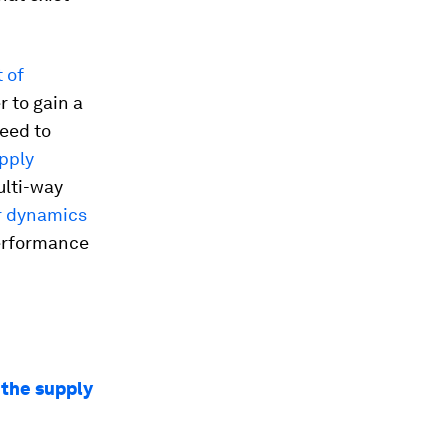
 of
 to gain a
eed to
upply
ulti-way
r dynamics
performance
 the supply