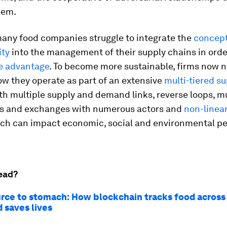
hem.
 many food companies struggle to integrate the
concept
ity
into the management of their supply chains in order
e advantage
. To become more sustainable, firms now n
w they operate as part of an extensive
multi-tiered s
th multiple supply and demand links, reverse loops, m
ns and exchanges with numerous actors and
non-linea
hich can impact economic, social and environmental 
ead?
rce to stomach: How blockchain tracks food across
 saves lives