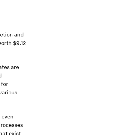
uction and
worth $9.12
ates are
d
 for
various
s even
processes
hat exist