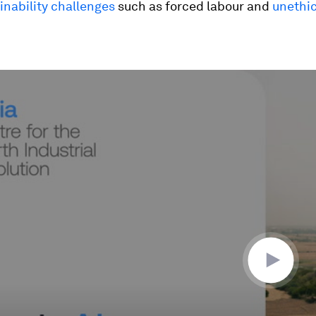
inability challenges
such as forced labour and
unethic
ume