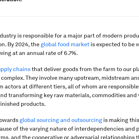
dustry is responsible for a major part of modern prod
n. By 2024, the
global food market
is expected to be 
rowing at an annual rate of 6.7%.
upply chains
that deliver goods from the farm to our pl
y complex. They involve many upstream, midstream an
actors at different tiers, all of whom are responsible
and transforming key raw materials, commodities and 
finished products.
towards
global sourcing and outsourcing
is making thi
cause of the varying nature of interdependencies and 
ms, and the cooperative or adversarial relationships t