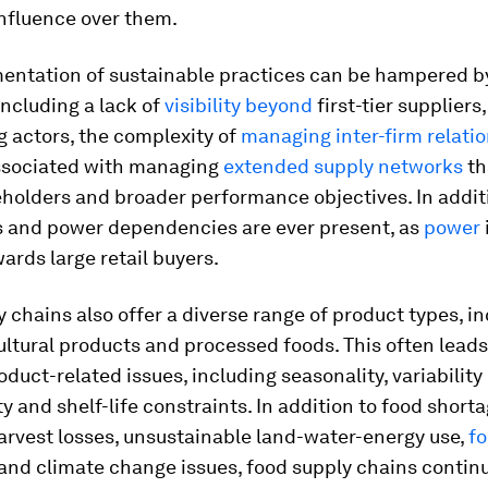
influence over them.
entation of sustainable practices can be hampered 
 including a lack of
visibility
beyond
first-tier suppliers,
actors, the complexity of
managing inter-firm relati
associated with managing
extended supply networks
th
holders and broader performance objectives. In addit
 and power dependencies are ever present, as
power
rds large retail buyers.
 chains also offer a diverse range of product types, i
ultural products and processed foods. This often leads
oduct-related issues, including seasonality, variability 
y and shelf-life constraints. In addition to food shorta
arvest losses, unsustainable land-water-energy use,
f
and climate change issues, food supply chains continu