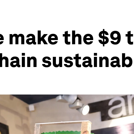
 make the $9 tr
hain sustainab