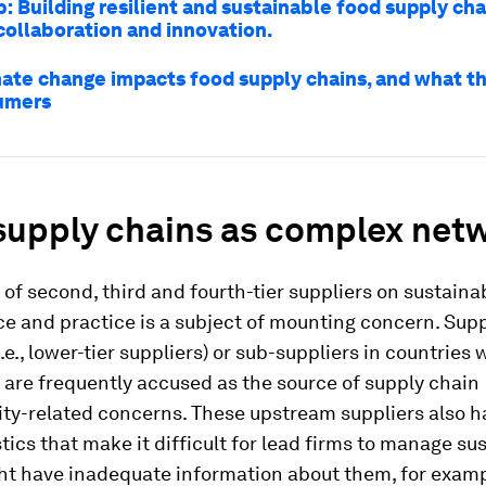
: Building resilient and sustainable food supply cha
collaboration and innovation.
ate change impacts food supply chains, and what t
sumers
supply chains as complex net
of second, third and fourth-tier suppliers on sustainab
e and practice is a subject of mounting concern. Supp
i.e., lower-tier suppliers) or sub-suppliers in countries
 are frequently accused as the source of supply chain
ity-related concerns. These upstream suppliers also h
tics that make it difficult for lead firms to manage sus
ht have inadequate information about them, for exampl