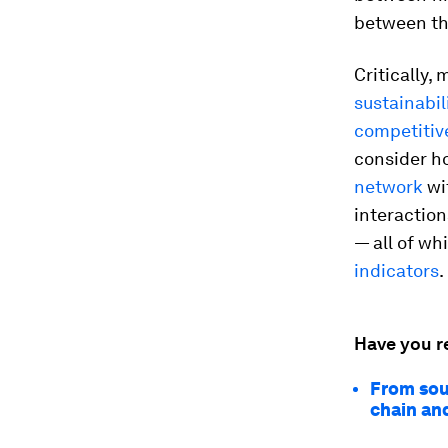
between t
Critically,
sustainabil
competitiv
consider ho
network
wi
interactio
— all of w
indicators
.
Have you r
From sou
chain and