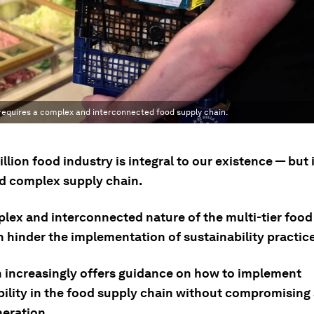
 requires a complex and interconnected food supply chain.
illion food industry is integral to our existence — but 
nd complex supply chain.
lex and interconnected nature of the multi-tier food
n hinder the implementation of sustainability practic
 increasingly offers guidance on how to implement
bility in the food supply chain without compromising
neration.