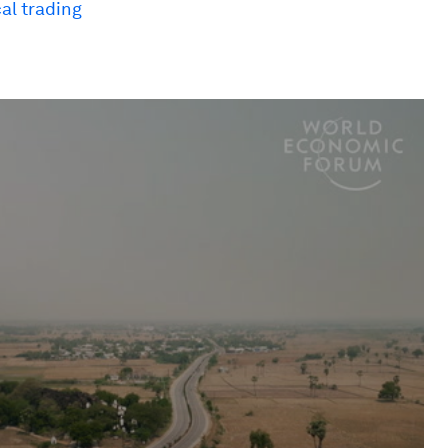
al trading