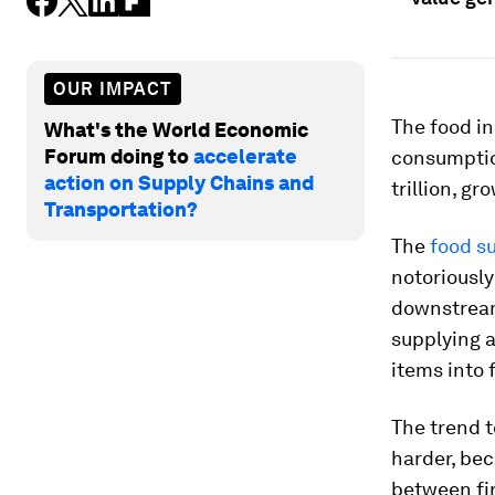
OUR IMPACT
The food in
What's the World Economic
Forum doing to
accelerate
consumptio
action on Supply Chains and
trillion, g
Transportation?
The
food s
notoriousl
downstream 
supplying 
items into 
The trend 
harder, be
between fir