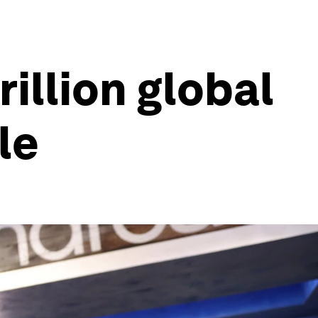
illion global
le