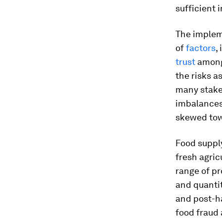
sufficient 
The implem
of
factors
,
trust
among 
the risks 
many stake
imbalances
skewed towa
Food supply
fresh agric
range of pr
and quantit
and post-h
food fraud 