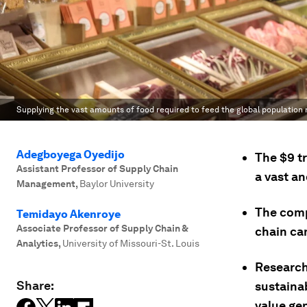
Supplying the vast amounts of food required to feed the global population
Adegboyega Oyedijo
The $9 tr
Assistant Professor of Supply Chain
a vast a
Management
,
Baylor University
The comp
Temidayo Akenroye
Associate Professor of Supply Chain &
chain ca
Analytics
,
University of Missouri-St. Louis
Research
Share:
sustaina
value ge