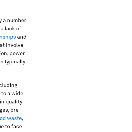
by a number
 a lack of
onships
and
at involve
ion, power
is typically
ncluding
 to a wide
in quality
ges, pre-
ood waste
,
e to face