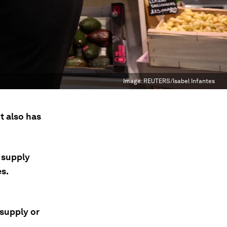
Image:
REUTERS/Isabel Infantes
it also has
 supply
es.
 supply or