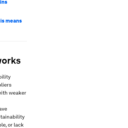
ins
his means
works
ility
liers
 with weaker
ave
tainability
e, or lack