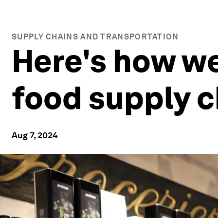
SUPPLY CHAINS AND TRANSPORTATION
Here's how we
food supply c
Aug 7, 2024