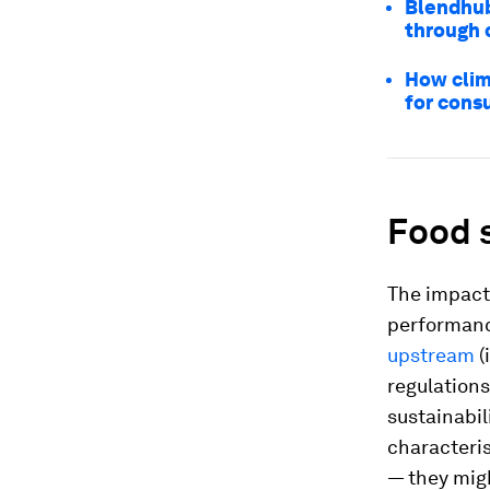
Blendhub
through 
How clim
for con
Food 
The impact 
performanc
upstream
(
regulations
sustainabil
characteris
— they mig