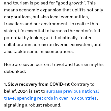
and tourism is poised for "good growth”. This
means economic expansion that uplifts not only
corporations, but also local communities,
travellers and our environment. To realize this
vision, it’s essential to harness the sector's full
potential by looking at it holistically, foster
collaboration across its diverse ecosystem, and
also tackle some misconceptions.
Here are seven current travel and tourism myths
debunked:
1. Slow recovery from COVID-19
: Contrary to
belief, 2024 is set to
surpass previous national
travel spending records in over 140 countries
,
signalling a robust rebound.