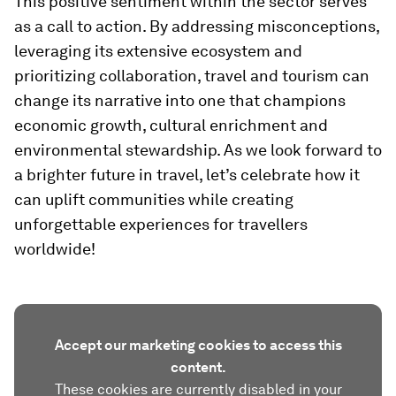
This positive sentiment within the sector serves
as a call to action. By addressing misconceptions,
leveraging its extensive ecosystem and
prioritizing collaboration, travel and tourism can
change its narrative into one that champions
economic growth, cultural enrichment and
environmental stewardship. As we look forward to
a brighter future in travel, let’s celebrate how it
can uplift communities while creating
unforgettable experiences for travellers
worldwide!
Accept our marketing cookies to access this
content.
These cookies are currently disabled in your