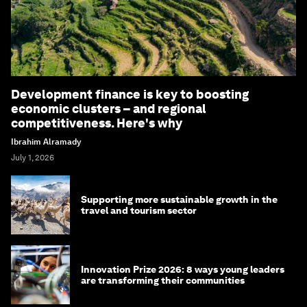
Development finance is key to boosting
economic clusters – and regional
competitiveness. Here's why
Ibrahim Alramady
July 1, 2026
Supporting more sustainable growth in the
travel and tourism sector
Innovation Prize 2026: 8 ways young leaders
are transforming their communities