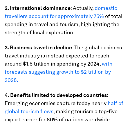
2. International dominance
: Actually,
domestic
travellers account for approximately 75%
of total
spending in travel and tourism, highlighting the
strength of local exploration.
3. Business travel in decline
: The global business
travel industry is instead expected to reach
around $1.5 trillion in spending by 2024,
with
forecasts suggesting growth to $2 trillion by
2028.
4. Benefits limited to developed countries
:
Emerging economies capture today nearly
half of
global tourism flows
, making tourism a top-five
export earner for 80% of nations worldwide.