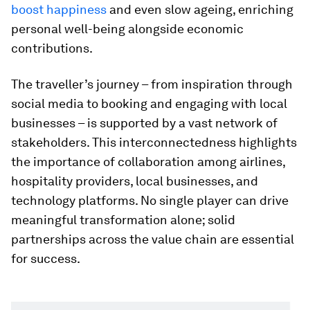
boost happiness
and even slow ageing, enriching
personal well-being alongside economic
contributions.
The traveller’s journey – from inspiration through
social media to booking and engaging with local
businesses – is supported by a vast network of
stakeholders. This interconnectedness highlights
the importance of collaboration among airlines,
hospitality providers, local businesses, and
technology platforms. No single player can drive
meaningful transformation alone; solid
partnerships across the value chain are essential
for success.