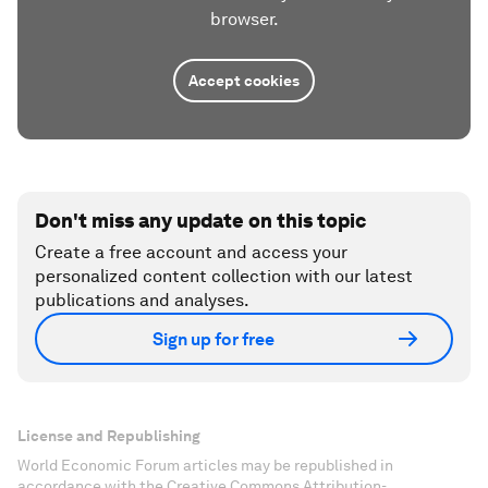
browser.
Accept cookies
Don't miss any update on this topic
Create a free account and access your
personalized content collection with our latest
publications and analyses.
Sign up for free
License and Republishing
World Economic Forum articles may be republished in
accordance with the Creative Commons Attribution-