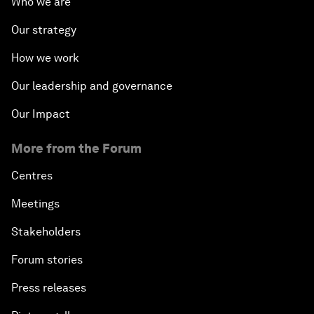
Who we are
Our strategy
How we work
Our leadership and governance
Our Impact
More from the Forum
Centres
Meetings
Stakeholders
Forum stories
Press releases