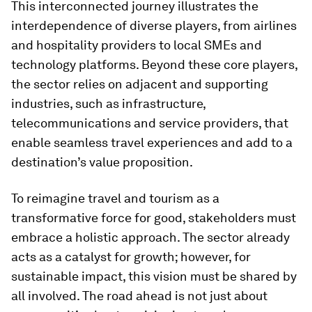
This interconnected journey illustrates the
interdependence of diverse players, from airlines
and hospitality providers to local SMEs and
technology platforms. Beyond these core players,
the sector relies on adjacent and supporting
industries, such as infrastructure,
telecommunications and service providers, that
enable seamless travel experiences and add to a
destination’s value proposition.
To reimagine travel and tourism as a
transformative force for good, stakeholders must
embrace a holistic approach. The sector already
acts as a catalyst for growth; however, for
sustainable impact, this vision must be shared by
all involved. The road ahead is not just about