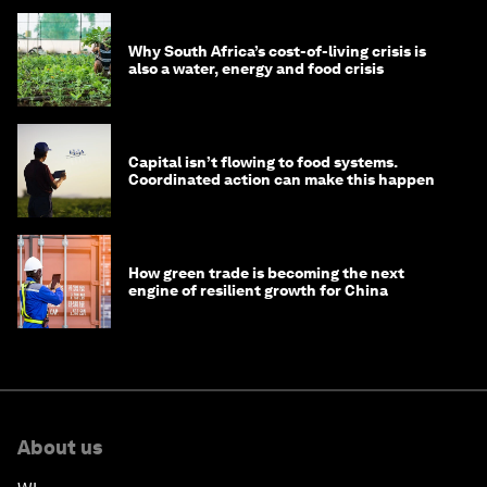
Why South Africa’s cost-of-living crisis is
also a water, energy and food crisis
Capital isn’t flowing to food systems.
Coordinated action can make this happen
How green trade is becoming the next
engine of resilient growth for China
About us