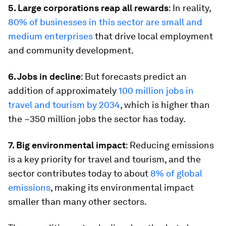
5. Large corporations reap all rewards
: In reality,
80% of businesses in this sector are small and
medium enterprises
that drive local employment
and community development.
6. Jobs in decline
: But forecasts predict an
addition of approximately
100 million jobs in
travel and tourism by 2034
, which is higher than
the ~350 million jobs the sector has today.
7. Big environmental impact
: Reducing emissions
is a key priority for travel and tourism, and the
sector contributes today to about
8% of global
emissions
, making its environmental impact
smaller than many other sectors.