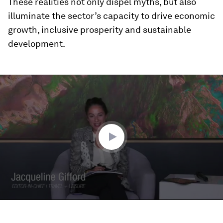
These realities not only dispel myths, but also
illuminate the sector’s capacity to drive economic
growth, inclusive prosperity and sustainable
development.
0
seconds
of
43
minutes,
45
seconds