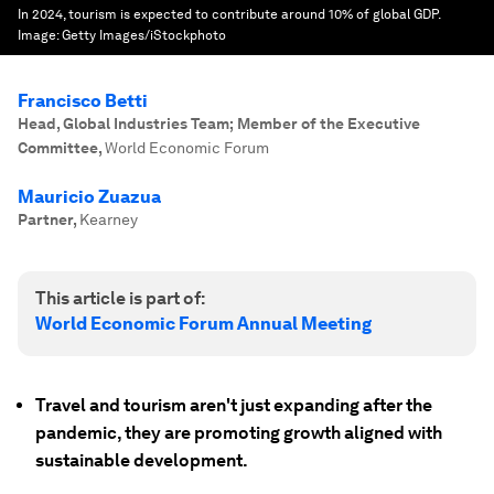
In 2024, tourism is expected to contribute around 10% of global GDP.
Image:
Getty Images/iStockphoto
Francisco Betti
Head, Global Industries Team; Member of the Executive
Committee
,
World Economic Forum
Mauricio Zuazua
Partner
,
Kearney
This article is part of:
World Economic Forum Annual Meeting
Travel and tourism aren't just expanding after the
pandemic, they are promoting growth aligned with
sustainable development.