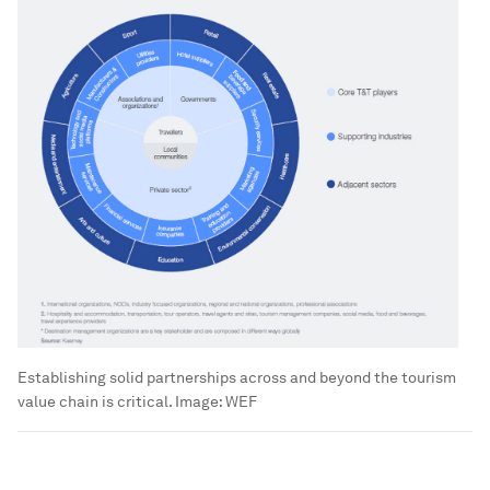
Establishing solid partnerships across and beyond the tourism
value chain is critical.
Image:
WEF