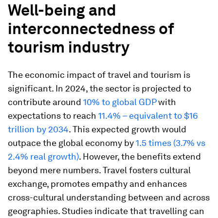
Well-being and
interconnectedness of
tourism industry
The economic impact of travel and tourism is
significant. In 2024, the sector is projected to
contribute around
10% to global GDP
with
expectations to reach
11.4% – equivalent to $16
trillion by 2034
. This expected growth would
outpace the global economy by
1.5 times (3.7% vs
2.4% real growth)
. However, the benefits extend
beyond mere numbers. Travel fosters cultural
exchange, promotes empathy and enhances
cross-cultural understanding between and across
geographies. Studies indicate that travelling can