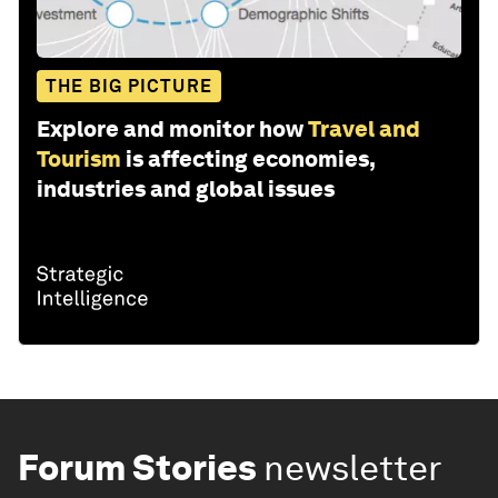
THE BIG PICTURE
Explore and monitor how
Travel and
Tourism
is affecting economies,
industries and global issues
Forum Stories
newsletter