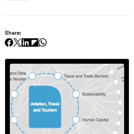
Share: