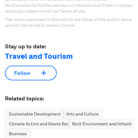
NonCommercial-NoDerivatives 4.0 International Public License,
and in accordance with our Terms of Use.
The views expressed in this article are those of the author alone
and not the World Economic Forum.
Stay up to date:
Travel and Tourism
Follow
Related topics:
Sustainable Development
Arts and Culture
Climate Action and Waste Reduction
Built Environment and Infrastruc
Business