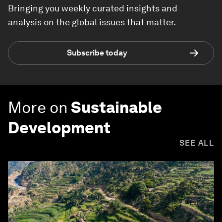
Bringing you weekly curated insights and
analysis on the global issues that matter.
Subscribe today
More on
Sustainable
Development
SEE ALL