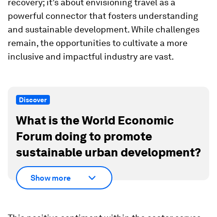
recovery; it’s about envisioning travel as a
powerful connector that fosters understanding
and sustainable development. While challenges
remain, the opportunities to cultivate a more
inclusive and impactful industry are vast.
Discover
What is the World Economic
Forum doing to promote
sustainable urban development?
Show more