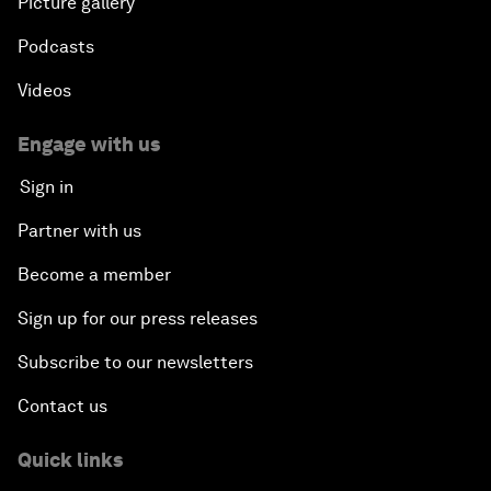
Picture gallery
Podcasts
Videos
Engage with us
Sign in
Partner with us
Become a member
Sign up for our press releases
Subscribe to our newsletters
Contact us
Quick links