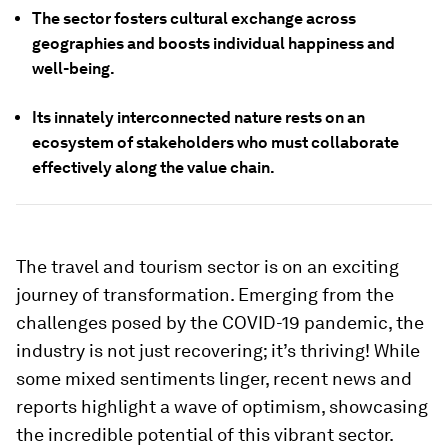
The sector fosters cultural exchange across
geographies and boosts individual happiness and
well-being.
Its innately interconnected nature rests on an
ecosystem of stakeholders who must collaborate
effectively along the value chain.
The travel and tourism sector is on an exciting
journey of transformation. Emerging from the
challenges posed by the COVID-19 pandemic, the
industry is not just recovering; it’s thriving! While
some mixed sentiments linger, recent news and
reports highlight a wave of optimism, showcasing
the incredible potential of this vibrant sector.