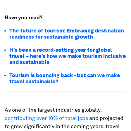
Have you read?
The future of tourism: Embracing destination
readiness for sustainable growth
It’s been a record-setting year for global
travel – here’s how we make tourism inclusive
and sustainable
Tourism is bouncing back - but can we make
travel sustainable?
As one of the largest industries globally,
contributing over 10% of total jobs
and projected
to grow significantly in the coming years, travel