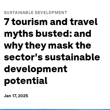
SUSTAINABLE DEVELOPMENT
7 tourism and travel
myths busted: and
why they mask the
sector's sustainable
development
potential
Jan 17, 2025