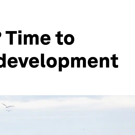
 Time to
f development