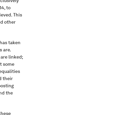
xclusively
4, to
ieved. This
nd other
 has taken
s are.
are linked;
at some
equalities
 their
oosting
nd the
these