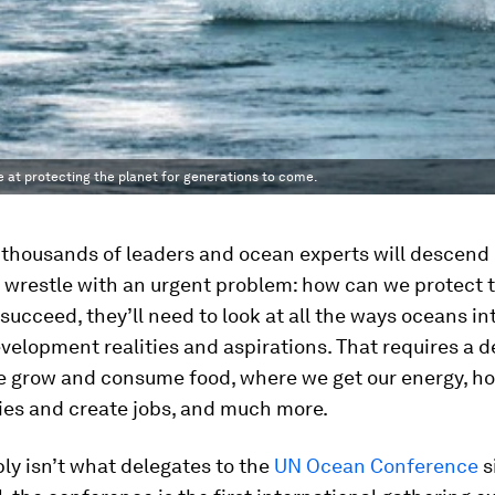
 at protecting the planet for generations to come.
 thousands of leaders and ocean experts will descen
o wrestle with an urgent problem: how can we protect 
succeed, they’ll need to look at all the ways oceans in
velopment realities and aspirations. That requires a d
e grow and consume food, where we get our energy, h
ies and create jobs, and much more.
ly isn’t what delegates to the
UN Ocean Conference
s