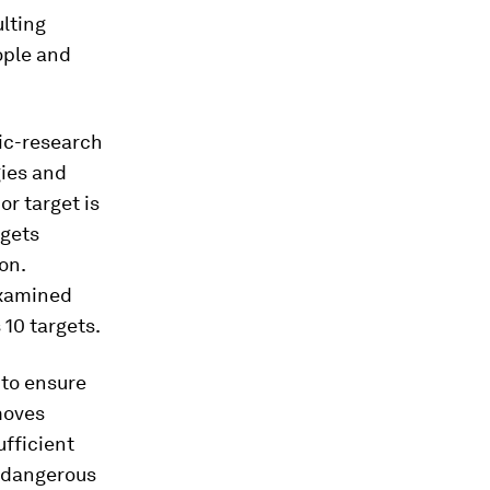
ulting
eople and
fic-research
gies and
or target is
rgets
on.
examined
 10 targets.
 to ensure
moves
ufficient
t dangerous