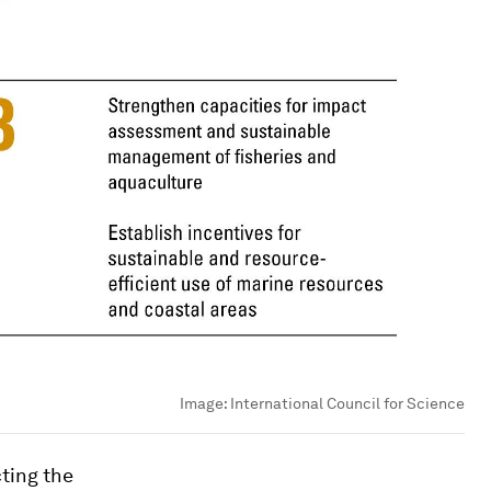
Image:
International Council for Science
cting the