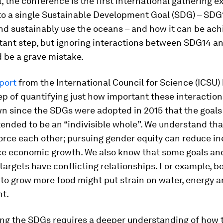
ll, the conference is the first international gathering e
to a single Sustainable Development Goal (SDG) – SDG1
d sustainably use the oceans – and how it can be ach
tant step, but ignoring interactions between SDG14 a
 be a grave mistake.
port
from the International Council for Science (ICSU)
ep of quantifying just how important these interaction
 since the SDGs were adopted in 2015 that the goals 
tended to be an “indivisible whole”. We understand th
rce each other; pursuing gender equity can reduce in
e economic growth. We also know that some goals and
targets have conflicting relationships. For example, b
 to grow more food might put strain on water, energy a
t.
ing the SDGs requires a deeper understanding of how 