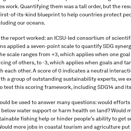
es work. Quantifying them was a tall order, but the res
 first-of-its-kind blueprint to help countries protect p
cluding our oceans.
the report worked: an ICSU-led consortium of scienti
ns applied a seven-point scale to quantify SDG syner
The scale ranges from +3, which applies when one goal 
rcing of others, to -3, which applies when goals and ta
th each other. A score of 0 indicates a neutral interacti
th a group of outstanding sustainability experts, we 
to test this scoring framework, including SDG14 and its
ould be used to answer many questions: would efforts
fe below water support or harm health on land? Would 
ainable fishing help or hinder people’s ability to get s
Would more jobs in coastal tourism and agriculture pu