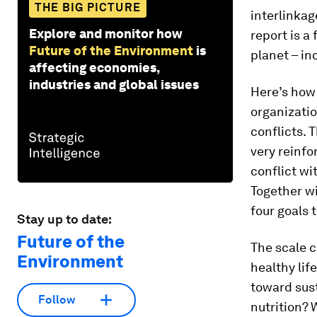
THE BIG PICTURE
interlinkag
Explore and monitor how
report is a
Future of the Environment
is
planet – in
affecting economies,
industries and global issues
Here’s how 
organizatio
conflicts. 
very reinfo
conflict wi
Together wi
four goals 
Stay up to date:
Future of the
The scale c
Environment
healthy li
toward sust
Follow
nutrition? 