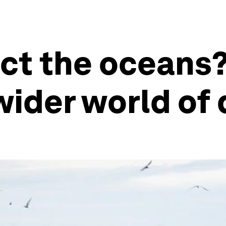
ct the oceans?
wider world o