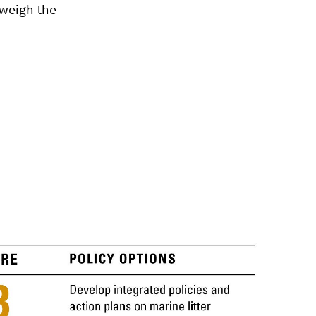
tweigh the