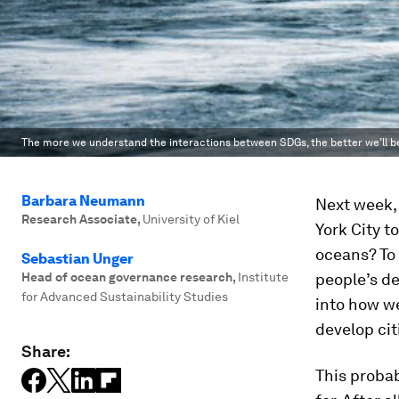
The more we understand the interactions between SDGs, the better we’ll be
Barbara Neumann
Next week,
Research Associate
,
University of Kiel
York City t
oceans? To 
Sebastian Unger
Head of ocean governance research
,
Institute
people’s de
for Advanced Sustainability Studies
into how w
develop cit
Share:
This probab