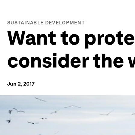
SUSTAINABLE DEVELOPMENT
Want to prote
consider the 
Jun 2, 2017