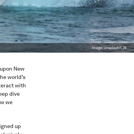
Image:
Unsplash/L.W.
d upon New
the world’s
teract with
eep dive
ow we
igned up