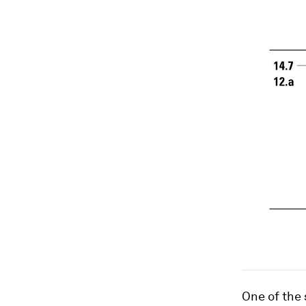
One of the 