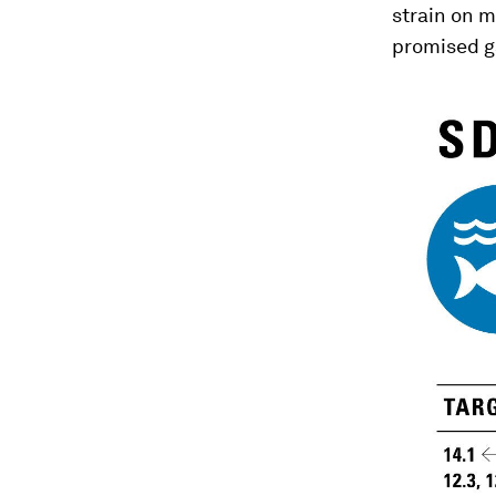
strain on m
promised g