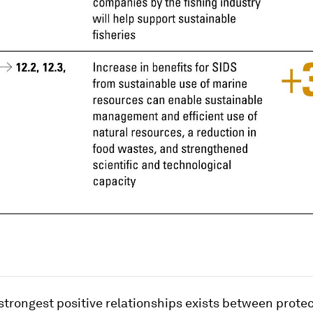
strongest positive relationships exists between prote