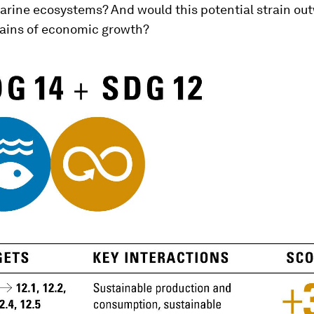
arine ecosystems? And would this potential strain ou
ains of economic growth?