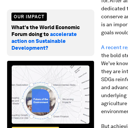
for. After a
dedicated 
conserve an
OUR IMPACT
is an impor
What's the World Economic
goals would
Forum doing to
accelerate
action on Sustainable
A recent re
Development?
the bold st
We’ve known
they are in
SDGs reinfo
and advanc
underlying 
agriculture
environmen
But achiev