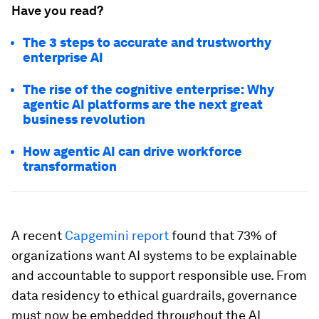
Have you read?
The 3 steps to accurate and trustworthy
enterprise AI
The rise of the cognitive enterprise: Why
agentic AI platforms are the next great
business revolution
How agentic AI can drive workforce
transformation
A recent
Capgemini report
found that 73% of
organizations want AI systems to be explainable
and accountable to support responsible use. From
data residency to ethical guardrails, governance
must now be embedded throughout the AI