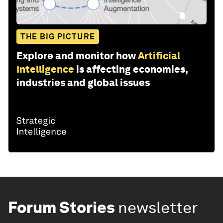
THE BIG PICTURE
Explore and monitor how
Artificial
Intelligence
is affecting economies,
industries and global issues
Forum Stories
newsletter