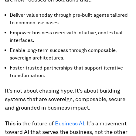
Deliver value today through pre-built agents tailored
to common use cases.
Empower business users with intuitive, contextual
interfaces.
Enable long-term success through composable,
sovereign architectures.
Foster trusted partnerships that support iterative
transformation.
It’s not about chasing hype. It’s about building
systems that are sovereign, composable, secure
and grounded in business impact.
This is the future of
Business AI
. It’s a movement
toward AI that serves the business, not the other