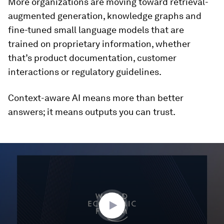
More organizations are moving toward retrieval-
augmented generation, knowledge graphs and
fine-tuned small language models that are
trained on proprietary information, whether
that’s product documentation, customer
interactions or regulatory guidelines.
Context-aware AI means more than better
answers; it means outputs you can trust.
0
seconds
of
1
hour,
46
seconds