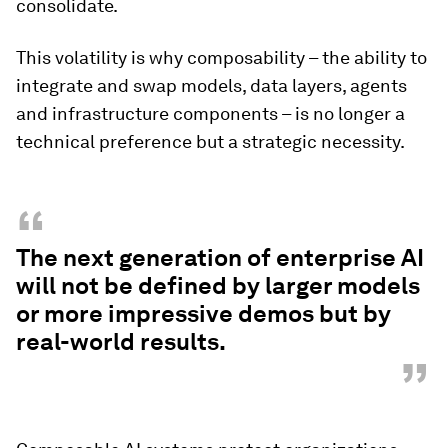
consolidate.
This volatility is why composability – the ability to
integrate and swap models, data layers, agents
and infrastructure components – is no longer a
technical preference but a strategic necessity.
“
The next generation of enterprise AI
will not be defined by larger models
or more impressive demos but by
real-world results.
”