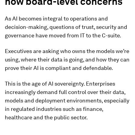
now board-level concerns
As AI becomes integral to operations and
decision-making, questions of trust, security and
governance have moved from IT to the C-suite.
Executives are asking who owns the models we’re
using, where their data is going, and how they can
prove their AI is compliant and defendable.
This is the age of AI sovereignty. Enterprises
increasingly demand full control over their data,
models and deployment environments, especially
in regulated industries such as finance,
healthcare and the public sector.