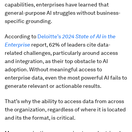
capabilities, enterprises have learned that
general-purpose AI struggles without business-
specific grounding.
According to
Deloitte’s
2024 State of AI in the
Enterprise
report, 62% of leaders cite data-
related challenges, particularly around access
and integration, as their top obstacle to AI
adoption. Without meaningful access to
enterprise data, even the most powerful AI fails to
generate relevant or actionable results.
That’s why the ability to access data from across
the organization, regardless of where it is located
and its the format, is critical.