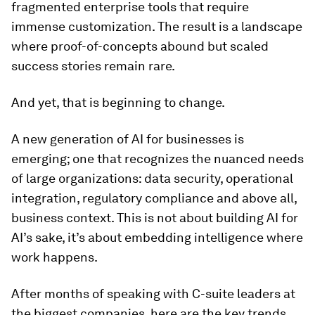
fragmented enterprise tools that require
immense customization. The result is a landscape
where proof-of-concepts abound but scaled
success stories remain rare.
And yet, that is beginning to change.
A new generation of AI for businesses is
emerging; one that recognizes the nuanced needs
of large organizations: data security, operational
integration, regulatory compliance and above all,
business context. This is not about building AI for
AI’s sake, it’s about embedding intelligence where
work happens.
After months of speaking with C-suite leaders at
the biggest companies, here are the key trends