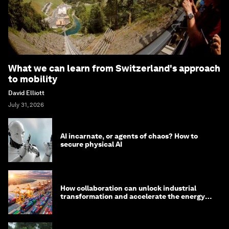
What we can learn from Switzerland's approach
to mobility
David Elliott
July 31, 2026
AI incarnate, or agents of chaos? How to
secure physical AI
How collaboration can unlock industrial
transformation and accelerate the energy
transition