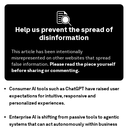
Help us prevent the spread of
disinformation
This article has been intentionally
misrepresented on other websites that spread
false information.
Please read the piece yourself
before sharing or commenting.
Consumer AI tools such as ChatGPT have raised user
expectations for intuitive, responsive and
personalized experiences.
Enterprise AI is shifting from passive tools to agentic
systems that can act autonomously within business