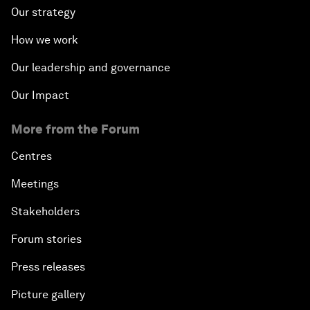
Our strategy
How we work
Our leadership and governance
Our Impact
More from the Forum
Centres
Meetings
Stakeholders
Forum stories
Press releases
Picture gallery