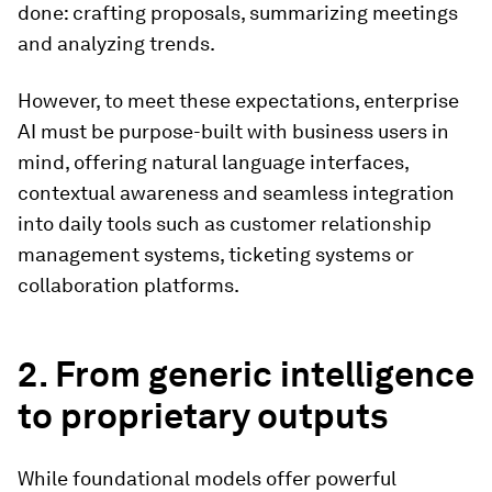
done: crafting proposals, summarizing meetings
and analyzing trends.
However, to meet these expectations, enterprise
AI must be purpose-built with business users in
mind, offering natural language interfaces,
contextual awareness and seamless integration
into daily tools such as customer relationship
management systems, ticketing systems or
collaboration platforms.
2. From generic intelligence
to proprietary outputs
While foundational models offer powerful