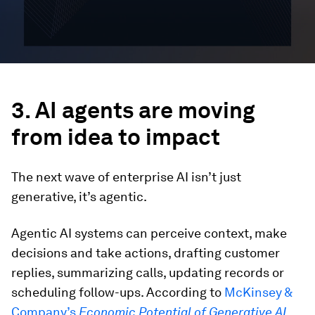
3. AI agents are moving
from idea to impact
The next wave of enterprise AI isn’t just
generative, it’s agentic.
Agentic AI systems can perceive context, make
decisions and take actions, drafting customer
replies, summarizing calls, updating records or
scheduling follow-ups. According to
McKinsey &
Company’s
Economic Potential of Generative AI