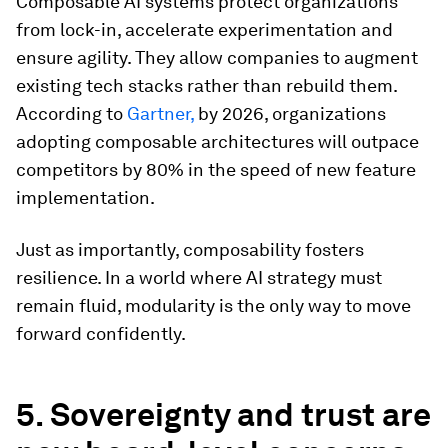
Composable AI systems protect organizations
from lock-in, accelerate experimentation and
ensure agility. They allow companies to augment
existing tech stacks rather than rebuild them.
According to
Gartner,
by 2026, organizations
adopting composable architectures will outpace
competitors by 80% in the speed of new feature
implementation.
Just as importantly, composability fosters
resilience. In a world where AI strategy must
remain fluid, modularity is the only way to move
forward confidently.
5. Sovereignty and trust are