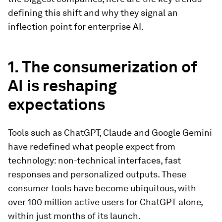
defining this shift and why they signal an
inflection point for enterprise AI.
1. The consumerization of
AI is reshaping
expectations
Tools such as ChatGPT, Claude and Google Gemini
have redefined what people expect from
technology: non-technical interfaces, fast
responses and personalized outputs. These
consumer tools have become ubiquitous, with
over 100 million active users for ChatGPT alone,
within just months of its launch.