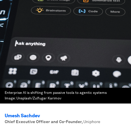
Enterprise AI is shifting from passive tools to agentic systems
Image:
Unsplash/Zulfugar Karimov
Umesh Sachdev
Chief Executive Officer and Co-Founder
,
Uniphore