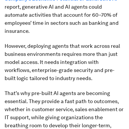
report, generative AI and AI agents could
automate activities that account for 60–70% of
employees’ time in sectors such as banking and
insurance.
However, deploying agents that work across real
business environments requires more than just
model access. It needs integration with
workflows, enterprise-grade security and pre-
built logic tailored to industry needs.
That’s why pre-built AI agents are becoming
essential. They provide a fast path to outcomes,
whether in customer service, sales enablement or
IT support, while giving organizations the
breathing room to develop their longer-term,