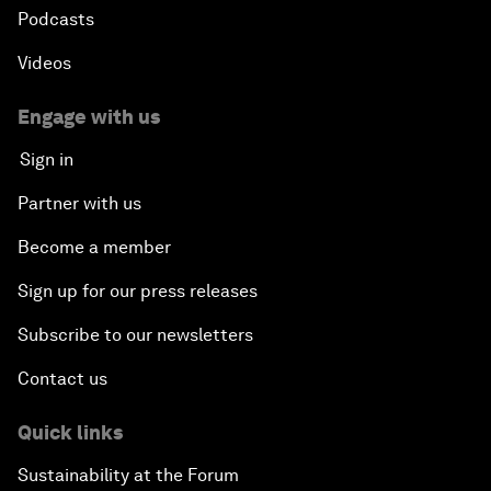
Podcasts
Videos
Engage with us
Sign in
Partner with us
Become a member
Sign up for our press releases
Subscribe to our newsletters
Contact us
Quick links
Sustainability at the Forum