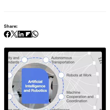
Share: