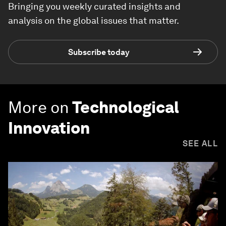
Bringing you weekly curated insights and
analysis on the global issues that matter.
Subscribe today
More on
Technological
Innovation
SEE ALL