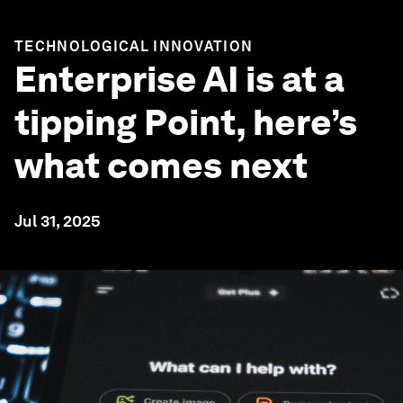
TECHNOLOGICAL INNOVATION
Enterprise AI is at a
tipping Point, here’s
what comes next
Jul 31, 2025