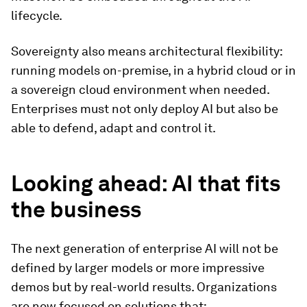
lifecycle.
Sovereignty also means architectural flexibility:
running models on-premise, in a hybrid cloud or in
a sovereign cloud environment when needed.
Enterprises must not only deploy AI but also be
able to defend, adapt and control it.
Looking ahead: AI that fits
the business
The next generation of enterprise AI will not be
defined by larger models or more impressive
demos but by real-world results. Organizations
are now focused on solutions that: