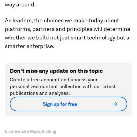
way around.
As leaders, the choices we make today about
platforms, partners and principles will determine
whether we build not just smart technology but a
smarter enterprise.
Don't miss any update on this topic
Create a free account and access your
personalized content collection with our latest
publications and analyses.
Sign up for free
License and Republishing