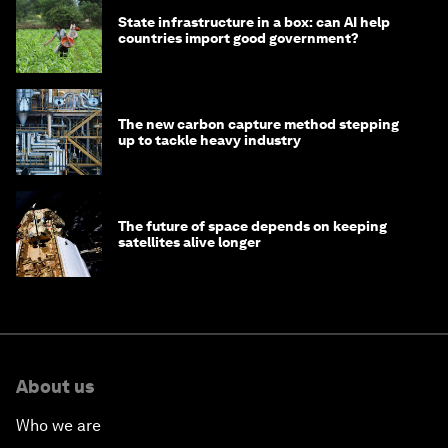
State infrastructure in a box: can AI help
countries import good government?
The new carbon capture method stepping
up to tackle heavy industry
The future of space depends on keeping
satellites alive longer
About us
Who we are