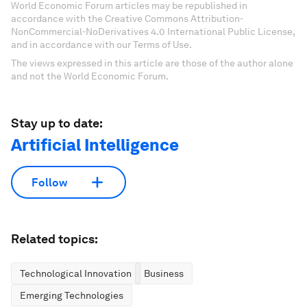
World Economic Forum articles may be republished in
accordance with the Creative Commons Attribution-
NonCommercial-NoDerivatives 4.0 International Public License,
and in accordance with our Terms of Use.
The views expressed in this article are those of the author alone
and not the World Economic Forum.
Stay up to date:
Artificial Intelligence
Follow
Related topics:
Technological Innovation
Business
Emerging Technologies