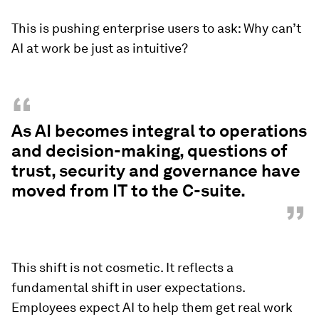
This is pushing enterprise users to ask: Why can’t
AI at work be just as intuitive?
“
As AI becomes integral to operations
and decision-making, questions of
trust, security and governance have
moved from IT to the C-suite.
”
This shift is not cosmetic. It reflects a
fundamental shift in user expectations.
Employees expect AI to help them get real work