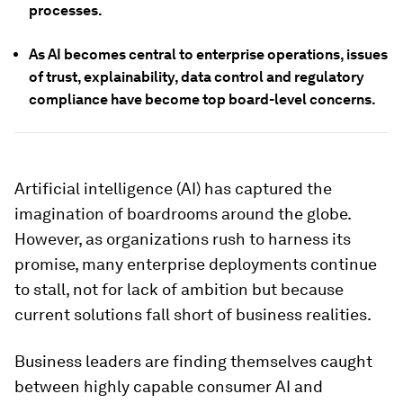
processes.
As AI becomes central to enterprise operations, issues
of trust, explainability, data control and regulatory
compliance have become top board-level concerns.
Artificial intelligence (AI) has captured the
imagination of boardrooms around the globe.
However, as organizations rush to harness its
promise, many enterprise deployments continue
to stall, not for lack of ambition but because
current solutions fall short of business realities.
Business leaders are finding themselves caught
between highly capable consumer AI and