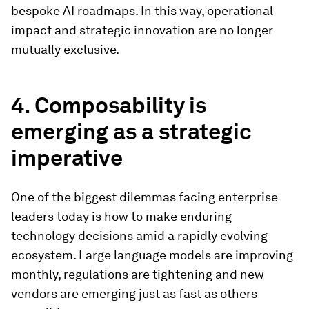
bespoke AI roadmaps. In this way, operational
impact and strategic innovation are no longer
mutually exclusive.
4. Composability is
emerging as a strategic
imperative
One of the biggest dilemmas facing enterprise
leaders today is how to make enduring
technology decisions amid a rapidly evolving
ecosystem. Large language models are improving
monthly, regulations are tightening and new
vendors are emerging just as fast as others