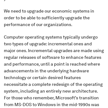
We need to upgrade our economic systems in
order to be able to sufficiently upgrade the
performance of our organizations.
Computer operating systems typically undergo
two types of upgrade: incremental ones and
major ones. Incremental upgrades are made using
regular releases of software to enhance features
and performance, until a point is reached where
advancements in the underlying hardware
technology or certain desired features
necessitate a complete redesign of the operating
system, including an entirely new architecture.
For those who remember, Microsoft’s transition
from MS-DOS to Windows in the mid-1990s was