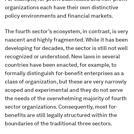
organizations each have their own distinctive
policy environments and financial markets.
The fourth sector’s ecosystem, in contrast, is very
nascent and highly fragmented. While it has been
developing for decades, the sector is still not well
recognized or understood. New laws in several
countries have been enacted, for example, to
formally distinguish for-benefit enterprises as a
class of organization, but these are very narrowly
scoped and experimental and they do not serve
the needs of the overwhelming majority of fourth
sector organizations. Consequently, most for-
benefits are still legally structured within the
boundaries of the traditional three sectors.