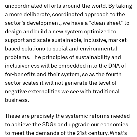
uncoordinated efforts around the world. By taking
a more deliberate, coordinated approach to the
sector’s development, we have a “clean sheet” to
design and build a new system optimized to
support and scale sustainable, inclusive, market-
based solutions to social and environmental
problems. The principles of sustainability and
inclusiveness will be embedded into the DNA of
for-benefits and their system, so as the fourth
sector scales it will not generate the level of
negative externalities we see with traditional
business.
These are precisely the systemic reforms needed
to achieve the SDGs and upgrade our economies
to meet the demands of the 21st century. What’s