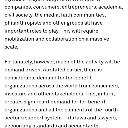
companies, consumers, entrepreneurs, academia,
civil society, the media, faith communities,
philanthropists and other groups all have
important roles to play. This will require
mobilization and collaboration on a massive
scale.
Fortunately, however, much of the activity will be
demand driven. As stated earlier, there is
considerable demand for for-benefit
organizations across the world from consumers,
investors and other stakeholders. This, in turn,
creates significant demand for for-benefit
organizations and all the elements of the fourth
sector’s support system — its laws and lawyers,
accounting standards and accountants,