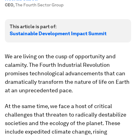
CEO
,
The Fourth Sector Group
This article is part of:
Sustainable Development Impact Summit
We are living on the cusp of opportunity and
calamity. The Fourth Industrial Revolution
promises technological advancements that can
dramatically transform the nature of life on Earth
at an unprecedented pace.
At the same time, we face a host of critical
challenges that threaten to radically destabilize
societies and the ecology of the planet. These
include expedited climate change, rising