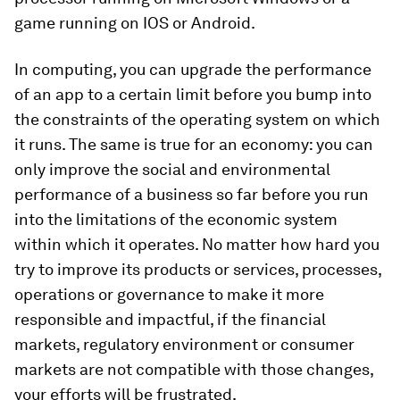
game running on IOS or Android.
In computing, you can upgrade the performance
of an app to a certain limit before you bump into
the constraints of the operating system on which
it runs. The same is true for an economy: you can
only improve the social and environmental
performance of a business so far before you run
into the limitations of the economic system
within which it operates. No matter how hard you
try to improve its products or services, processes,
operations or governance to make it more
responsible and impactful, if the financial
markets, regulatory environment or consumer
markets are not compatible with those changes,
your efforts will be frustrated.