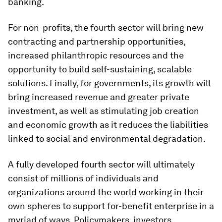
banking.
For non-profits, the fourth sector will bring new
contracting and partnership opportunities,
increased philanthropic resources and the
opportunity to build self-sustaining, scalable
solutions. Finally, for governments, its growth will
bring increased revenue and greater private
investment, as well as stimulating job creation
and economic growth as it reduces the liabilities
linked to social and environmental degradation.
A fully developed fourth sector will ultimately
consist of millions of individuals and
organizations around the world working in their
own spheres to support for-benefit enterprise in a
myriad of ways. Policymakers, investors,