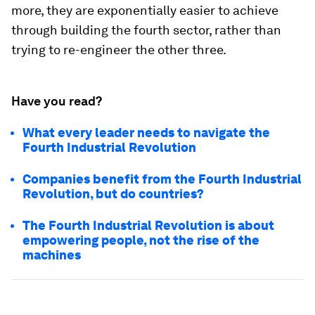
more, they are exponentially easier to achieve
through building the fourth sector, rather than
trying to re-engineer the other three.
Have you read?
What every leader needs to navigate the
Fourth Industrial Revolution
Companies benefit from the Fourth Industrial
Revolution, but do countries?
The Fourth Industrial Revolution is about
empowering people, not the rise of the
machines