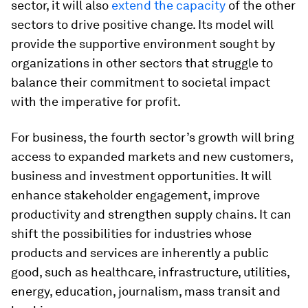
sector, it will also
extend the capacity
of the other
sectors to drive positive change. Its model will
provide the supportive environment sought by
organizations in other sectors that struggle to
balance their commitment to societal impact
with the imperative for profit.
For business, the fourth sector’s growth will bring
access to expanded markets and new customers,
business and investment opportunities. It will
enhance stakeholder engagement, improve
productivity and strengthen supply chains. It can
shift the possibilities for industries whose
products and services are inherently a public
good, such as healthcare, infrastructure, utilities,
energy, education, journalism, mass transit and