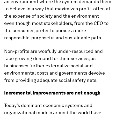
an environment where the system demands them
to behave in a way that maximizes profit, often at
the expense of society and the environment –
even though most stakeholders, from the CEO to
the consumer, prefer to pursue a more
responsible, purposeful and sustainable path.
Non-profits are woefully under-resourced and
face growing demand for their services, as
businesses further externalize social and
environmental costs and governments devolve
from providing adequate social safety nets.
Incremental improvements are not enough
Today’s dominant economic systems and
organizational models around the world have