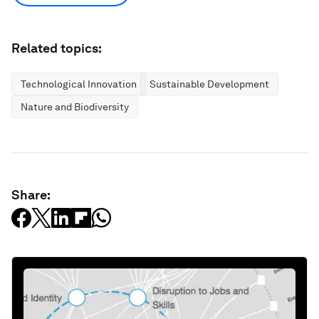
Related topics:
Technological Innovation
Sustainable Development
Nature and Biodiversity
Share: