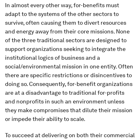
In almost every other way, for-benefits must
adapt to the systems of the other sectors to
survive, often causing them to divert resources
and energy away from their core missions. None
of the three traditional sectors are designed to
support organizations seeking to integrate the
institutional logics of business and a
social/environmental mission in one entity. Often
there are specific restrictions or disincentives to
doing so. Consequently, for-benefit organizations
are at a disadvantage to traditional for-profits
and nonprofits in such an environment unless
they make compromises that dilute their mission
or impede their ability to scale.
To succeed at delivering on both their commercial