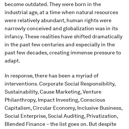
become outdated. They were born in the
industrial age, at a time when natural resources
were relatively abundant, human rights were
narrowly conceived and globalization was in its
infancy. These realities have shifted dramatically
in the past few centuries and especially in the
past few decades, creating immense pressure to
adapt.
In response, there has been a myriad of
interventions. Corporate Social Responsibility,
Sustainability, Cause Marketing, Venture
Philanthropy, Impact Investing, Conscious
Capitalism, Circular Economy, Inclusive Business,
Social Enterprise, Social Auditing, Privatization,
Blended Finance – the list goes on. But despite