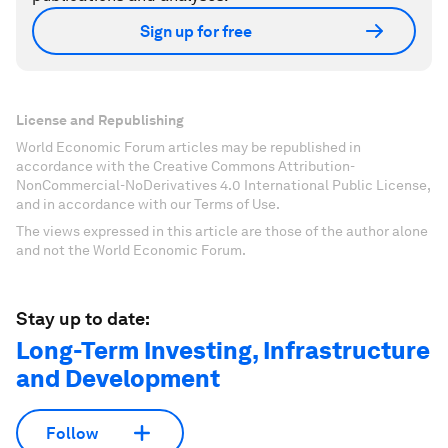
Sign up for free
License and Republishing
World Economic Forum articles may be republished in
accordance with the Creative Commons Attribution-
NonCommercial-NoDerivatives 4.0 International Public License,
and in accordance with our Terms of Use.
The views expressed in this article are those of the author alone
and not the World Economic Forum.
Stay up to date:
Long-Term Investing, Infrastructure
and Development
Follow