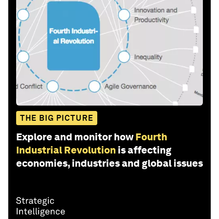
THE BIG PICTURE
Explore and monitor how
Fourth
Industrial Revolution
is affecting
economies, industries and global issues