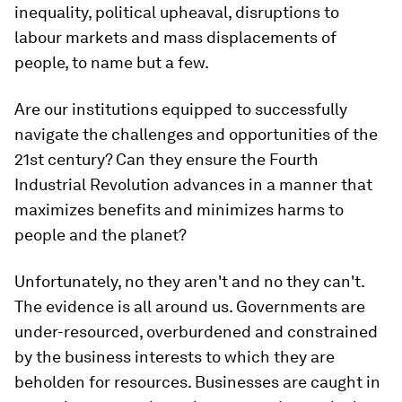
inequality, political upheaval, disruptions to
labour markets and mass displacements of
people, to name but a few.
Are our institutions equipped to successfully
navigate the challenges and opportunities of the
21st century? Can they ensure the Fourth
Industrial Revolution advances in a manner that
maximizes benefits and minimizes harms to
people and the planet?
Unfortunately, no they aren't and no they can't.
The evidence is all around us. Governments are
under-resourced, overburdened and constrained
by the business interests to which they are
beholden for resources. Businesses are caught in