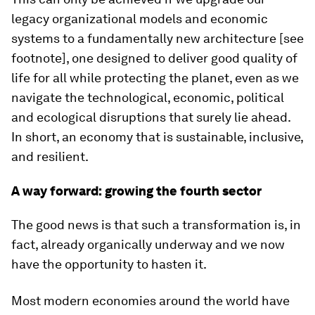
legacy organizational models and economic
systems to a fundamentally new architecture [see
footnote], one designed to deliver good quality of
life for all while protecting the planet, even as we
navigate the technological, economic, political
and ecological disruptions that surely lie ahead.
In short, an economy that is sustainable, inclusive,
and resilient.
A way forward: growing the fourth sector
The good news is that such a transformation is, in
fact, already organically underway and we now
have the opportunity to hasten it.
Most modern economies around the world have