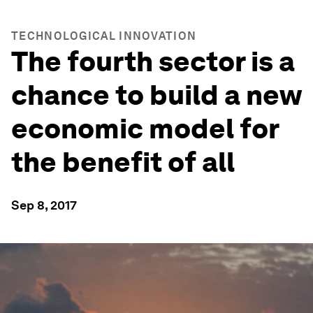
TECHNOLOGICAL INNOVATION
The fourth sector is a
chance to build a new
economic model for
the benefit of all
Sep 8, 2017