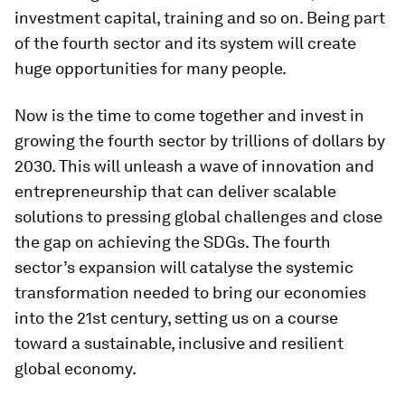
investment capital, training and so on. Being part
of the fourth sector and its system will create
huge opportunities for many people.
Now is the time to come together and invest in
growing the fourth sector by trillions of dollars by
2030. This will unleash a wave of innovation and
entrepreneurship that can deliver scalable
solutions to pressing global challenges and close
the gap on achieving the SDGs. The fourth
sector’s expansion will catalyse the systemic
transformation needed to bring our economies
into the 21st century, setting us on a course
toward a sustainable, inclusive and resilient
global economy.