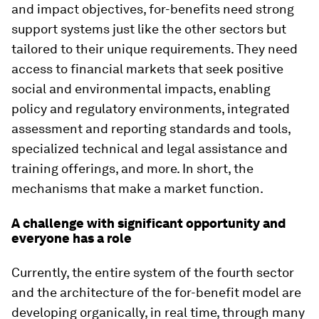
and impact objectives, for-benefits need strong
support systems just like the other sectors but
tailored to their unique requirements. They need
access to financial markets that seek positive
social and environmental impacts, enabling
policy and regulatory environments, integrated
assessment and reporting standards and tools,
specialized technical and legal assistance and
training offerings, and more. In short, the
mechanisms that make a market function.
A challenge with significant opportunity and
everyone has a role
Currently, the entire system of the fourth sector
and the architecture of the for-benefit model are
developing organically, in real time, through many