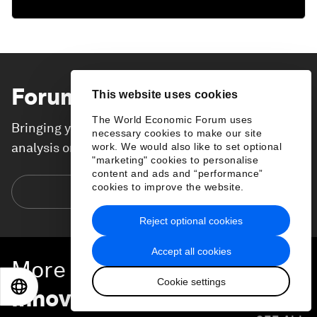
Forum Stories
newsletter
This website uses cookies
The World Economic Forum uses
Bringing you weekly curated insights and
necessary cookies to make our site
analysis on the global issues that matter.
work. We would also like to set optional
"marketing" cookies to personalise
content and ads and “performance”
cookies to improve the website.
Subscribe today
Reject optional cookies
Accept all cookies
More on
Technological
Cookie settings
EN
ES
中文
日本語
Innovation