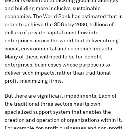
sector is essential to tackling global challenges
and building more inclusive, sustainable
economies. The World Bank has estimated that in
order to achieve the SDGs by 2030, trillions of
dollars of private capital must flow into
enterprises across the world that deliver strong
social, environmental and economic impacts.
Many of these will need to be for-benefit
enterprises, businesses whose purpose is to
deliver such impacts, rather than traditional
profit-maximizing firms.
But there are significant impediments. Each of
the traditional three sectors has its own
specialized support system that enables the
creation and operation of organizations within it.
For example, for-profit businesses and non-profit