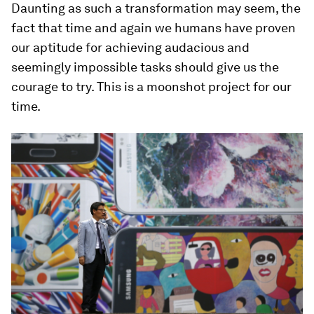
Daunting as such a transformation may seem, the
fact that time and again we humans have proven
our aptitude for achieving audacious and
seemingly impossible tasks should give us the
courage to try. This is a moonshot project for our
time.