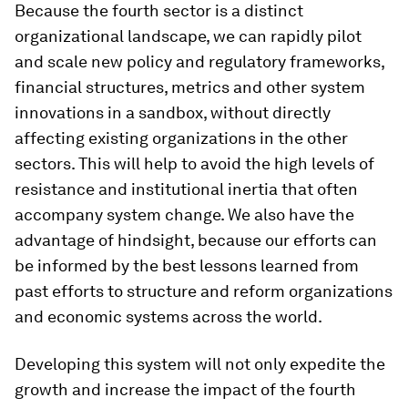
Because the fourth sector is a distinct
organizational landscape, we can rapidly pilot
and scale new policy and regulatory frameworks,
financial structures, metrics and other system
innovations in a sandbox, without directly
affecting existing organizations in the other
sectors. This will help to avoid the high levels of
resistance and institutional inertia that often
accompany system change. We also have the
advantage of hindsight, because our efforts can
be informed by the best lessons learned from
past efforts to structure and reform organizations
and economic systems across the world.
Developing this system will not only expedite the
growth and increase the impact of the fourth