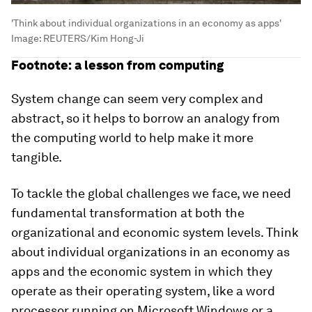
'Think about individual organizations in an economy as apps'
Image:
REUTERS/Kim Hong-Ji
Footnote: a lesson from computing
System change can seem very complex and
abstract, so it helps to borrow an analogy from
the computing world to help make it more
tangible.
To tackle the global challenges we face, we need
fundamental transformation at both the
organizational and economic system levels. Think
about individual organizations in an economy as
apps and the economic system in which they
operate as their operating system, like a word
processor running on Microsoft Windows or a