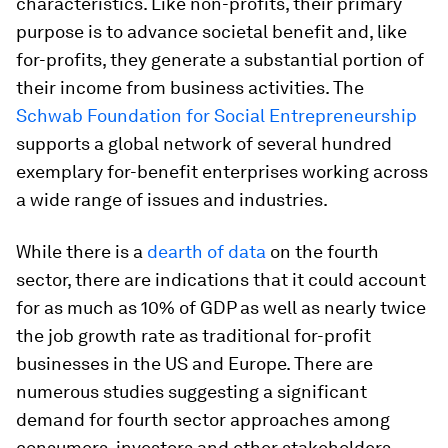
characteristics. Like non-profits, their primary
purpose is to advance societal benefit and, like
for-profits, they generate a substantial portion of
their income from business activities. The
Schwab Foundation for Social Entrepreneurship
supports a global network of several hundred
exemplary for-benefit enterprises working across
a wide range of issues and industries.
While there is a
dearth of data
on the fourth
sector, there are indications that it could account
for as much as 10% of GDP as well as nearly twice
the job growth rate as traditional for-profit
businesses in the US and Europe. There are
numerous studies suggesting a significant
demand for fourth sector approaches among
consumers, investors and other stakeholders.