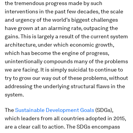
the tremendous progress made by such
interventions in the past few decades, the scale
and urgency of the world’s biggest challenges
have grown at an alarming rate, outpacing the
gains. This is largely a result of the current system
architecture, under which economic growth,
which has become the engine of progress,
unintentionally compounds many of the problems
we are facing. It is simply suicidal to continue to
try to grow our way out of these problems, without
addressing the underlying structural flaws in the
system.
The
Sustainable Development Goals
(SDGs),
which leaders from all countries adopted in 2015,
are a clear call to action. The SDGs encompass