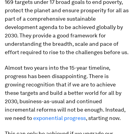
169 targets under 17 broad goals to end poverty,
protect the planet and ensure prosperity for all as
part of a comprehensive sustainable
development agenda to be achieved globally by
2030. They provide a good framework for
understanding the breadth, scale and pace of
effort required to rise to the challenges before us.
Almost two years into the 15-year timeline,
progress has been disappointing. There is
growing recognition that if we are to achieve
these targets and build a better world for all by
2030, business-as-usual and continued
incremental reforms will not be enough. Instead,
we need to
exponential progress
, starting now.
This can only be achieved if we upgrade our