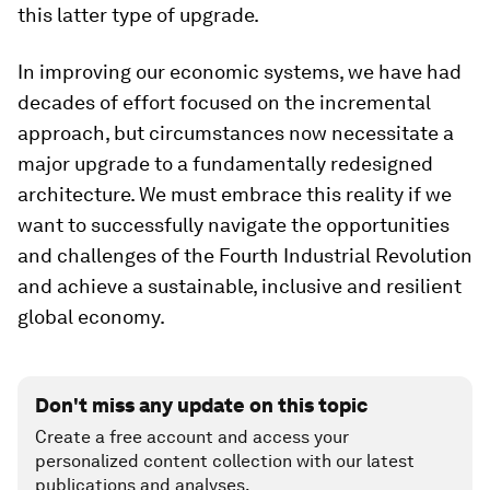
this latter type of upgrade.
In improving our economic systems, we have had
decades of effort focused on the incremental
approach, but circumstances now necessitate a
major upgrade to a fundamentally redesigned
architecture. We must embrace this reality if we
want to successfully navigate the opportunities
and challenges of the Fourth Industrial Revolution
and achieve a sustainable, inclusive and resilient
global economy.
Don't miss any update on this topic
Create a free account and access your
personalized content collection with our latest
publications and analyses.