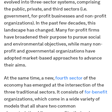
evolved into three-sector systems, comprising
the public, private, and third sectors (i.e.
government, for-profit businesses and non-profit
organizations). In the past few decades, this
landscape has changed. Many for-profit firms
have broadened their purpose to pursue social
and environmental objectives, while many non-
profit and governmental organizations have
adopted market-based approaches to advance
their aims.
At the same time, a new,
fourth sector
of the
economy has emerged at the intersection of the
three traditional sectors. It consists of
for-benefit
organizations, which come in a wide variety of
models that all share two common