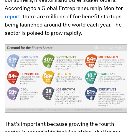
According to a Global Entrepreneurship Monitor
report
, there are millions of for-benefit startups
being launched around the world each year. The
sector is poised to grow rapidly.
That’s important because growing the fourth