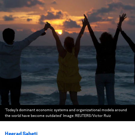
'Today’s dominant economic systems and organizational models around
the world have become outdated'
Image:
REUTERS/Victor Ruiz
Heerad Sabeti