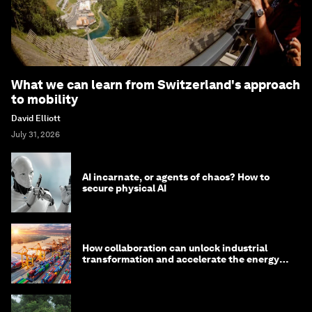
What we can learn from Switzerland's approach
to mobility
David Elliott
July 31, 2026
AI incarnate, or agents of chaos? How to
secure physical AI
How collaboration can unlock industrial
transformation and accelerate the energy
transition