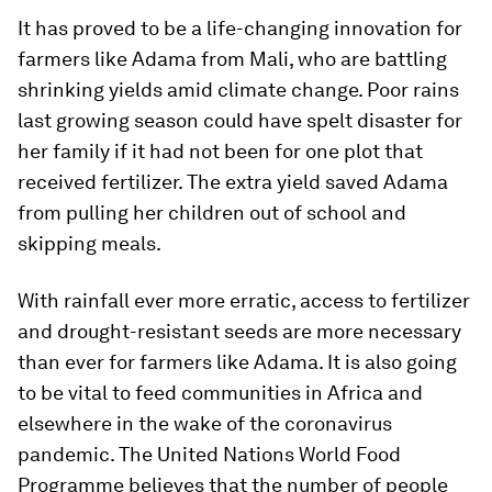
It has proved to be a life-changing innovation for
farmers like Adama from Mali, who are battling
shrinking yields amid climate change. Poor rains
last growing season could have spelt disaster for
her family if it had not been for one plot that
received fertilizer. The extra yield saved Adama
from pulling her children out of school and
skipping meals.
With rainfall ever more erratic, access to fertilizer
and drought-resistant seeds are more necessary
than ever for farmers like Adama. It is also going
to be vital to feed communities in Africa and
elsewhere in the wake of the coronavirus
pandemic. The United Nations World Food
Programme believes that the number of people