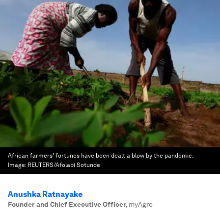
African farmers’ fortunes have been dealt a blow by the pandemic.
Image:
REUTERS/Afolabi Sotunde
Anushka Ratnayake
Founder and Chief Executive Officer
,
myAgro