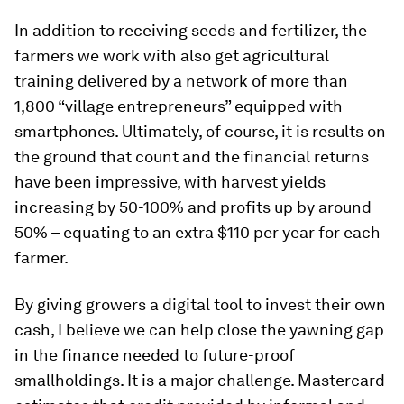
In addition to receiving seeds and fertilizer, the
farmers we work with also get agricultural
training delivered by a network of more than
1,800 “village entrepreneurs” equipped with
smartphones. Ultimately, of course, it is results on
the ground that count and the financial returns
have been impressive, with harvest yields
increasing by 50-100% and profits up by around
50% – equating to an extra $110 per year for each
farmer.
By giving growers a digital tool to invest their own
cash, I believe we can help close the yawning gap
in the finance needed to future-proof
smallholdings. It is a major challenge. Mastercard