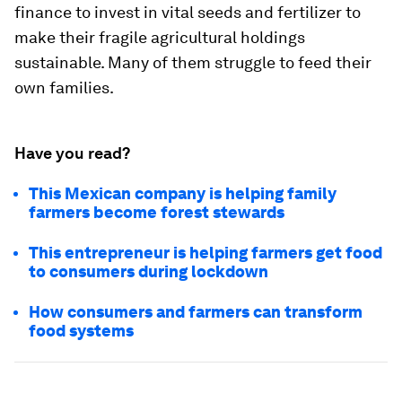
finance to invest in vital seeds and fertilizer to
make their fragile agricultural holdings
sustainable. Many of them struggle to feed their
own families.
Have you read?
This Mexican company is helping family
farmers become forest stewards
This entrepreneur is helping farmers get food
to consumers during lockdown
How consumers and farmers can transform
food systems