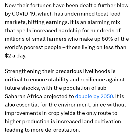
Now their fortunes have been dealt a further blow
by COVID-19, which has undermined local food
markets, hitting earnings. It is an alarming mix
that spells increased hardship for hundreds of
millions of small farmers who make up 80% of the
world’s poorest people – those living on less than
$2 a day.
Strengthening their precarious livelihoods is
critical to ensure stability and resilience against
future shocks, with the population of sub-
Saharan Africa projected to
double by 2050
. It is
also essential for the environment, since without
improvements in crop yields the only route to
higher production is increased land cultivation,
leading to more deforestation.