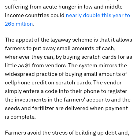
suffering from acute hunger in low and middle-
income countries could
nearly double this year to
265 million
.
The appeal of the layaway scheme is that it allows
farmers to put away small amounts of cash,
whenever they can, by buying scratch cards for as
little as $1 from vendors. The system mirrors the
widespread practice of buying small amounts of
cellphone credit on scratch cards. The vendor
simply enters a code into their phone to register
the investments in the farmers' accounts and the
seeds and fertilizer are delivered when payment
is complete.
Farmers avoid the stress of building up debt and,