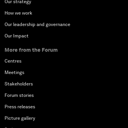
Our strategy
How we work
Our leadership and governance
Our Impact
More from the Forum
Centres
Meetings
Stakeholders
Forum stories
Press releases
Picture gallery