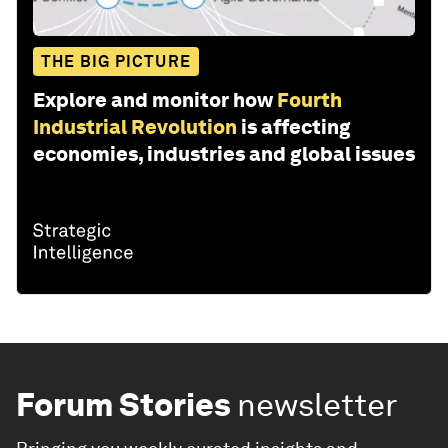
THE BIG PICTURE
Explore and monitor how
Fourth
Industrial Revolution
is affecting
economies, industries and global issues
Forum Stories
newsletter