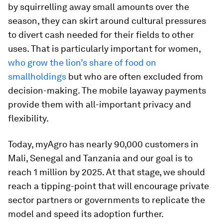
by squirrelling away small amounts over the
season, they can skirt around cultural pressures
to divert cash needed for their fields to other
uses. That is particularly important for women,
who grow the lion’s share of food on
smallholdings
but who are often excluded from
decision-making. The mobile layaway payments
provide them with all-important privacy and
flexibility.
Today, myAgro has nearly 90,000 customers in
Mali, Senegal and Tanzania and our goal is to
reach 1 million by 2025. At that stage, we should
reach a tipping-point that will encourage private
sector partners or governments to replicate the
model and speed its adoption further.