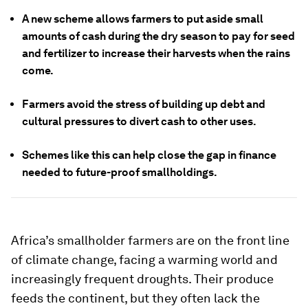
A new scheme allows farmers to put aside small
amounts of cash during the dry season to pay for seed
and fertilizer to increase their harvests when the rains
come.
Farmers avoid the stress of building up debt and
cultural pressures to divert cash to other uses.
Schemes like this can help close the gap in finance
needed to future-proof smallholdings.
Africa’s smallholder farmers are on the front line
of climate change, facing a warming world and
increasingly frequent droughts. Their produce
feeds the continent, but they often lack the