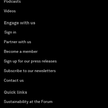
Podcasts
Videos
Engage with us
Sign in
Partner with us
Become a member
Sign up for our press releases
Subscribe to our newsletters
Contact us
Quick links
Sustainability at the Forum