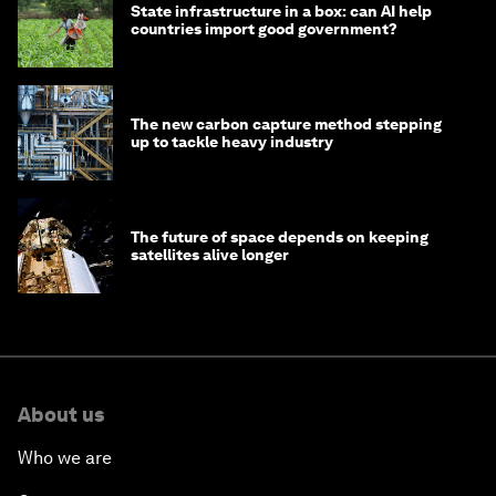
State infrastructure in a box: can AI help
countries import good government?
The new carbon capture method stepping
up to tackle heavy industry
The future of space depends on keeping
satellites alive longer
About us
Who we are