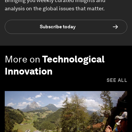
Bringing you weekly curated insights and
analysis on the global issues that matter.
Subscribe today
More on
Technological
Innovation
SEE ALL