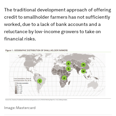
The traditional development approach of offering
credit to smallholder farmers has not sufficiently
worked, due to a lack of bank accounts and a
reluctance by low-income growers to take on
financial risks.
Image:
Mastercard