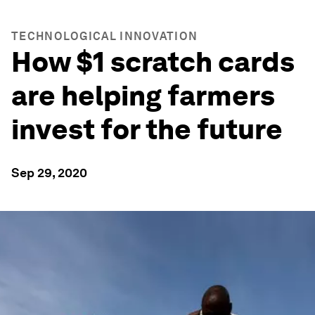
TECHNOLOGICAL INNOVATION
How $1 scratch cards
are helping farmers
invest for the future
Sep 29, 2020