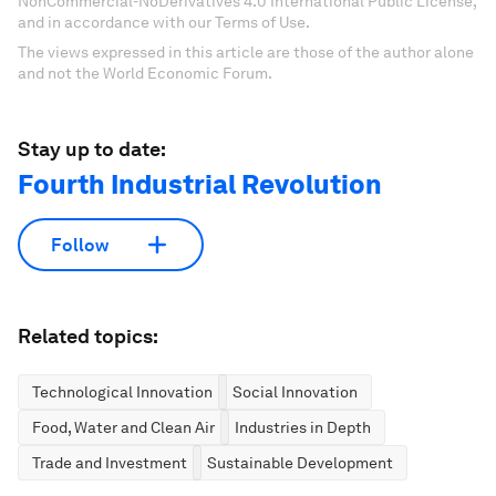
NonCommercial-NoDerivatives 4.0 International Public License,
and in accordance with our Terms of Use.
The views expressed in this article are those of the author alone
and not the World Economic Forum.
Stay up to date:
Fourth Industrial Revolution
Follow
Related topics:
Technological Innovation
Social Innovation
Food, Water and Clean Air
Industries in Depth
Trade and Investment
Sustainable Development