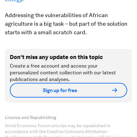
Addressing the vulnerabilities of African
agriculture is a big task – but part of the solution
starts with a small scratch card.
Don't miss any update on this topic
Create a free account and access your
personalized content collection with our latest
publications and analyses.
Sign up for free
License and Republishing
World Economic Forum articles may be republished in
accordance with the Creative Commons Attribution-