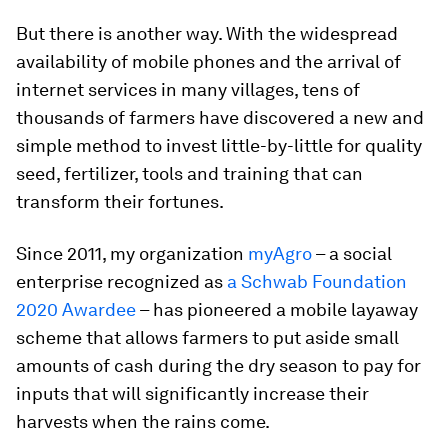
But there is another way. With the widespread
availability of mobile phones and the arrival of
internet services in many villages, tens of
thousands of farmers have discovered a new and
simple method to invest little-by-little for quality
seed, fertilizer, tools and training that can
transform their fortunes.
Since 2011, my organization
myAgro
– a social
enterprise recognized as
a Schwab Foundation
2020 Awardee
– has pioneered a mobile layaway
scheme that allows farmers to put aside small
amounts of cash during the dry season to pay for
inputs that will significantly increase their
harvests when the rains come.