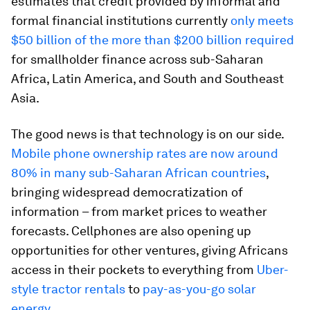
estimates that credit provided by informal and
formal financial institutions currently
only meets
$50 billion of the more than $200 billion required
for smallholder finance across sub-Saharan
Africa, Latin America, and South and Southeast
Asia.
The good news is that technology is on our side.
Mobile phone ownership rates are now around
80% in many sub-Saharan African countries
,
bringing widespread democratization of
information – from market prices to weather
forecasts. Cellphones are also opening up
opportunities for other ventures, giving Africans
access in their pockets to everything from
Uber-
style tractor rentals
to
pay-as-you-go solar
energy
.