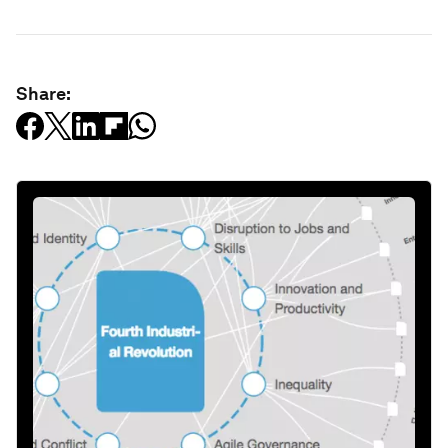
Share: