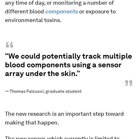
any time of day, or monitoring a number of
different blood
components
or exposure to
environmental toxins.
“
“We could potentially track multiple
blood components using a sensor
array under the skin.”
”
—
Thomas Falcucci, graduate student
The new research is an important step toward
making that happen.
The new sensor, which currently is limited to