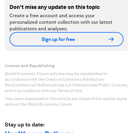
Don't miss any update on this topic
Create a free account and access your
personalized content collection with our latest
publications and analyses.
Sign up for free
License and Republishing
World Economic Forum articles may be republished in
accordance with the Creative Commons Attribution-
NonCommercial-NoDerivatives 4.0 International Public License,
and in accordance with our Terms of Use.
The views expressed in this article are those of the author alone
and not the World Economic Forum.
Stay up to date: