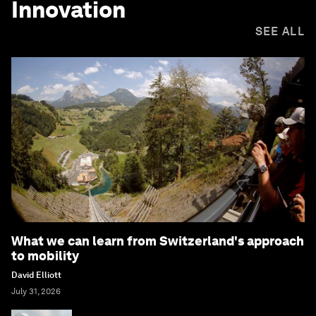
Innovation
SEE ALL
What we can learn from Switzerland's approach
to mobility
David Elliott
July 31, 2026