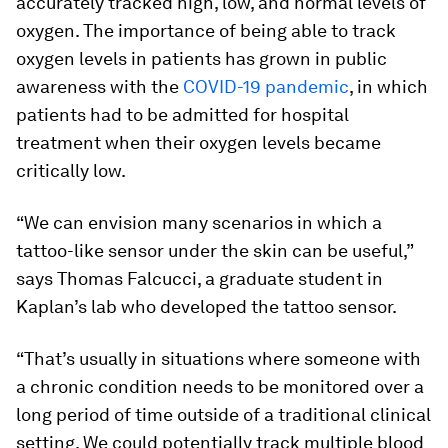
accurately tracked high, low, and normal levels of
oxygen. The importance of being able to track
oxygen levels in patients has grown in public
awareness with the
COVID-19 pandemic
, in which
patients had to be admitted for hospital
treatment when their oxygen levels became
critically low.
“We can envision many scenarios in which a
tattoo-like sensor under the skin can be useful,”
says Thomas Falcucci, a graduate student in
Kaplan’s lab who developed the tattoo sensor.
“That’s usually in situations where someone with
a chronic condition needs to be monitored over a
long period of time outside of a traditional clinical
setting. We could potentially track multiple blood