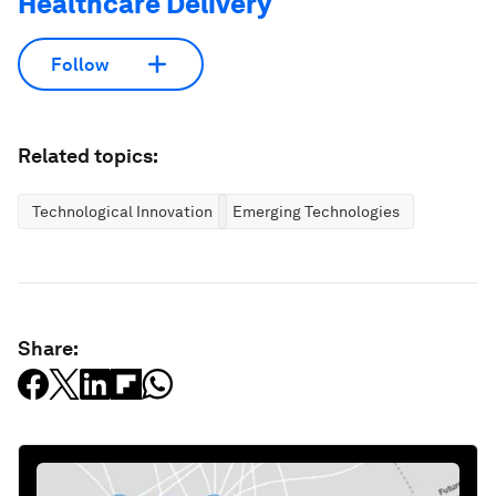
Healthcare Delivery
Follow
Related topics:
Technological Innovation
Emerging Technologies
Share: