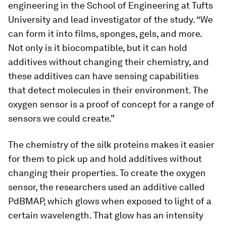
engineering in the School of Engineering at Tufts
University and lead investigator of the study. “We
can form it into films, sponges, gels, and more.
Not only is it biocompatible, but it can hold
additives without changing their chemistry, and
these additives can have sensing capabilities
that detect molecules in their environment. The
oxygen sensor is a proof of concept for a range of
sensors we could create.”
The chemistry of the silk proteins makes it easier
for them to pick up and hold additives without
changing their properties. To create the oxygen
sensor, the researchers used an additive called
PdBMAP, which glows when exposed to light of a
certain wavelength. That glow has an intensity