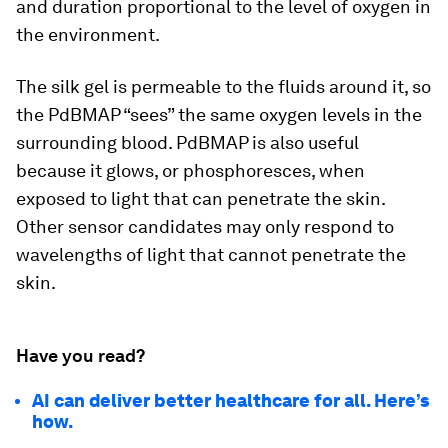
and duration proportional to the level of oxygen in
the environment.
The silk gel is permeable to the fluids around it, so
the PdBMAP “sees” the same oxygen levels in the
surrounding blood. PdBMAP is also useful
because it glows, or phosphoresces, when
exposed to light that can penetrate the skin.
Other sensor candidates may only respond to
wavelengths of light that cannot penetrate the
skin.
Have you read?
AI can deliver better healthcare for all. Here’s
how.