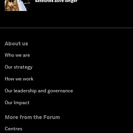
satellites alive longer
About us
Who we are
Our strategy
How we work
Our leadership and governance
Our Impact
More from the Forum
Centres