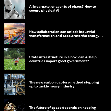
AI incarnate, or agents of chaos? How to
secure physical AI
How collaboration can unlock industrial
transformation and accelerate the energy
transition
State infrastructure in a box: can AI help
countries import good government?
The new carbon capture method stepping
up to tackle heavy industry
The future of space depends on keeping