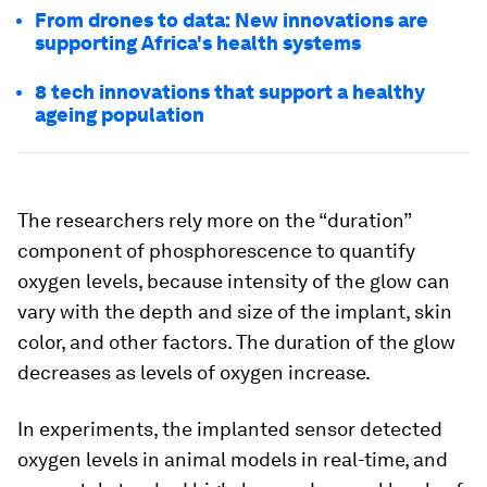
From drones to data: New innovations are
supporting Africa's health systems
8 tech innovations that support a healthy
ageing population
The researchers rely more on the “duration”
component of phosphorescence to quantify
oxygen levels, because intensity of the glow can
vary with the depth and size of the implant, skin
color, and other factors. The duration of the glow
decreases as levels of oxygen increase.
In experiments, the implanted sensor detected
oxygen levels in animal models in real-time, and