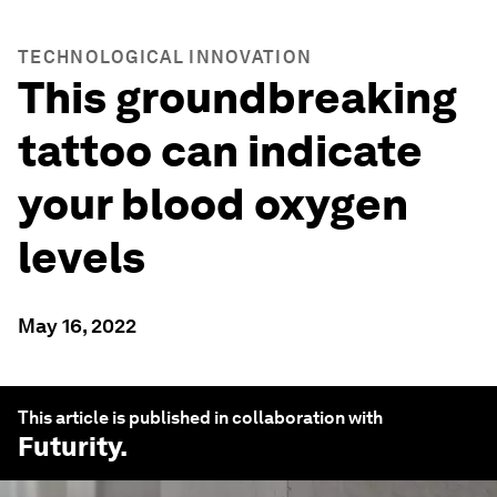
TECHNOLOGICAL INNOVATION
This groundbreaking
tattoo can indicate
your blood oxygen
levels
May 16, 2022
This article is published in collaboration with
Futurity
.