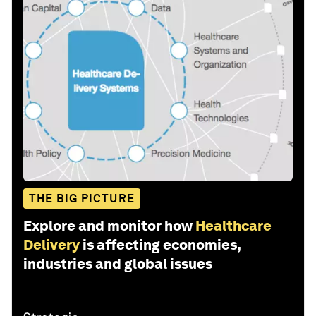
THE BIG PICTURE
Explore and monitor how
Healthcare
Delivery
is affecting economies,
industries and global issues