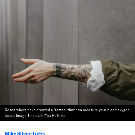
Researchers have created a 'tattoo' that can measure your blood oxygen
levels.
Image:
Unsplash/Toa Heftiba
Mike Silver-Tufts