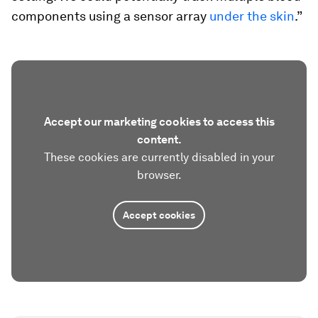
components using a sensor array
under the skin
.”
Accept our marketing cookies to access this
content.
These cookies are currently disabled in your
browser.
Accept cookies