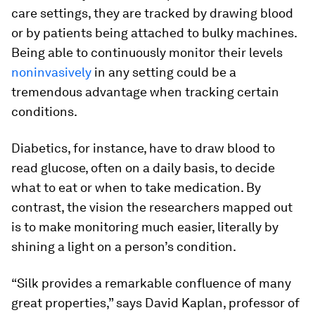
care settings, they are tracked by drawing blood
or by patients being attached to bulky machines.
Being able to continuously monitor their levels
noninvasively
in any setting could be a
tremendous advantage when tracking certain
conditions.
Diabetics, for instance, have to draw blood to
read glucose, often on a daily basis, to decide
what to eat or when to take medication. By
contrast, the vision the researchers mapped out
is to make monitoring much easier, literally by
shining a light on a person’s condition.
“Silk provides a remarkable confluence of many
great properties,” says David Kaplan, professor of