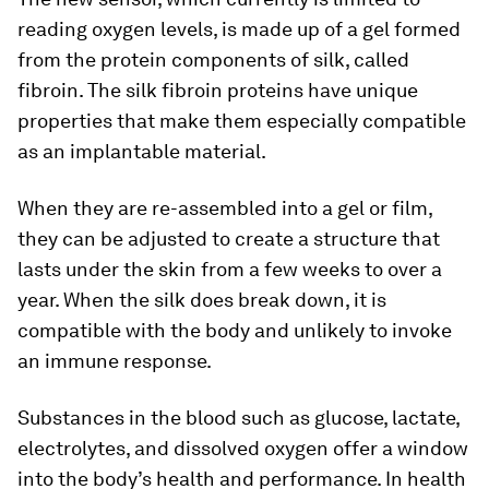
reading oxygen levels, is made up of a gel formed
from the protein components of silk, called
fibroin. The silk fibroin proteins have unique
properties that make them especially compatible
as an implantable material.
When they are re-assembled into a gel or film,
they can be adjusted to create a structure that
lasts under the skin from a few weeks to over a
year. When the silk does break down, it is
compatible with the body and unlikely to invoke
an immune response.
Substances in the blood such as glucose, lactate,
electrolytes, and dissolved oxygen offer a window
into the body’s health and performance. In health