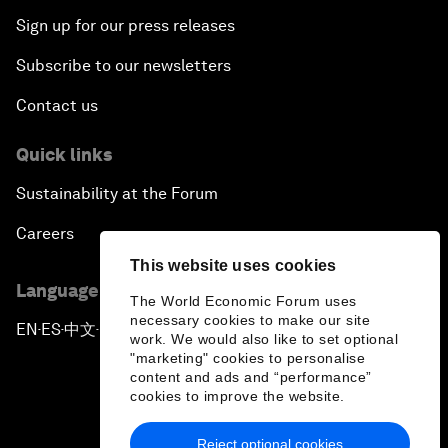
Sign up for our press releases
Subscribe to our newsletters
Contact us
Quick links
Sustainability at the Forum
Careers
This website uses cookies
Language editions
The World Economic Forum uses
necessary cookies to make our site
EN
ES
中文
日本語
▪
▪
▪
work. We would also like to set optional
"marketing" cookies to personalise
content and ads and “performance”
cookies to improve the website.
Reject optional cookies