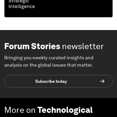
Forum Stories
newsletter
Bringing you weekly curated insights and
analysis on the global issues that matter.
Subscribe today
More on
Technological