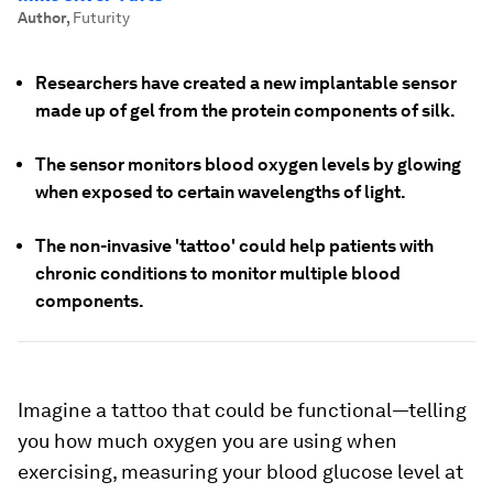
Author
,
Futurity
Researchers have created a new implantable sensor
made up of gel from the protein components of silk.
The sensor monitors blood oxygen levels by glowing
when exposed to certain wavelengths of light.
The non-invasive 'tattoo' could help patients with
chronic conditions to monitor multiple blood
components.
Imagine a tattoo that could be functional—telling
you how much oxygen you are using when
exercising, measuring your blood glucose level at