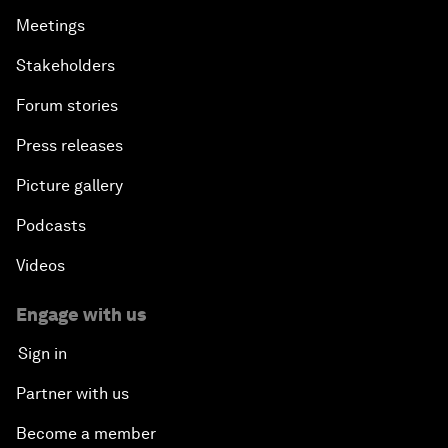
Meetings
Stakeholders
Forum stories
Press releases
Picture gallery
Podcasts
Videos
Engage with us
Sign in
Partner with us
Become a member