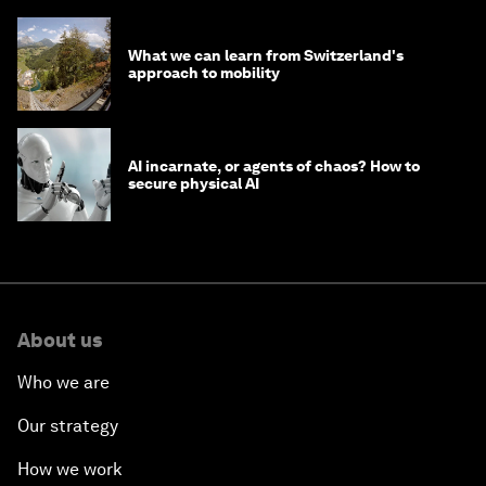
What we can learn from Switzerland's
approach to mobility
AI incarnate, or agents of chaos? How to
secure physical AI
About us
Who we are
Our strategy
How we work