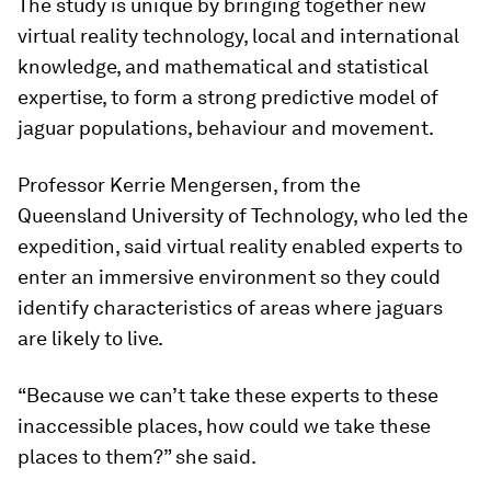
The study is unique by bringing together new
virtual reality technology, local and international
knowledge, and mathematical and statistical
expertise, to form a strong predictive model of
jaguar populations, behaviour and movement.
Professor Kerrie Mengersen, from the
Queensland University of Technology, who led the
expedition, said virtual reality enabled experts to
enter an immersive environment so they could
identify characteristics of areas where jaguars
are likely to live.
“Because we can’t take these experts to these
inaccessible places, how could we take these
places to them?” she said.