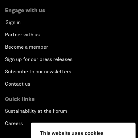
Engage with us
Sign in
Partner with us
Become a member
Sign up for our press releases
Subscribe to our newsletters
Contact us
Quick links
Sustainability at the Forum
Careers
This website uses cookies