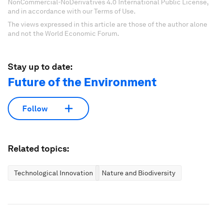
NonCommercial-NoDerivatives 4.0 International Public License,
and in accordance with our Terms of Use.
The views expressed in this article are those of the author alone
and not the World Economic Forum.
Stay up to date:
Future of the Environment
Follow
Related topics:
Technological Innovation
Nature and Biodiversity