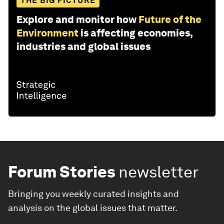
THE BIG PICTURE
Explore and monitor how
Future of the
Environment
is affecting economies,
industries and global issues
Forum Stories
newsletter
Bringing you weekly curated insights and
analysis on the global issues that matter.