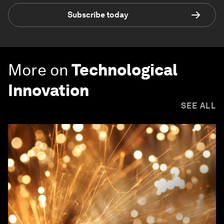
Subscribe today
More on
Technological
Innovation
SEE ALL