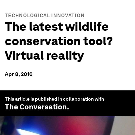
TECHNOLOGICAL INNOVATION
The latest wildlife
conservation tool?
Virtual reality
Apr 8, 2016
This article is published in collaboration with
The Conversation
.