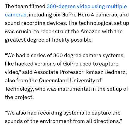
The team filmed
360-degree video using multiple
cameras
, including six GoPro Hero 4 cameras, and
sound recording devices. The technological set up
was crucial to reconstruct the Amazon with the
greatest degree of fidelity possible.
“We had a series of 360 degree camera systems,
like hacked versions of GoPro used to capture
video,” said Associate Professor Tomasz Bednarz,
also from the Queensland University of
Technology, who was instrumental in the set up of
the project.
“We also had recording systems to capture the
sounds of the environment from all directions.”