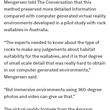
Mengersen told The Conversation that this
method preserved more detailed information
compared with computer generated virtual reality
environments developed in a pilot study with rock
wallabies in Australia.
“The experts needed to know about the type of
rocks to make any judgements about habitat
suitability for the wallabies, and it is that degree
of small scale detail that was really hard to obtain
in our computer generated environments,”
Mengersen said.
“But immersive environments using 360-degree
photos and video can give us that.”
The virtual reality footage from the Amazon