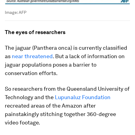
Image:
AFP
The eyes of researchers
The jaguar (
Panthera onca
) is currently classified
as
near threatened
. But a lack of information on
jaguar populations poses a barrier to
conservation efforts.
So researchers from the Queensland University of
Technology and the
Lupunaluz Foundation
recreated areas of the Amazon after
painstakingly stitching together 360-degree
video footage.