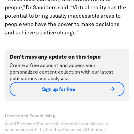
people,” Dr Saunders said. “Virtual reality has the
potential to bring usually inaccessible areas to
people who have the power to make decisions
and achieve positive change.”
Don't miss any update on this topic
Create a free account and access your
personalized content collection with our latest
publications and analyses.
Sign up for free
License and Republishing
World Economic Forum articles may be republished in
accordance with the Creative Commons Attribution-