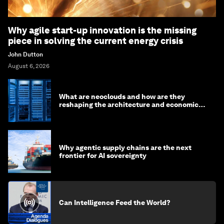
Why agile start-up innovation is the missing
piece in solving the current energy crisis
John Dutton
August 6, 2026
What are neoclouds and how are they
reshaping the architecture and economics
of AI?
Why agentic supply chains are the next
frontier for AI sovereignty
Can Intelligence Feed the World?