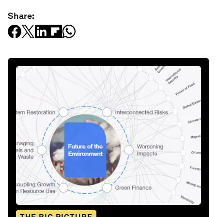
Share: