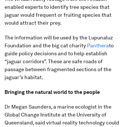
enabled experts to identify tree species that
jaguar would frequent or fruiting species that
would attract their prey.
The information will be used by the Lupunaluz
Foundation and the big cat charity
Panthera
to
guide policy decisions and to help establish
“jaguar corridors”. These are safe roads of
passage between fragmented sections of the
jaguar’s habitat.
Bringing the natural world to the people
Dr Megan Saunders, a marine ecologist in the
Global Change Institute at the University of
Queensland, said virtual reality technology could