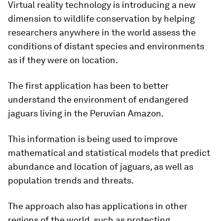
Virtual reality technology is introducing a new
dimension to wildlife conservation by helping
researchers anywhere in the world assess the
conditions of distant species and environments
as if they were on location.
The first application has been to better
understand the environment of endangered
jaguars living in the Peruvian Amazon.
This information is being used to improve
mathematical and statistical models that predict
abundance and location of jaguars, as well as
population trends and threats.
The approach also has applications in other
regions of the world, such as protecting