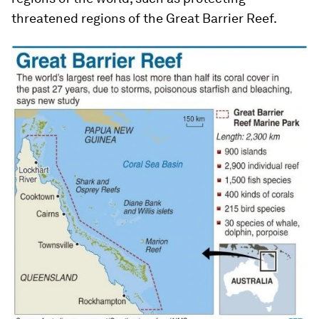
threatened regions of the Great Barrier Reef.