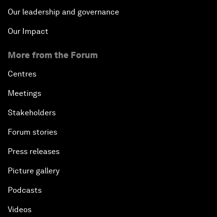
Our leadership and governance
Our Impact
More from the Forum
Centres
Meetings
Stakeholders
Forum stories
Press releases
Picture gallery
Podcasts
Videos