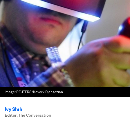
Image:
REUTERS/Kevork Djansezian
Ivy Shih
Editor
,
The Conversation