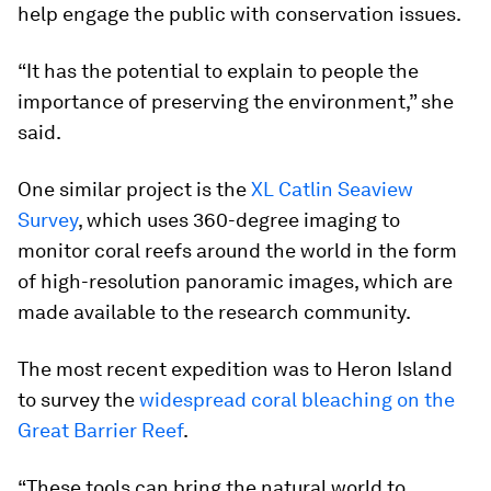
help engage the public with conservation issues.
“It has the potential to explain to people the
importance of preserving the environment,” she
said.
One similar project is the
XL Catlin Seaview
Survey
, which uses 360-degree imaging to
monitor coral reefs around the world in the form
of high-resolution panoramic images, which are
made available to the research community.
The most recent expedition was to Heron Island
to survey the
widespread coral bleaching on the
Great Barrier Reef
.
“These tools can bring the natural world to