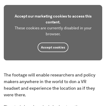
Accept our marketing cookies to access this
content.
These cookies are currently disabled in your
browser.
Accept cookies
The footage will enable researchers and policy
makers anywhere in the world to don a VR
headset and experience the location as if they
were there.