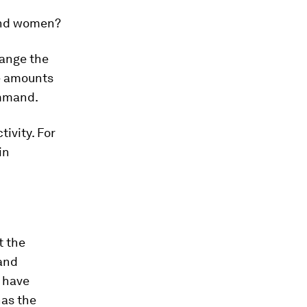
 and women?
hange the
e amounts
ommand.
ivity. For
in
t the
 and
 have
has the