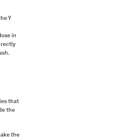
the Y
dose in
rectly
ash.
les that
de the
make the