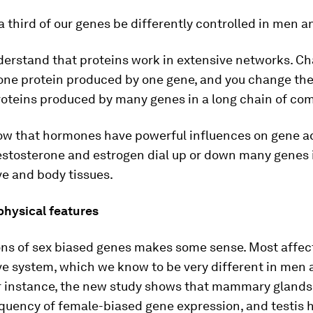
 third of our genes be differently controlled in men
erstand that proteins work in extensive networks. C
one protein produced by one gene, and you change th
proteins produced by many genes in a long chain of c
w that hormones have powerful influences on gene act
testosterone and estrogen dial up or down many genes 
e and body tissues.
physical features
ons of sex biased genes makes some sense. Most affec
ve system, which we know to be very different in men
 instance, the new study shows that mammary glands
quency of female-biased gene expression, and testis 