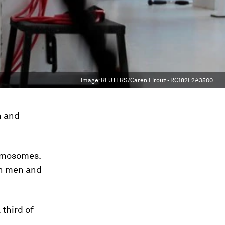
Image:
REUTERS/Caren Firouz - RC182F2A3500
n and
omosomes.
in men and
 third of