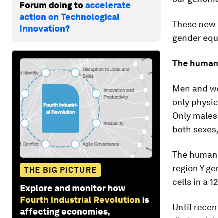
Forum doing to
accelerate
action on Technological
These new 
Innovation?
gender equi
The human
Men and wo
only physic
Only males
both sexes,
The human Y
region Y ge
THE BIG PICTURE
cells in a 
Explore and monitor how
Fourth Industrial Revolution
is
Until recen
affecting economies,