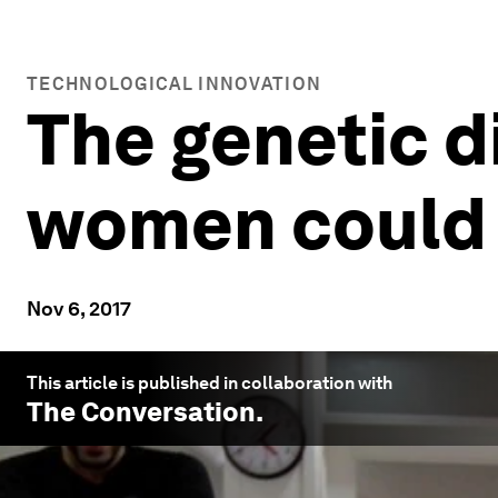
TECHNOLOGICAL INNOVATION
The genetic 
women could 
Nov 6, 2017
This article is published in collaboration with
The Conversation
.