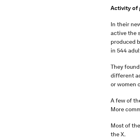
Activity o
In their ne
active the
produced by
in 544 adu
They found 
different 
or women on
A few of th
More common
Most of the
the X.