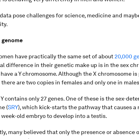
data pose challenges for science, medicine and mayb
ty.
 genome
men have practically the same set of about
20,000 g
al difference in their genetic make up is in the sex 
 have a Y chromosome. Although the X chromosome is 
 there are two copies in females and only one in males
 contains only 27 genes. One of these is the sex-det
ne (
SRY
), which kick-starts the pathway that causes a 
12 week-old embryo to develop into a testis.
tly, many believed that only the presence or absence 