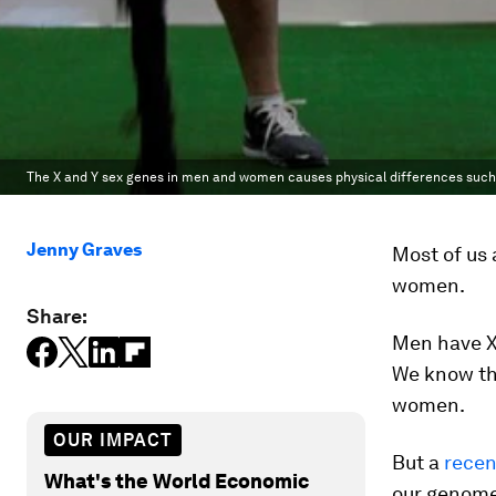
The X and Y sex genes in men and women causes physical differences suc
Jenny Graves
Most of us 
women.
Share:
Men have X
We know th
women.
OUR IMPACT
But a
recen
What's the World Economic
our genome