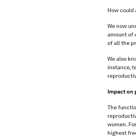
How could a
We now und
amount of 
of all the 
We also kno
instance, 
reproductiv
Impact on 
The functi
reproducti
women. For
highest fre