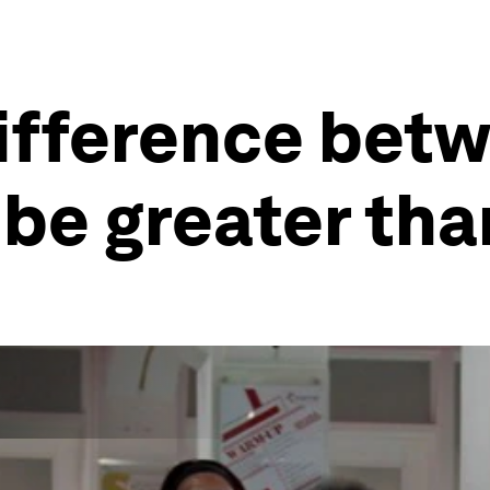
difference bet
be greater tha