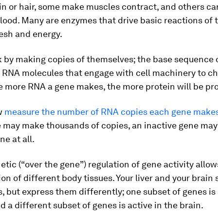
kin or hair, some make muscles contract, and others ca
lood. Many are enzymes that drive basic reactions of 
lesh and energy.
 by making copies of themselves; the base sequence 
o RNA molecules that engage with cell machinery to ch
he more RNA a gene makes, the more protein will be pr
w
measure the number of RNA copies each gene make
e may make thousands of copies, an inactive gene ma
ne at all.
etic (“over the gene”) regulation of gene activity allow
ion of different body tissues. Your liver and your brain
 but express them differently; one subset of genes is 
nd a different subset of genes is active in the brain.