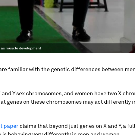
h as muscle development
are familiar with the genetic differences between me
 and Y sex chromosomes, and women have two X chr
at genes on these chromosomes may act differently 
t paper
claims that beyond just genes on X and Y, a full
 is behaving very differently in men and women.