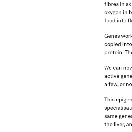
fibres in s
oxygen in b
food into f
Genes work
copied int
protein. T
We can no
active gen
a few, or no
This epigen
specialisat
same genes,
the liver, a