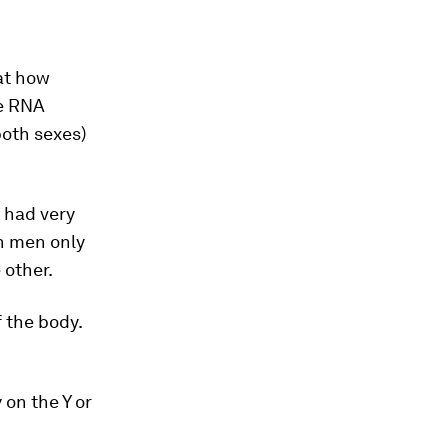
at how
e RNA
both sexes)
 had very
n men only
 other.
 the body.
on the Y or