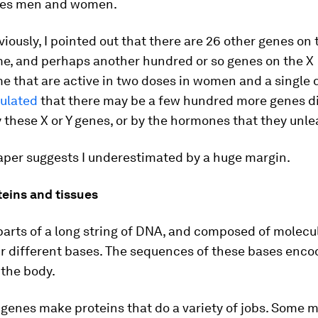
hes men and women.
viously, I pointed out that there are 26 other genes on 
, and perhaps another hundred or so genes on the X
 that are active in two doses in women and a single 
culated
that there may be a few hundred more genes di
 these X or Y genes, or by the hormones that they unle
aper suggests I underestimated by a huge margin.
teins and tissues
arts of a long string of DNA, and composed of molecu
ur different bases. The sequences of these bases enco
 the body.
genes make proteins that do a variety of jobs. Some 