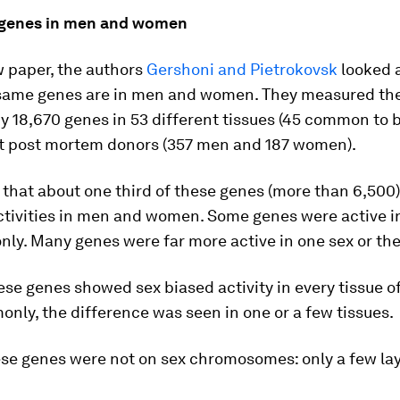
f genes in men and women
w paper, the authors
Gershoni and Pietrokovsk
looked 
 same genes are in men and women. They measured th
 18,670 genes in 53 different tissues (45 common to 
lt post mortem donors (357 men and 187 women).
that about one third of these genes (more than 6,500)
activities in men and women. Some genes were active i
ly. Many genes were far more active in one sex or the
ese genes showed sex biased activity in every tissue of
ly, the difference was seen in one or a few tissues.
se genes were not on sex chromosomes: only a few lay 