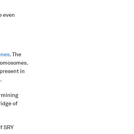
e even
enes
. The
chromosomes.
present in
.
ermining
ridge of
of SRY