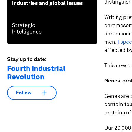
distinguis
industries and global issues
Writing pre
chromosome
chromosome
men.
I spe
affected by
Stay up to date:
This new p
Fourth Industrial
Revolution
Genes, pro
Follow
Genes are p
contain fo
proteins of
Our 20,000 