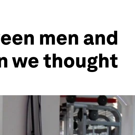
ween men and
n we thought