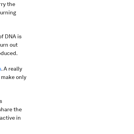
rry the
turning
of DNA is
urn out
oduced.
s
. A really
y make only
s
 share the
active in