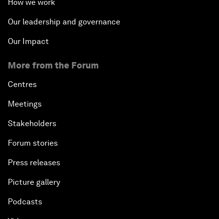
How we work
Our leadership and governance
Our Impact
More from the Forum
Centres
Meetings
Stakeholders
Forum stories
Press releases
Picture gallery
Podcasts