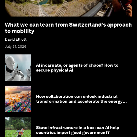
What we can learn from Switzerland's approach
to mobility
David Elliott
July 31, 2026
AI incarnate, or agents of chaos? How to
secure physical AI
How collaboration can unlock industrial
transformation and accelerate the energy
transition
State infrastructure in a box: can AI help
countries import good government?