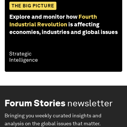
THE BIG PICTURE
Explore and monitor how
Fourth
Industrial Revolution
is affecting
economies, industries and global issues
Forum Stories
newsletter
Bringing you weekly curated insights and
analysis on the global issues that matter.