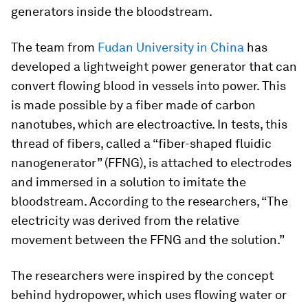
generators inside the bloodstream.
The team from
Fudan University in China
has
developed a lightweight power generator that can
convert flowing blood in vessels into power. This
is made possible by a fiber made of carbon
nanotubes, which are electroactive. In tests, this
thread of fibers, called a “fiber-shaped fluidic
nanogenerator” (FFNG), is attached to electrodes
and immersed in a solution to imitate the
bloodstream. According to the researchers, “The
electricity was derived from the relative
movement between the FFNG and the solution.”
The researchers were inspired by the concept
behind hydropower, which uses flowing water or