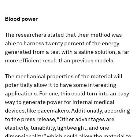
Blood power
The researchers stated that their method was
able to harness twenty percent of the energy
generated from a test with a saline solution, a far
more efficient result than previous models.
The mechanical properties of the material will
potentially allow it to have some interesting
applications. For one, this could turn into an easy
way to generate power for internal medical
devices, like pacemakers. Additionally, according
to the press release, “Other advantages are
elasticity, tunability, lightweight, and one-
dimensionality,” which could allow the material to