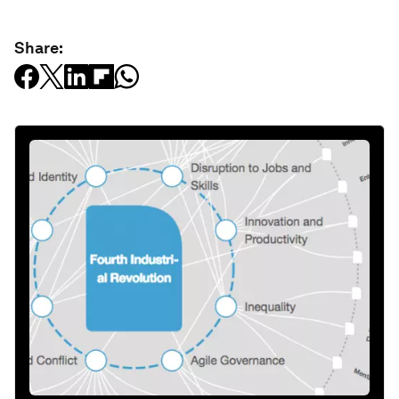
Share: