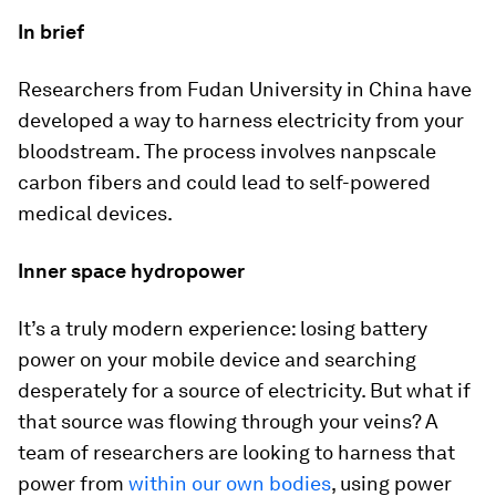
In brief
Researchers from Fudan University in China have
developed a way to harness electricity from your
bloodstream. The process involves nanpscale
carbon fibers and could lead to self-powered
medical devices.
Inner space hydropower
It’s a truly modern experience: losing battery
power on your mobile device and searching
desperately for a source of electricity. But what if
that source was flowing through your veins? A
team of researchers are looking to harness that
power from
within our own bodies
, using power