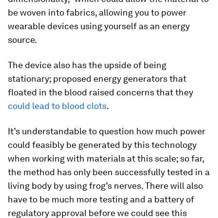
be woven into fabrics, allowing you to power
wearable devices using yourself as an energy
source.
The device also has the upside of being
stationary; proposed energy generators that
floated in the blood raised concerns that they
could lead to blood clots
.
It’s understandable to question how much power
could feasibly be generated by this technology
when working with materials at this scale; so far,
the method has only been successfully tested in a
living body by using frog’s nerves. There will also
have to be much more testing and a battery of
regulatory approval before we could see this