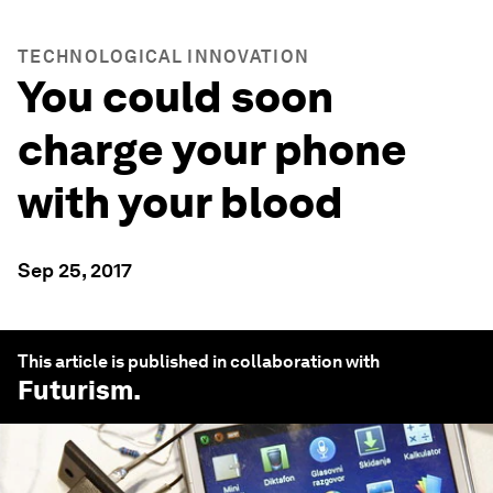
TECHNOLOGICAL INNOVATION
You could soon
charge your phone
with your blood
Sep 25, 2017
This article is published in collaboration with
Futurism
.