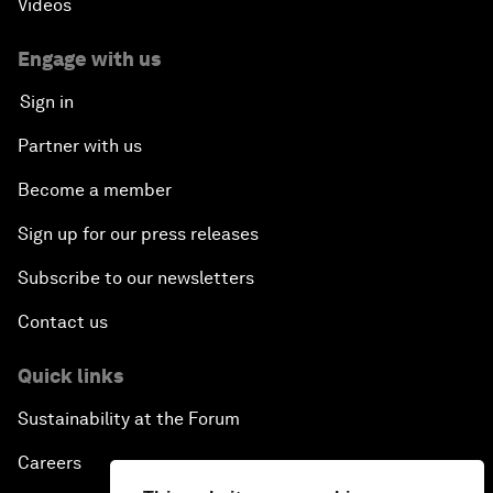
Videos
Engage with us
Sign in
Partner with us
Become a member
Sign up for our press releases
Subscribe to our newsletters
Contact us
Quick links
Sustainability at the Forum
Careers