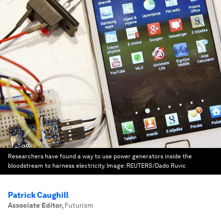
Researchers have found a way to use power generators inside the
bloodstream to harness electricity.
Image:
REUTERS/Dado Ruvic
Patrick Caughill
Associate Editor
,
Futurism