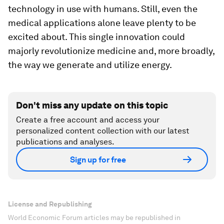
technology in use with humans. Still, even the
medical applications alone leave plenty to be
excited about. This single innovation could
majorly revolutionize medicine and, more broadly,
the way we generate and utilize energy.
Don't miss any update on this topic
Create a free account and access your
personalized content collection with our latest
publications and analyses.
Sign up for free
License and Republishing
World Economic Forum articles may be republished in