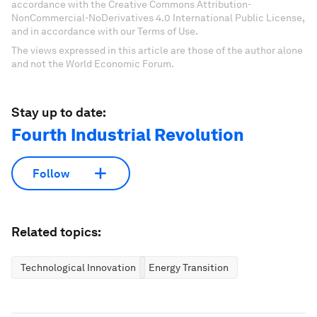
accordance with the Creative Commons Attribution-
NonCommercial-NoDerivatives 4.0 International Public License,
and in accordance with our Terms of Use.
The views expressed in this article are those of the author alone
and not the World Economic Forum.
Stay up to date:
Fourth Industrial Revolution
Follow
Related topics:
Technological Innovation
Energy Transition