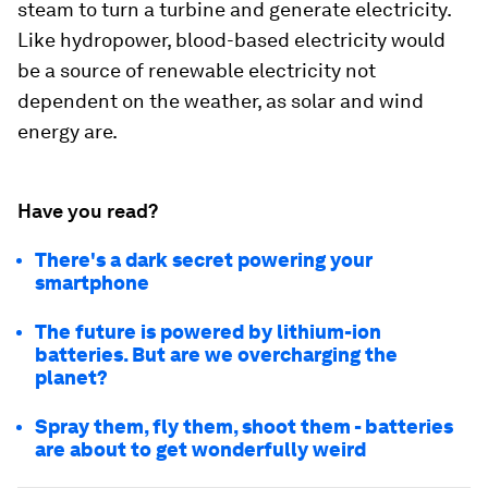
steam to turn a turbine and generate electricity.
Like hydropower, blood-based electricity would
be a source of renewable electricity not
dependent on the weather, as solar and wind
energy are.
Have you read?
There's a dark secret powering your
smartphone
The future is powered by lithium-ion
batteries. But are we overcharging the
planet?
Spray them, fly them, shoot them - batteries
are about to get wonderfully weird