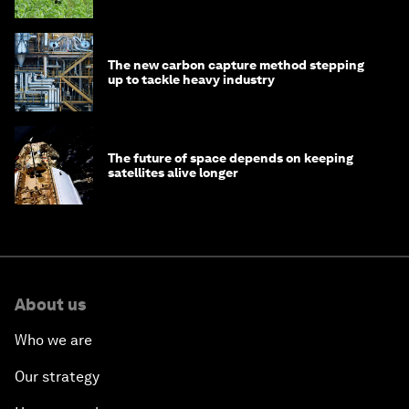
The new carbon capture method stepping
up to tackle heavy industry
The future of space depends on keeping
satellites alive longer
About us
Who we are
Our strategy