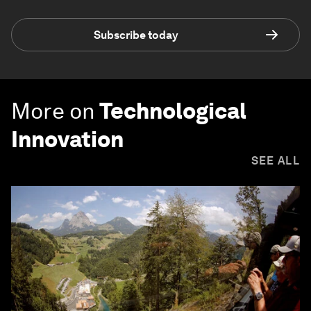
Subscribe today
More on
Technological
Innovation
SEE ALL