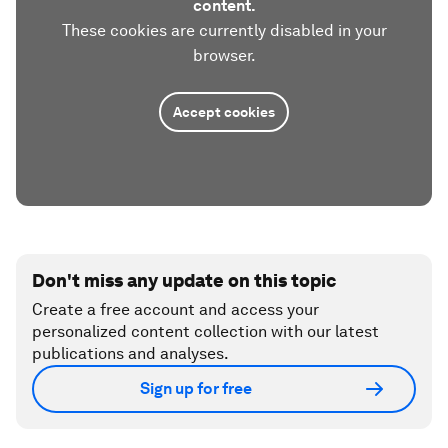
content.
These cookies are currently disabled in your
browser.
Accept cookies
Don't miss any update on this topic
Create a free account and access your
personalized content collection with our latest
publications and analyses.
Sign up for free