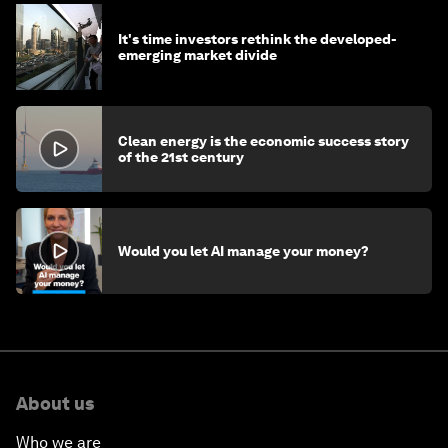
It's time investors rethink the developed-
emerging market divide
Clean energy is the economic success story
of the 21st century
Would you let AI manage your money?
About us
Who we are