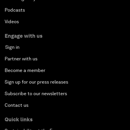
Podcasts
Videos
Engage with us
Sign in
Partner with us
Become a member
Sign up for our press releases
Subscribe to our newsletters
Contact us
Quick links