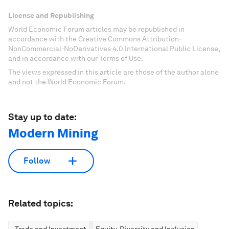
License and Republishing
World Economic Forum articles may be republished in
accordance with the Creative Commons Attribution-
NonCommercial-NoDerivatives 4.0 International Public License,
and in accordance with our Terms of Use.
The views expressed in this article are those of the author alone
and not the World Economic Forum.
Stay up to date:
Modern Mining
Follow
Related topics:
Trade and Investment
Equity, Diversity and Inclusion