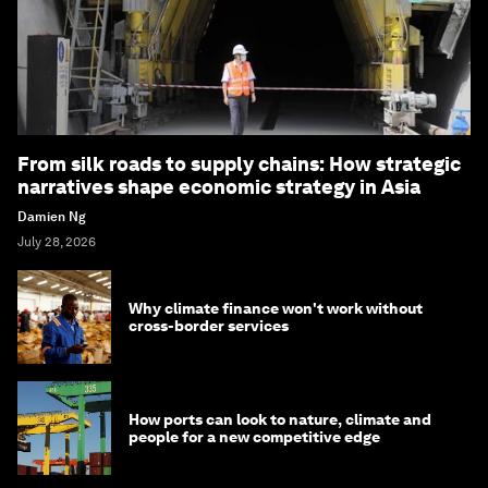
From silk roads to supply chains: How strategic
narratives shape economic strategy in Asia
Damien Ng
July 28, 2026
Why climate finance won't work without
cross-border services
How ports can look to nature, climate and
people for a new competitive edge