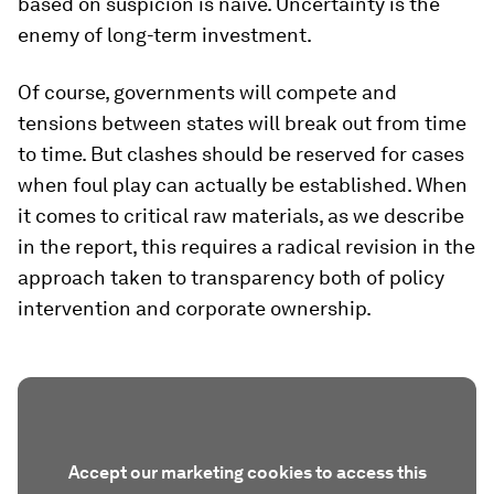
based on suspicion is naïve. Uncertainty is the
enemy of long-term investment.
Of course, governments will compete and
tensions between states will break out from time
to time. But clashes should be reserved for cases
when foul play can actually be established. When
it comes to critical raw materials, as we describe
in the report, this requires a radical revision in the
approach taken to transparency both of policy
intervention and corporate ownership.
Accept our marketing cookies to access this