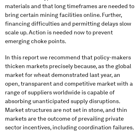
materials and that long timeframes are needed to
bring certain mining facilities online. Further,
financing difficulties and permitting delays slow
scale up. Action is needed now to prevent
emerging choke points.
In this report we recommend that policy-makers
thicken markets precisely because, as the global
market for wheat demonstrated last year, an
open, transparent and competitive market with a
range of suppliers worldwide is capable of
absorbing unanticipated supply disruptions.
Market structures are not set in stone, and thin
markets are the outcome of prevailing private
sector incentives, including coordination failures.