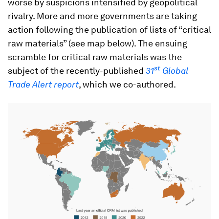
worse by suspicions intensified by geopolitical
rivalry. More and more governments are taking
action following the publication of lists of “critical
raw materials” (see map below). The ensuing
scramble for critical raw materials was the
st
subject of the recently-published
31
Global
Trade Alert report
, which we co-authored.