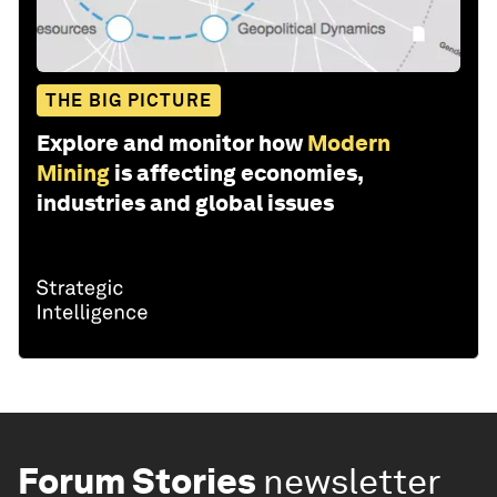
THE BIG PICTURE
Explore and monitor how
Modern
Mining
is affecting economies,
industries and global issues
Forum Stories
newsletter