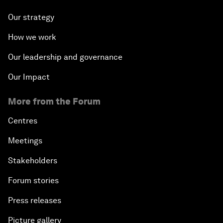
Our strategy
How we work
Our leadership and governance
Our Impact
More from the Forum
Centres
Meetings
Stakeholders
Forum stories
Press releases
Picture gallery