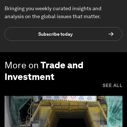
Bringing you weekly curated insights and
analysis on the global issues that matter.
Subscribe today
More on
Trade and
Investment
SEE ALL