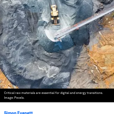
Critical raw materials are essential for digital and energy transitions.
Image:
Pexels.
Simon Evenett