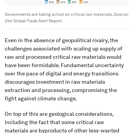
Governments are taking action on critical raw materials. Source:
31st Global Trade Alert Report.
Even in the absence of geopolitical rivalry, the
challenges associated with scaling up supply of
raw and processed critical raw materials would
have been formidable. Fundamental uncertainty
over the pace of digital and energy transitions
discourages investment in raw materials
extraction and processing, compromising the
fight against climate change.
On top of this are geological considerations,
including the fact that some critical raw
materials are byproducts of other less-wanted