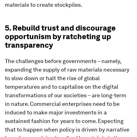
materials to create stockpiles.
5. Rebuild trust and discourage
opportunism by ratcheting up
transparency
The challenges before governments – namely,
expanding the supply of raw materials necessary
to slow down or halt the rise of global
temperatures and to capitalise on the digital
transformations of our societies – are long-term
in nature. Commercial enterprises need to be
induced to make major investments in a
sustained fashion for years to come. Expecting
that to happen when policy is driven by narrative