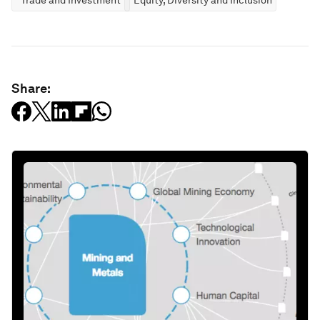
Share: