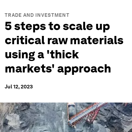
TRADE AND INVESTMENT
5 steps to scale up
critical raw materials
using a 'thick
markets' approach
Jul 12, 2023