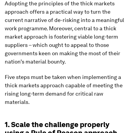
Adopting the principles of the thick markets
approach offers a practical way to turn the
current narrative of de-risking into a meaningful
work programme. Moreover, central to a thick
market approach is fostering viable long-term
suppliers – which ought to appeal to those
governments keen on making the most of their
nation’s material bounty.
Five steps must be taken when implementing a
thick markets approach capable of meeting the
rising long-term demand for critical raw
materials.
1. Scale the challenge properly
using a Rule of Reason approach