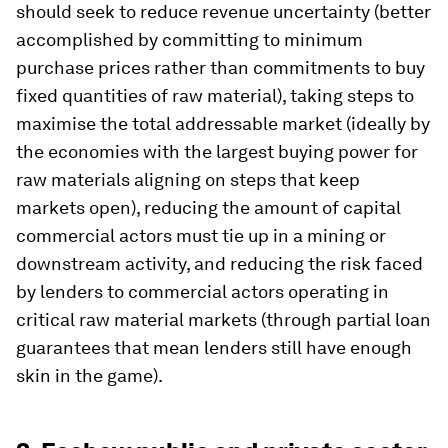
should seek to reduce revenue uncertainty (better
accomplished by committing to minimum
purchase prices rather than commitments to buy
fixed quantities of raw material), taking steps to
maximise the total addressable market (ideally by
the economies with the largest buying power for
raw materials aligning on steps that keep
markets open), reducing the amount of capital
commercial actors must tie up in a mining or
downstream activity, and reducing the risk faced
by lenders to commercial actors operating in
critical raw material markets (through partial loan
guarantees that mean lenders still have enough
skin in the game).