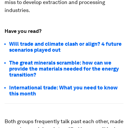
miss to develop extraction and processing
industries.
Have you read?
Will trade and climate clash or align? 4 future
scenarios played out
The great minerals scramble: how can we
provide the materials needed for the energy
transition?
International trade: What you need to know
this month
Both groups frequently talk past each other, made