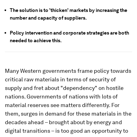
The solution is to 'thicken' markets by increasing the
number and capacity of suppliers.
Policy intervention and corporate strategies are both
needed to achieve this.
Many Western governments frame policy towards
critical raw materials in terms of security of
supply and fret about "dependency" on hostile
nations. Governments of nations with lots of
material reserves see matters differently. For
them, surges in demand for these materials in the
decades ahead – brought about by energy and
digital transitions – is too good an opportunity to