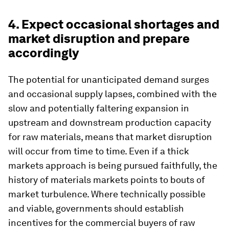
4. Expect occasional shortages and
market disruption and prepare
accordingly
The potential for unanticipated demand surges
and occasional supply lapses, combined with the
slow and potentially faltering expansion in
upstream and downstream production capacity
for raw materials, means that market disruption
will occur from time to time. Even if a thick
markets approach is being pursued faithfully, the
history of materials markets points to bouts of
market turbulence. Where technically possible
and viable, governments should establish
incentives for the commercial buyers of raw