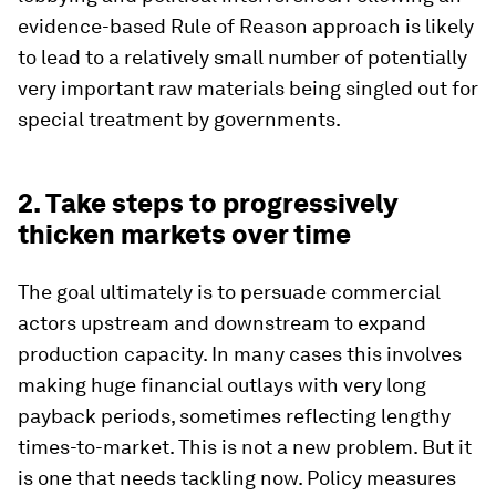
evidence-based Rule of Reason approach is likely
to lead to a relatively small number of potentially
very important raw materials being singled out for
special treatment by governments.
2. Take steps to progressively
thicken markets over time
The goal ultimately is to persuade commercial
actors upstream and downstream to expand
production capacity. In many cases this involves
making huge financial outlays with very long
payback periods, sometimes reflecting lengthy
times-to-market. This is not a new problem. But it
is one that needs tackling now. Policy measures