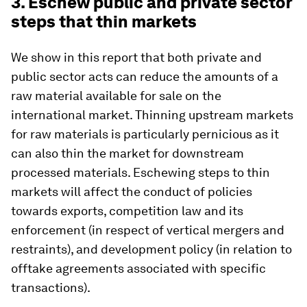
3. Eschew public and private sector
steps that thin markets
We show in this report that both private and
public sector acts can reduce the amounts of a
raw material available for sale on the
international market. Thinning upstream markets
for raw materials is particularly pernicious as it
can also thin the market for downstream
processed materials. Eschewing steps to thin
markets will affect the conduct of policies
towards exports, competition law and its
enforcement (in respect of vertical mergers and
restraints), and development policy (in relation to
offtake agreements associated with specific
transactions).