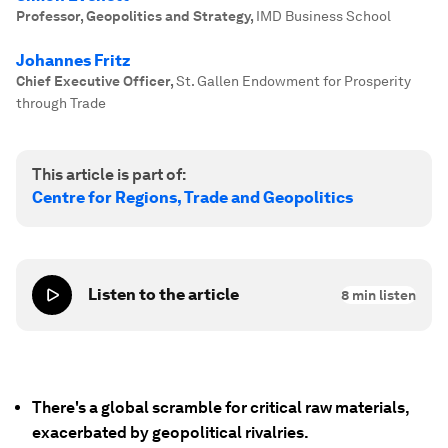
Professor, Geopolitics and Strategy
,
IMD Business School
Johannes Fritz
Chief Executive Officer
,
St. Gallen Endowment for Prosperity
through Trade
This article is part of:
Centre for Regions, Trade and Geopolitics
Listen to the article
8
min listen
There's a global scramble for critical raw materials,
exacerbated by geopolitical rivalries.