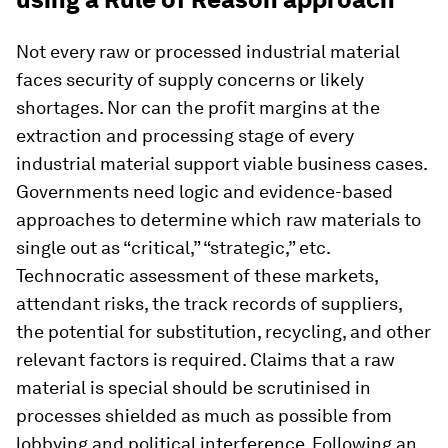
Not every raw or processed industrial material
faces security of supply concerns or likely
shortages. Nor can the profit margins at the
extraction and processing stage of every
industrial material support viable business cases.
Governments need logic and evidence-based
approaches to determine which raw materials to
single out as “critical,” “strategic,” etc.
Technocratic assessment of these markets,
attendant risks, the track records of suppliers,
the potential for substitution, recycling, and other
relevant factors is required. Claims that a raw
material is special should be scrutinised in
processes shielded as much as possible from
lobbying and political interference. Following an