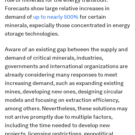
Forecasts show large relative increases in
demand of
up to nearly 500%
for certain
minerals, especially those concentrated in energy
storage technologies.
Aware of an existing gap between the supply and
demand of critical minerals, industries,
governments and international organizations are
already considering many responses to meet
increasing demand, such as expanding existing
mines, developing new ones, designing circular
models and focusing on extraction efficiency,
among others. Nevertheless, these solutions may
not arrive promptly due to multiple factors,
including the time needed to develop new
projects, licensing restrictions, geopolitical