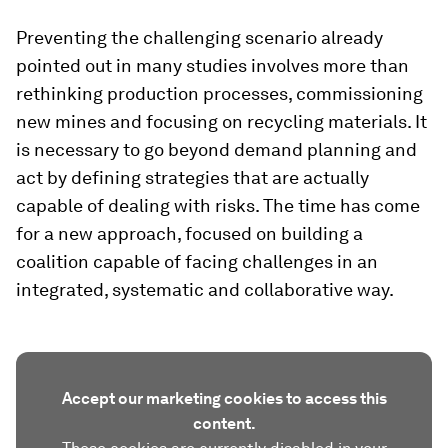
Preventing the challenging scenario already
pointed out in many studies involves more than
rethinking production processes, commissioning
new mines and focusing on recycling materials. It
is necessary to go beyond demand planning and
act by defining strategies that are actually
capable of dealing with risks. The time has come
for a new approach, focused on building a
coalition capable of facing challenges in an
integrated, systematic and collaborative way.
Accept our marketing cookies to access this
content.