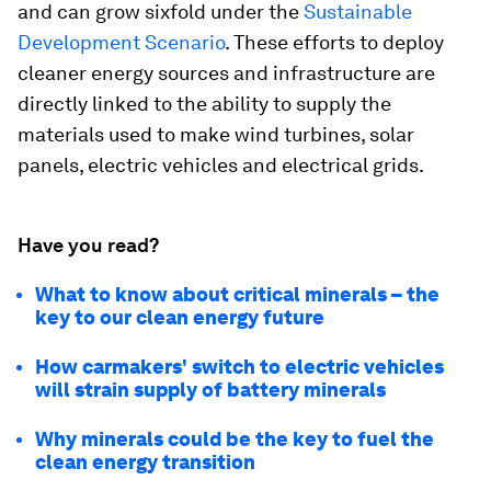
and can grow sixfold under the
Sustainable
Development Scenario
. These efforts to deploy
cleaner energy sources and infrastructure are
directly linked to the ability to supply the
materials used to make wind turbines, solar
panels, electric vehicles and electrical grids.
Have you read?
What to know about critical minerals – the
key to our clean energy future
How carmakers' switch to electric vehicles
will strain supply of battery minerals
Why minerals could be the key to fuel the
clean energy transition