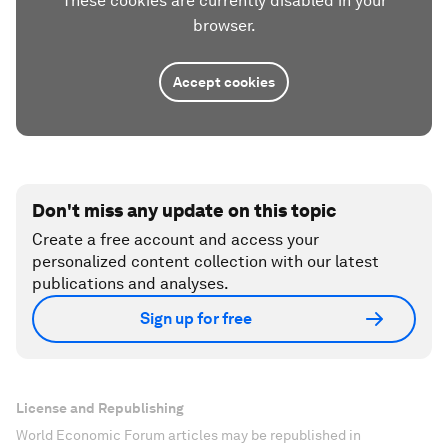
These cookies are currently disabled in your
browser.
Accept cookies
Don't miss any update on this topic
Create a free account and access your
personalized content collection with our latest
publications and analyses.
Sign up for free
License and Republishing
World Economic Forum articles may be republished in