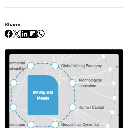
Share: