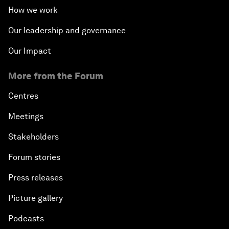
How we work
Our leadership and governance
Our Impact
More from the Forum
Centres
Meetings
Stakeholders
Forum stories
Press releases
Picture gallery
Podcasts