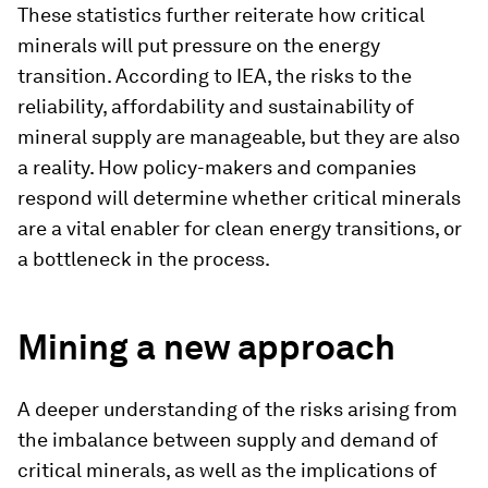
These statistics further reiterate how critical
minerals will put pressure on the energy
transition. According to IEA, the risks to the
reliability, affordability and sustainability of
mineral supply are manageable, but they are also
a reality. How policy-makers and companies
respond will determine whether critical minerals
are a vital enabler for clean energy transitions, or
a bottleneck in the process.
Mining a new approach
A deeper understanding of the risks arising from
the imbalance between supply and demand of
critical minerals, as well as the implications of