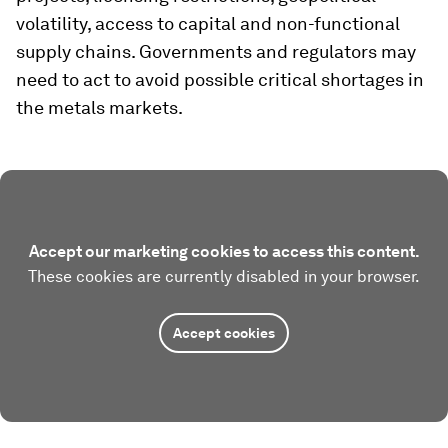
volatility, access to capital and non-functional
supply chains. Governments and regulators may
need to act to avoid possible critical shortages in
the metals markets.
Accept our marketing cookies to access this content.
These cookies are currently disabled in your browser.
Accept cookies