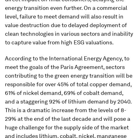
energy transition even further. On a commercial
level, failure to meet demand will also result in
value destruction due to delayed deployment of
clean technologies in various sectors and inability
to capture value from high ESG valuations.
According to the International Energy Agency, to
meet the goals of the Paris Agreement, sectors
contributing to the green energy transition will be
responsible for over 45% of total copper demand,
61% of nickel demand, 69% of cobalt demand,
and a staggering 92% of lithium demand by 2040.
This is a dramatic increase from the levels of 8-
29% at the end of the last decade and will pose a
huge challenge for the supply side of the market
and includes lithium, cobalt, nickel, manganese