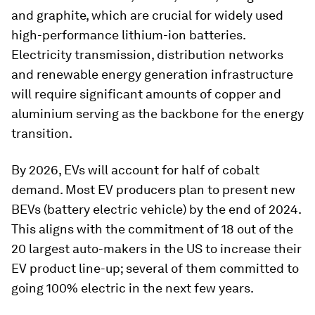
and graphite, which are crucial for widely used
high-performance lithium-ion batteries.
Electricity transmission, distribution networks
and renewable energy generation infrastructure
will require significant amounts of copper and
aluminium serving as the backbone for the energy
transition.
By 2026, EVs will account for half of cobalt
demand. Most EV producers plan to present new
BEVs (battery electric vehicle) by the end of 2024.
This aligns with the commitment of 18 out of the
20 largest auto-makers in the US to increase their
EV product line-up; several of them committed to
going 100% electric in the next few years.