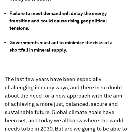
Failure to meet demand will delay the energy
transition and could cause rising geopolitical
tensions.
Governments must act to minimize the risks of a
shortfall in mineral supply.
The last few years have been especially
challenging in many ways, and there is no doubt
about the need for a new approach with the aim
of achieving a more just, balanced, secure and
sustainable future. Global climate goals have
been set, and today we all know where the world
needs to be in 2030. But are we going to be able to