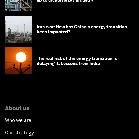
Iran war: How has China's energy transition
been impacted?
The real risk of the energy transition is
delaying it: Lessons from India
About us
Who we are
Our strategy