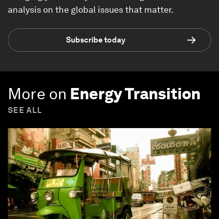
analysis on the global issues that matter.
Subscribe today
More on
Energy Transition
SEE ALL