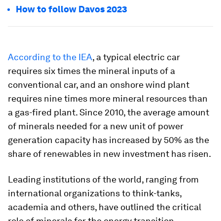
How to follow Davos 2023
According to the IEA
, a typical electric car
requires six times the mineral inputs of a
conventional car, and an onshore wind plant
requires nine times more mineral resources than
a gas-fired plant. Since 2010, the average amount
of minerals needed for a new unit of power
generation capacity has increased by 50% as the
share of renewables in new investment has risen.
Leading institutions of the world, ranging from
international organizations to think-tanks,
academia and others, have outlined the critical
role of minerals for the energy transition.