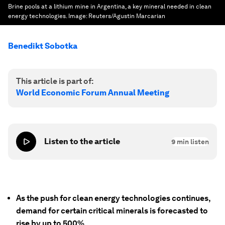
Brine pools at a lithium mine in Argentina, a key mineral needed in clean
energy technologies.
Image:
Reuters/Agustin Marcarian
Benedikt Sobotka
This article is part of:
World Economic Forum Annual Meeting
Listen to the article
9
min listen
As the push for clean energy technologies continues,
demand for certain critical minerals is forecasted to
rise by up to 500%.