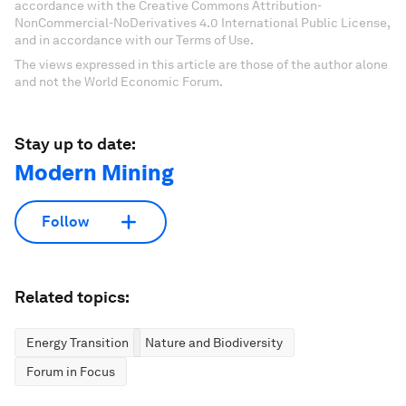
accordance with the Creative Commons Attribution-
NonCommercial-NoDerivatives 4.0 International Public License,
and in accordance with our Terms of Use.
The views expressed in this article are those of the author alone
and not the World Economic Forum.
Stay up to date:
Modern Mining
Follow
Related topics:
Energy Transition
Nature and Biodiversity
Forum in Focus