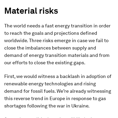
Material risks
The world needs a fast energy transition in order
to reach the goals and projections defined
worldwide. Three risks emerge in case we fail to
close the imbalances between supply and
demand of energy transition materials and from
our efforts to close the existing gaps.
First, we would witness a backlash in adoption of
renewable energy technologies and rising
demand for fossil fuels. We’re already witnessing
this reverse trend in Europe in response to gas
shortages following the war in Ukraine.