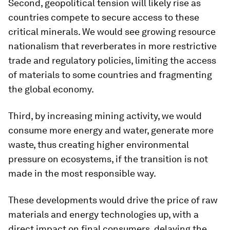
Second, geopolitical tension will likely rise as
countries compete to secure access to these
critical minerals. We would see growing resource
nationalism that reverberates in more restrictive
trade and regulatory policies, limiting the access
of materials to some countries and fragmenting
the global economy.
Third, by increasing mining activity, we would
consume more energy and water, generate more
waste, thus creating higher environmental
pressure on ecosystems, if the transition is not
made in the most responsible way.
These developments would drive the price of raw
materials and energy technologies up, with a
direct impact on final consumers, delaying the