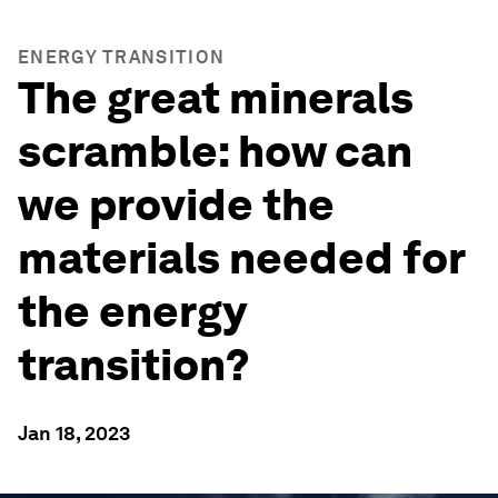
ENERGY TRANSITION
The great minerals
scramble: how can
we provide the
materials needed for
the energy
transition?
Jan 18, 2023