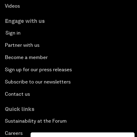
Videos
Engage with us
Sign in
Partner with us
Become a member
Sign up for our press releases
Subscribe to our newsletters
Contact us
Quick links
Sustainability at the Forum
Careers