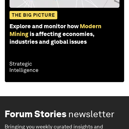
THE BIG PICTURE
Explore and monitor how
Modern
Mining
is affecting economies,
industries and global issues
Forum Stories
newsletter
Bringing you weekly curated insights and