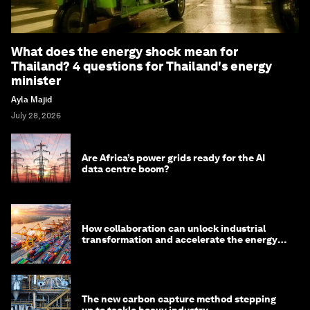
What does the energy shock mean for
Thailand? 4 questions for Thailand's energy
minister
Ayla Majid
July 28, 2026
Are Africa’s power grids ready for the AI
data centre boom?
How collaboration can unlock industrial
transformation and accelerate the energy
transition
The new carbon capture method stepping
up to tackle heavy industry