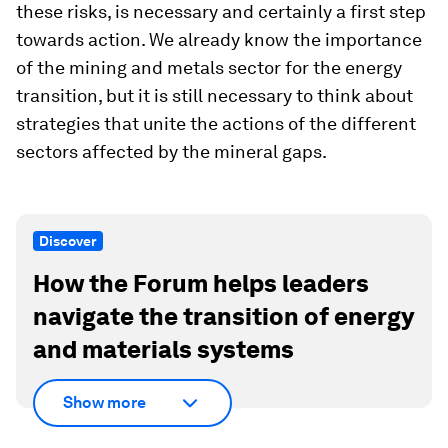
these risks, is necessary and certainly a first step
towards action. We already know the importance
of the mining and metals sector for the energy
transition, but it is still necessary to think about
strategies that unite the actions of the different
sectors affected by the mineral gaps.
Discover
How the Forum helps leaders
navigate the transition of energy
and materials systems
Show more