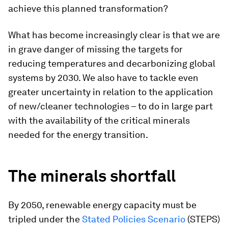
achieve this planned transformation?
What has become increasingly clear is that we are
in grave danger of missing the targets for
reducing temperatures and decarbonizing global
systems by 2030. We also have to tackle even
greater uncertainty in relation to the application
of new/cleaner technologies – to do in large part
with the availability of the critical minerals
needed for the energy transition.
The minerals shortfall
By 2050, renewable energy capacity must be
tripled under the
Stated Policies Scenario
(STEPS)