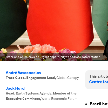
Brazil and China have an urgent opportunity to address deforestation.
André Vasconcelos
This article
Trase Global Engagement Lead
,
Global Canopy
Centre fo
Jack Hurd
Head, Earth Systems Agenda, Member of the
Executive Committee
,
World Economic Forum
Brazil ha