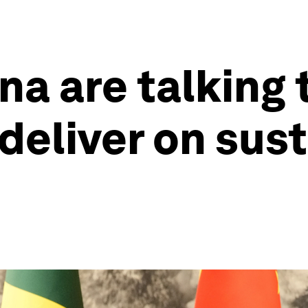
na are talking 
deliver on sust