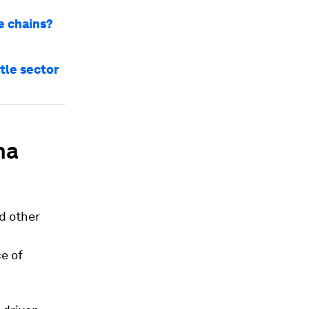
e chains?
tle sector
na
d other
ce of