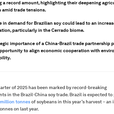
g a record amount, highlighting their deepening agric
s amid trade tensions.
 in demand for Brazilian soy could lead to an increas
tion, particularly in the Cerrado biome.
tegic importance of a China-Brazil trade partnership 
pportunity to align economic cooperation with envi
ility.
quarter of 2025 has been marked by record-breaking
s in the Brazil-China soy trade. Brazil is expected t
 million tonnes
of soybeans in this year’s harvest – an 
tonnes on last year.