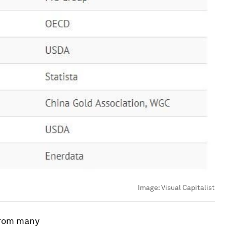
Image:
Visual Capitalist
 from many