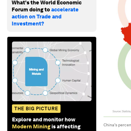
What's the World Economic
Forum doing to
accelerate
action on Trade and
Investment?
THE BIG PICTURE
Explore and monitor how
China's percen
Modern Mining
is affecting