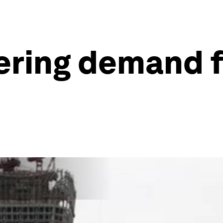
ering demand f