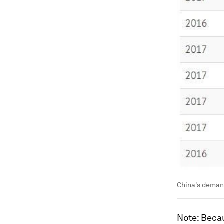
China's deman
Note: Becau