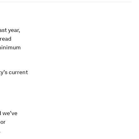
ast year,
pread
 minimum
ty’s current
d we’ve
 or
.