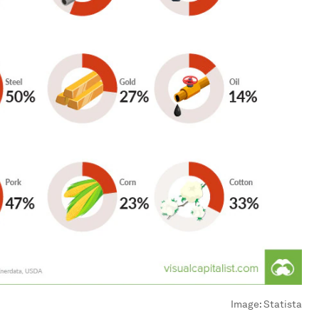
Image:
Statista