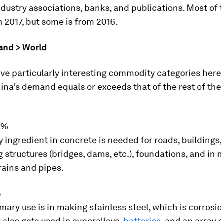
ndustry associations, banks, and publications. Most of
2017, but some is from 2016.
and > World
ive particularly interesting commodity categories here 
ina’s demand equals or exceeds that of the rest of th
9%
 ingredient in concrete is needed for roads, buildings
 structures (bridges, dams, etc.), foundations, and in
drains and pipes.
%
imary use is in making stainless steel, which is corrosi
t also gets used in superalloys,
batteries
, and an array 