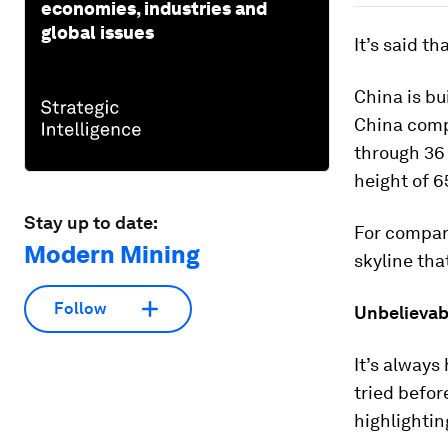
economies, industries and
global issues
It’s said th
China is bui
China compl
through 36 
height of 6
Stay up to date:
For compari
Modern Mining
skyline tha
Follow
Unbelievab
It’s always
tried befo
highlighti