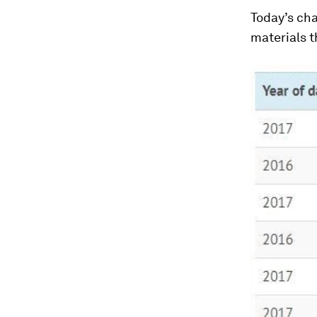
Today’s cha
materials t