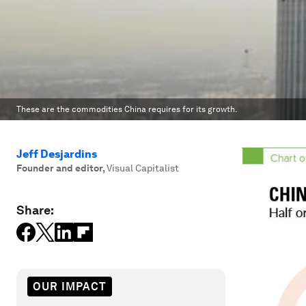
These are the commodities China requires for its growth.
Jeff Desjardins
Founder and editor
,
Visual Capitalist
Share:
OUR IMPACT