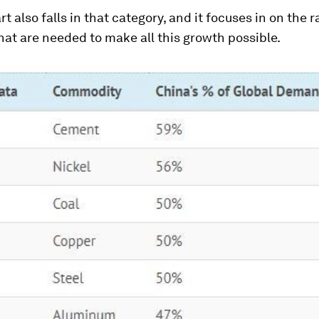
rt also falls in that category, and it focuses in on the 
hat are needed to make all this growth possible.