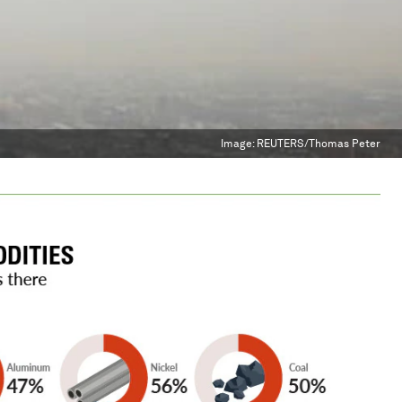
Image:
REUTERS/Thomas Peter