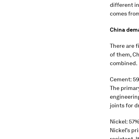
different i
comes from 
China dem
There are f
of them, Ch
combined.
Cement: 5
The primary
engineering
joints for 
Nickel: 57
Nickel’s pr
resistant. I