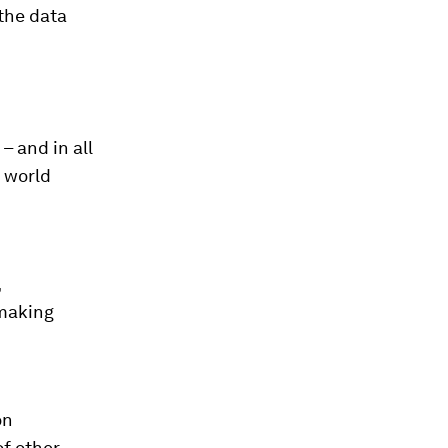
 the data
– and in all
e world
,
 making
on
of other