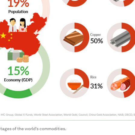
tages of the world's commodities.