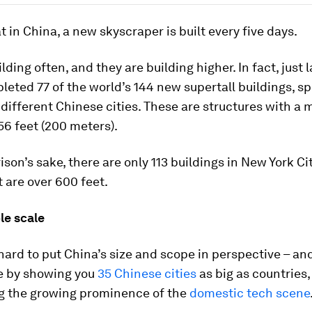
at in China, a new skyscraper is built every five days.
lding often, and they are building higher. In fact, just l
eted 77 of the world’s 144 new supertall buildings, s
different Chinese cities. These are structures with a
56 feet (200 meters).
son’s sake, there are only 113 buildings in New York Ci
t are over 600 feet.
le scale
 hard to put China’s size and scope in perspective – an
re by showing you
35 Chinese cities
as big as countries,
ng the growing prominence of the
domestic tech scene