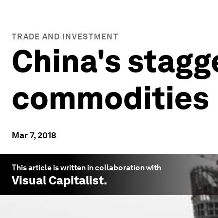
TRADE AND INVESTMENT
China's stagg
commodities
Mar 7, 2018
This article is written in collaboration with
Visual Capitalist
.