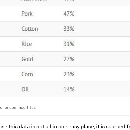
d for commoditites
se this data is not all in one easy place, it is sourced