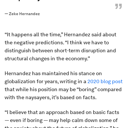
”
—
Zeke Hernandez
“It happens all the time,” Hernandez said about
the negative predictions. “I think we have to
distinguish between short-term disruption and
structural changes in the economy.”
Hernandez has maintained his stance on
globalization for years, writing in a
2020 blog post
that while his position may be “boring” compared
with the naysayers, it’s based on facts.
“I believe that an approach based on basic facts
— even if boring — may help calm down some of