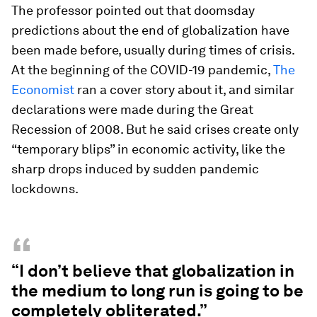
The professor pointed out that doomsday
predictions about the end of globalization have
been made before, usually during times of crisis.
At the beginning of the COVID-19 pandemic,
The
Economist
ran a cover story about it, and similar
declarations were made during the Great
Recession of 2008. But he said crises create only
“temporary blips” in economic activity, like the
sharp drops induced by sudden pandemic
lockdowns.
“
“I don’t believe that globalization in
the medium to long run is going to be
completely obliterated.”