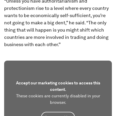
“Unless you have authoritarianism and
protectionism rise to a level where every country
wants to be economically self-sufficient, you’re
not going to make a big dent,” he said. “The only
thing that will happen is you might shift which
countries are more involved in trading and doing
business with each other.”
Accept our marketing cookies to access this
content.
These cookies are currently disabled in your
browser.