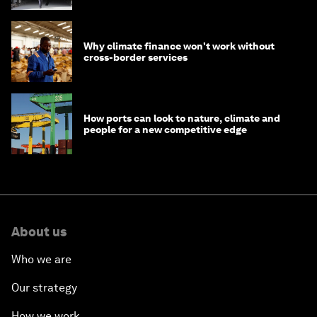
Why climate finance won't work without
cross-border services
How ports can look to nature, climate and
people for a new competitive edge
About us
Who we are
Our strategy
How we work