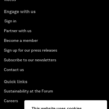
Engage with us
Sign in
Partner with us
Become a member
Sign up for our press releases
Subscribe to our newsletters
Contact us
Quick links
Sustainability at the Forum
Careers
This website uses cookies