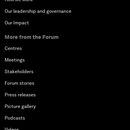
Our leadership and governance
Our Impact
More from the Forum
Centres
Meetings
Stakeholders
Forum stories
Press releases
Picture gallery
Podcasts
Videos