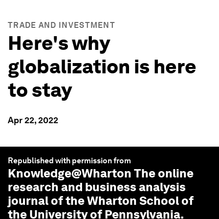
TRADE AND INVESTMENT
Here's why
globalization is here
to stay
Apr 22, 2022
Republished with permission from
Knowledge@Wharton
The online
research and business analysis
journal of the Wharton School of
the University of Pennsylvania.