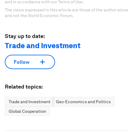
and in accordance with our Terms of Use.
The views expressed in this article are those of the author alone
and not the World Economic Forum.
Stay up to date:
Trade and Investment
Follow
Related topics:
Trade and Investment
Geo-Economics and Politics
Global Cooperation