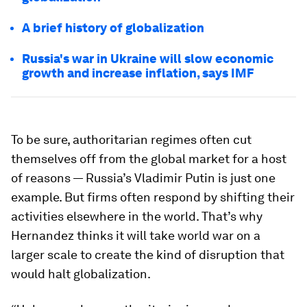
A brief history of globalization
Russia's war in Ukraine will slow economic
growth and increase inflation, says IMF
To be sure, authoritarian regimes often cut
themselves off from the global market for a host
of reasons — Russia’s Vladimir Putin is just one
example. But firms often respond by shifting their
activities elsewhere in the world. That’s why
Hernandez thinks it will take world war on a
larger scale to create the kind of disruption that
would halt globalization.