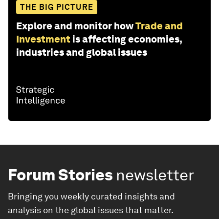
THE BIG PICTURE
Explore and monitor how
Trade and
Investment
is affecting economies,
industries and global issues
Forum Stories
newsletter
Bringing you weekly curated insights and
analysis on the global issues that matter.