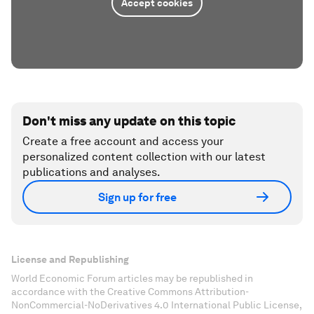
Accept cookies
Don't miss any update on this topic
Create a free account and access your
personalized content collection with our latest
publications and analyses.
Sign up for free
License and Republishing
World Economic Forum articles may be republished in
accordance with the Creative Commons Attribution-
NonCommercial-NoDerivatives 4.0 International Public License,