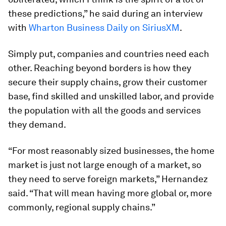
these predictions,” he said during an interview
with
Wharton Business Daily on SiriusXM
.
Simply put, companies and countries need each
other. Reaching beyond borders is how they
secure their supply chains, grow their customer
base, find skilled and unskilled labor, and provide
the population with all the goods and services
they demand.
“For most reasonably sized businesses, the home
market is just not large enough of a market, so
they need to serve foreign markets,” Hernandez
said. “That will mean having more global or, more
commonly, regional supply chains.”