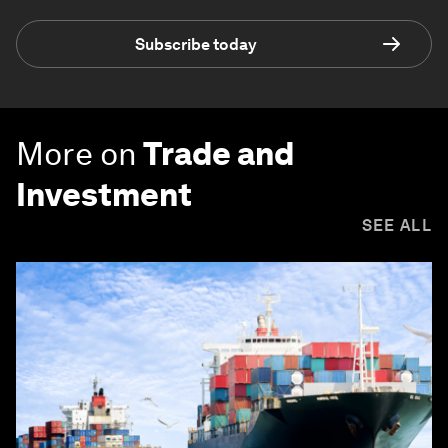
Subscribe today
More on
Trade and
Investment
SEE ALL