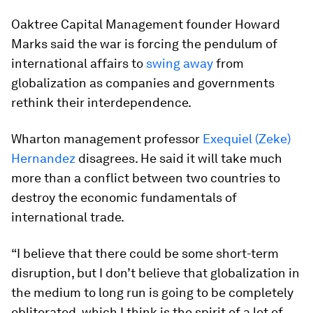
Oaktree Capital Management founder Howard
Marks said the war is forcing the pendulum of
international affairs to
swing away
from
globalization as companies and governments
rethink their interdependence.
Wharton management professor
Exequiel (Zeke)
Hernandez
disagrees. He said it will take much
more than a conflict between two countries to
destroy the economic fundamentals of
international trade.
“I believe that there could be some short-term
disruption, but I don’t believe that globalization in
the medium to long run is going to be completely
obliterated, which I think is the spirit of a lot of