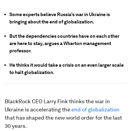
Some experts believe Russia's war in Ukraine is
bringing about the end of globalization.
But the dependencies countries have on each other
are here to stay, argues a Wharton management
professor.
He thinks it would take a crisis on an even larger scale
to halt globalization.
BlackRock CEO Larry Fink thinks the war in
Ukraine is accelerating the
end of globalization
that has shaped the new world order for the last
30 years.