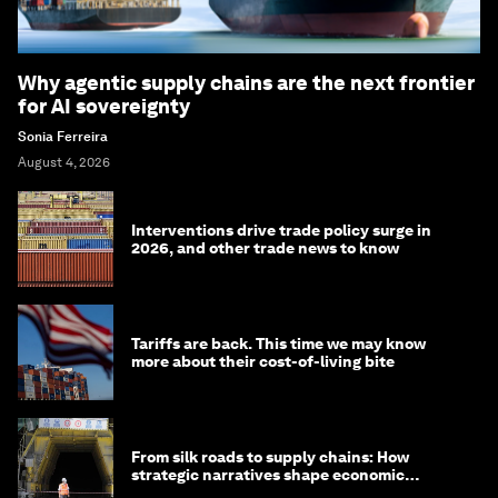
Why agentic supply chains are the next frontier
for AI sovereignty
Sonia Ferreira
August 4, 2026
Interventions drive trade policy surge in
2026, and other trade news to know
Tariffs are back. This time we may know
more about their cost-of-living bite
From silk roads to supply chains: How
strategic narratives shape economic
strategy in Asia