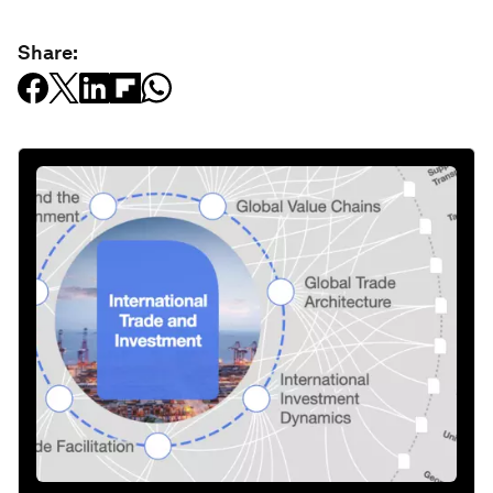
Share: