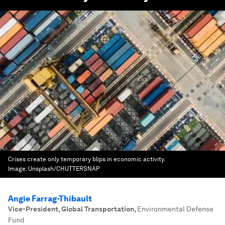
Crises create only temporary blips in economic activity.
Image:
Unsplash/CHUTTERSNAP
Angie Farrag-Thibault
Vice-President, Global Transportation
,
Environmental Defense
Fund