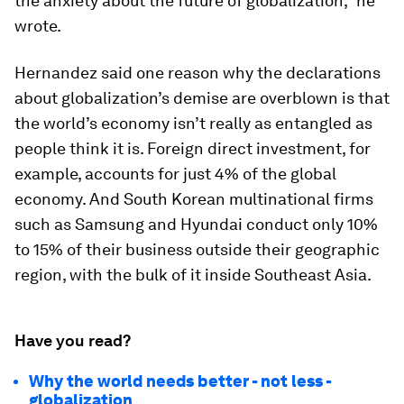
the anxiety about the future of globalization,” he
wrote.
Hernandez said one reason why the declarations
about globalization’s demise are overblown is that
the world’s economy isn’t really as entangled as
people think it is. Foreign direct investment, for
example, accounts for just 4% of the global
economy. And South Korean multinational firms
such as Samsung and Hyundai conduct only 10%
to 15% of their business outside their geographic
region, with the bulk of it inside Southeast Asia.
Have you read?
Why the world needs better - not less -
globalization