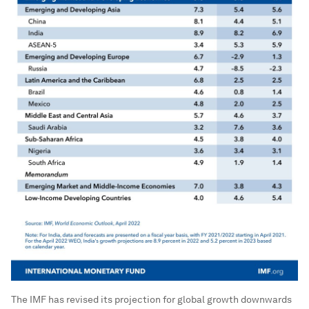
The IMF has revised its projection for global growth downwards