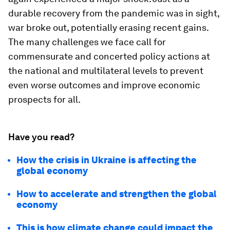
durable recovery from the pandemic was in sight,
war broke out, potentially erasing recent gains.
The many challenges we face call for
commensurate and concerted policy actions at
the national and multilateral levels to prevent
even worse outcomes and improve economic
prospects for all.
Have you read?
How the crisis in Ukraine is affecting the
global economy
How to accelerate and strengthen the global
economy
This is how climate change could impact the