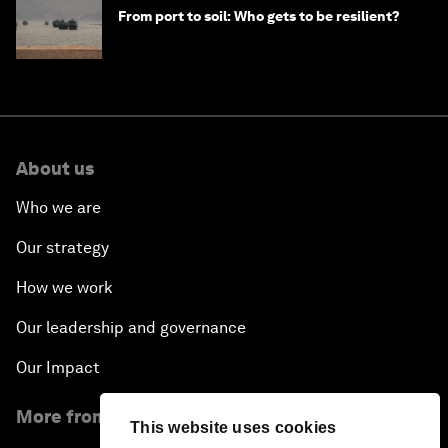
From port to soil: Who gets to be resilient?
About us
Who we are
Our strategy
How we work
Our leadership and governance
Our Impact
More from the Forum
This website uses cookies