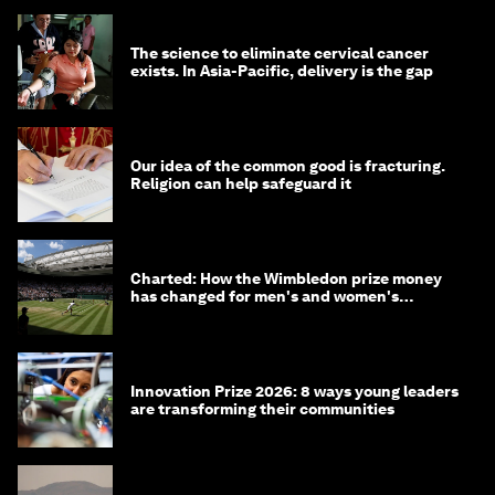
The science to eliminate cervical cancer
exists. In Asia-Pacific, delivery is the gap
Our idea of the common good is fracturing.
Religion can help safeguard it
Charted: How the Wimbledon prize money
has changed for men's and women's
winners over the years
Innovation Prize 2026: 8 ways young leaders
are transforming their communities