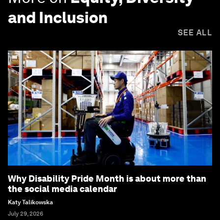
and Inclusion
SEE ALL
Why Disability Pride Month is about more than
the social media calendar
Katy Talikowska
July 29, 2026