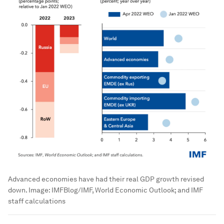
Advanced economies have had their real GDP growth revised
down.
Image:
IMFBlog/IMF, World Economic Outlook; and IMF
staff calculations