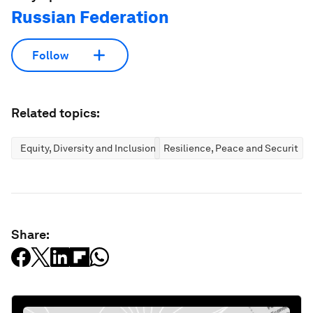
Russian Federation
Follow
Related topics:
Equity, Diversity and Inclusion
Resilience, Peace and Security
Share: