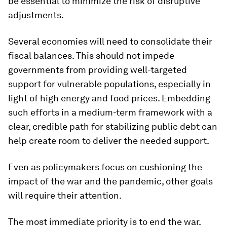
be essential to minimize the risk of disruptive
adjustments.
Several economies will need to consolidate their
fiscal balances. This should not impede
governments from providing well-targeted
support for vulnerable populations, especially in
light of high energy and food prices. Embedding
such efforts in a medium-term framework with a
clear, credible path for stabilizing public debt can
help create room to deliver the needed support.
Even as policymakers focus on cushioning the
impact of the war and the pandemic, other goals
will require their attention.
The most immediate priority is to end the war.