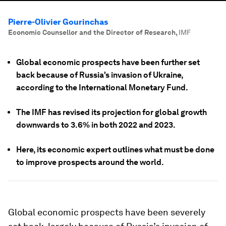
Pierre-Olivier Gourinchas
Economic Counsellor and the Director of Research
,
IMF
Global economic prospects have been further set
back because of Russia's invasion of Ukraine,
according to the International Monetary Fund.
The IMF has revised its projection for global growth
downwards to 3.6% in both 2022 and 2023.
Here, its economic expert outlines what must be done
to improve prospects around the world.
Global economic prospects have been severely