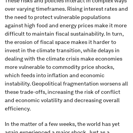
These risks and policies interact in complex ways
over varying timeframes. Rising interest rates and
the need to protect vulnerable populations
against high food and energy prices make it more
difficult to maintain fiscal sustainability. In turn,
the erosion of fiscal space makes it harder to
invest in the climate transition, while delays in
dealing with the climate crisis make economies
more vulnerable to commodity price shocks,
which feeds into inflation and economic
instability. Geopolitical fragmentation worsens all
these trade-offs, increasing the risk of conflict
and economic volatility and decreasing overall
efficiency.
In the matter of a few weeks, the world has yet
again experienced a major shock. Just as a