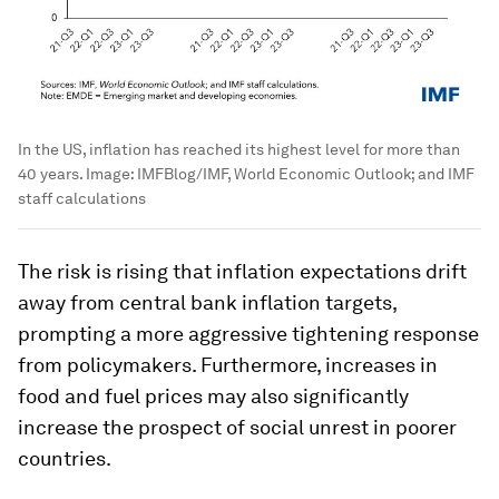
In the US, inflation has reached its highest level for more than
40 years.
Image:
IMFBlog/IMF, World Economic Outlook; and IMF
staff calculations
The risk is rising that inflation expectations drift
away from central bank inflation targets,
prompting a more aggressive tightening response
from policymakers. Furthermore, increases in
food and fuel prices may also significantly
increase the prospect of social unrest in poorer
countries.