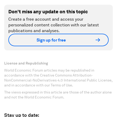
Don't miss any update on this topic
Create a free account and access your
personalized content collection with our latest
publications and analyses.
Sign up for free
License and Republishing
World Economic Forum articles may be republished in
accordance with the Creative Commons Attribution-
NonCommercial-NoDerivatives 4.0 International Public License,
and in accordance with our Terms of Use.
The views expressed in this article are those of the author alone
and not the World Economic Forum.
Stay up to date: