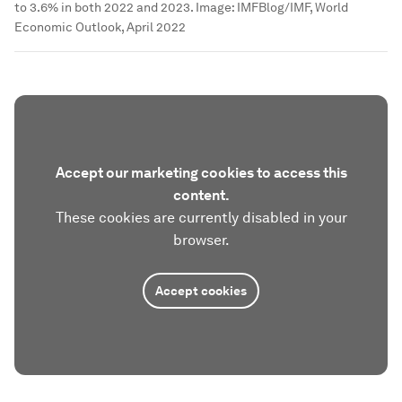
to 3.6% in both 2022 and 2023.
Image:
IMFBlog/IMF, World
Economic Outlook, April 2022
Accept our marketing cookies to access this
content.
These cookies are currently disabled in your
browser.
Accept cookies