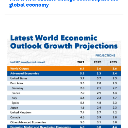
global economy