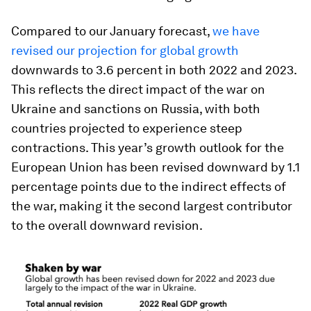
Compared to our January forecast,
we have
revised our projection for global growth
downwards to 3.6 percent in both 2022 and 2023.
This reflects the direct impact of the war on
Ukraine and sanctions on Russia, with both
countries projected to experience steep
contractions. This year’s growth outlook for the
European Union has been revised downward by 1.1
percentage points due to the indirect effects of
the war, making it the second largest contributor
to the overall downward revision.