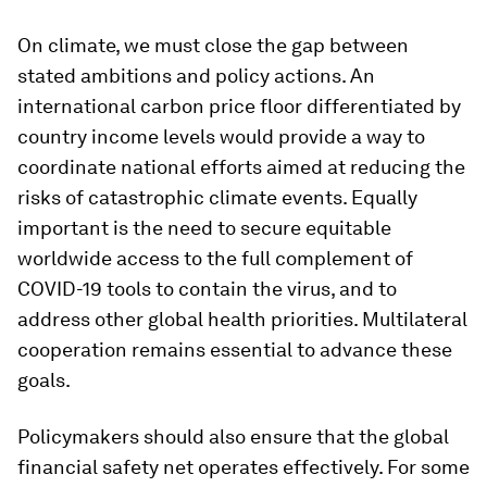
On climate, we must close the gap between
stated ambitions and policy actions. An
international carbon price floor differentiated by
country income levels would provide a way to
coordinate national efforts aimed at reducing the
risks of catastrophic climate events. Equally
important is the need to secure equitable
worldwide access to the full complement of
COVID-19 tools to contain the virus, and to
address other global health priorities. Multilateral
cooperation remains essential to advance these
goals.
Policymakers should also ensure that the global
financial safety net operates effectively. For some