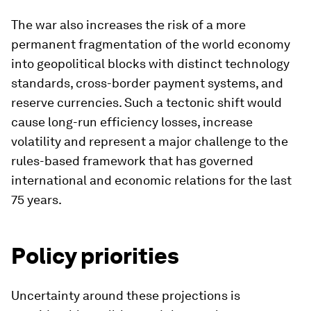
The war also increases the risk of a more
permanent fragmentation of the world economy
into geopolitical blocks with distinct technology
standards, cross-border payment systems, and
reserve currencies. Such a tectonic shift would
cause long-run efficiency losses, increase
volatility and represent a major challenge to the
rules-based framework that has governed
international and economic relations for the last
75 years.
Policy priorities
Uncertainty around these projections is