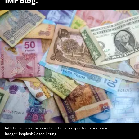
IMF Blog
.
Inflation across the world's nations is expected to increase.
Image:
Unsplash/Jason Leung