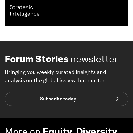
Forum Stories
newsletter
Bringing you weekly curated insights and
analysis on the global issues that matter.
Subscribe today
More on
Equity, Diversity