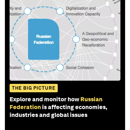
THE BIG PICTURE
Explore and monitor how
Russian
Federation
is affecting economies,
industries and global issues