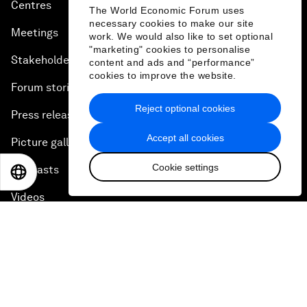
Centres
The World Economic Forum uses
necessary cookies to make our site
Meetings
work. We would also like to set optional
"marketing" cookies to personalise
Stakeholders
content and ads and “performance”
cookies to improve the website.
Forum stories
Reject optional cookies
Press releases
Accept all cookies
Picture gallery
Cookie settings
Podcasts
EN
ES
中文
日本語
Videos
Engage with us
Sign in
Partner with us