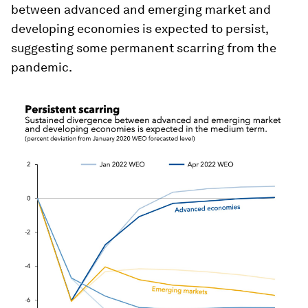
between advanced and emerging market and
developing economies is expected to persist,
suggesting some permanent scarring from the
pandemic.