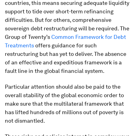
countries, this means securing adequate liquidity
support to tide over short-term refinancing
difficulties. But for others, comprehensive
sovereign debt restructuring will be required. The
Group of Twenty’s
Common Framework for Debt
Treatments
offers guidance for such
restructuring but has yet to deliver. The absence
of an effective and expeditious framework is a
fault line in the global financial system.
Particular attention should also be paid to the
overall stability of the global economic order to
make sure that the multilateral framework that
has lifted hundreds of millions out of poverty is
not dismantled.