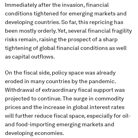
Immediately after the invasion, financial
conditions tightened for emerging markets and
developing countries. So far, this repricing has
been mostly orderly. Yet, several financial fragility
risks remain, raising the prospect of a sharp
tightening of global financial conditions as well
as capital outflows.
On the fiscal side, policy space was already
eroded in many countries by the pandemic.
Withdrawal of extraordinary fiscal support was
projected to continue. The surge in commodity
prices and the increase in global interest rates
will further reduce fiscal space, especially for oil-
and food-importing emerging markets and
developing economies.