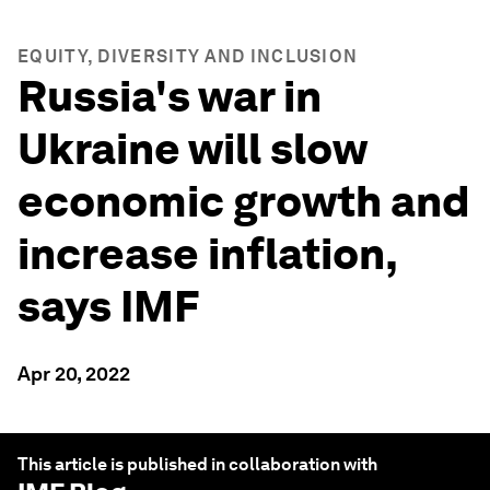
EQUITY, DIVERSITY AND INCLUSION
Russia's war in
Ukraine will slow
economic growth and
increase inflation,
says IMF
Apr 20, 2022
This article is published in collaboration with