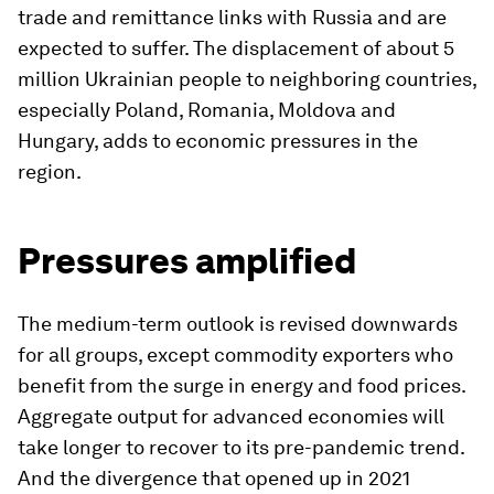
trade and remittance links with Russia and are
expected to suffer. The displacement of about 5
million Ukrainian people to neighboring countries,
especially Poland, Romania, Moldova and
Hungary, adds to economic pressures in the
region.
Pressures amplified
The medium-term outlook is revised downwards
for all groups, except commodity exporters who
benefit from the surge in energy and food prices.
Aggregate output for advanced economies will
take longer to recover to its pre-pandemic trend.
And the divergence that opened up in 2021