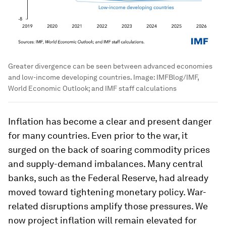
Greater divergence can be seen between advanced economies
and low-income developing countries.
Image:
IMFBlog/IMF,
World Economic Outlook; and IMF staff calculations
Inflation has become a clear and present danger
for many countries. Even prior to the war, it
surged on the back of soaring commodity prices
and supply-demand imbalances. Many central
banks, such as the Federal Reserve, had already
moved toward tightening monetary policy. War-
related disruptions amplify those pressures. We
now project inflation will remain elevated for