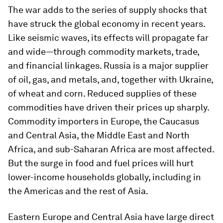
The war adds to the series of supply shocks that
have struck the global economy in recent years.
Like seismic waves, its effects will propagate far
and wide—through commodity markets, trade,
and financial linkages. Russia is a major supplier
of oil, gas, and metals, and, together with Ukraine,
of wheat and corn. Reduced supplies of these
commodities have driven their prices up sharply.
Commodity importers in Europe, the Caucasus
and Central Asia, the Middle East and North
Africa, and sub-Saharan Africa are most affected.
But the surge in food and fuel prices will hurt
lower-income households globally, including in
the Americas and the rest of Asia.
Eastern Europe and Central Asia have large direct