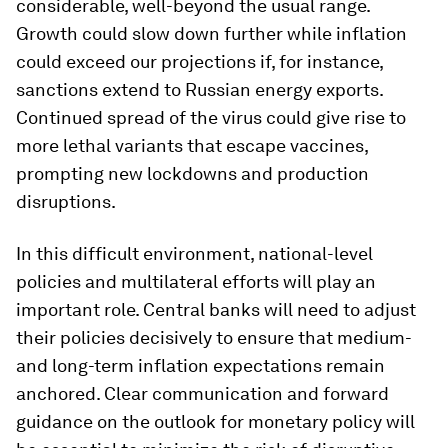
considerable, well-beyond the usual range.
Growth could slow down further while inflation
could exceed our projections if, for instance,
sanctions extend to Russian energy exports.
Continued spread of the virus could give rise to
more lethal variants that escape vaccines,
prompting new lockdowns and production
disruptions.
In this difficult environment, national-level
policies and multilateral efforts will play an
important role. Central banks will need to adjust
their policies decisively to ensure that medium-
and long-term inflation expectations remain
anchored. Clear communication and forward
guidance on the outlook for monetary policy will