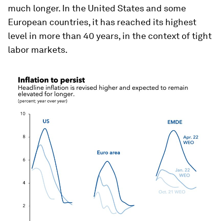
much longer. In the United States and some
European countries, it has reached its highest
level in more than 40 years, in the context of tight
labor markets.