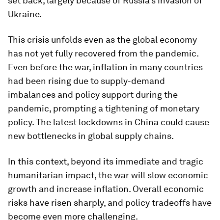
set back, largely because of Russia’s invasion of
Ukraine.
This crisis unfolds even as the global economy
has not yet fully recovered from the pandemic.
Even before the war, inflation in many countries
had been rising due to supply-demand
imbalances and policy support during the
pandemic, prompting a tightening of monetary
policy. The latest lockdowns in China could cause
new bottlenecks in global supply chains.
In this context, beyond its immediate and tragic
humanitarian impact, the war will slow economic
growth and increase inflation. Overall economic
risks have risen sharply, and policy tradeoffs have
become even more challenging.