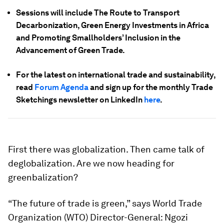
Sessions will include The Route to Transport
Decarbonization, Green Energy Investments in Africa
and Promoting Smallholders’ Inclusion in the
Advancement of Green Trade.
For the latest on international trade and sustainability,
read
Forum Agenda
and sign up for the monthly Trade
Sketchings newsletter on LinkedIn
here
.
First there was globalization. Then came talk of
deglobalization. Are we now heading for
greenbalization?
“The future of trade is green,” says World Trade
Organization (WTO) Director-General: Ngozi