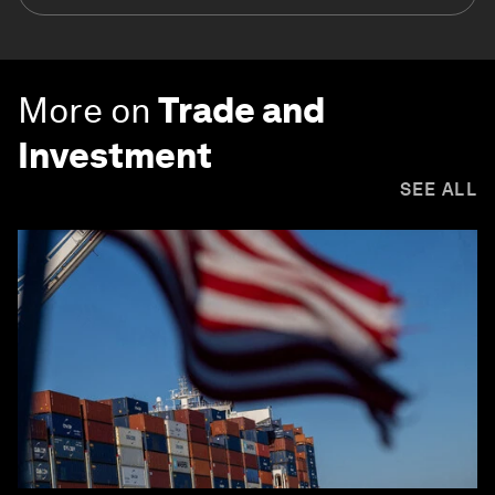
More on
Trade and
Investment
SEE ALL