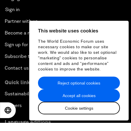
Sign in
Partner with us
This website uses cookies
Become a member
The World Economic Forum uses
Sign up for our press releases
necessary cookies to make our site
work. We would also like to set optional
Subscribe to our newsletters
"marketing" cookies to personalise
content and ads and “performance”
Contact us
cookies to improve the website.
Quick links
Reject optional cookies
Sustainability at the Forum
Accept all cookies
Careers
Cookie settings
EN
ES
中文
日本語
Language editions