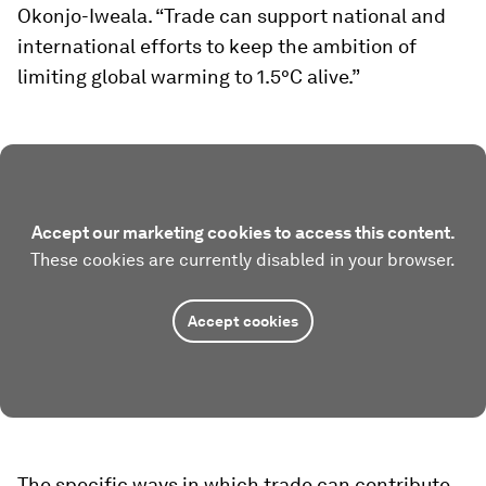
Okonjo-Iweala. “Trade can support national and
international efforts to keep the ambition of
limiting global warming to 1.5°C alive.”
Accept our marketing cookies to access this content.
These cookies are currently disabled in your browser.
Accept cookies
The specific ways in which trade can contribute