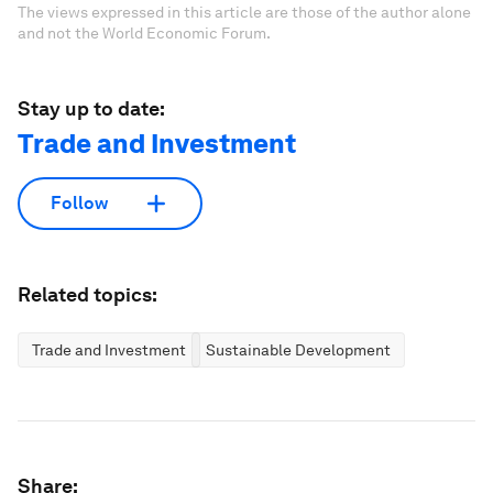
The views expressed in this article are those of the author alone
and not the World Economic Forum.
Stay up to date:
Trade and Investment
Follow
Related topics:
Trade and Investment
Sustainable Development
Share: