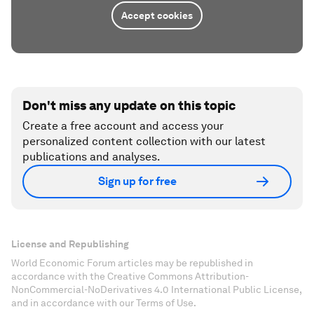
Accept cookies
Don't miss any update on this topic
Create a free account and access your
personalized content collection with our latest
publications and analyses.
Sign up for free
License and Republishing
World Economic Forum articles may be republished in
accordance with the Creative Commons Attribution-
NonCommercial-NoDerivatives 4.0 International Public License,
and in accordance with our Terms of Use.