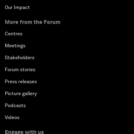
Our Impact
More from the Forum
Centres
Meetings
Stakeholders
Forum stories
Press releases
Picture gallery
Podcasts
Videos
Engage with us