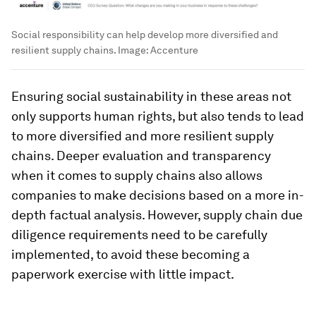
Social responsibility can help develop more diversified and
resilient supply chains.
Image:
Accenture
Ensuring social sustainability in these areas not
only supports human rights, but also tends to lead
to more diversified and more resilient supply
chains. Deeper evaluation and transparency
when it comes to supply chains also allows
companies to make decisions based on a more in-
depth factual analysis. However, supply chain due
diligence requirements need to be carefully
implemented, to avoid these becoming a
paperwork exercise with little impact.