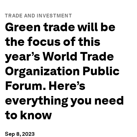
TRADE AND INVESTMENT
Green trade will be
the focus of this
year’s World Trade
Organization Public
Forum. Here’s
everything you need
to know
Sep 8, 2023