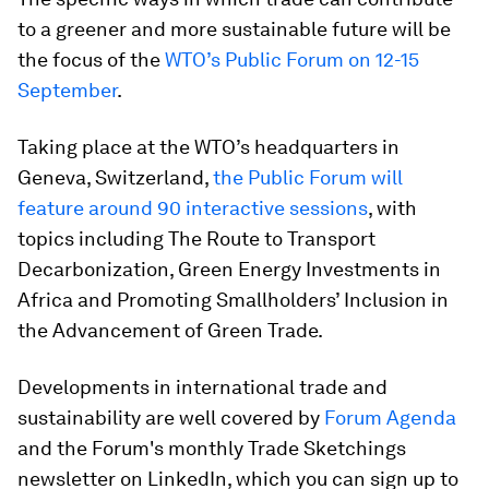
to a greener and more sustainable future will be
the focus of the
WTO’s Public Forum on 12-15
September
.
Taking place at the WTO’s headquarters in
Geneva, Switzerland,
the Public Forum will
feature around 90 interactive sessions
, with
topics including The Route to Transport
Decarbonization, Green Energy Investments in
Africa and Promoting Smallholders’ Inclusion in
the Advancement of Green Trade.
Developments in international trade and
sustainability are well covered by
Forum Agenda
and the Forum's monthly Trade Sketchings
newsletter on LinkedIn, which you can sign up to