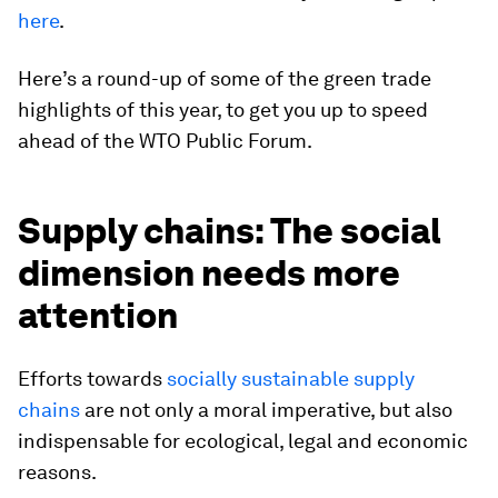
here
.
Here’s a round-up of some of the green trade
highlights of this year, to get you up to speed
ahead of the WTO Public Forum.
Supply chains: The social
dimension needs more
attention
Efforts towards
socially sustainable supply
chains
are not only a moral imperative, but also
indispensable for ecological, legal and economic
reasons.