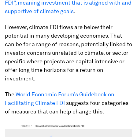
FDI”, meaning investment that is aligned with and
supportive of climate goals
.
However, climate FDI flows are below their
potential in many developing economies. That
can be for a range of reasons, potentially linked to
investor concerns unrelated to climate, or sector-
specific where projects are capital intensive or
offer long time horizons for a return on
investment.
The
World Economic Forum’s Guidebook on
Facilitating Climate FDI
suggests four categories
of measures that can help change this.