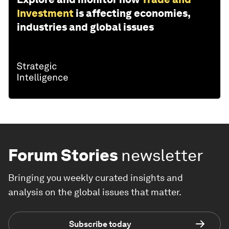
Investment
is affecting economies,
industries and global issues
Forum Stories
newsletter
Bringing you weekly curated insights and
analysis on the global issues that matter.
Subscribe today