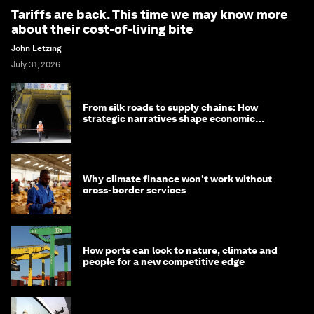
Tariffs are back. This time we may know more
about their cost-of-living bite
John Letzing
July 31, 2026
From silk roads to supply chains: How
strategic narratives shape economic
strategy in Asia
Why climate finance won't work without
cross-border services
How ports can look to nature, climate and
people for a new competitive edge