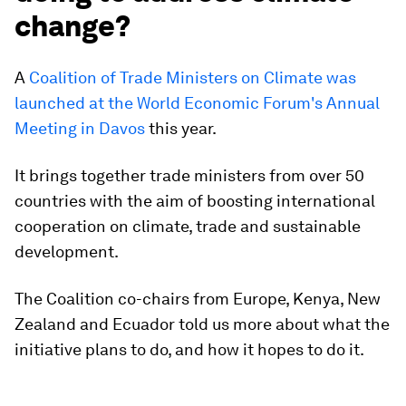
change?
A
Coalition of Trade Ministers on Climate was
launched at the World Economic Forum's Annual
Meeting in Davos
this year.
It brings together trade ministers from over 50
countries with the aim of boosting international
cooperation on climate, trade and sustainable
development.
The Coalition co-chairs from Europe, Kenya, New
Zealand and Ecuador told us more about what the
initiative plans to do, and how it hopes to do it.