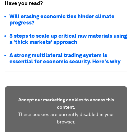
Have you read?
Will erasing economic ties hinder climate
progress?
5 steps to scale up critical raw materials using
a 'thick markets' approach
A strong multilateral trading system is
essential for economic security. Here's why
Accept our marketing cookies to access this
content.
These cookies are currently disabled in your
browser.