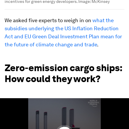
incentives for green energy developers.
Image:
McKinsey
We asked five experts to weigh in on
what the
subsidies underlying the US Inflation Reduction
Act and EU Green Deal Investment Plan mean for
the future of climate change and trade
.
Zero-emission cargo ships:
How could they work?
0
seconds
of
1
minute,
20
seconds