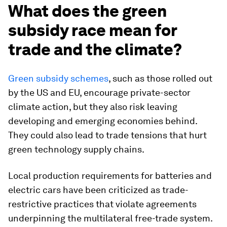
What does the green
subsidy race mean for
trade and the climate?
Green subsidy schemes
, such as those rolled out
by the US and EU, encourage private-sector
climate action, but they also risk leaving
developing and emerging economies behind.
They could also lead to trade tensions that hurt
green technology supply chains.
Local production requirements for batteries and
electric cars have been criticized as trade-
restrictive practices that violate agreements
underpinning the multilateral free-trade system.