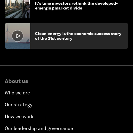
It's time investors rethink the developed-
emerging market divide
Clean energy is the economic success story
of the 21st century
About us
Who we are
Our strategy
How we work
Our leadership and governance