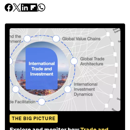
THE BIG PICTURE
Explore and monitor how
Trade and