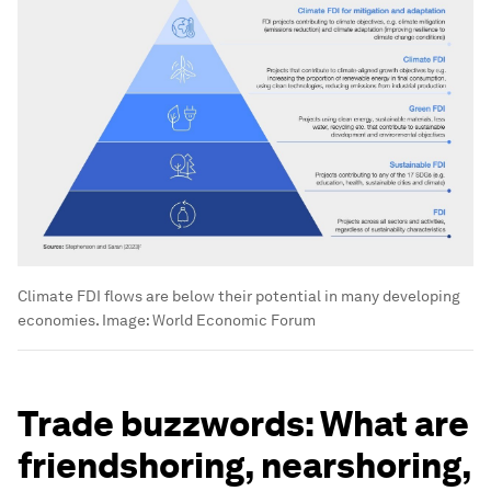
Climate FDI flows are below their potential in many developing
economies.
Image:
World Economic Forum
Trade buzzwords: What are
friendshoring, nearshoring,