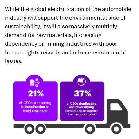
While the global electrification of the automobile
industry will support the environmental side of
sustainability, it will also massively multiply
demand for raw materials, increasing
dependency on mining industries with poor
human rights records and other environmental
issues.