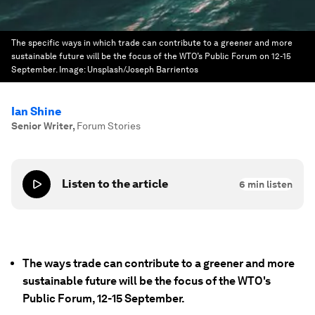
The specific ways in which trade can contribute to a greener and more
sustainable future will be the focus of the WTO’s Public Forum on 12-15
September.
Image:
Unsplash/Joseph Barrientos
Ian Shine
Senior Writer
,
Forum Stories
Listen to the article
6
min listen
The ways trade can contribute to a greener and more
sustainable future will be the focus of the WTO's
Public Forum, 12-15 September.