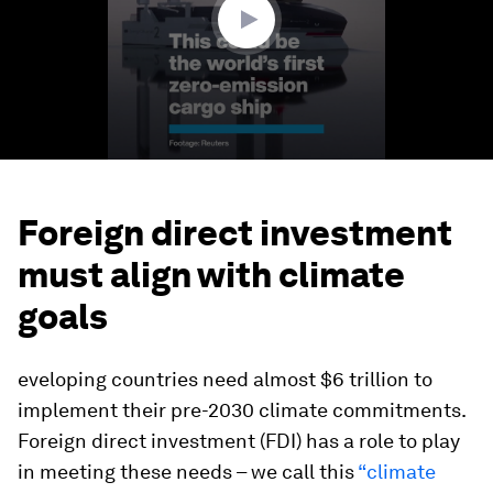
Foreign direct investment
must align with climate
goals
eveloping countries need almost $6 trillion to
implement their pre-2030 climate commitments.
Foreign direct investment (FDI) has a role to play
in meeting these needs – we call this
“climate