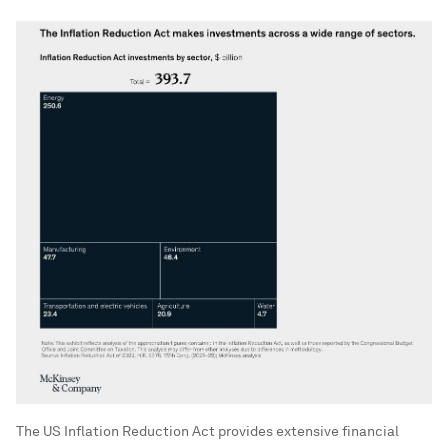
The US Inflation Reduction Act provides extensive financial