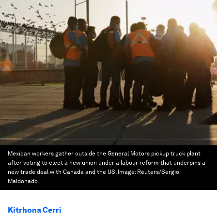
Mexican workers gather outside the General Motors pickup truck plant
after voting to elect a new union under a labour reform that underpins a
new trade deal with Canada and the US.
Image:
Reuters/Sergio
Maldonado
Kitrhona Cerri