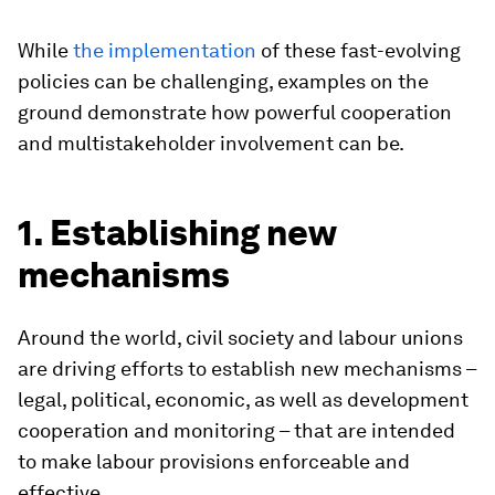
While
the implementation
of these fast-evolving
policies can be challenging, examples on the
ground demonstrate how powerful cooperation
and multistakeholder involvement can be.
1. Establishing new
mechanisms
Around the world, civil society and labour unions
are driving efforts to establish new mechanisms –
legal, political, economic, as well as development
cooperation and monitoring – that are intended
to make labour provisions enforceable and
effective.