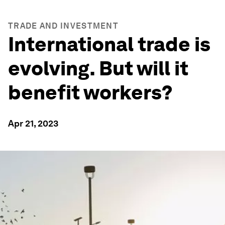
TRADE AND INVESTMENT
International trade is
evolving. But will it
benefit workers?
Apr 21, 2023