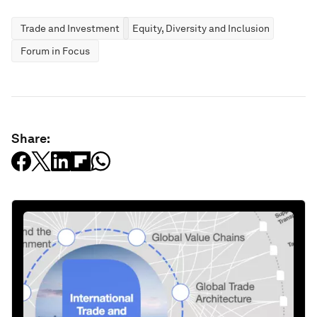
Trade and Investment
Equity, Diversity and Inclusion
Forum in Focus
Share: