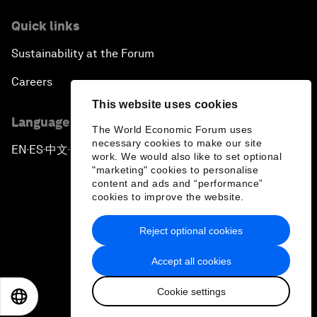
Quick links
Sustainability at the Forum
Careers
This website uses cookies
Language editions
The World Economic Forum uses
necessary cookies to make our site
EN
ES
中文
日本語
▪
▪
▪
work. We would also like to set optional
"marketing" cookies to personalise
content and ads and “performance”
cookies to improve the website.
Reject optional cookies
Privacy Policy & Terms of Service
Accept all cookies
Sitemap
Cookie settings
©
2026
World Economic Forum
EN
ES
中文
日本語