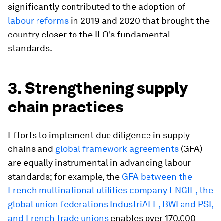
significantly contributed to the adoption of
labour reforms
in 2019 and 2020 that brought the
country closer to the ILO's fundamental
standards.
3. Strengthening supply
chain practices
Efforts to implement due diligence in supply
chains and
global framework agreements
(GFA)
are equally instrumental in advancing labour
standards; for example, the
GFA between the
French multinational utilities company ENGIE, the
global union federations IndustriALL, BWI and PSI,
and French trade unions
enables over 170,000