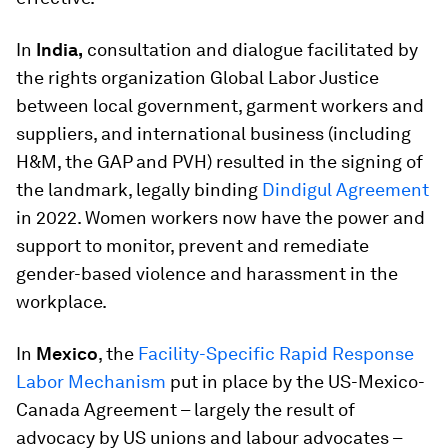
In
India,
consultation and dialogue facilitated by
the rights organization Global Labor Justice
between local government, garment workers and
suppliers, and international business (including
H&M, the GAP and PVH) resulted in the signing of
the landmark, legally binding
Dindigul Agreement
in 2022. Women workers now have the power and
support to monitor, prevent and remediate
gender-based violence and harassment in the
workplace.
In
Mexico
, the
Facility-Specific Rapid Response
Labor Mechanism
put in place by the US-Mexico-
Canada Agreement – largely the result of
advocacy by US unions and labour advocates –