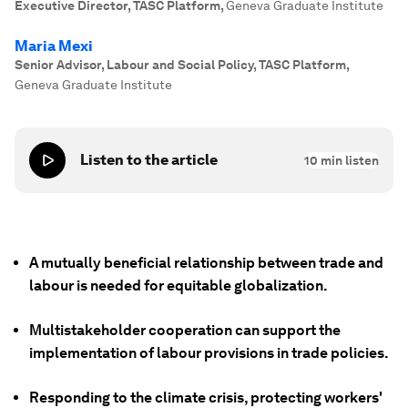
Executive Director, TASC Platform
,
Geneva Graduate Institute
Maria Mexi
Senior Advisor, Labour and Social Policy, TASC Platform
,
Geneva Graduate Institute
Listen to the article
10
min listen
A mutually beneficial relationship between trade and
labour is needed for equitable globalization.
Multistakeholder cooperation can support the
implementation of labour provisions in trade policies.
Responding to the climate crisis, protecting workers'