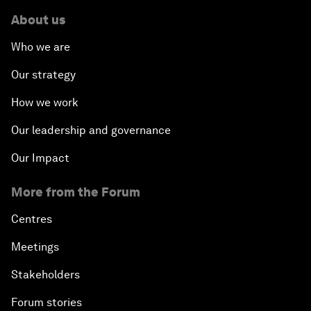
About us
Who we are
Our strategy
How we work
Our leadership and governance
Our Impact
More from the Forum
Centres
Meetings
Stakeholders
Forum stories