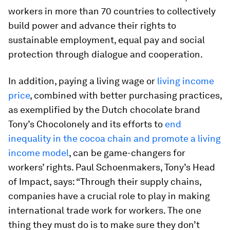
workers in more than 70 countries to collectively
build power and advance their rights to
sustainable employment, equal pay and social
protection through dialogue and cooperation.
In addition, paying a living wage or
living income
price
, combined with better purchasing practices,
as exemplified by the Dutch chocolate brand
Tony’s Chocolonely and its efforts to
end
inequality in the cocoa chain and promote a living
income model
, can be game-changers for
workers’ rights. Paul Schoenmakers, Tony’s Head
of Impact, says: “Through their supply chains,
companies have a crucial role to play in making
international trade work for workers. The one
thing they must do is to make sure they don’t