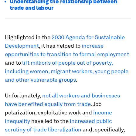
Understanding the relationship between
trade and labour
Highlighted in the
2030 Agenda for Sustainable
Development
, it has helped to
increase
opportunities to transition to formal employment
and to
lift millions of people out of poverty,
including women, migrant workers, young people
and other vulnerable groups
.
Unfortunately,
not all workers and businesses
have benefited equally from trade
. Job
polarization, exploitative work and
income
inequality
have led to the
increased public
scrutiny of trade liberalization
and, specifically,