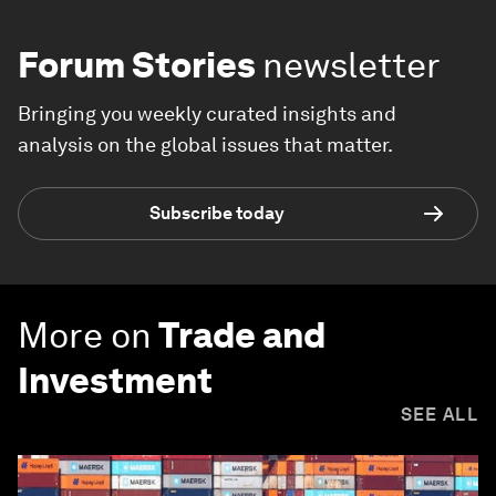
Forum Stories
newsletter
Bringing you weekly curated insights and
analysis on the global issues that matter.
Subscribe today
More on
Trade and
Investment
SEE ALL