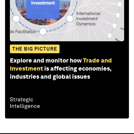
THE BIG PICTURE
Explore and monitor how
Trade and
Investment
is affecting economies,
industries and global issues