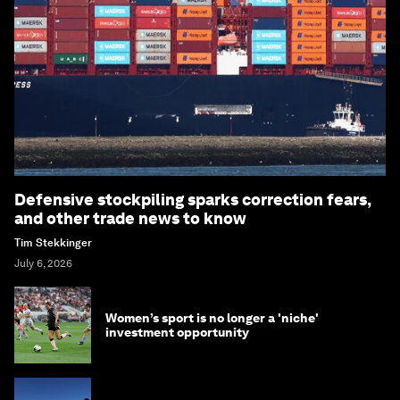
Defensive stockpiling sparks correction fears,
and other trade news to know
Tim Stekkinger
July 6, 2026
Women’s sport is no longer a 'niche'
investment opportunity