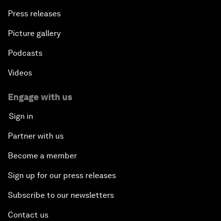
Press releases
Picture gallery
Podcasts
Videos
Engage with us
Sign in
Partner with us
Become a member
Sign up for our press releases
Subscribe to our newsletters
Contact us