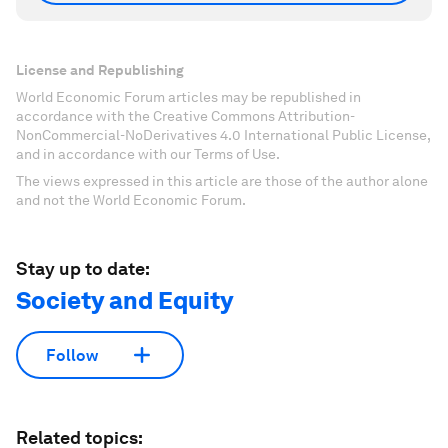
License and Republishing
World Economic Forum articles may be republished in
accordance with the Creative Commons Attribution-
NonCommercial-NoDerivatives 4.0 International Public License,
and in accordance with our Terms of Use.
The views expressed in this article are those of the author alone
and not the World Economic Forum.
Stay up to date:
Society and Equity
Follow
Related topics: