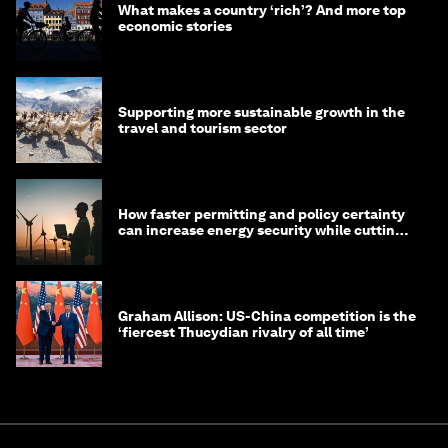
What makes a country ‘rich’? And more top
economic stories
Supporting more sustainable growth in the
travel and tourism sector
How faster permitting and policy certainty
can increase energy security while cutting
costs
Graham Allison: US-China competition is the
‘fiercest Thucydian rivalry of all time’