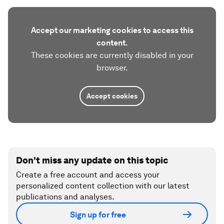
Accept our marketing cookies to access this
content.
These cookies are currently disabled in your
browser.
Accept cookies
Don't miss any update on this topic
Create a free account and access your
personalized content collection with our latest
publications and analyses.
Sign up for free