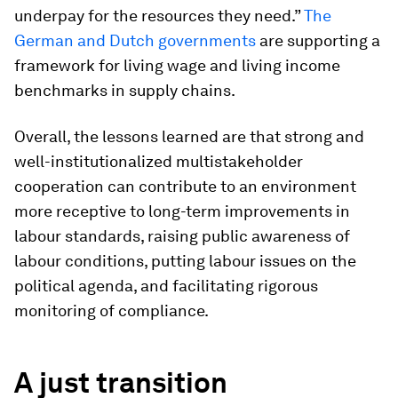
underpay for the resources they need.”
The
German and Dutch governments
are supporting a
framework for living wage and living income
benchmarks in supply chains.
Overall, the lessons learned are that strong and
well-institutionalized multistakeholder
cooperation can contribute to an environment
more receptive to long-term improvements in
labour standards, raising public awareness of
labour conditions, putting labour issues on the
political agenda, and facilitating rigorous
monitoring of compliance.
A just transition