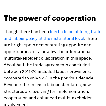
The power of cooperation
Though there has been
inertia in combining trade
and labour policy at the multilateral level
, there
are bright spots demonstrating appetite and
opportunities for a new level of international,
multistakeholder collaboration in this space.
About half the trade agreements concluded
between 2011-20 included labour provisions,
compared to only 22% in the previous decade.
Beyond references to labour standards, new
structures are evolving for implementation,
cooperation and enhanced multistakeholder
involvement.