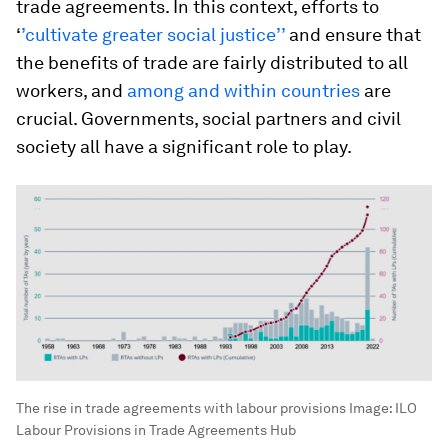
trade agreements. In this context, efforts to
‘
’cultivate greater social justice’’
and ensure that
the benefits of trade are fairly distributed to all
workers, and
among and within countries
are
crucial. Governments, social partners and civil
society all have a significant role to play.
The rise in trade agreements with labour provisions
Image:
ILO
Labour Provisions in Trade Agreements Hub