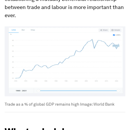
between trade and labour is more important than
ever.
Trade as a % of global GDP remains high
Image:
World Bank