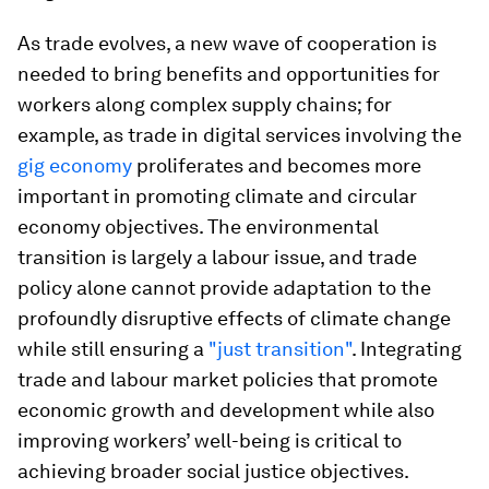
As trade evolves, a new wave of cooperation is
needed to bring benefits and opportunities for
workers along complex supply chains; for
example, as trade in digital services involving the
gig economy
proliferates and becomes more
important in promoting climate and circular
economy objectives. The environmental
transition is largely a labour issue, and trade
policy alone cannot provide adaptation to the
profoundly disruptive effects of climate change
while still ensuring a
"just transition"
. Integrating
trade and labour market policies that promote
economic growth and development while also
improving workers’ well-being is critical to
achieving broader social justice objectives.