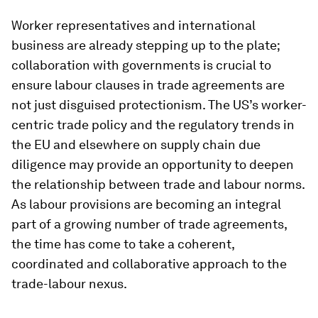
Worker representatives and international
business are already stepping up to the plate;
collaboration with governments is crucial to
ensure labour clauses in trade agreements are
not just disguised protectionism. The US’s worker-
centric trade policy and the regulatory trends in
the EU and elsewhere on supply chain due
diligence may provide an opportunity to deepen
the relationship between trade and labour norms.
As labour provisions are becoming an integral
part of a growing number of trade agreements,
the time has come to take a coherent,
coordinated and collaborative approach to the
trade-labour nexus.