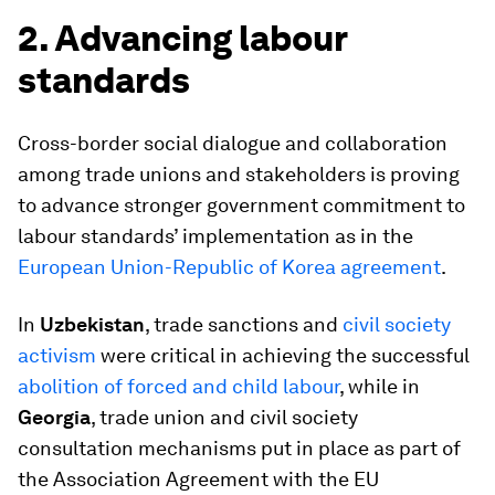
2. Advancing labour
standards
Cross-border social dialogue and collaboration
among trade unions and stakeholders is proving
to advance stronger government commitment to
labour standards’ implementation as in the
European Union-Republic of
Korea
agreement
.
In
Uzbekistan
, trade sanctions and
civil society
activism
were critical in achieving the successful
abolition of forced and child labour
, while in
Georgia
, trade union and civil society
consultation mechanisms put in place as part of
the Association Agreement with the EU