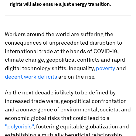
rights will also ensure a just energy transition.
Workers around the world are suffering the
consequences of unprecedented disruption to
international trade at the hands of COVID-19,
climate change, geopolitical conflicts and rapid
digital technology shifts. Inequality,
poverty
and
decent work deficits
are on the rise.
As the next decade is likely to be defined by
increased trade wars, geopolitical confrontation
and a convergence of environmental, societal and
economic global risks that could lead to a
''polycrisis''
, fostering equitable globalization and
establishing a mutually beneficial relationship