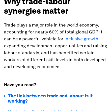
Why trade-labour
synergies matter
Trade plays a major role in the world economy,
accounting for nearly 60% of total global GDP. It
can be a powerful vehicle for
inclusive growth
,
expanding development opportunities and raising
labour standards, and has benefited certain
workers of different skill levels in both developed
and developing economies.
Have you read?
The link between trade and labour: Is it
working?