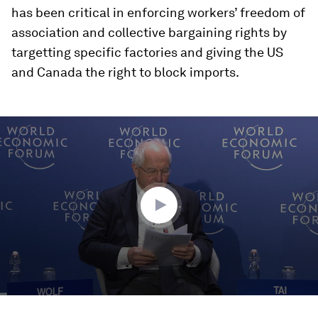
has been critical in enforcing workers’ freedom of
association and collective bargaining rights by
targetting specific factories and giving the US
and Canada the right to block imports.
0
seconds
of
49
minutes,
25
seconds