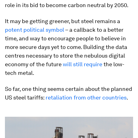
role in its bid to become carbon neutral by 2050.
It may be getting greener, but steel remains a
potent political symbol
– a callback to a better
time, and way to encourage people to believe in
more secure days yet to come. Building the data
centres necessary to store the nebulous digital
economy of the future
will still require
the low-
tech metal.
So far, one thing seems certain about the planned
US steel tariffs:
retaliation from other countries
.