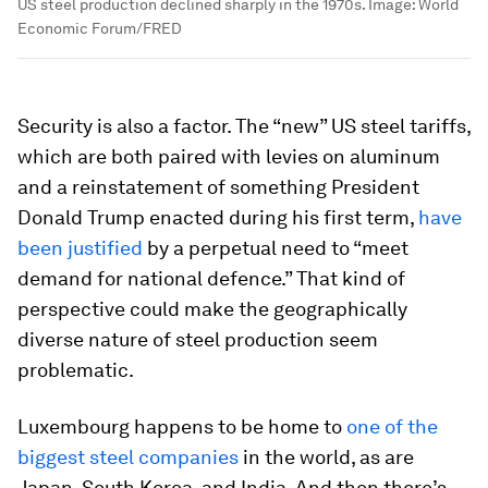
US steel production declined sharply in the 1970s.
Image:
World
Economic Forum/FRED
Security is also a factor. The “new” US steel tariffs,
which are both paired with levies on aluminum
and a reinstatement of something President
Donald Trump enacted during his first term,
have
been justified
by a perpetual need to “meet
demand for national defence.” That kind of
perspective could make the geographically
diverse nature of steel production seem
problematic.
Luxembourg happens to be home to
one of the
biggest steel companies
in the world, as are
Japan, South Korea, and India. And then there’s