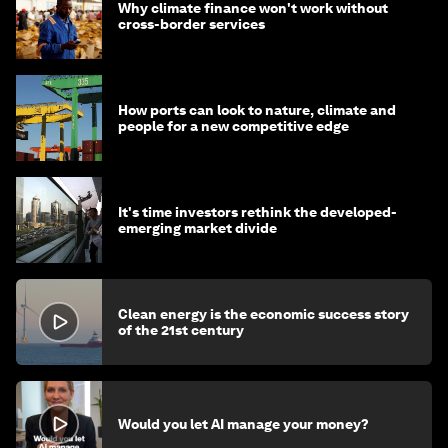
Why climate finance won't work without
cross-border services
How ports can look to nature, climate and
people for a new competitive edge
It's time investors rethink the developed-
emerging market divide
Clean energy is the economic success story
of the 21st century
Would you let AI manage your money?