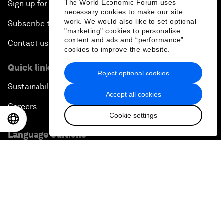
The World Economic Forum uses
Sign up for our press releases
necessary cookies to make our site
work. We would also like to set optional
Subscribe to our newsletters
"marketing" cookies to personalise
content and ads and “performance”
Contact us
cookies to improve the website.
Quick links
Reject optional cookies
Sustainability at the Forum
Accept all cookies
Careers
Cookie settings
EN
ES
中文
日本語
Language editions
EN
ES
中文
日本語
▪
▪
▪
Privacy Policy & Terms of Service