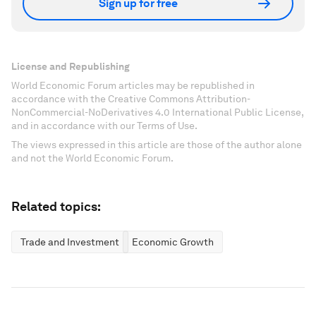
Sign up for free
License and Republishing
World Economic Forum articles may be republished in
accordance with the Creative Commons Attribution-
NonCommercial-NoDerivatives 4.0 International Public License,
and in accordance with our Terms of Use.
The views expressed in this article are those of the author alone
and not the World Economic Forum.
Related topics:
Trade and Investment
Economic Growth