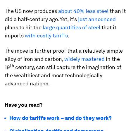
The US now produces
about 40% less steel
than it
did a half-century ago. Yet, it’s
just announced
plans to hit the
large quantities of steel
that it
imports
with costly tariffs
.
The move is further proof that a relatively simple
alloy of iron and carbon,
widely mastered
in the
th
19
century, can still capture the imagination of
the wealthiest and most technologically
advanced nations.
Have you read?
How do tariffs work – and do they work?