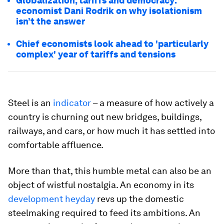
Globalization, tariffs and democracy:
economist Dani Rodrik on why isolationism
isn’t the answer
Chief economists look ahead to 'particularly
complex' year of tariffs and tensions
Steel is an
indicator
– a measure of how actively a
country is churning out new bridges, buildings,
railways, and cars, or how much it has settled into
comfortable affluence.
More than that, this humble metal can also be an
object of wistful nostalgia. An economy in its
development heyday
revs up the domestic
steelmaking required to feed its ambitions. An