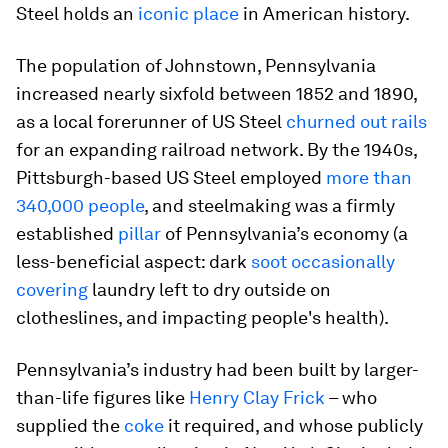
Steel holds an
iconic place
in American history.
The population of Johnstown, Pennsylvania
increased nearly sixfold between 1852 and 1890,
as a local forerunner of US Steel
churned out rails
for an expanding railroad network. By the 1940s,
Pittsburgh-based US Steel employed
more than
340,000 people
, and steelmaking was a firmly
established
pillar
of Pennsylvania’s economy (a
less-beneficial aspect: dark
soot occasionally
covering
laundry left to dry outside on
clotheslines, and impacting people's health).
Pennsylvania’s industry had been built by larger-
than-life figures like
Henry Clay Frick
– who
supplied the
coke
it required, and whose publicly