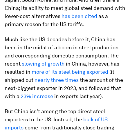
China; its ability to meet global steel demand with
lower-cost alternatives
has been cited
as a
primary reason for the US tariffs.
Much like the US decades before it, China has
been in the midst of a boom in steel production
and corresponding domestic consumption. The
recent
slowing of growth
in China, however, has
resulted in
more of its steel being exported
(it
shipped out
nearly three times
the amount of the
next-biggest exporter in 2023, and followed that
with a
23% increase
in exports last year).
But China isn’t among the top direct steel
exporters to the US. Instead, the
bulk of US
imports
come from traditionally close trading