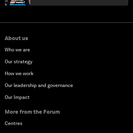
About us
Who we are
Our strategy
How we work
Our leadership and governance
Our Impact
More from the Forum
Centres