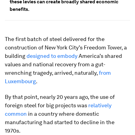
these levies can create broadly shared economic
benefits.
The first batch of steel delivered for the
construction of New York City’s Freedom Tower, a
building
designed to embody
America’s shared
values and national recovery from a gut-
wrenching tragedy, arrived, naturally,
from
Luxembourg
.
By that point, nearly 20 years ago, the use of
foreign steel for big projects was
relatively
common
in a country where domestic
manufacturing had started to decline in the
1970s.