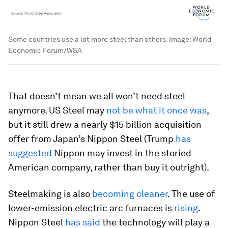
Some countries use a lot more steel than others.
Image:
World
Economic Forum/WSA
That doesn’t mean we all won’t need steel
anymore. US Steel may
not be what it once was
,
but it still drew a nearly $15 billion acquisition
offer from Japan’s Nippon Steel (Trump
has
suggested
Nippon may invest in the storied
American company, rather than buy it outright).
Steelmaking is also
becoming cleaner
. The use of
lower-emission electric arc furnaces is
rising
.
Nippon Steel
has said
the technology will play a