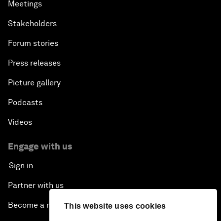
Meetings
Stakeholders
Forum stories
Press releases
Picture gallery
Podcasts
Videos
Engage with us
Sign in
Partner with us
Become a member
This website uses cookies