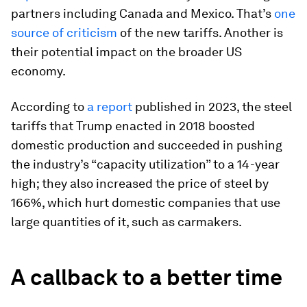
partners including Canada and Mexico. That’s
one
source of criticism
of the new tariffs. Another is
their potential impact on the broader US
economy.
According to
a report
published in 2023, the steel
tariffs that Trump enacted in 2018 boosted
domestic production and succeeded in pushing
the industry’s “capacity utilization” to a 14-year
high; they also increased the price of steel by
166%, which hurt domestic companies that use
large quantities of it, such as carmakers.
A callback to a better time