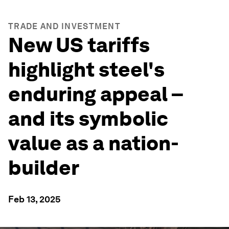
TRADE AND INVESTMENT
New US tariffs
highlight steel's
enduring appeal –
and its symbolic
value as a nation-
builder
Feb 13, 2025