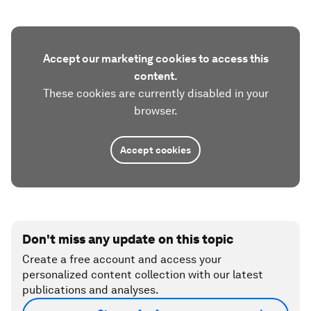
Accept our marketing cookies to access this
content.
These cookies are currently disabled in your
browser.
Accept cookies
Don't miss any update on this topic
Create a free account and access your
personalized content collection with our latest
publications and analyses.