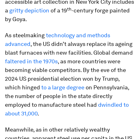
accessible art collection in New York City includes
th
a
gritty depiction
of a 19
-century forge painted
by Goya.
As steelmaking
technology and methods
advanced
, the US didn’t always replace its ageing
blast furnaces with new facilities. Global demand
faltered in the 1970s
, as more countries were
becoming viable competitors. By the eve of the
2024 US presidential election won by Trump,
which hinged
to a large degree
on Pennsylvania,
the number of people in the state directly
employed to manufacture steel had
dwindled to
about 31,000
.
Meanwhile, as in other relatively wealthy
countries, apparent steel use per capita in the US