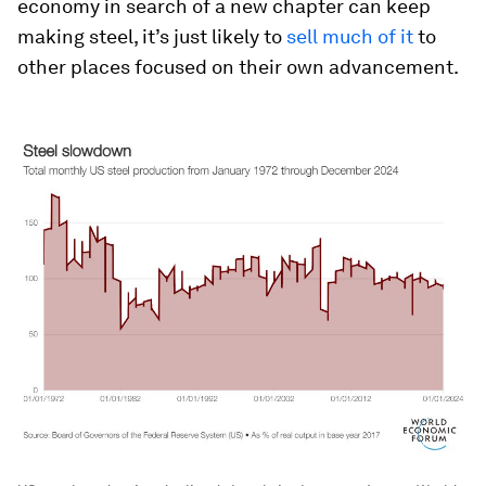
economy in search of a new chapter can keep
making steel, it’s just likely to
sell much of it
to
other places focused on their own advancement.