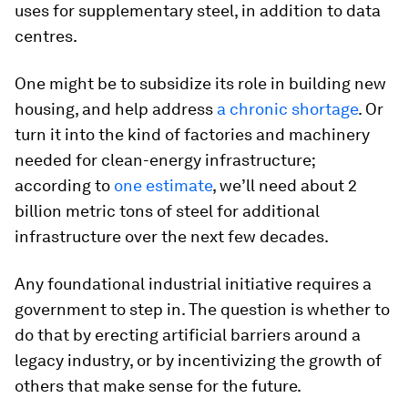
uses for supplementary steel, in addition to data
centres.
One might be to subsidize its role in building new
housing, and help address
a chronic shortage
. Or
turn it into the kind of factories and machinery
needed for clean-energy infrastructure;
according to
one estimate
, we’ll need about 2
billion metric tons of steel for additional
infrastructure over the next few decades.
Any foundational industrial initiative requires a
government to step in. The question is whether to
do that by erecting artificial barriers around a
legacy industry, or by incentivizing the growth of
others that make sense for the future.