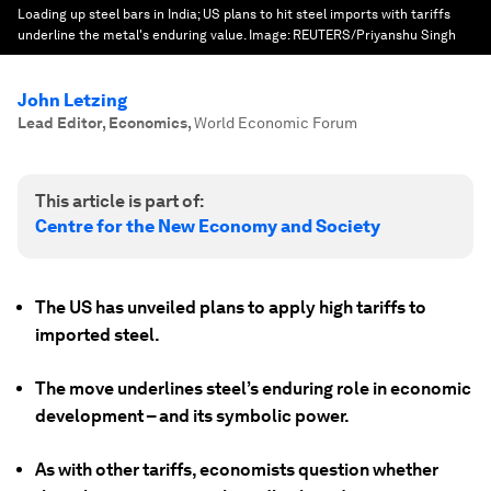
Loading up steel bars in India; US plans to hit steel imports with tariffs
underline the metal's enduring value.
Image:
REUTERS/Priyanshu Singh
John Letzing
Lead Editor, Economics
,
World Economic Forum
This article is part of:
Centre for the New Economy and Society
The US has unveiled plans to apply high tariffs to
imported steel.
The move underlines steel’s enduring role in economic
development – and its symbolic power.
As with other tariffs, economists question whether