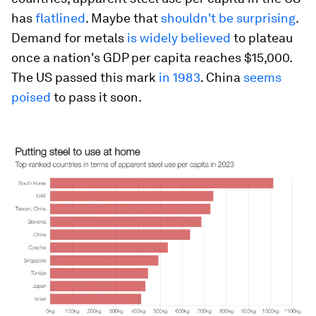
has
flatlined
. Maybe that
shouldn't be surprising
.
Demand for metals
is widely believed
to plateau
once a nation's GDP per capita reaches $15,000.
The US passed this mark
in 1983
. China
seems
poised
to pass it soon.