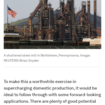
A shuttered steel mill in Bethlehem, Pennsylvania.
Image:
REUTERS/Brian Snyder
To make this a worthwhile exercise in
supercharging domestic production, it would be
ideal to follow through with some forward-looking
applications. There are plenty of good potential