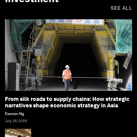
SEE ALL
From silk roads to supply chains: How strategic
narratives shape economic strategy in Asia
Damien Ng
July 28, 2026