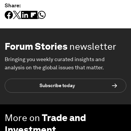
Share:
Forum Stories
newsletter
Bringing you weekly curated insights and
analysis on the global issues that matter.
Subscribe today
More on
Trade and
Investment