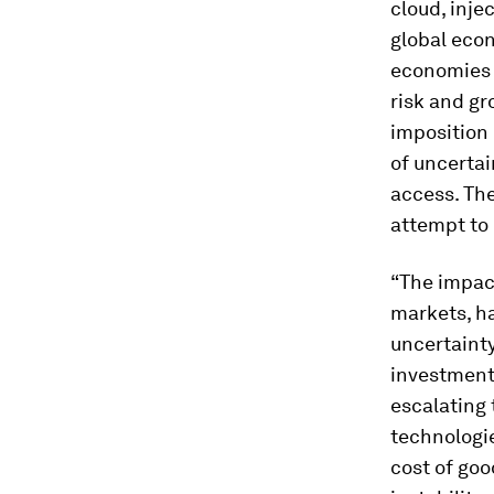
cloud, inje
global eco
economies e
risk and gr
imposition 
of uncertai
access. The
attempt to 
“The impact
markets, h
uncertainty
investment
escalating 
technologie
cost of goo