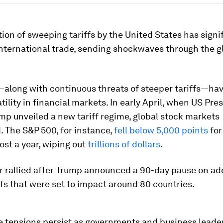
ion of sweeping tariffs by the United States has signi
nternational trade, sending shockwaves through the g
—along with continuous threats of steeper tariffs—hav
tility in financial markets. In early April, when US Pre
p unveiled a new tariff regime, global stock markets
 The S&P 500, for instance,
fell below 5,000 points
for
ost a year, wiping out
trillions of dollars
.
r rallied after Trump announced a 90-day pause on ad
ffs that were set to impact around 80 countries.
e tensions persist as governments and business leade