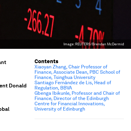
Image:
REUTERS/Brendan McDermid
Contents
ant
Xiaoyan Zhang, Chair Professor of
Finance, Associate Dean, PBC School of
Finance, Tsinghua University
Santiago Fernández de Lis, Head of
dent Donald
Regulation, BBVA
Gbenga Ibikunle, Professor and Chair of
Finance, Director of the Edinburgh
Centre for Financial Innovations,
obal
University of Edinburgh