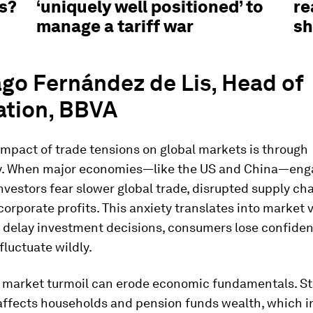
fs?
‘uniquely well positioned’ to
re
manage a tariff war
s
go Fernández de Lis, Head of
ation, BBVA
mpact of trade tensions on global markets is through
y. When major economies—like the US and China—enga
 investors fear slower global trade, disrupted supply ch
rporate profits. This anxiety translates into market vo
delay investment decisions, consumers lose confide
fluctuate wildly.
 market turmoil can erode economic fundamentals. S
 affects households and pension funds wealth, which i