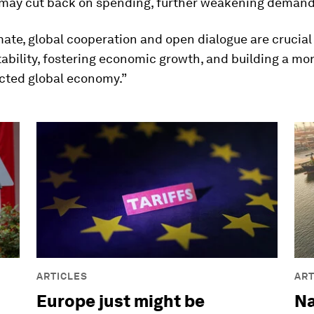
y, may cut back on spending, further weakening demand
imate, global cooperation and open dialogue are crucial
tability, fostering economic growth, and building a more
cted global economy.”
ARTICLES
ART
Europe just might be
Na