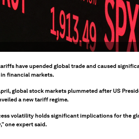
ariffs have upended global trade and caused signific
y in financial markets.
 April, global stock markets plummeted after US Presi
veiled a new tariff regime.
ess volatility holds significant implications for the gl
” one expert said.