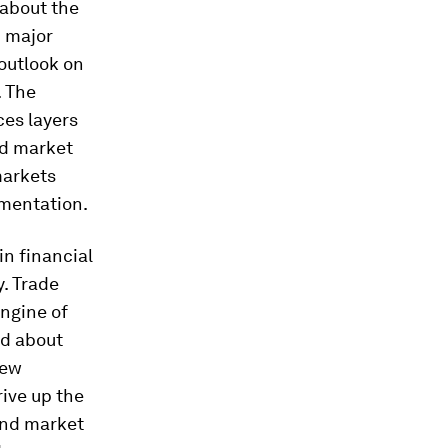
 about the
n major
 outlook on
. The
ces layers
nd market
markets
gmentation.
in financial
. Trade
engine of
ed about
new
rive up the
and market