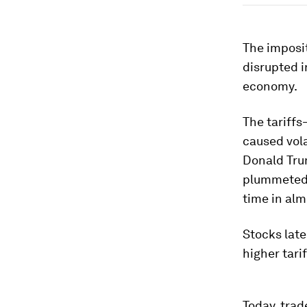
The imposit
disrupted i
economy.
The tariffs
caused vola
Donald Trum
plummeted.
time in alm
Stocks late
higher tari
Today, trad