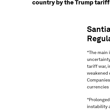
country by the Trump tarif
Santia
Regul
“The main i
uncertaint
tariff war,
weakened co
Companies 
currencies 
“Prolonged
instability