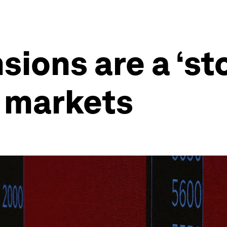
sions are a ‘st
l markets