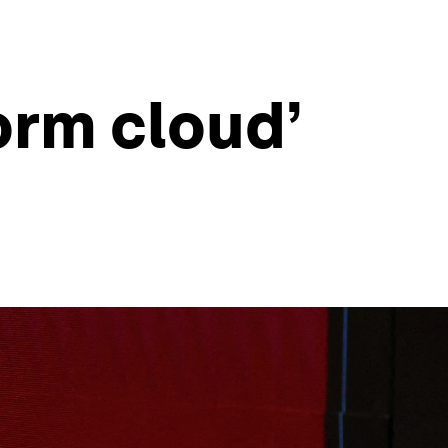
orm cloud’