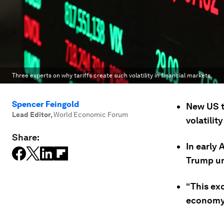
Three experts on why tariffs create such volatility in financial markets.
Spencer Feingold
New US t
Lead Editor
,
World Economic Forum
volatilit
Share:
In early
Trump un
“This exc
economy,