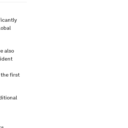
ficantly
lobal
e also
sident
 the first
ditional
rs