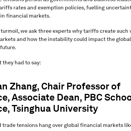
ariffs rates and exemption policies, fuelling uncertain
in financial markets.
turmoil, we ask three experts why tariffs create such vo
arkets and how the instability could impact the glob
 future.
 they had to say:
n Zhang, Chair Professor of
e, Associate Dean, PBC Schoo
e, Tsinghua University
d trade tensions hang over global financial markets li