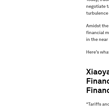
negotiate t
turbulence 
Amidst the 
financial m
in the near
Here’s what
Xiaoya
Financ
Financ
“Tariffs an