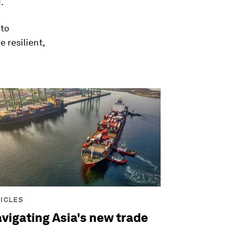
.
 to
 resilient,
ICLES
vigating Asia's new trade