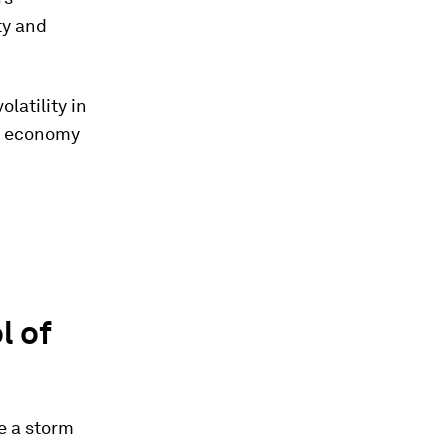
ty and
latility in
al economy
l of
ke a storm