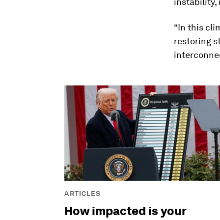
instabilit
“In this cl
restoring s
interconne
ARTICLES
How impacted is your