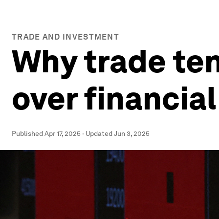
TRADE AND INVESTMENT
Why trade ten
over financia
Published
Apr 17, 2025
·
Updated
Jun 3, 2025