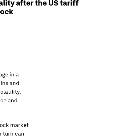
ality after the US tariff
hock
ge in a
ains and
latility.
nce and
tock market
n turn can