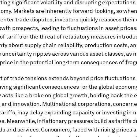
cting significant volatility and disrupting expectations
nomy. Markets are inherently forward-looking, so whe
nter trade disputes, investors quickly reassess their
owth prospects, leading to fluctuations in asset prices
of tariffs or the threat of retaliatory measures introdu
nty about supply chain reliability, production costs, a
 uncertainty ripples across various asset classes, as 
price in the potential long-term consequences of fra
 of trade tensions extends beyond price fluctuations 
aving significant consequences for the global economy
 acts like a brake on global growth, holding back the 
 and innovation. Multinational corporations, concern
tariffs, may delay expanding capacity or investing in 
s. Meanwhile, inflationary pressures build as tariffs d
ds and services. Consumers, faced with rising prices 