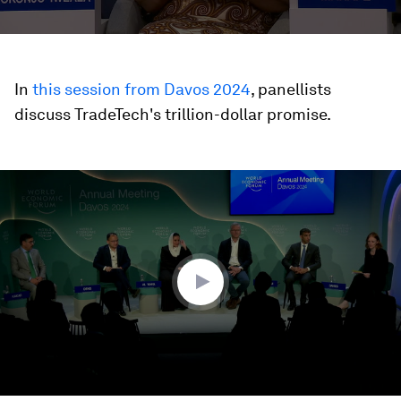
In
this session from Davos 2024
, panellists
discuss TradeTech's trillion-dollar promise.
0
seconds
of
38
minutes,
59
seconds