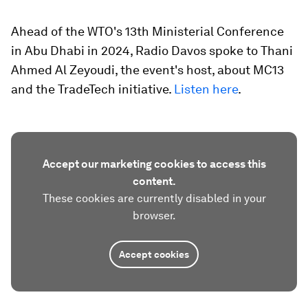
Ahead of the WTO's 13th Ministerial Conference
in Abu Dhabi in 2024, Radio Davos spoke to Thani
Ahmed Al Zeyoudi, the event's host, about MC13
and the TradeTech initiative.
Listen here
.
Accept our marketing cookies to access this
content.
These cookies are currently disabled in your
browser.
Accept cookies