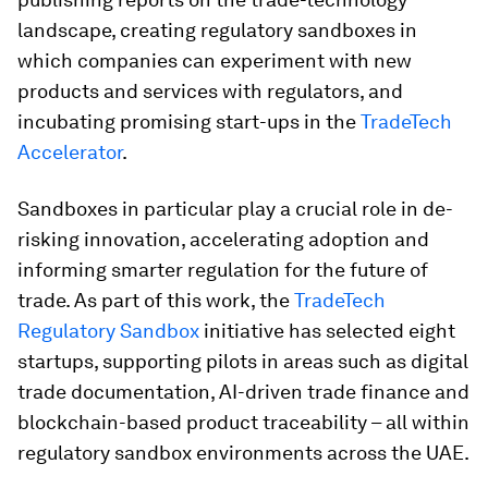
landscape, creating regulatory sandboxes in
which companies can experiment with new
products and services with regulators, and
incubating promising start-ups in the
TradeTech
Accelerator
.
Sandboxes in particular play a crucial role in de-
risking innovation, accelerating adoption and
informing smarter regulation for the future of
trade. As part of this work, the
TradeTech
Regulatory Sandbox
initiative has selected eight
startups, supporting pilots in areas such as digital
trade documentation, AI-driven trade finance and
blockchain-based product traceability – all within
regulatory sandbox environments across the UAE.