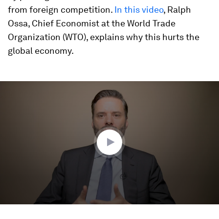
from foreign competition.
In this video
, Ralph
Ossa, Chief Economist at the World Trade
Organization (WTO), explains why this hurts the
global economy.
0
seconds
of
4
minutes,
4
seconds