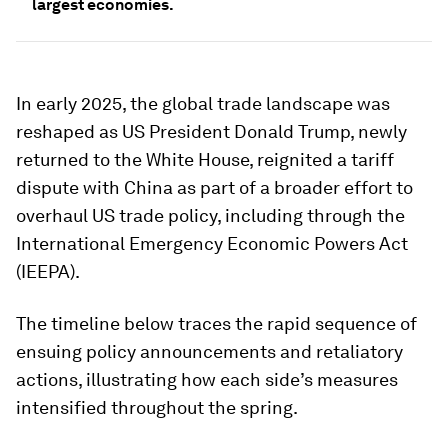
largest economies.
In early 2025, the global trade landscape was
reshaped as US President Donald Trump, newly
returned to the White House, reignited a tariff
dispute with China as part of a broader effort to
overhaul US trade policy, including through the
International Emergency Economic Powers Act
(IEEPA).
The timeline below traces the rapid sequence of
ensuing policy announcements and retaliatory
actions, illustrating how each side’s measures
intensified throughout the spring.