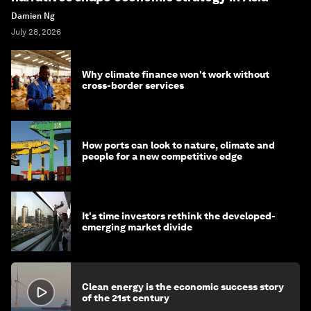
Damien Ng
July 28, 2026
Why climate finance won't work without
cross-border services
How ports can look to nature, climate and
people for a new competitive edge
It's time investors rethink the developed-
emerging market divide
Clean energy is the economic success story
of the 21st century