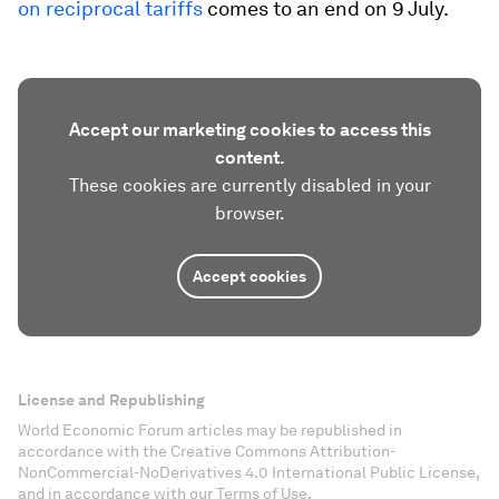
on reciprocal tariffs
comes to an end on 9 July.
Accept our marketing cookies to access this
content.
These cookies are currently disabled in your
browser.
Accept cookies
License and Republishing
World Economic Forum articles may be republished in
accordance with the Creative Commons Attribution-
NonCommercial-NoDerivatives 4.0 International Public License,
and in accordance with our Terms of Use.