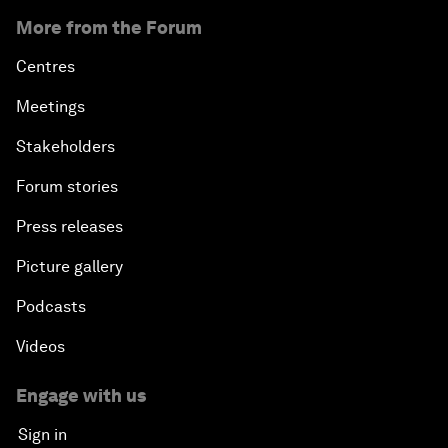
More from the Forum
Centres
Meetings
Stakeholders
Forum stories
Press releases
Picture gallery
Podcasts
Videos
Engage with us
Sign in