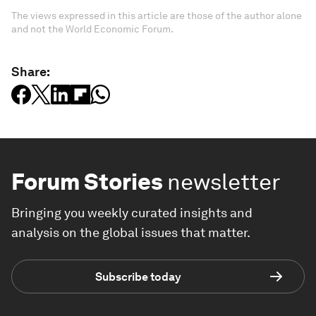
The views expressed in this article are those of the author alone
and not the World Economic Forum.
Share:
Forum Stories
newsletter
Bringing you weekly curated insights and
analysis on the global issues that matter.
Subscribe today