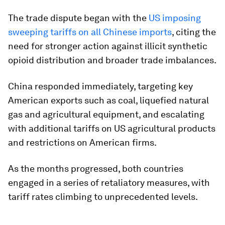
The trade dispute began with the
US imposing
sweeping tariffs on all Chinese imports
, citing the
need for stronger action against illicit synthetic
opioid distribution and broader trade imbalances.
China responded immediately, targeting key
American exports such as coal, liquefied natural
gas and agricultural equipment, and escalating
with additional tariffs on US agricultural products
and restrictions on American firms.
As the months progressed, both countries
engaged in a series of retaliatory measures, with
tariff rates climbing to unprecedented levels.