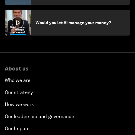
Would you let AI manage your money?
About us
Who we are
Our strategy
How we work
Our leadership and governance
Our Impact