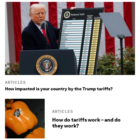
ARTICLES
How impacted is your country by the Trump tariffs?
ARTICLES
How do tariffs work – and do
they work?