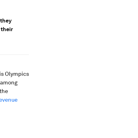
 they
their
ris Olympics
y among
(the
evenue