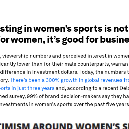
esting in women’s sports is not
or women, it’s good for busin
y, viewership numbers and perceived interest in women
icantly lower than for their male counterparts, warran
 difference in investment dollars. Today, the numbers t
tory.
There’s been a 300% growth in global revenues f
rts in just three years
and, according to a recent Delo
ed survey, 99% of brand decision-makers say they h
nvestments in women’s sports over the past five years