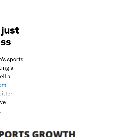
 just
ess
’s sports
ting a
ell a
rom
itte-
ave
.