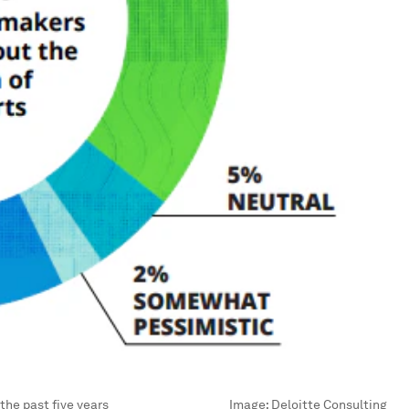
the past five years
Image:
Deloitte Consulting