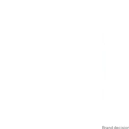
Brand decision