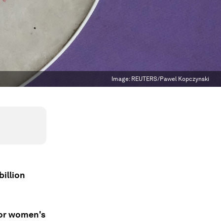
Image:
REUTERS/Pawel Kopczynski
billion
for women's