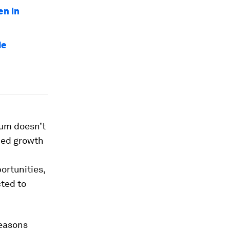
en in
de
um doesn’t
nued growth
ortunities,
ted to
reasons