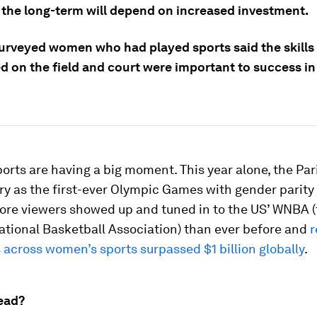
n the long-term will depend on increased investment.
urveyed women who had played sports said the skills
d on the field and court were important to success in 
rts are having a big moment. This year alone, the Pa
ry as the first-ever Olympic Games with gender parit
more viewers showed up and tuned in to the US’ WNBA 
tional Basketball Association) than ever before and
r
 across women’s sports surpassed $1 billion globally
.
ead?