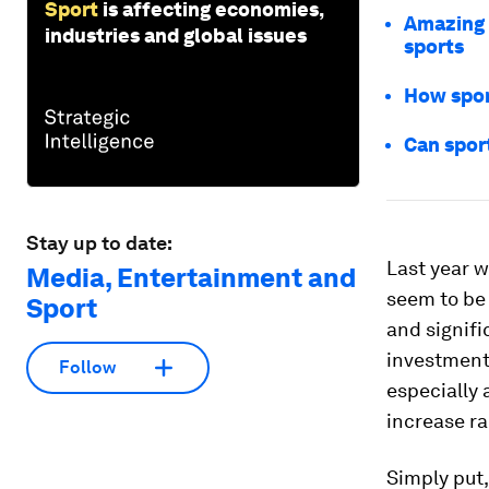
Sport
is affecting economies,
Amazing 
industries and global issues
sports
How spor
Can spor
Stay up to date:
Last year 
Media, Entertainment and
seem to be 
Sport
and signifi
investment
Follow
especially
increase ra
Simply put,