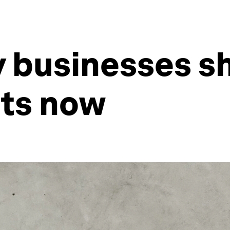
 businesses sh
ts now