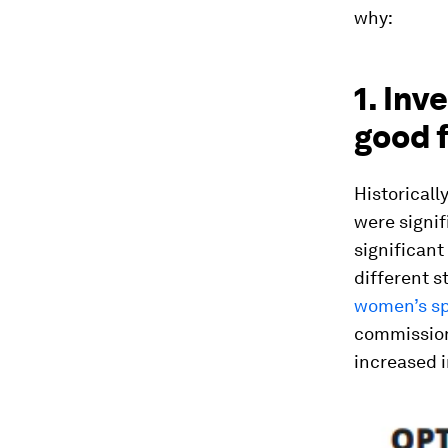
why:
1. Inv
good f
Historicall
were signif
significant
different s
women’s spo
commission
increased i