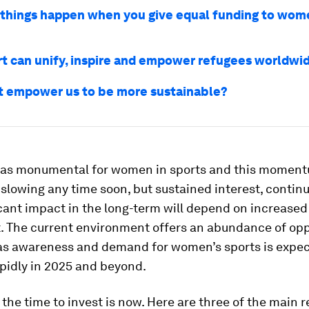
things happen when you give equal funding to wom
t can unify, inspire and empower refugees worldwi
t empower us to be more sustainable?
was monumental for women in sports and this moment
slowing any time soon, but sustained interest, conti
cant impact in the long-term will depend on increased
. The current environment offers an abundance of opp
 as awareness and demand for women’s sports is expec
pidly in 2025 and beyond.
 the time to invest is now. Here are three of the main 