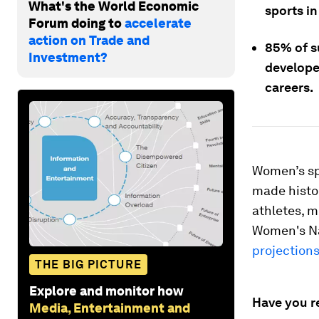
What's the World Economic
sports i
Forum doing to
accelerate
action on Trade and
85% of s
Investment?
develope
careers.
Women’s spo
made histo
athletes, 
Women's Na
projections
THE BIG PICTURE
Explore and monitor how
Have you r
Media, Entertainment and