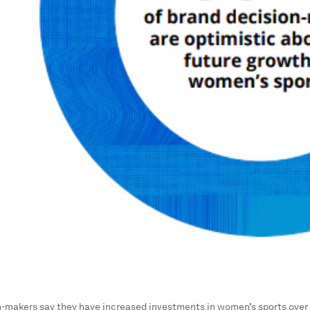
-makers say they have increased investments in women’s sports over 