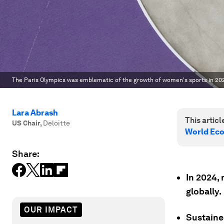
The Paris Olympics was emblematic of the growth of women's sports in 20
Lara Abrash
This article
US Chair
,
Deloitte
World Ec
Share:
In 2024,
globally.
OUR IMPACT
Sustaine