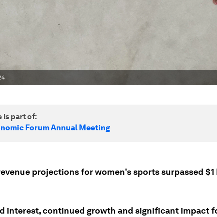
24
 is part of:
onomic Forum Annual Meeting
 revenue projections for women's sports surpassed $1 
d interest, continued growth and significant impact 