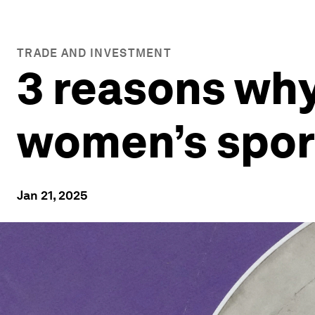
TRADE AND INVESTMENT
3 reasons why
women’s spor
Jan 21, 2025