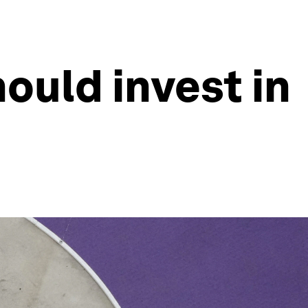
ould invest in