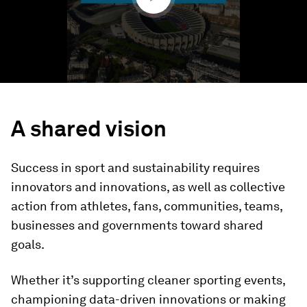
A shared vision
Success in sport and sustainability requires
innovators and innovations, as well as collective
action from athletes, fans, communities, teams,
businesses and governments toward shared
goals.
Whether it’s supporting cleaner sporting events,
championing data-driven innovations or making