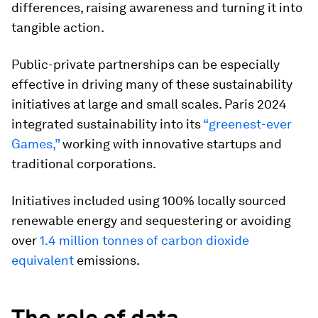
differences, raising awareness and turning it into
tangible action.
Public-private partnerships can be especially
effective in driving many of these sustainability
initiatives at large and small scales. Paris 2024
integrated sustainability into its
“greenest-ever
Games,”
working with innovative startups and
traditional corporations.
Initiatives included using 100% locally sourced
renewable energy and sequestering or avoiding
over
1.4 million tonnes of carbon dioxide
equivalent
emissions.
The role of data