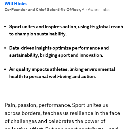
Will Hicks
Co-Founder and Chief Scientific Officer
,
Air Aware Labs
Sport unites and inspires action, using its global reach
to champion sustainability.
Data-driven insights optimize performance and
sustainability, bridging sport and innovation.
Air quality impacts athletes, linking environmental
health to personal well-being and action.
Pain, passion, performance. Sport unites us
across borders, teaches us resilience in the face
of challenges and celebrates the power of