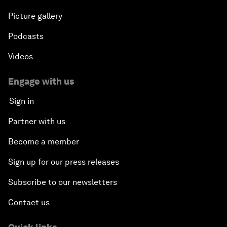
Picture gallery
Podcasts
Videos
Engage with us
Sign in
Partner with us
Become a member
Sign up for our press releases
Subscribe to our newsletters
Contact us