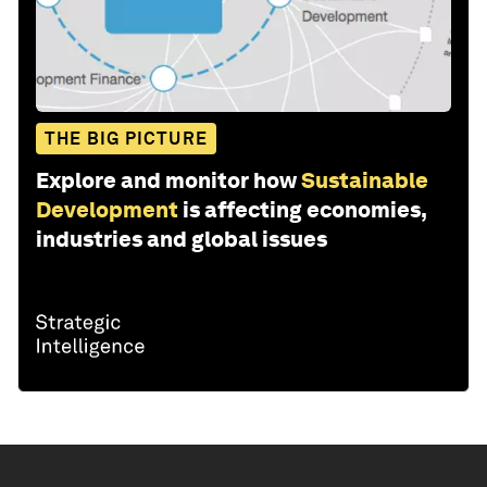
THE BIG PICTURE
Explore and monitor how
Sustainable
Development
is affecting economies,
industries and global issues