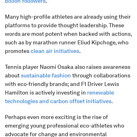
billion followers
.
Many high-profile athletes are already using their
platforms to provide thought leadership. These
words are most potent when backed with actions,
such as by marathon runner Eliud Kipchoge, who
promotes
clean air initiatives
.
Tennis player Naomi Osaka also raises awareness
about
sustainable fashion
through collaborations
with eco-friendly brands; and F1 Driver Lewis
Hamilton is actively investing in
renewable
technologies and carbon offset initiatives
.
Perhaps even more exciting is the rise of
emerging young professional eco-athletes who
advocate for change and environmental