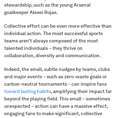
stewardship, such as the young Arsenal
goalkeeper Alexei Rojas.
Collective effort can be even more effective than
individual action. The most successful sports
teams aren’t always composed of the most
talented individuals – they thrive on
collaboration, diversity and communication.
Indeed, the small, subtle nudges by teams, clubs
and major events – such as zero-waste goals or
carbon-neutral tournaments – can inspire fans
toward lasting habits
, amplifying their impact far
beyond the playing field. This small – sometimes
unexpected – action can have a massive effect,
engaging fans to make significant, collective