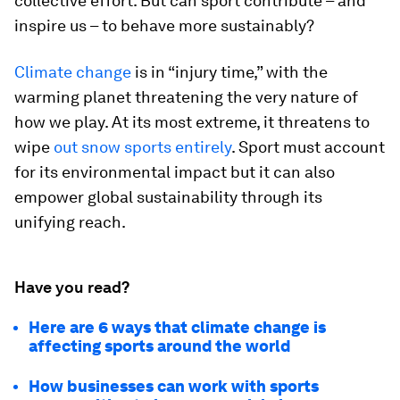
collective effort. But can sport contribute – and
inspire us – to behave more sustainably?
Climate change
is in “injury time,” with the
warming planet threatening the very nature of
how we play. At its most extreme, it threatens to
wipe
out snow sports entirely
. Sport must account
for its environmental impact but it can also
empower global sustainability through its
unifying reach.
Have you read?
Here are 6 ways that climate change is
affecting sports around the world
How businesses can work with sports