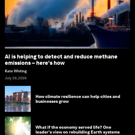
AI is helping to detect and reduce methane
emissions – here's how
Kate Whiting
July 29, 2026
How climate resilience can help cities and
businesses grow
What if the economy served life? One
leader's view on rebuilding Earth systems