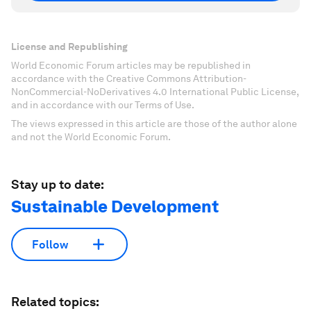
License and Republishing
World Economic Forum articles may be republished in
accordance with the Creative Commons Attribution-
NonCommercial-NoDerivatives 4.0 International Public License,
and in accordance with our Terms of Use.
The views expressed in this article are those of the author alone
and not the World Economic Forum.
Stay up to date:
Sustainable Development
Follow
Related topics: