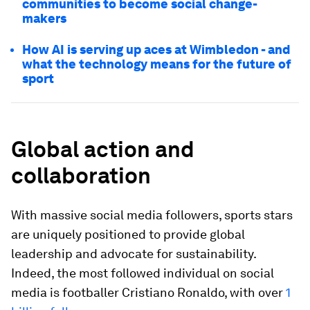
communities to become social change-
makers
How AI is serving up aces at Wimbledon - and
what the technology means for the future of
sport
Global action and
collaboration
With massive social media followers, sports stars
are uniquely positioned to provide global
leadership and advocate for sustainability.
Indeed, the most followed individual on social
media is footballer Cristiano Ronaldo, with over
1