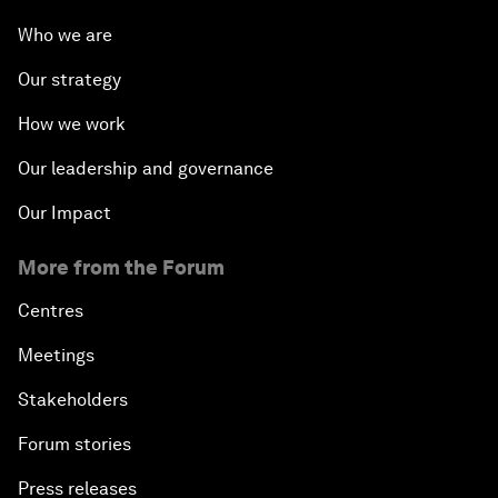
Who we are
Our strategy
How we work
Our leadership and governance
Our Impact
More from the Forum
Centres
Meetings
Stakeholders
Forum stories
Press releases