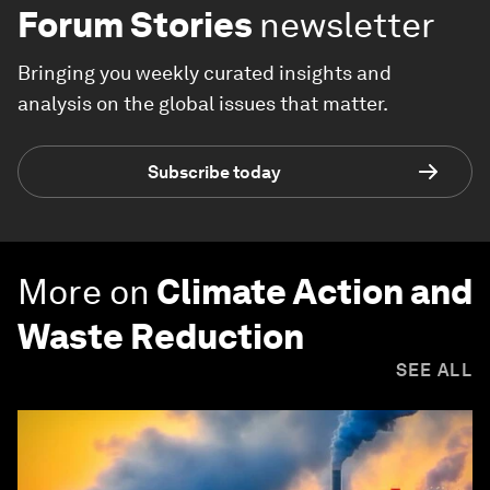
Forum Stories
newsletter
Bringing you weekly curated insights and
analysis on the global issues that matter.
Subscribe today
More on
Climate Action and
Waste Reduction
SEE ALL