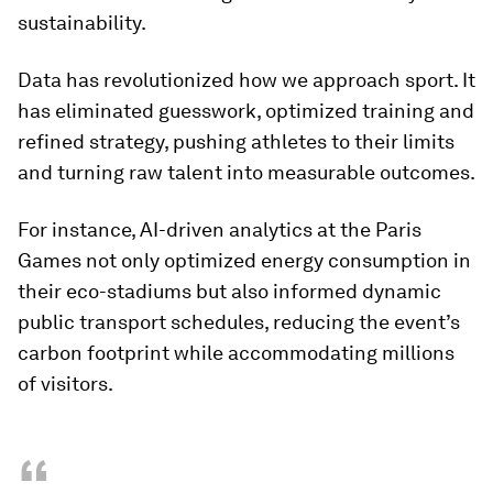
sustainability.
Data has revolutionized how we approach sport. It
has eliminated guesswork, optimized training and
refined strategy, pushing athletes to their limits
and turning raw talent into measurable outcomes.
For instance, AI-driven analytics at the Paris
Games not only optimized energy consumption in
their eco-stadiums but also informed dynamic
public transport schedules, reducing the event’s
carbon footprint while accommodating millions
of visitors.
“