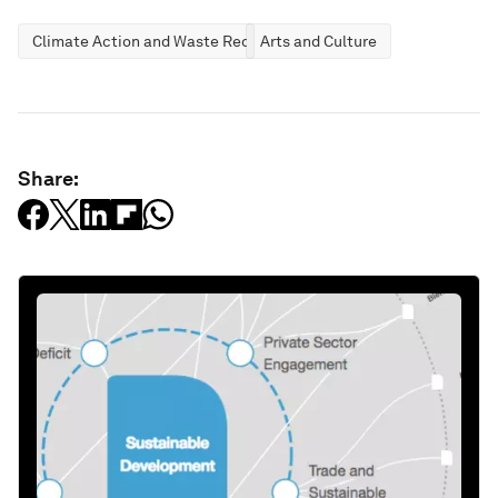
Climate Action and Waste Reduction
Arts and Culture
Share: