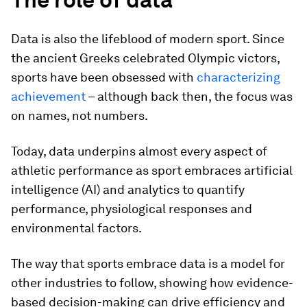
Data is also the lifeblood of modern sport. Since
the ancient Greeks celebrated Olympic victors,
sports have been obsessed with
characterizing
achievement
– although back then, the focus was
on names, not numbers.
Today, data underpins almost every aspect of
athletic performance as sport embraces artificial
intelligence (AI) and analytics to quantify
performance, physiological responses and
environmental factors.
The way that sports embrace data is a model for
other industries to follow, showing how evidence-
based decision-making can drive efficiency and