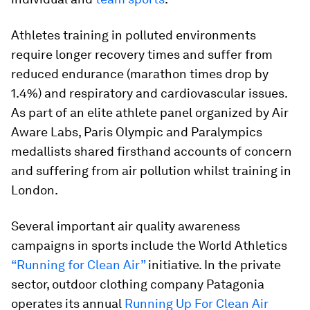
Athletes training in polluted environments
require longer recovery times and suffer from
reduced endurance (marathon times drop by
1.4%) and respiratory and cardiovascular issues.
As part of an elite athlete panel organized by Air
Aware Labs, Paris Olympic and Paralympics
medallists shared firsthand accounts of concern
and suffering from air pollution whilst training in
London.
Several important air quality awareness
campaigns in sports include the World Athletics
“Running for Clean Air”
initiative. In the private
sector, outdoor clothing company Patagonia
operates its annual
Running Up For Clean Air