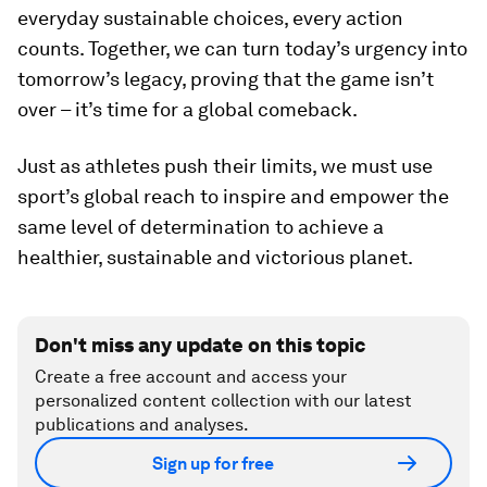
everyday sustainable choices, every action
counts. Together, we can turn today’s urgency into
tomorrow’s legacy, proving that the game isn’t
over – it’s time for a global comeback.
Just as athletes push their limits, we must use
sport’s global reach to inspire and empower the
same level of determination to achieve a
healthier, sustainable and victorious planet.
Don't miss any update on this topic
Create a free account and access your
personalized content collection with our latest
publications and analyses.
Sign up for free