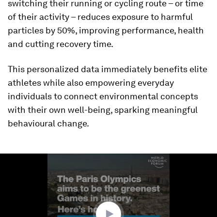
switching their running or cycling route – or time
of their activity – reduces exposure to harmful
particles by 50%, improving performance, health
and cutting recovery time.
This personalized data immediately benefits elite
athletes while also empowering everyday
individuals to connect environmental concepts
with their own well-being, sparking meaningful
behavioural change.
0
seconds
of
1
minute,
44
seconds