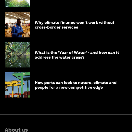
Why climate finance won't work without
cross-border services
What is the ‘Year of Water’ - and how can it
address the water crisis?
How ports can look to nature, climate and
people for a new competitive edge
About us