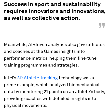
Success in sport and sustainability
requires innovators and innovations,
as well as collective action.
”
Meanwhile, AI-driven analytics also gave athletes
and coaches at the Games insights into
performance metrics, helping them fine-tune
training programmes and strategies.
Intel’s
3D Athlete Tracking
technology was a
prime example, which analyzed biomechanical
data by monitoring 21 points on an athlete’s body,
providing coaches with detailed insights into
physical movements.