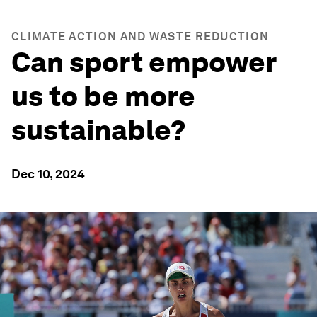
CLIMATE ACTION AND WASTE REDUCTION
Can sport empower
us to be more
sustainable?
Dec 10, 2024