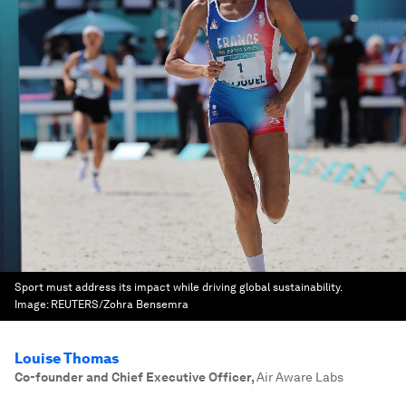
Sport must address its impact while driving global sustainability.
Image:
REUTERS/Zohra Bensemra
Louise Thomas
Co-founder and Chief Executive Officer
,
Air Aware Labs