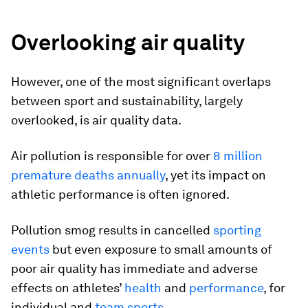
Overlooking air quality
However, one of the most significant overlaps
between sport and sustainability, largely
overlooked, is air quality data.
Air pollution is responsible for over
8 million
premature deaths annually
, yet its impact on
athletic performance is often ignored.
Pollution smog results in cancelled
sporting
events
but even exposure to small amounts of
poor air quality has immediate and adverse
effects on athletes’
health
and
performance
, for
individual and
team sports
.