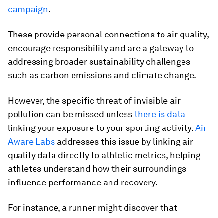
campaign
.
These provide personal connections to air quality,
encourage responsibility and are a gateway to
addressing broader sustainability challenges
such as carbon emissions and climate change.
However, the specific threat of invisible air
pollution can be missed unless
there is data
linking your exposure to your sporting activity.
Air
Aware Labs
addresses this issue by linking air
quality data directly to athletic metrics, helping
athletes understand how their surroundings
influence performance and recovery.
For instance, a runner might discover that