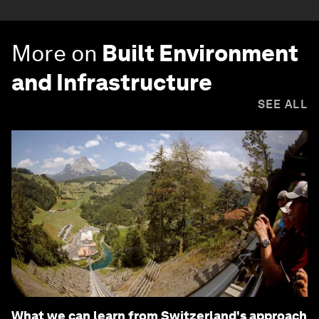
More on
Built Environment
and Infrastructure
SEE ALL
What we can learn from Switzerland's approach