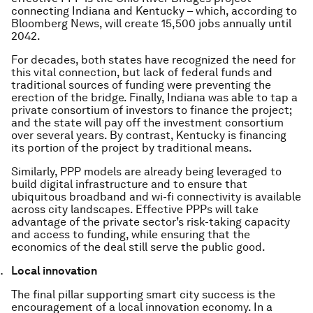
connecting Indiana and Kentucky – which, according to
Bloomberg News, will create 15,500 jobs annually until
2042.
For decades, both states have recognized the need for
this vital connection, but lack of federal funds and
traditional sources of funding were preventing the
erection of the bridge. Finally, Indiana was able to tap a
private consortium of investors to finance the project;
and the state will pay off the investment consortium
over several years. By contrast, Kentucky is financing
its portion of the project by traditional means.
Similarly, PPP models are already being leveraged to
build digital infrastructure and to ensure that
ubiquitous broadband and wi-fi connectivity is available
across city landscapes. Effective PPPs will take
advantage of the private sector’s risk-taking capacity
and access to funding, while ensuring that the
economics of the deal still serve the public good.
Local innovation
The final pillar supporting smart city success is the
encouragement of a local innovation economy. In a