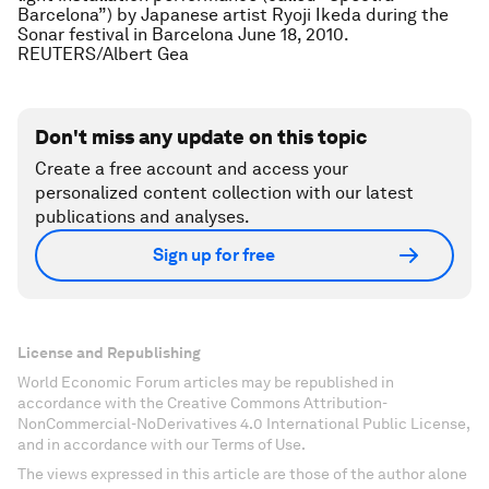
Barcelona”) by Japanese artist Ryoji Ikeda during the
Sonar festival in Barcelona June 18, 2010.
REUTERS/Albert Gea
Don't miss any update on this topic
Create a free account and access your
personalized content collection with our latest
publications and analyses.
Sign up for free
License and Republishing
World Economic Forum articles may be republished in
accordance with the Creative Commons Attribution-
NonCommercial-NoDerivatives 4.0 International Public License,
and in accordance with our Terms of Use.
The views expressed in this article are those of the author alone