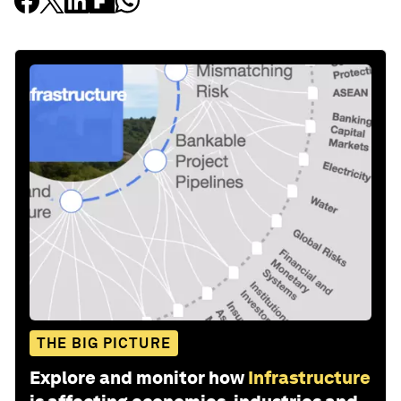
THE BIG PICTURE
Explore and monitor how
Infrastructure