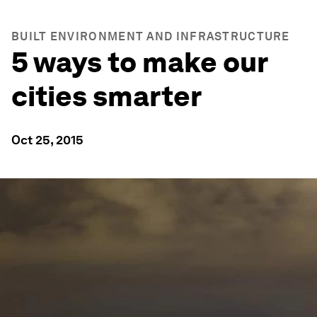
BUILT ENVIRONMENT AND INFRASTRUCTURE
5 ways to make our
cities smarter
Oct 25, 2015