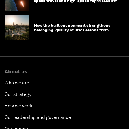
space travel and high-speed flight take off
How the built environment strengthens
belonging, quality of life: Lessons from
Saudi Arabia
About us
Who we are
Our strategy
How we work
Our leadership and governance
Our Impact