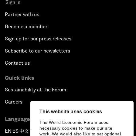
Sign in
Partner with us
Become a member
Sign up for our press releases
Subscribe to our newsletters
Contact us
Quick links
Sustainability at the Forum
Careers
This website uses cookies
Language editions
The World Economic Forum uses
necessary cookies to make our site
EN
ES
中文
日本語
▪
▪
▪
work. We would also like to set optional