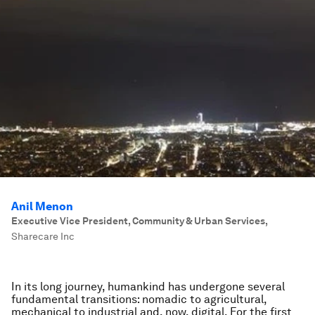
Anil Menon
Executive Vice President, Community & Urban Services
,
Sharecare Inc
In its long journey, humankind has undergone several
fundamental transitions: nomadic to agricultural,
mechanical to industrial and, now, digital. For the first