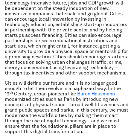
technology-intensive future, jobs and GDP growth will
be dependent on the steady incubation of new,
innovative companies that scale and go global. Cities
can encourage local innovation by investing in
technology education, establishing start-up incubators
in partnership with the private sector, and by helping
startups access financing. Cities can also encourage
partnerships between educational institutions and
start-ups, which might entail, for instance, getting a
university to provide a physical space or mentorship for
a promising new firm. Cities should encourage startups
that focus on solving urban challenges (traffic, crime,
energy conservation) using leveraging technology –
through tax incentives and other support mechanisms.
Cities will define our future and it is no longer good
enough to let them evolve in a haphazard way. In the
th
19
Century, urban pioneers like
Baron Hausmann
modernized cities such as Paris by introducing new
concepts of physical space – broad well-lit avenues and
grand public spaces and parks. In this century, we must
modernize the world’s cities by making them smart
through the use of digital technology – and we must
ensure that the foundational pillars are in place to
support this digital transformation.