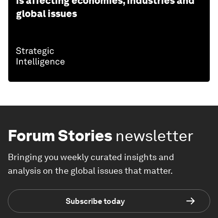
is affecting economies, industries and
global issues
Forum Stories
newsletter
Bringing you weekly curated insights and
analysis on the global issues that matter.
Subscribe today