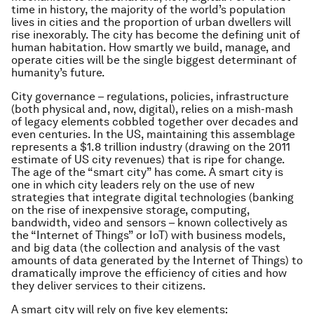
time in history, the majority of the world’s population
lives in cities and the proportion of urban dwellers will
rise inexorably. The city has become the defining unit of
human habitation. How smartly we build, manage, and
operate cities will be the single biggest determinant of
humanity’s future.
City governance – regulations, policies, infrastructure
(both physical and, now, digital), relies on a mish-mash
of legacy elements cobbled together over decades and
even centuries. In the US, maintaining this assemblage
represents a $1.8 trillion industry (drawing on the 2011
estimate of US city revenues) that is ripe for change.
The age of the “smart city” has come. A smart city is
one in which city leaders rely on the use of new
strategies that integrate digital technologies (banking
on the rise of inexpensive storage, computing,
bandwidth, video and sensors – known collectively as
the “Internet of Things” or IoT) with business models,
and big data (the collection and analysis of the vast
amounts of data generated by the Internet of Things) to
dramatically improve the efficiency of cities and how
they deliver services to their citizens.
A smart city will rely on five key elements: