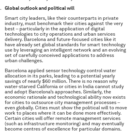
Global outlook and political will
Smart city leaders, like their counterparts in private
industry, must benchmark their cities against the very
best – particularly in the application of digital
technologies to city operations and urban services
delivery. Barcelona and future-focused cities like it
have already set global standards for smart technology
use by leveraging an intelligent network and an evolving
set of carefully conceived applications to address
urban challenges.
Barcelona applied sensor technology control water
allocation in its parks, leading to a potential yearly
savings of nearly $60 million. There is no reason why
water-starved California or cities in India cannot study
and adopt Barcelona’s approaches. Similarly, the
economic rationale and technological ability now exists
for cities to outsource city management processes –
even globally. Cities must show the political will to move
work to places where it can be done more effectively.
Certain cities will offer remote management services
(such as infrastructure monitoring) and may eventually
become centres of excellence for particular domains.