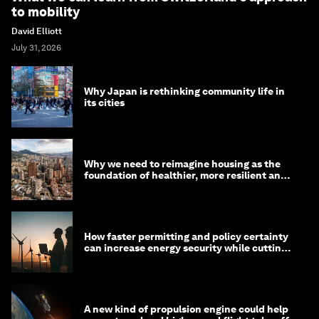
to mobility
David Elliott
July 31, 2026
Why Japan is rethinking community life in
its cities
Why we need to reimagine housing as the
foundation of healthier, more resilient and
prosperous communities
How faster permitting and policy certainty
can increase energy security while cutting
costs
A new kind of propulsion engine could help