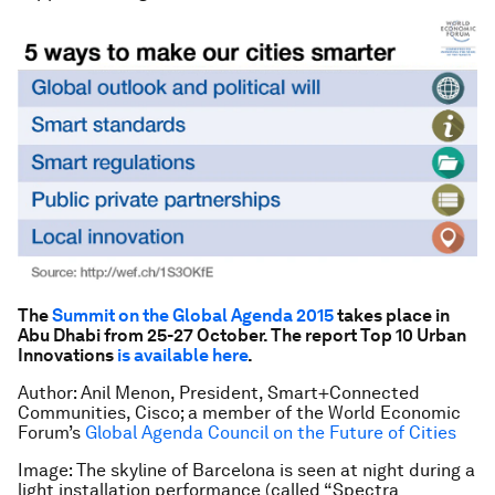
The
Summit on the Global Agenda 2015
takes place in
Abu Dhabi from 25-27 October. The report Top 10 Urban
Innovations
is available here
.
Author: Anil Menon, President, Smart+Connected
Communities, Cisco; a member of the World Economic
Forum’s
Global Agenda Council on the Future of Cities
Image: The skyline of Barcelona is seen at night during a
light installation performance (called “Spectra