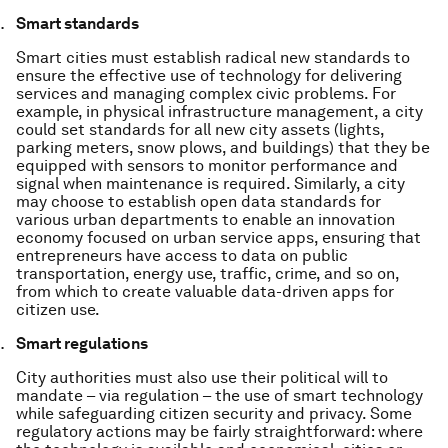
Smart standards
Smart cities must establish radical new standards to
ensure the effective use of technology for delivering
services and managing complex civic problems. For
example, in physical infrastructure management, a city
could set standards for all new city assets (lights,
parking meters, snow plows, and buildings) that they be
equipped with sensors to monitor performance and
signal when maintenance is required. Similarly, a city
may choose to establish open data standards for
various urban departments to enable an innovation
economy focused on urban service apps, ensuring that
entrepreneurs have access to data on public
transportation, energy use, traffic, crime, and so on,
from which to create valuable data-driven apps for
citizen use.
Smart regulations
City authorities must also use their political will to
mandate – via regulation – the use of smart technology
while safeguarding citizen security and privacy. Some
regulatory actions may be fairly straightforward: where