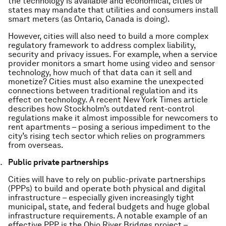
the technology is available and economical, cities or
states may mandate that utilities and consumers install
smart meters (as Ontario, Canada is doing).
However, cities will also need to build a more complex
regulatory framework to address complex liability,
security and privacy issues. For example, when a service
provider monitors a smart home using video and sensor
technology, how much of that data can it sell and
monetize? Cities must also examine the unexpected
connections between traditional regulation and its
effect on technology. A recent New York Times article
describes how Stockholm’s outdated rent-control
regulations make it almost impossible for newcomers to
rent apartments – posing a serious impediment to the
city’s rising tech sector which relies on programmers
from overseas.
Public private partnerships
Cities will have to rely on public-private partnerships
(PPPs) to build and operate both physical and digital
infrastructure – especially given increasingly tight
municipal, state, and federal budgets and huge global
infrastructure requirements. A notable example of an
effective PPP is the Ohio River Bridges project –