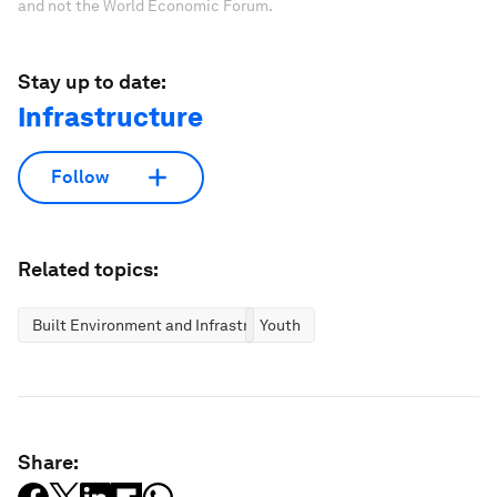
and not the World Economic Forum.
Stay up to date:
Infrastructure
Follow
Related topics:
Built Environment and Infrastructure
Youth
Share: