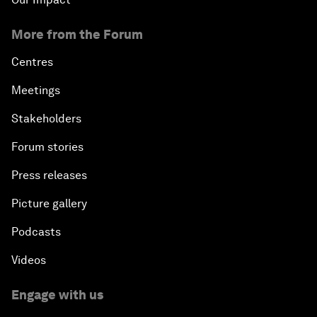
More from the Forum
Centres
Meetings
Stakeholders
Forum stories
Press releases
Picture gallery
Podcasts
Videos
Engage with us