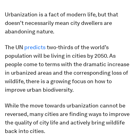
Urbanization is a fact of modern life, but that
doesn’t necessarily mean city dwellers are
abandoning nature.
The UN
predicts
two-thirds of the world’s
population will be living in cities by 2050. As
people come to terms with the dramatic increase
in urbanized areas and the corresponding loss of
wildlife, there is a growing focus on how to
improve urban biodiversity.
While the move towards urbanization cannot be
reversed, many cities are finding ways to improve
the quality of city life and actively bring wildlife
back into cities.