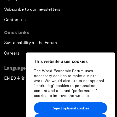
Subscribe to our newsletters
Contact us
Quick links
Sustainability at the Forum
Careers
This website uses cookies
Language editions
The World Economic Forum uses
necessary cookies to make our site
EN
ES
中文
日本語
▪
▪
▪
work. We would also like to set optional
"marketing" cookies to personalise
content and ads and “performance”
cookies to improve the website.
Reject optional cookies
Privacy Policy & Terms of Service