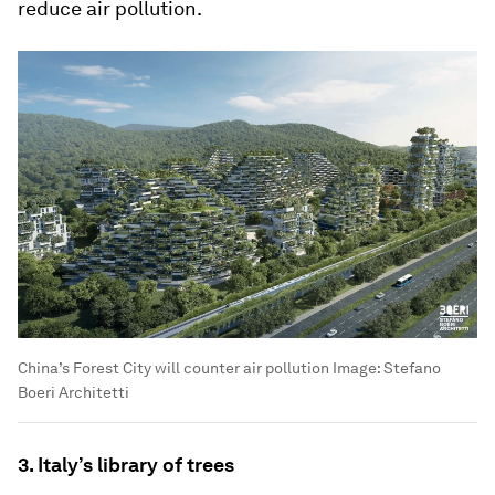
reduce air pollution.
China’s Forest City will counter air pollution
Image:
Stefano
Boeri Architetti
3. Italy’s library of trees