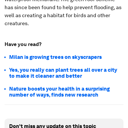
has since been found to help prevent flooding, as
well as creating a habitat for birds and other
creatures.
Have you read?
Milan is growing trees on skyscrapers
Yes, you really can plant trees all over a city
to make it cleaner and better
Nature boosts your health in a surprising
number of ways, finds new research
Don't miss any update on this topic