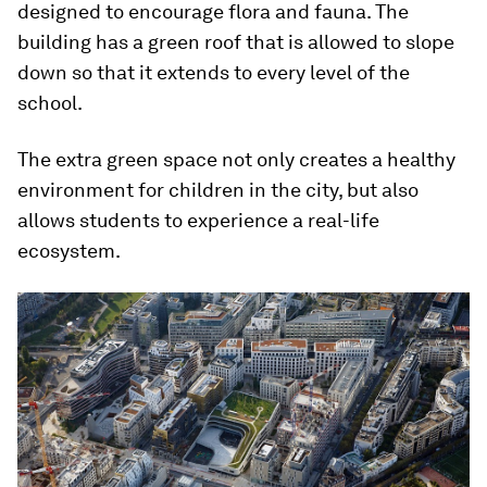
designed to encourage flora and fauna. The
building has a green roof that is allowed to slope
down so that it extends to every level of the
school.
The extra green space not only creates a healthy
environment for children in the city, but also
allows students to experience a real-life
ecosystem.