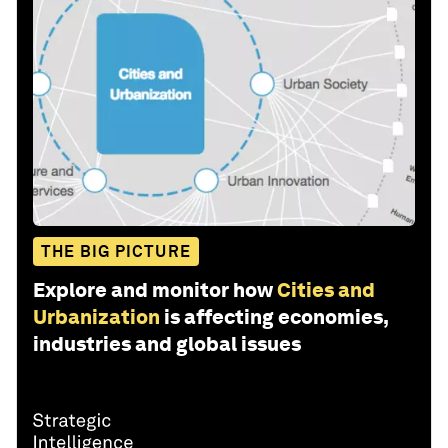
THE BIG PICTURE
Explore and monitor how
Cities and
Urbanization
is affecting economies,
industries and global issues