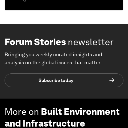
Forum Stories
newsletter
Bringing you weekly curated insights and
analysis on the global issues that matter.
Subscribe today
More on
Built Environment
and Infrastructure