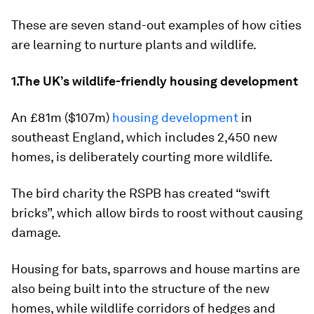
These are seven stand-out examples of how cities
are learning to nurture plants and wildlife.
1.The UK’s wildlife-friendly housing development
An £81m ($107m)
housing development
in
southeast England, which includes 2,450 new
homes, is deliberately courting more wildlife.
The bird charity the RSPB has created “swift
bricks”, which allow birds to roost without causing
damage.
Housing for bats, sparrows and house martins are
also being built into the structure of the new
homes, while wildlife corridors of hedges and