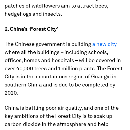
patches of wildflowers aim to attract bees,
hedgehogs and insects.
2. China’s ‘Forest City’
The Chinese government is building
a new city
where all the buildings – including schools,
offices, homes and hospitals – will be covered in
over 40,000 trees and 1 million plants. The Forest
City is in the mountainous region of Guangxi in
southern China and is due to be completed by
2020.
China is battling poor air quality, and one of the
key ambitions of the Forest City is to soak up
carbon dioxide in the atmosphere and help