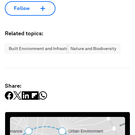
Follow
Related topics:
Built Environment and Infrastructure
Nature and Biodiversity
Share: