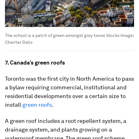
The school is a patch of green amongst grey tower blocks
Image:
Chariter Dalix
7. Canada’s green roofs
Toronto was the first city in North America to pass
a bylaw requiring commercial, institutional and
residential developments over a certain size to
install
green roofs
.
A green roof includes a root repellent system, a
drainage system, and plants growing on a
waterproof membrane. The green roof scheme