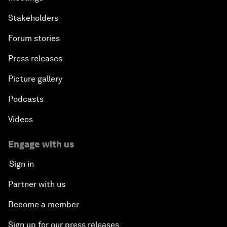
Stakeholders
Forum stories
Press releases
Picture gallery
Podcasts
Videos
Engage with us
Sign in
Partner with us
Become a member
Sign up for our press releases