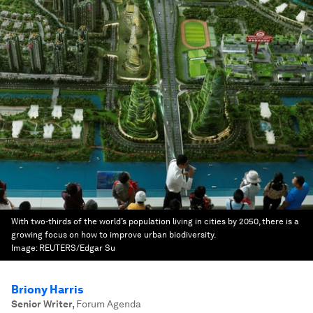
With two-thirds of the world’s population living in cities by 2050, there is a
growing focus on how to improve urban biodiversity.
Image:
REUTERS/Edgar Su
Briony Harris
Senior Writer
,
Forum Agenda