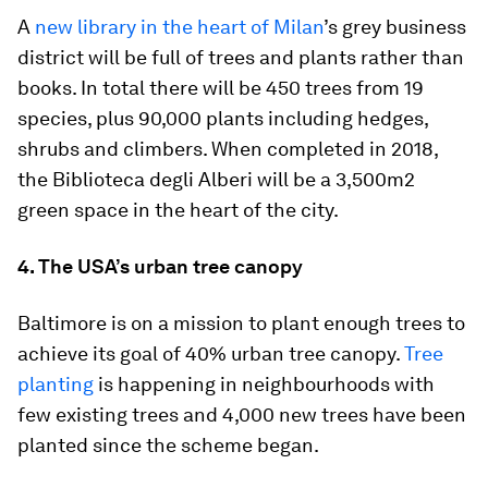
A
new library in the heart of Milan
’s grey business
district will be full of trees and plants rather than
books. In total there will be 450 trees from 19
species, plus 90,000 plants including hedges,
shrubs and climbers. When completed in 2018,
the Biblioteca degli Alberi will be a 3,500m2
green space in the heart of the city.
4. The USA’s urban tree canopy
Baltimore is on a mission to plant enough trees to
achieve its goal of 40% urban tree canopy.
Tree
planting
is happening in neighbourhoods with
few existing trees and 4,000 new trees have been
planted since the scheme began.