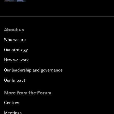
About us
Who we are
Our strategy
How we work
Our leadership and governance
Our Impact
More from the Forum
Centres
Meetings