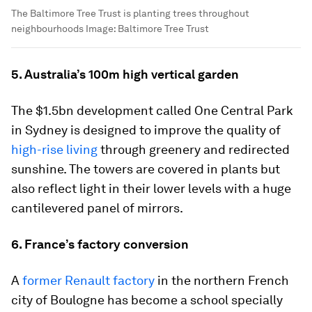
The Baltimore Tree Trust is planting trees throughout
neighbourhoods
Image:
Baltimore Tree Trust
5. Australia’s 100m high vertical garden
The $1.5bn development called One Central Park
in Sydney is designed to improve the quality of
high-rise living
through greenery and redirected
sunshine. The towers are covered in plants but
also reflect light in their lower levels with a huge
cantilevered panel of mirrors.
6. France’s factory conversion
A
former Renault factory
in the northern French
city of Boulogne has become a school specially