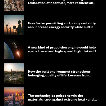
foundation of healthier, more resilient and
prosperous communities
How faster permitting and policy certainty
can increase energy security while cutting
costs
A new kind of propulsion engine could help
space travel and high-speed flight take off
How the built environment strengthens
belonging, quality of life: Lessons from
Saudi Arabia
The technologies poised to win the
materials race against extreme heat - and
why they need to scale up