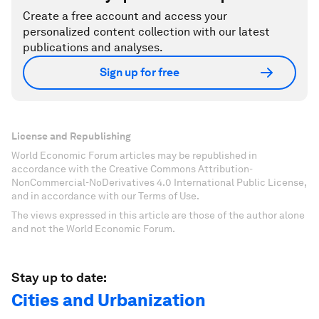
Create a free account and access your
personalized content collection with our latest
publications and analyses.
Sign up for free
License and Republishing
World Economic Forum articles may be republished in
accordance with the Creative Commons Attribution-
NonCommercial-NoDerivatives 4.0 International Public License,
and in accordance with our Terms of Use.
The views expressed in this article are those of the author alone
and not the World Economic Forum.
Stay up to date:
Cities and Urbanization