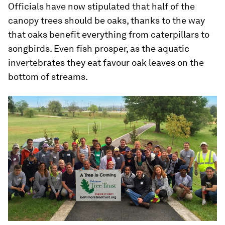
Officials have now stipulated that half of the
canopy trees should be oaks, thanks to the way
that oaks benefit everything from caterpillars to
songbirds. Even fish prosper, as the aquatic
invertebrates they eat favour oak leaves on the
bottom of streams.