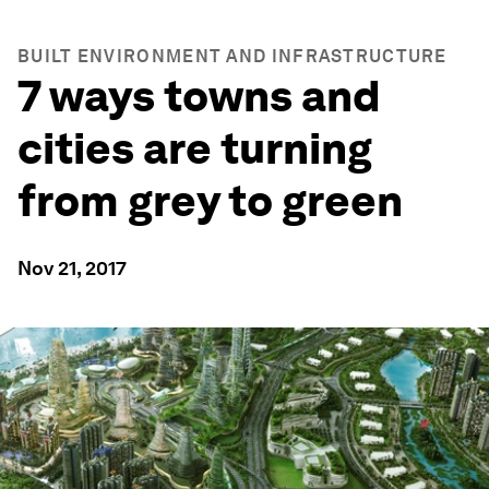
BUILT ENVIRONMENT AND INFRASTRUCTURE
7 ways towns and
cities are turning
from grey to green
Nov 21, 2017