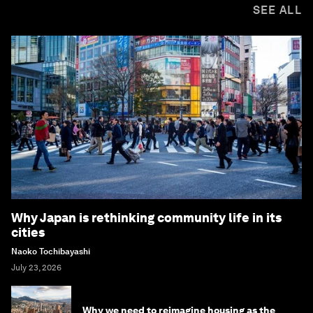
SEE ALL
Why Japan is rethinking community life in its
cities
Naoko Tochibayashi
July 23, 2026
Why we need to reimagine housing as the