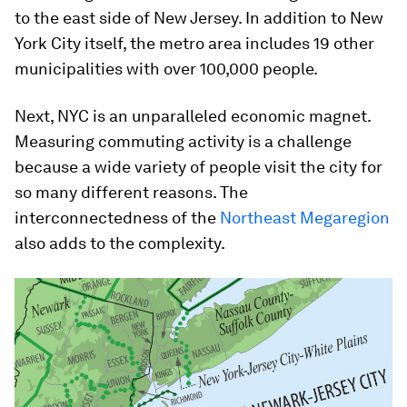
to the east side of New Jersey. In addition to New
York City itself, the metro area includes 19 other
municipalities with over 100,000 people.
Next, NYC is an unparalleled economic magnet.
Measuring commuting activity is a challenge
because a wide variety of people visit the city for
so many different reasons. The
interconnectedness of the
Northeast Megaregion
also adds to the complexity.