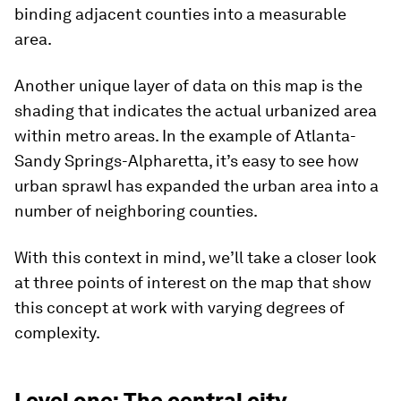
binding adjacent counties into a measurable
area.
Another unique layer of data on this map is the
shading that indicates the actual urbanized area
within metro areas. In the example of Atlanta-
Sandy Springs-Alpharetta, it’s easy to see how
urban sprawl has expanded the urban area into a
number of neighboring counties.
With this context in mind, we’ll take a closer look
at three points of interest on the map that show
this concept at work with varying degrees of
complexity.
Level one: The central city