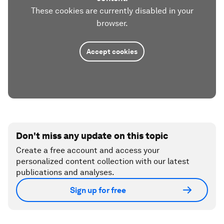
These cookies are currently disabled in your
browser.
Accept cookies
Don't miss any update on this topic
Create a free account and access your
personalized content collection with our latest
publications and analyses.
Sign up for free