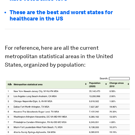
These are the best and worst states for
healthcare in the US
For reference, here are all the current
metropolitan statistical areas in the United
States, organized by population: