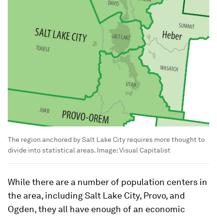
The region anchored by Salt Lake City requires more thought to
divide into statistical areas.
Image:
Visual Capitalist
While there are a number of population centers in
the area, including Salt Lake City, Provo, and
Ogden, they all have enough of an economic