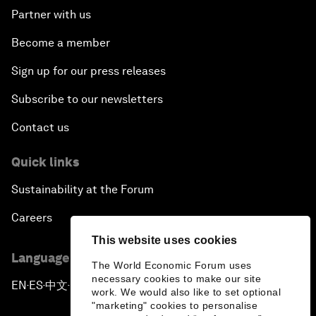
Partner with us
Become a member
Sign up for our press releases
Subscribe to our newsletters
Contact us
Quick links
Sustainability at the Forum
Careers
This website uses cookies
Language editions
The World Economic Forum uses
necessary cookies to make our site
EN
ES
中文
日本語
▪
▪
▪
work. We would also like to set optional
"marketing" cookies to personalise