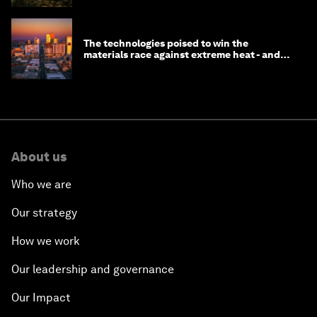
The technologies poised to win the
materials race against extreme heat - and
why they need to scale up
About us
Who we are
Our strategy
How we work
Our leadership and governance
Our Impact