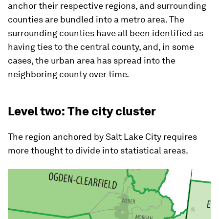
anchor their respective regions, and surrounding
counties are bundled into a metro area. The
surrounding counties have all been identified as
having ties to the central county, and, in some
cases, the urban area has spread into the
neighboring county over time.
Level two: The city cluster
The region anchored by Salt Lake City requires
more thought to divide into statistical areas.