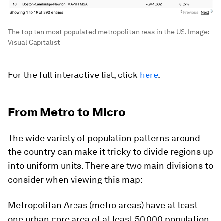
The top ten most populated metropolitan reas in the US.
Image:
Visual Capitalist
For the full interactive list, click
here
.
From Metro to Micro
The wide variety of population patterns around
the country can make it tricky to divide regions up
into uniform units. There are two main divisions to
consider when viewing this map:
Metropolitan Areas
(metro areas) have at least
one urban core area of at least 50,000 population.