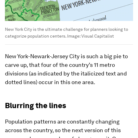
New York City is the ultimate challenge for planners looking to
categorize population centers.
Image:
Visual Capitalist
New York-Newark-Jersey City
is such a big pie to
carve up, that four of the country’s 11 metro
divisions (as indicated by the italicized text and
dotted lines) occur in this one area.
Blurring the lines
Population patterns are constantly changing
across the country, so the next version of this