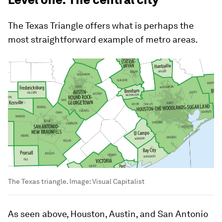
The Texas Triangle offers what is perhaps the
most straightforward example of metro areas.
The Texas triangle.
Image:
Visual Capitalist
As seen above, Houston, Austin, and San Antonio