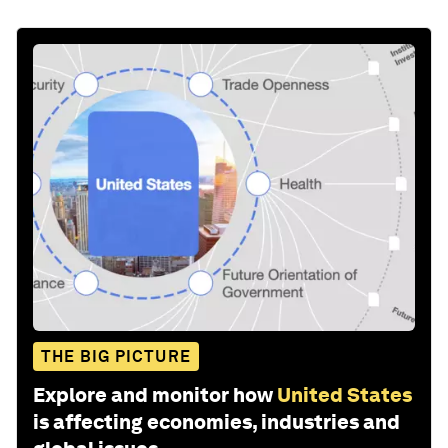
THE BIG PICTURE
Explore and monitor how
United States
is affecting economies, industries and