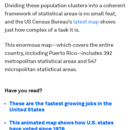
Dividing these population clusters into a coherent
framework of statistical areas is no small feat,
and the US Census Bureau’s
latest map
shows
just how complex of a task it is.
This enormous map—which covers the entire
country, including Puerto Rico—includes 392
metropolitan statistical areas and 547
micropolitan statistical areas.
Have you read?
These are the fastest growing jobs in the
United States
This animated map shows how U.S. states
have voted since 1976