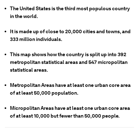
The United States is the third most populous country
in the world.
It is made up of close to 20,000 cities and towns, and
333 million individuals.
This map shows how the country is split up into 392
metropolitan statistical areas and 547 micropolitan
statistical areas.
Metropolitan Areas have at least one urban core area
of at least 50,000 population.
Micropolitan Areas have at least one urban core area
of at least 10,000 but fewer than 50,000 people.