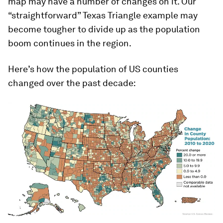
map may have a number of changes on it. Our
“straightforward” Texas Triangle example may
become tougher to divide up as the population
boom continues in the region.
Here’s how the population of US counties
changed over the past decade: