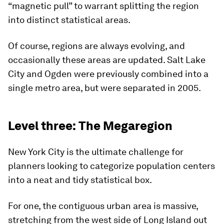
“magnetic pull” to warrant splitting the region
into distinct statistical areas.
Of course, regions are always evolving, and
occasionally these areas are updated. Salt Lake
City and Ogden were previously combined into a
single metro area, but were separated in 2005.
Level three: The Megaregion
New York City is the ultimate challenge for
planners looking to categorize population centers
into a neat and tidy statistical box.
For one, the contiguous urban area is massive,
stretching from the west side of Long Island out