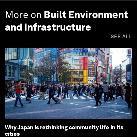
More on
Built Environment
and Infrastructure
SEE ALL
Why Japan is rethinking community life in its
cities