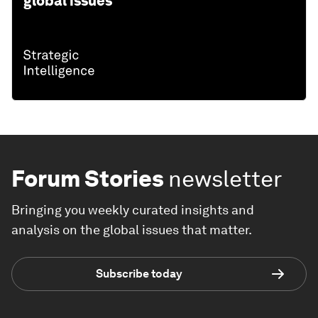
global issues
Forum Stories
newsletter
Bringing you weekly curated insights and
analysis on the global issues that matter.
Subscribe today