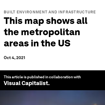
BUILT ENVIRONMENT AND INFRASTRUCTURE
This map shows all
the metropolitan
areas in the US
Oct 4, 2021
This article is published in collaboration with
Visual Capitalist
.