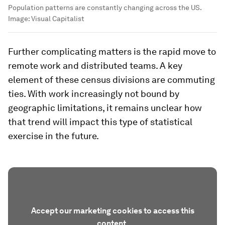
Population patterns are constantly changing across the US.
Image:
Visual Capitalist
Further complicating matters is the rapid move to
remote work and distributed teams. A key
element of these census divisions are commuting
ties. With work increasingly not bound by
geographic limitations, it remains unclear how
that trend will impact this type of statistical
exercise in the future.
Accept our marketing cookies to access this
content.