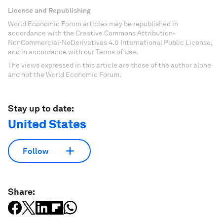
License and Republishing
World Economic Forum articles may be republished in
accordance with the Creative Commons Attribution-
NonCommercial-NoDerivatives 4.0 International Public License,
and in accordance with our Terms of Use.
The views expressed in this article are those of the author alone
and not the World Economic Forum.
Stay up to date:
United States
Follow
Share: