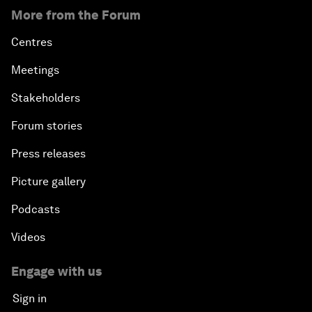
More from the Forum
Centres
Meetings
Stakeholders
Forum stories
Press releases
Picture gallery
Podcasts
Videos
Engage with us
Sign in