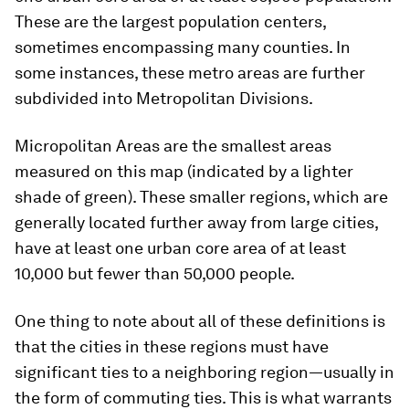
These are the largest population centers,
sometimes encompassing many counties. In
some instances, these metro areas are further
subdivided into
Metropolitan Divisions
.
Micropolitan Areas
are the smallest areas
measured on this map (indicated by a lighter
shade of green). These smaller regions, which are
generally located further away from large cities,
have at least one urban core area of at least
10,000 but fewer than 50,000 people.
One thing to note about all of these definitions is
that the cities in these regions must have
significant ties to a neighboring region—usually in
the form of commuting ties. This is what warrants