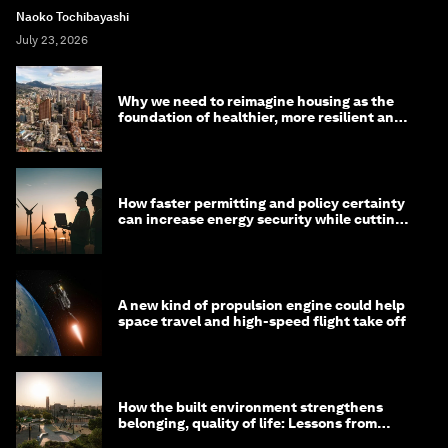
Naoko Tochibayashi
July 23, 2026
Why we need to reimagine housing as the
foundation of healthier, more resilient and
prosperous communities
How faster permitting and policy certainty
can increase energy security while cutting
costs
A new kind of propulsion engine could help
space travel and high-speed flight take off
How the built environment strengthens
belonging, quality of life: Lessons from
Saudi Arabia