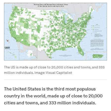
The US is made up of close to 20,000 cities and towns, and 333
million individuals.
Image:
Visual Capitalist
The United States is the third most populous
country in the world, made up of close to 20,000
cities and towns, and 333 million individuals.