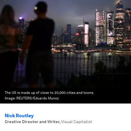
The US is made up of close to 20,000 cities and towns.
Image:
REUTERS/Eduardo Munoz
Nick Routley
Creative Director and Writer
,
Visual Capitalist