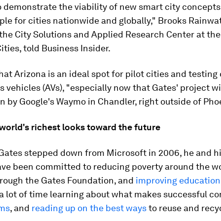
o demonstrate the viability of new smart city concept
le for cities nationwide and globally," Brooks Rainwat
 the City Solutions and Applied Research Center at the
ities, told Business Insider.
at Arizona is an ideal spot for pilot cities and testing 
vehicles (AVs), "especially now that Gates' project wil
un by Google's Waymo in Chandler, right outside of Pho
world's richest looks toward the future
Gates stepped down from Microsoft in 2006, he and hi
ave been committed to reducing poverty around the wo
through the Gates Foundation, and
improving education
a lot of time learning about what makes successful c
rms
, and
reading up on the best ways
to reuse and recyc