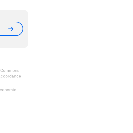
ve Commons
 accordance
 Economic