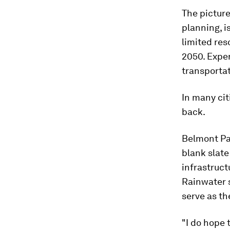
The picture
planning, i
limited re
2050. Exper
transportat
In many cit
back.
Belmont Par
blank slate
infrastruct
Rainwater s
serve as th
"I do hope 