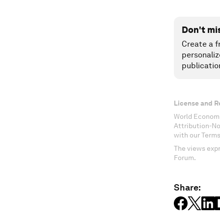
Don't mi
Create a f
personaliz
publicatio
License and R
World Economi
Attribution-N
with our Terms
The views expr
Forum.
Share: