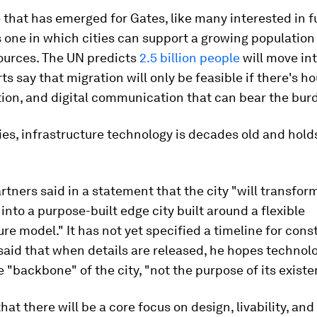
 that has emerged for Gates, like many interested in 
s one in which cities can support a growing population
sources. The UN predicts
2.5 billion people
will move int
ts say that migration will only be feasible if there's ho
ion, and digital communication that can bear the bur
ies, infrastructure technology is decades old and holds
tners said in a statement that the city "will transform
 into a purpose-built edge city built around a flexible
ure model." It has not yet specified a timeline for cons
aid that when details are released, he hopes technolo
e "backbone" of the city, "not the purpose of its existe
that there will be a core focus on design, livability, an