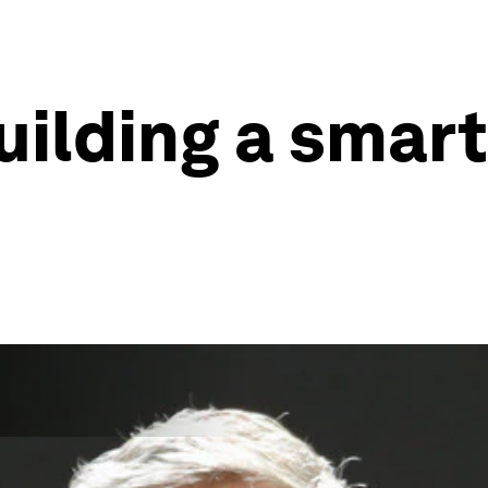
uilding a smart