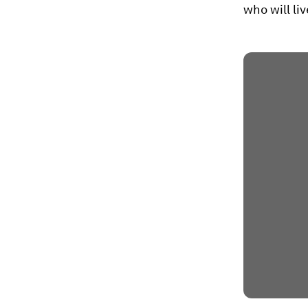
who will liv