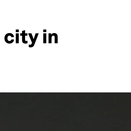
 city in