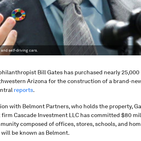
 and self-driving cars.
 philanthropist Bill Gates has purchased nearly 25,000
uthwestern Arizona for the construction of a brand-ne
entral
reports
.
ion with Belmont Partners, who holds the property, Ga
 firm Cascade Investment LLC has committed $80 mill
mmunity composed of offices, stores, schools, and hom
will be known as Belmont.