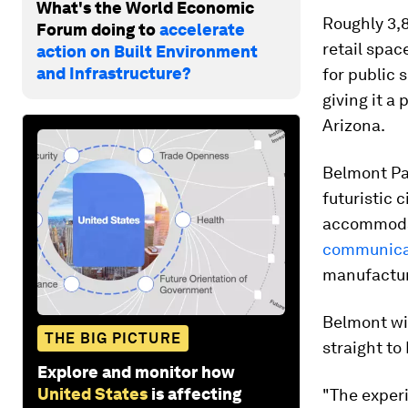
What's the World Economic
Roughly 3,8
Forum doing to
accelerate
retail spac
action on Built Environment
and Infrastructure?
for public 
giving it a
Arizona.
Belmont Par
futuristic 
accommodat
communicat
manufactur
Belmont wil
THE BIG PICTURE
straight to
Explore and monitor how
United States
is affecting
"The exper