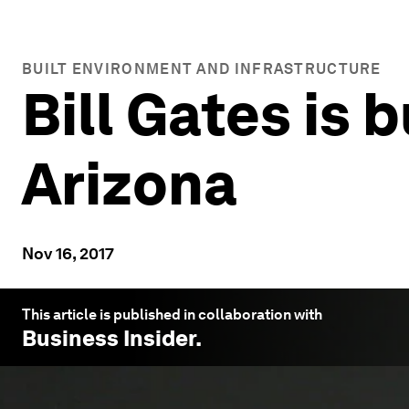
BUILT ENVIRONMENT AND INFRASTRUCTURE
Bill Gates is b
Arizona
Nov 16, 2017
This article is published in collaboration with
Business Insider
.