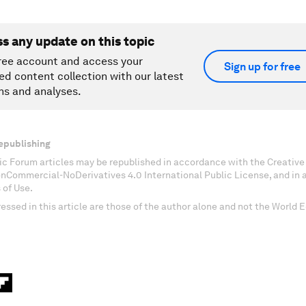
ss any update on this topic
ree account and access your
Sign up for free
ed content collection with our latest
ns and analyses.
epublishing
c Forum articles may be republished in accordance with the Creati
onCommercial-NoDerivatives 4.0 International Public License, and in
 of Use.
essed in this article are those of the author alone and not the World