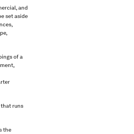
mercial, and
be set aside
nces,
pe,
pings of a
nment,
rter
 that runs
s the