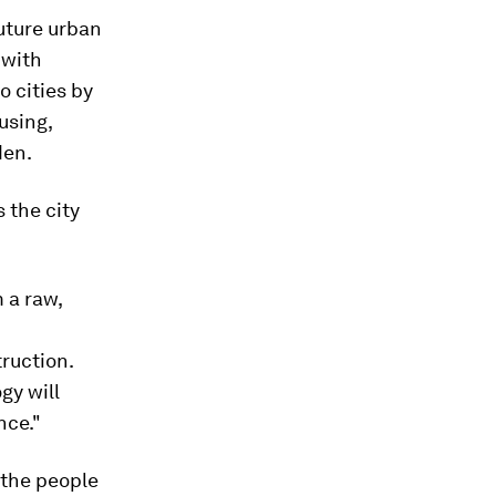
future urban
 with
o cities by
using,
den.
 the city
 a raw,
truction.
gy will
nce."
d the people