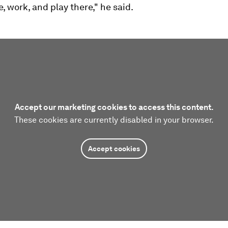
e, work, and play there," he said.
Accept our marketing cookies to access this content.
These cookies are currently disabled in your browser.
Accept cookies