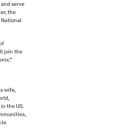
s and serve
er, the
 National
of
l join the
enix."
s wife,
rld,
in the US.
ommunities,
le.